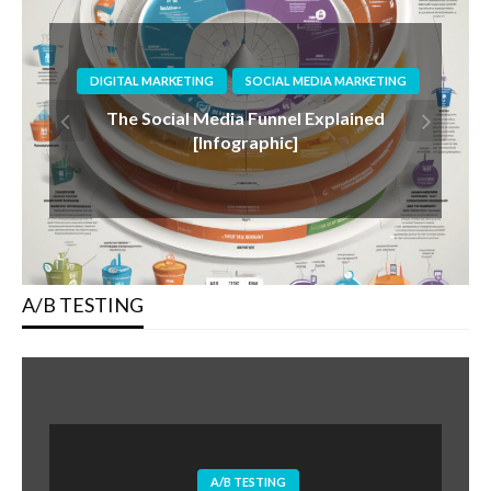
DIGITAL MARKETING
SOCIAL MEDIA MARKETING
The Rise Of Authenticity: Why Genuine
Connections Will Drive Social Media In
2025 via @sejournal, @donutcaramel13
A/B TESTING
A/B TESTING