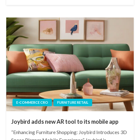
E-COMMERCE CRO
FURNITURE RETAIL
Joybird adds new AR tool to its mobile app
“Enhancing Furniture Shopping: Joybird Introduces 3D
Space Planner Mobile Experience” Joybird is