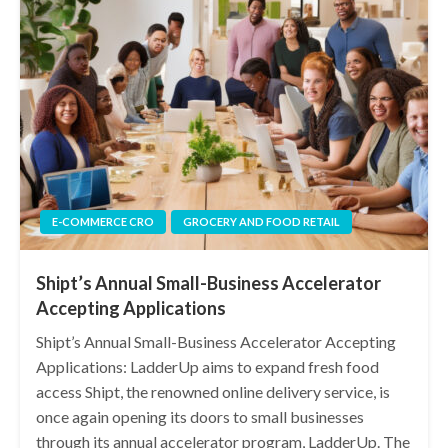
E-COMMERCE CRO
GROCERY AND FOOD RETAIL
Shipt’s Annual Small-Business Accelerator
Accepting Applications
Shipt’s Annual Small-Business Accelerator Accepting
Applications: LadderUp aims to expand fresh food
access Shipt, the renowned online delivery service, is
once again opening its doors to small businesses
through its annual accelerator program, LadderUp. The