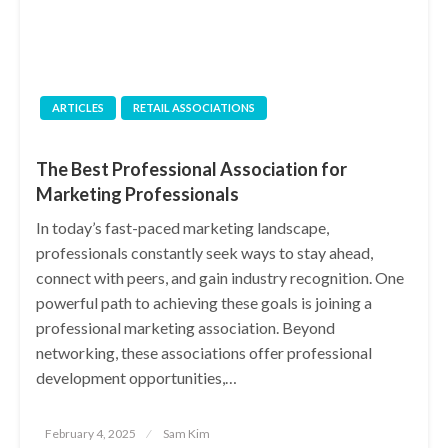
ARTICLES
RETAIL ASSOCIATIONS
The Best Professional Association for
Marketing Professionals
In today’s fast-paced marketing landscape,
professionals constantly seek ways to stay ahead,
connect with peers, and gain industry recognition. One
powerful path to achieving these goals is joining a
professional marketing association. Beyond
networking, these associations offer professional
development opportunities,…
Posted
February 4, 2025
Sam Kim
on