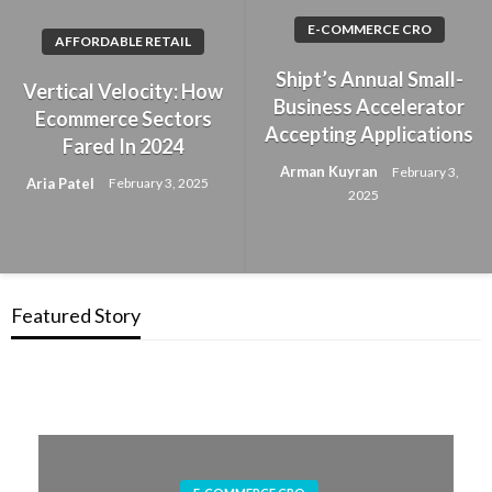
E-COMMERCE CRO
AFFORDABLE RETAIL
Shipt’s Annual Small-
Vertical Velocity: How
Business Accelerator
Ecommerce Sectors
Accepting Applications
Fared In 2024
Arman Kuyran
February 3,
Aria Patel
February 3, 2025
2025
Featured Story