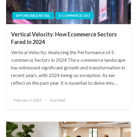
AFFORDABLE RETAIL
E-COMMERCE CRO
Vertical Velocity: How Ecommerce Sectors
Fared In 2024
Vertical Velocity: Analyzing the Performance of E-
commerce Sectors in 2024 The e-commerce landscape
has witnessed significant growth and transformation in
recent years, with 2024 being no exception. As we
reflect on the past year, it is essential to delve into…
Posted
February 3, 2025
Aria Patel
on