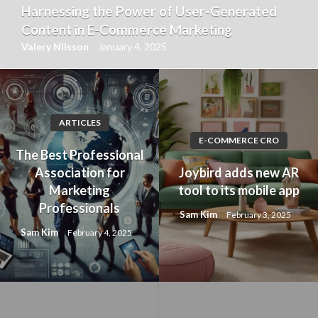
Harnessing the Power of User-Generated
Content in E-Commerce Marketing
Valery Nilsson
January 4, 2025
ARTICLES
E-COMMERCE CRO
The Best Professional
Association for
Joybird adds new AR
Marketing
tool to its mobile app
Professionals
Sam Kim
February 3, 2025
Sam Kim
February 4, 2025