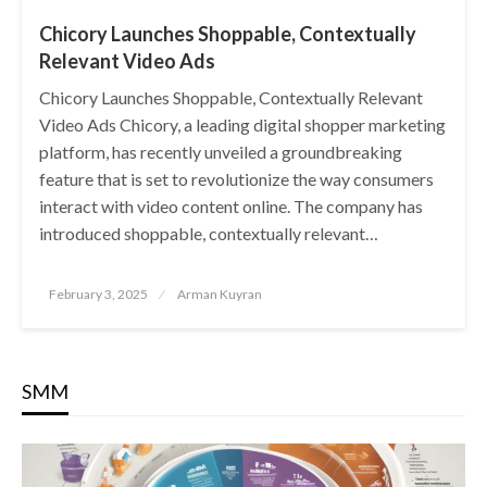
Chicory Launches Shoppable, Contextually
Relevant Video Ads
Chicory Launches Shoppable, Contextually Relevant
Video Ads Chicory, a leading digital shopper marketing
platform, has recently unveiled a groundbreaking
feature that is set to revolutionize the way consumers
interact with video content online. The company has
introduced shoppable, contextually relevant…
Posted
February 3, 2025
Arman Kuyran
on
SMM