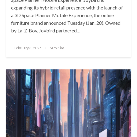
expanding its hybrid retail presence with the launch of
a 3D Space Planner Mobile Experience, the online
furniture brand announced Tuesday (Jan. 28). Owned
by La-Z-Boy, Joybird partnered…
Posted
February 3, 2025
Sam Kim
on