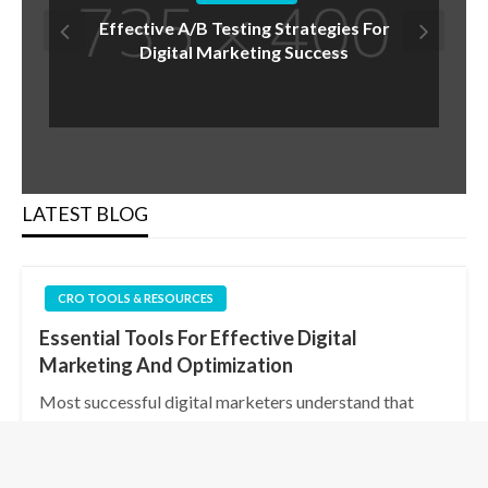
Are You Underestimating The Power Of
A/B Testing In Your Conversion Rate
Optimization Strategy?
LATEST BLOG
CRO TOOLS & RESOURCES
Essential Tools For Effective Digital
Marketing And Optimization
Most successful digital marketers understand that
having the right tools at your disposal is key to
achieving effective strategies and optimized
outcomes. By utilizing analytics platforms, social