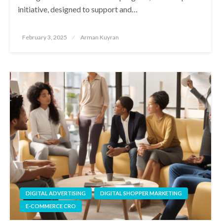
initiative, designed to support and…
Posted
February 3, 2025
Arman Kuyran
on
DIGITAL ADVERTISING
DIGITAL SHOPPER MARKETING
E-COMMERCE CRO