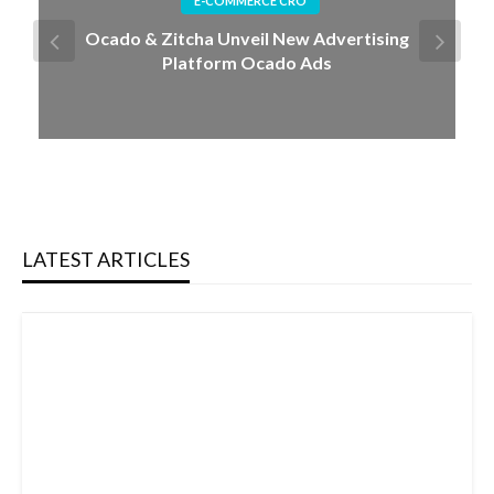
Tesla's Cybercab: The Future of Autonomous
Mobility
LATEST ARTICLES