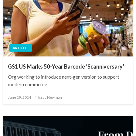
ARTICLES
GS1 US Marks 50-Year Barcode ‘Scanniversary’
Org working to introduce next-gen version to support
modern commerce
Posted
June 29, 2024
Issac Newman
on