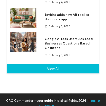
February 4, 2025
Joybird adds new AR tool to
its mobile app
February 3, 2025
Google AI Lets Users Ask Local
Businesses Questions Based
On Intent
February 3, 2025
View All
Theme
CRO Commender - your guide in digital fields, 2024