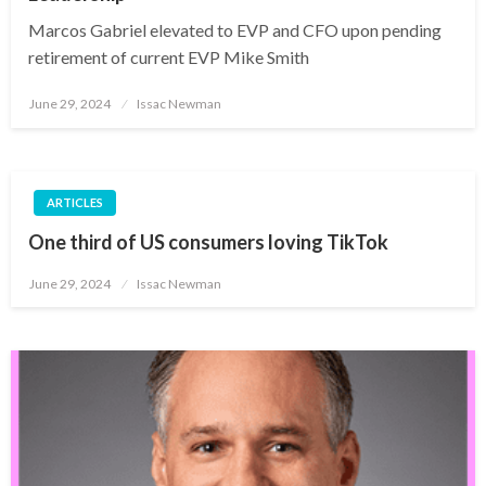
Marcos Gabriel elevated to EVP and CFO upon pending
retirement of current EVP Mike Smith
Posted
June 29, 2024
Issac Newman
on
ARTICLES
One third of US consumers loving TikTok
Posted
June 29, 2024
Issac Newman
on