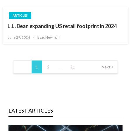
ARTICLES
L.L. Bean expanding US retail footprint in 2024
Posted
June 29, 2024
Issac Newman
on
Posts
pagination
1
2
…
11
Next
LATEST ARTICLES