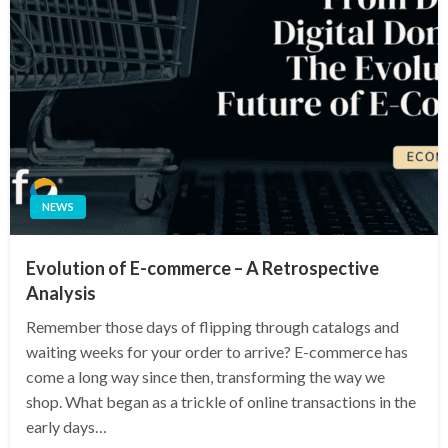
NEWS
Evolution of E-commerce – A Retrospective
Analysis
Remember those days of flipping through catalogs and
waiting weeks for your order to arrive? E-commerce has
come a long way since then, transforming the way we
shop. What began as a trickle of online transactions in the
early days…