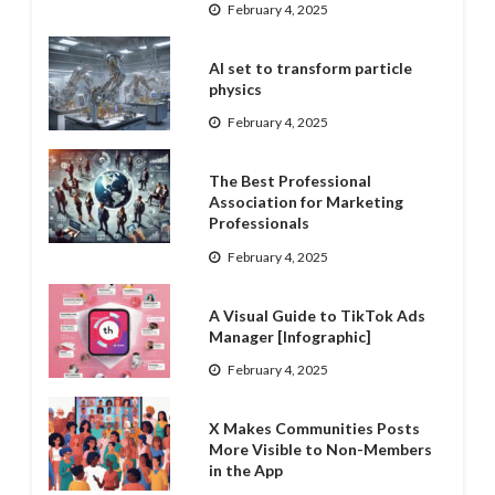
February 4, 2025
AI set to transform particle
physics
February 4, 2025
The Best Professional
Association for Marketing
Professionals
February 4, 2025
A Visual Guide to TikTok Ads
Manager [Infographic]
February 4, 2025
X Makes Communities Posts
More Visible to Non-Members
in the App