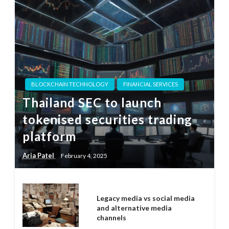
BLOCKCHAIN TECHNOLOGY
FINANCIAL SERVICES
Thailand SEC to launch
tokenised securities trading
platform
Aria Patel
February 4, 2025
Legacy media vs social media
and alternative media
channels