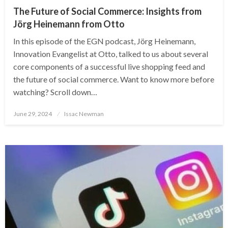
The Future of Social Commerce: Insights from
Jörg Heinemann from Otto
In this episode of the EGN podcast, Jörg Heinemann,
Innovation Evangelist at Otto, talked to us about several
core components of a successful live shopping feed and
the future of social commerce. Want to know more before
watching? Scroll down…
Posted
June 29, 2024
Issac Newman
on