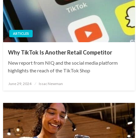
ARTICLES
Why TikTok Is Another Retail Competitor
New report from NIQ and the social media platform
highlights the reach of the TikTok Shop
Posted
June 29, 2024
Issac Newman
on