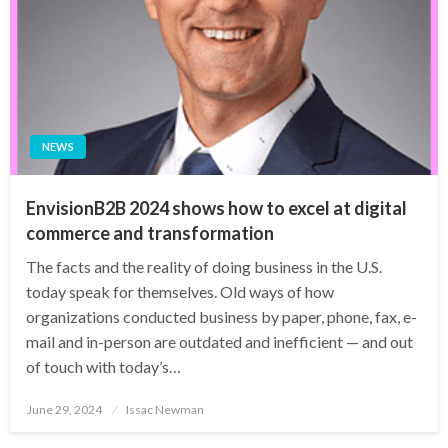
NEWS
EnvisionB2B 2024 shows how to excel at digital
commerce and transformation
The facts and the reality of doing business in the U.S.
today speak for themselves. Old ways of how
organizations conducted business by paper, phone, fax, e-
mail and in-person are outdated and inefficient — and out
of touch with today’s…
Posted
June 29, 2024
Issac Newman
on