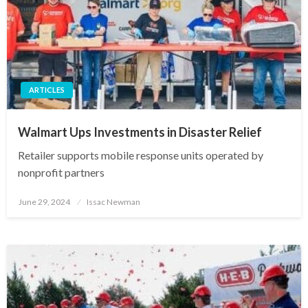
ARTICLES
Walmart Ups Investments in Disaster Relief
Retailer supports mobile response units operated by
nonprofit partners
Posted
June 29, 2024
Issac Newman
on