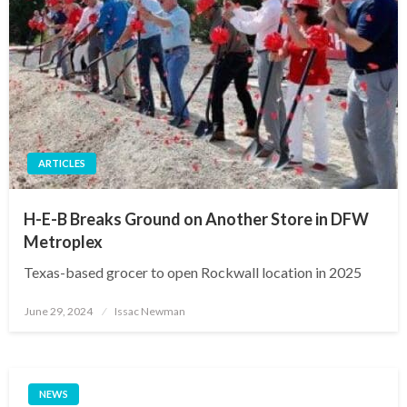
ARTICLES
H-E-B Breaks Ground on Another Store in DFW
Metroplex
Texas-based grocer to open Rockwall location in 2025
Posted
June 29, 2024
Issac Newman
on
NEWS