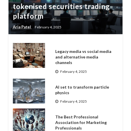
tokenised securities trading
platform
Aria Patel
February 4, 2025
Legacy media vs social media
and alternative media
channels
February 4, 2025
AI set to transform particle
physics
February 4, 2025
The Best Professional
Association for Marketing
Professionals