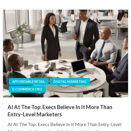
AFFORDABLE RETAIL
DIGITAL MARKETING
E-COMMERCE CRO
AI At The Top: Execs Believe In It More Than
Entry-Level Marketers
AI At The Top: Execs Believe In It More Than Entry-Level