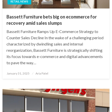
RETAIL NEWS
Bassett Furniture bets big on ecommerce for
recovery amid sales slumps
Bassett Furniture Ramps Up E-Commerce Strategy to
Counter Sales Decline In the wake of a challenging period
characterized by dwindling sales and internal
reorganization, Bassett Furniture is strategically shifting
its focus towards e-commerce and digital advancements
to pave the way…
Posted
January 31, 2025
Aria Patel
on