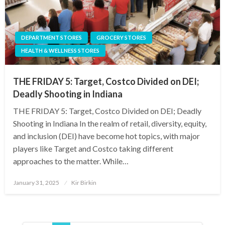
DEPARTMENT STORES
GROCERY STORES
HEALTH & WELLNESS STORES
THE FRIDAY 5: Target, Costco Divided on DEI;
Deadly Shooting in Indiana
THE FRIDAY 5: Target, Costco Divided on DEI; Deadly
Shooting in Indiana In the realm of retail, diversity, equity,
and inclusion (DEI) have become hot topics, with major
players like Target and Costco taking different
approaches to the matter. While…
Posted
January 31, 2025
Kir Birkin
on
Posts