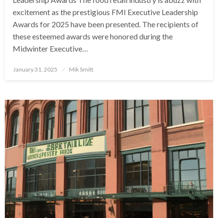
excitement as the prestigious FMI Executive Leadership
Awards for 2025 have been presented. The recipients of
these esteemed awards were honored during the
Midwinter Executive…
Posted
January 31, 2025
Mik Smitt
on