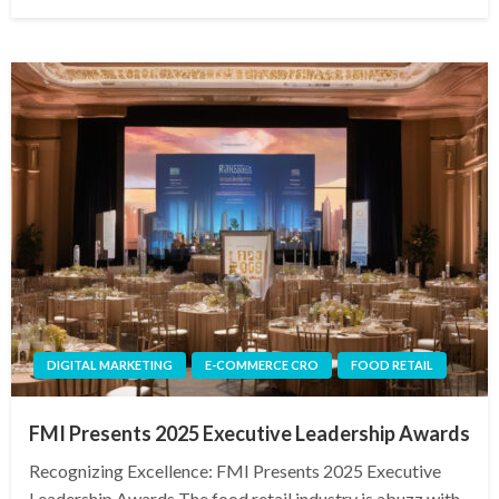
on
DIGITAL MARKETING
E-COMMERCE CRO
FOOD RETAIL
FMI Presents 2025 Executive Leadership Awards
Recognizing Excellence: FMI Presents 2025 Executive
Leadership Awards The food retail industry is abuzz with