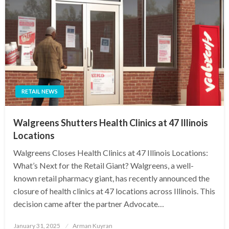
RETAIL NEWS
Walgreens Shutters Health Clinics at 47 Illinois
Locations
Walgreens Closes Health Clinics at 47 Illinois Locations:
What’s Next for the Retail Giant? Walgreens, a well-
known retail pharmacy giant, has recently announced the
closure of health clinics at 47 locations across Illinois. This
decision came after the partner Advocate…
Posted
January 31, 2025
Arman Kuyran