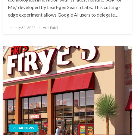
Me,” developed by Lead-gen Search Labs. This cutting-
edge experiment allows Google AI users to delegate…
Posted
January 31, 2025
Aria Patel
on
RETAIL NEWS