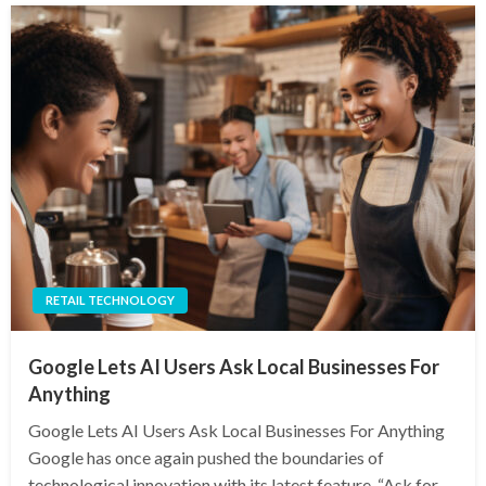
RETAIL TECHNOLOGY
Google Lets AI Users Ask Local Businesses For
Anything
Google Lets AI Users Ask Local Businesses For Anything
Google has once again pushed the boundaries of
technological innovation with its latest feature, “Ask for