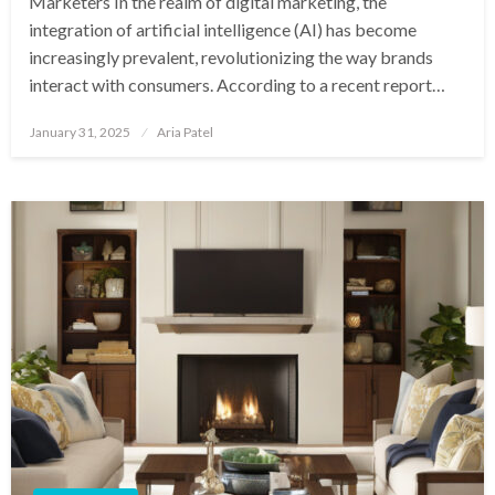
Marketers In the realm of digital marketing, the
integration of artificial intelligence (AI) has become
increasingly prevalent, revolutionizing the way brands
interact with consumers. According to a recent report…
Posted
January 31, 2025
Aria Patel
on