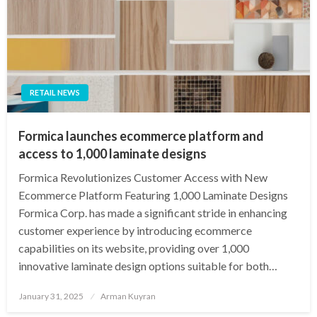
RETAIL NEWS
Formica launches ecommerce platform and
access to 1,000 laminate designs
Formica Revolutionizes Customer Access with New
Ecommerce Platform Featuring 1,000 Laminate Designs
Formica Corp. has made a significant stride in enhancing
customer experience by introducing ecommerce
capabilities on its website, providing over 1,000
innovative laminate design options suitable for both…
Posted
January 31, 2025
Arman Kuyran
on