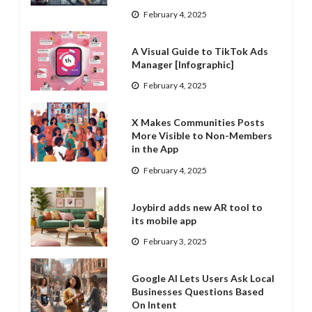
February 4, 2025
A Visual Guide to TikTok Ads
Manager [Infographic]
February 4, 2025
X Makes Communities Posts
More Visible to Non-Members
in the App
February 4, 2025
Joybird adds new AR tool to
its mobile app
February 3, 2025
Google AI Lets Users Ask Local
Businesses Questions Based
On Intent