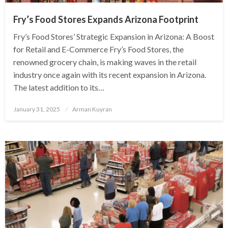
Fry’s Food Stores Expands Arizona Footprint
Fry’s Food Stores’ Strategic Expansion in Arizona: A Boost
for Retail and E-Commerce Fry’s Food Stores, the
renowned grocery chain, is making waves in the retail
industry once again with its recent expansion in Arizona.
The latest addition to its…
Posted
January 31, 2025
Arman Kuyran
on