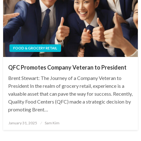
FOOD & GROCERY RETAIL
QFC Promotes Company Veteran to President
Brent Stewart: The Journey of a Company Veteran to
President In the realm of grocery retail, experience is a
valuable asset that can pave the way for success. Recently,
Quality Food Centers (QFC) made a strategic decision by
promoting Brent…
Posted
January 31, 2025
Sam Kim
on