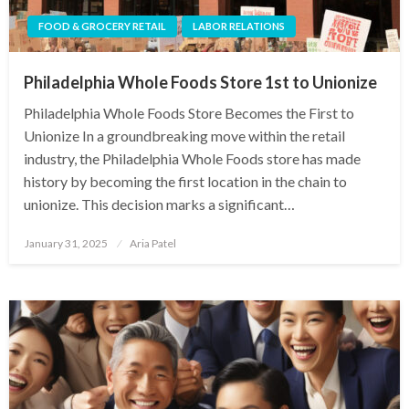
FOOD & GROCERY RETAIL
LABOR RELATIONS
Philadelphia Whole Foods Store 1st to Unionize
Philadelphia Whole Foods Store Becomes the First to
Unionize In a groundbreaking move within the retail
industry, the Philadelphia Whole Foods store has made
history by becoming the first location in the chain to
unionize. This decision marks a significant…
Posted
January 31, 2025
Aria Patel
on