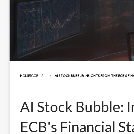
HOMEPAGE
AI STOCK BUBBLE: INSIGHTS FROM THE ECB'S FIN
AI Stock Bubble: I
ECB's Financial St