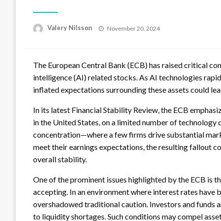
Posted
Valery Nilsson
November 20, 2024
on
The European Central Bank (ECB) has raised critical conc
intelligence (AI) related stocks. As AI technologies rap
inflated expectations surrounding these assets could lead
In its latest Financial Stability Review, the ECB emphas
in the United States, on a limited number of technology 
concentration—where a few firms drive substantial marke
meet their earnings expectations, the resulting fallout 
overall stability.
One of the prominent issues highlighted by the ECB is t
accepting. In an environment where interest rates have be
overshadowed traditional caution. Investors and funds 
to liquidity shortages. Such conditions may compel asset 