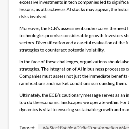
excessive investments in tech companies led to significa
lessons; as attractive as AI stocks may appear, the histor
risks involved.
Moreover, the ECB’s assessment underscores the need for 
technologies promise considerable growth, investors sh
sectors. Diversification and a careful evaluation of the
strategies to counteract potential volatility.
In the face of these challenges, organizations should als
strategies. The integration of AI in business processes 
Companies must assess not just the immediate benefits 
ramifications and market conditions surrounding them.
Ultimately, the ECB’s cautionary message serves as an i
too do the economic landscapes we operate within. For b
dynamics is vital to ensuring sustainable growth and mar
Tagged:
#AIStockBubble #DigitalTransformation #Mar