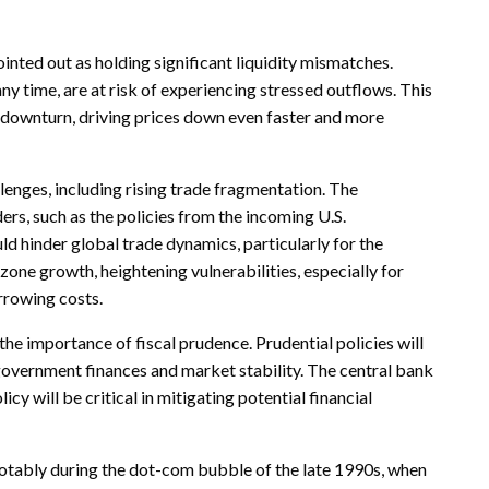
nted out as holding significant liquidity mismatches.
ny time, are at risk of experiencing stressed outflows. This
 a downturn, driving prices down even faster and more
enges, including rising trade fragmentation. The
ers, such as the policies from the incoming U.S.
d hinder global trade dynamics, particularly for the
one growth, heightening vulnerabilities, especially for
orrowing costs.
the importance of fiscal prudence. Prudential policies will
government finances and market stability. The central bank
cy will be critical in mitigating potential financial
 notably during the dot-com bubble of the late 1990s, when