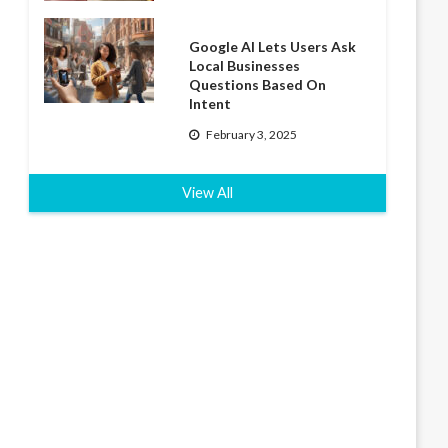
Google AI Lets Users Ask
Local Businesses
Questions Based On
Intent
February 3, 2025
View All