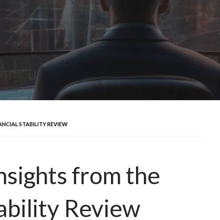
ANCIAL STABILITY REVIEW
nsights from the
ability Review