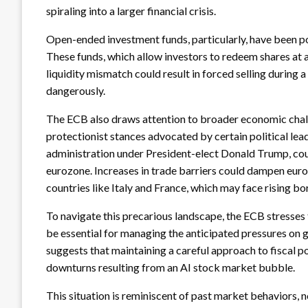
spiraling into a larger financial crisis.
Open-ended investment funds, particularly, have been poi
These funds, which allow investors to redeem shares at a
liquidity mismatch could result in forced selling during
dangerously.
The ECB also draws attention to broader economic chall
protectionist stances advocated by certain political lead
administration under President-elect Donald Trump, coul
eurozone. Increases in trade barriers could dampen euroz
countries like Italy and France, which may face rising b
To navigate this precarious landscape, the ECB stresses 
be essential for managing the anticipated pressures on 
suggests that maintaining a careful approach to fiscal poli
downturns resulting from an AI stock market bubble.
This situation is reminiscent of past market behaviors,