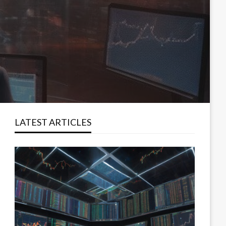
LATEST ARTICLES