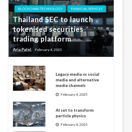
BLOCKCHAIN TECHNOLOGY
FINANCIAL SERVICES
Thailand SEC to launch
tokenised securities
trading platform
Aria Patel
February 4, 2025
Legacy media vs social
media and alternative
media channels
February 4, 2025
AI set to transform
particle physics
February 4, 2025