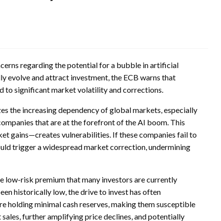
erns regarding the potential for a bubble in artificial
idly evolve and attract investment, the ECB warns that
 to significant market volatility and corrections.
izes the increasing dependency of global markets, especially
companies that are at the forefront of the AI boom. This
t gains—creates vulnerabilities. If these companies fail to
could trigger a widespread market correction, undermining
he low-risk premium that many investors are currently
en historically low, the drive to invest has often
are holding minimal cash reserves, making them susceptible
sales, further amplifying price declines, and potentially