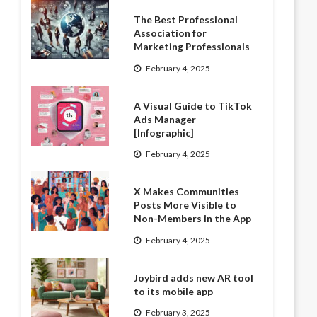
The Best Professional
Association for
Marketing Professionals
February 4, 2025
A Visual Guide to TikTok
Ads Manager
[Infographic]
February 4, 2025
X Makes Communities
Posts More Visible to
Non-Members in the App
February 4, 2025
Joybird adds new AR tool
to its mobile app
February 3, 2025