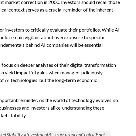
nt market correction in 2000. Investors should recall those
ical context serves as a crucial reminder of the inherent
investors to critically evaluate their portfolios. While AI
ould remain vigilant about overexposure to specific
 fundamentals behind AI companies will be essential
o focus on deeper analyses of their digital transformation
can yield impactful gains when managed judiciously.
of AI technologies, but the long-term economic
mportant reminder. As the world of technology evolves, so
usinesses and investors alike, understanding these
ket stability.
ketStability #InvestmentRisks #EuropeanCentralBank