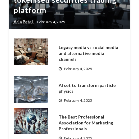
platform
Aria Patel
February 4, 2025
Legacy media vs social media
and alternative media
channels
February 4, 2025
AI set to transform particle
physics
February 4, 2025
The Best Professional
Association for Marketing
Professionals
February 4, 2025