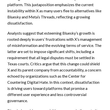
platform. This juxtaposition emphasizes the current
instability within X as many users flee to alternatives like
Bluesky and Meta’s Threads, reflecting a growing
dissatisfaction.
Analysts suggest that esteeming Bluesky’s growth is
rooted deeply in users’ frustrations with X’s management
of misinformation and the evolving terms of service. The
latter are set to impose significant shifts, including a
requirement that all legal disputes must be settled in
Texas courts. Critics argue that this change could shield
X and its parent company from accountability, a concern
echoed by organizations such as the Center for
Countering Digital Hate. In this context, dissatisfaction
is driving users toward platforms that promise a
different user experience and less controversial
governance.