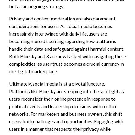
but as an ongoing strategy.
Privacy and content moderation are also paramount
considerations for users. As social media becomes
increasingly intertwined with daily life, users are
becoming more discerning regarding how platforms
handle their data and safeguard against harmful content.
Both Bluesky and X are now tasked with navigating these
complexities, as user trust becomes a crucial currency in
the digital marketplace.
Ultimately, social media is at a pivotal juncture.
Platforms like Bluesky are stepping into the spotlight as
users reconsider their online presence in response to
political events and leadership decisions within other
networks. For marketers and business owners, this shift
opens both challenges and opportunities. Engaging with
users in a manner that respects their privacy while