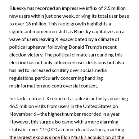
Bluesky has recorded an impressive influx of 2.5 million
new users within just one week, driving its total user base
to over 16 million. This rapid growth highlights a
significant momentum shift as Bluesky capitalizes on a
wave of users leaving X, exacerbated by a climate of
political upheaval following Donald Trump’s recent
election victory. The political climate surrounding this
election has not only influenced user decisions but also
has led to increased scrutiny over social media
regulations, particularly concerning handling
misinformation and controversial content.
In stark contrast, X reported a spike in activity, amassing
46.5 million visits from users in the United States on
November 6—the highest number recorded in a year.
However, this surge also came with a more alarming
statistic: over 115,000 account deactivations, marking
the largest exodus since Elon Musk’s acquisition of the