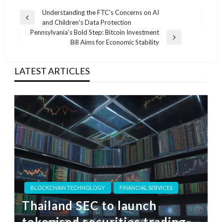
Post
Understanding the FTC's Concerns on AI
Previous
and Children's Data Protection
navigation
Post
Pennsylvania's Bold Step: Bitcoin Investment
Next
Bill Aims for Economic Stability
Post
LATEST ARTICLES
BLOCKCHAIN TECHNOLOGY
FINANCIAL SERVICES
Thailand SEC to launch
tokenised securities trading