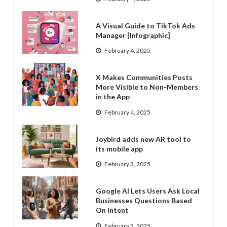
A Visual Guide to TikTok Ads
Manager [Infographic]
February 4, 2025
X Makes Communities Posts
More Visible to Non-Members
in the App
February 4, 2025
Joybird adds new AR tool to
its mobile app
February 3, 2025
Google AI Lets Users Ask Local
Businesses Questions Based
On Intent
February 3, 2025