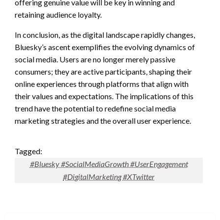
offering genuine value will be key in winning and
retaining audience loyalty.
In conclusion, as the digital landscape rapidly changes,
Bluesky’s ascent exemplifies the evolving dynamics of
social media. Users are no longer merely passive
consumers; they are active participants, shaping their
online experiences through platforms that align with
their values and expectations. The implications of this
trend have the potential to redefine social media
marketing strategies and the overall user experience.
Tagged:
#Bluesky #SocialMediaGrowth #UserEngagement
#DigitalMarketing #XTwitter