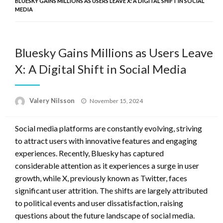
BLUESKY GAINS MILLIONS AS USERS LEAVE X: A DIGITAL SHIFT IN SOCIAL
MEDIA
Bluesky Gains Millions as Users Leave
X: A Digital Shift in Social Media
Posted
Valery Nilsson
November 15, 2024
on
Social media platforms are constantly evolving, striving
to attract users with innovative features and engaging
experiences. Recently, Bluesky has captured
considerable attention as it experiences a surge in user
growth, while X, previously known as Twitter, faces
significant user attrition. The shifts are largely attributed
to political events and user dissatisfaction, raising
questions about the future landscape of social media.