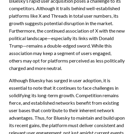
Bluesky’s rapid user acquisition poses a challenge to its
competitors. Although it trails behind well-established
platforms like X and Threads in total user numbers, its
growth suggests potential disruption in the market.
Furthermore, the continued association of X with the new
political landscape—especially its links with Donald
Trump—remains a double-edged sword. While this
association may keep a segment of users engaged,
others may opt for platforms perceived as less politically
charged and more neutral.
Although Bluesky has surged in user adoption, it is
essential to note that it continues to face challenges in
solidifying its long-term growth. Competition remains
fierce, and established networks benefit from existing
user bases that contribute to their inherent network
advantages. Thus, for Bluesky to maintain and build upon
its recent gains, the platform must deliver consistent and
relevant user engagement, not just amidst current events