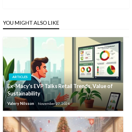
Post
YOU MIGHT ALSO LIKE
ARTICLES
Ex-Macy's EVP Talks Retail Trends, Value of
Sustainability
Valery Nilsson
November 27, 2024