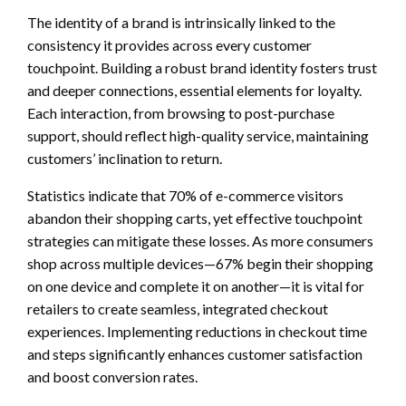
The identity of a brand is intrinsically linked to the
consistency it provides across every customer
touchpoint. Building a robust brand identity fosters trust
and deeper connections, essential elements for loyalty.
Each interaction, from browsing to post-purchase
support, should reflect high-quality service, maintaining
customers’ inclination to return.
Statistics indicate that 70% of e-commerce visitors
abandon their shopping carts, yet effective touchpoint
strategies can mitigate these losses. As more consumers
shop across multiple devices—67% begin their shopping
on one device and complete it on another—it is vital for
retailers to create seamless, integrated checkout
experiences. Implementing reductions in checkout time
and steps significantly enhances customer satisfaction
and boost conversion rates.