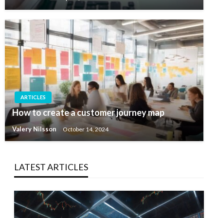
ARTICLES
How to create a customer journey map
Valery Nilsson
October 14, 2024
LATEST ARTICLES