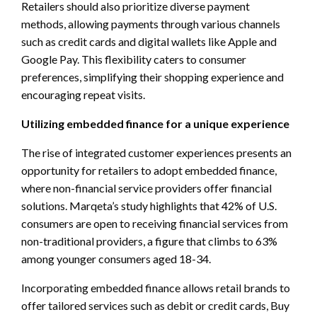
Retailers should also prioritize diverse payment
methods, allowing payments through various channels
such as credit cards and digital wallets like Apple and
Google Pay. This flexibility caters to consumer
preferences, simplifying their shopping experience and
encouraging repeat visits.
Utilizing embedded finance for a unique experience
The rise of integrated customer experiences presents an
opportunity for retailers to adopt embedded finance,
where non-financial service providers offer financial
solutions. Marqeta’s study highlights that 42% of U.S.
consumers are open to receiving financial services from
non-traditional providers, a figure that climbs to 63%
among younger consumers aged 18-34.
Incorporating embedded finance allows retail brands to
offer tailored services such as debit or credit cards, Buy