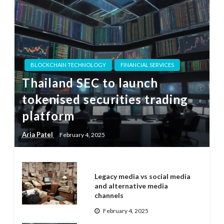
BLOCKCHAIN TECHNOLOGY
FINANCIAL SERVICES
Thailand SEC to launch
tokenised securities trading
platform
Aria Patel
February 4, 2025
Legacy media vs social media
and alternative media
channels
February 4, 2025