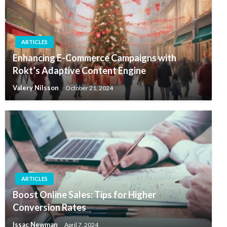
ARTICLES
Enhancing E-Commerce Campaigns with
Rokt’s Adaptive Content Engine
Valery Nilsson
October 21, 2024
ARTICLES
Boost Online Sales: Tips for Higher
Conversion Rates
Issac Newman
April 7, 2024