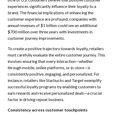
experiences significantly influence their loyalty to a
brand. The financial implications of enhancing the
customer experience are profound; companies with
annual revenues of $1 billion could see an additional
$700 million over three years with investments in
customer journey improvements.
To create a positive trajectory towards loyalty, retailers
must carefully evaluate the entire customer journey. This
involves ensuring that every interaction—whether
through mobile, online platforms, or in-store—is
consistently positive, engaging, and personalized. For
instance, retailers like Starbucks and Target exemplify
successful loyalty programs by enabling customers to
earn rewards and receive personalized deals—a crucial
factor in driving repeat business.
Consistency across customer touchpoints