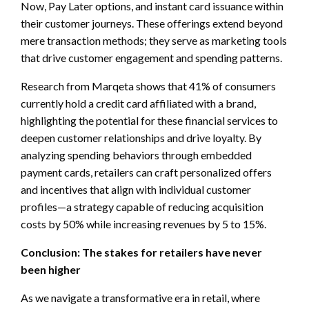
Now, Pay Later options, and instant card issuance within
their customer journeys. These offerings extend beyond
mere transaction methods; they serve as marketing tools
that drive customer engagement and spending patterns.
Research from Marqeta shows that 41% of consumers
currently hold a credit card affiliated with a brand,
highlighting the potential for these financial services to
deepen customer relationships and drive loyalty. By
analyzing spending behaviors through embedded
payment cards, retailers can craft personalized offers
and incentives that align with individual customer
profiles—a strategy capable of reducing acquisition
costs by 50% while increasing revenues by 5 to 15%.
Conclusion: The stakes for retailers have never
been higher
As we navigate a transformative era in retail, where