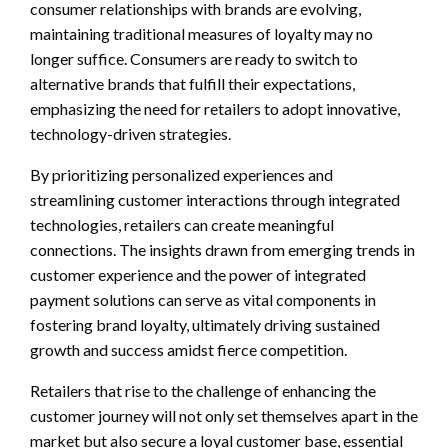
consumer relationships with brands are evolving,
maintaining traditional measures of loyalty may no
longer suffice. Consumers are ready to switch to
alternative brands that fulfill their expectations,
emphasizing the need for retailers to adopt innovative,
technology-driven strategies.
By prioritizing personalized experiences and
streamlining customer interactions through integrated
technologies, retailers can create meaningful
connections. The insights drawn from emerging trends in
customer experience and the power of integrated
payment solutions can serve as vital components in
fostering brand loyalty, ultimately driving sustained
growth and success amidst fierce competition.
Retailers that rise to the challenge of enhancing the
customer journey will not only set themselves apart in the
market but also secure a loyal customer base, essential