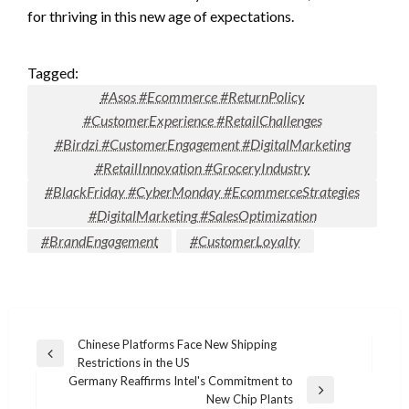
for thriving in this new age of expectations.
Tagged:
#Asos #Ecommerce #ReturnPolicy
#CustomerExperience #RetailChallenges
#Birdzi #CustomerEngagement #DigitalMarketing
#RetailInnovation #GroceryIndustry
#BlackFriday #CyberMonday #EcommerceStrategies
#DigitalMarketing #SalesOptimization
#BrandEngagement
#CustomerLoyalty
Post
Chinese Platforms Face New Shipping
Previous
Restrictions in the US
navigation
Post
Germany Reaffirms Intel's Commitment to
Next
New Chip Plants