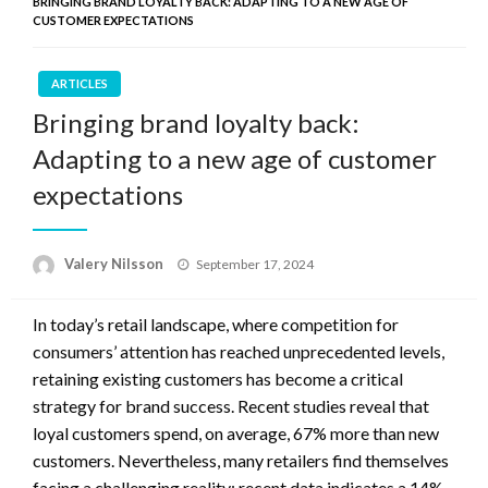
BRINGING BRAND LOYALTY BACK: ADAPTING TO A NEW AGE OF
CUSTOMER EXPECTATIONS
ARTICLES
Bringing brand loyalty back:
Adapting to a new age of customer
expectations
Posted
Valery Nilsson
September 17, 2024
on
In today’s retail landscape, where competition for
consumers’ attention has reached unprecedented levels,
retaining existing customers has become a critical
strategy for brand success. Recent studies reveal that
loyal customers spend, on average, 67% more than new
customers. Nevertheless, many retailers find themselves
facing a challenging reality; recent data indicates a 14%