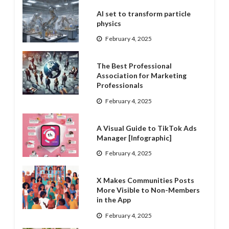
AI set to transform particle
physics
February 4, 2025
The Best Professional
Association for Marketing
Professionals
February 4, 2025
A Visual Guide to TikTok Ads
Manager [Infographic]
February 4, 2025
X Makes Communities Posts
More Visible to Non-Members
in the App
February 4, 2025