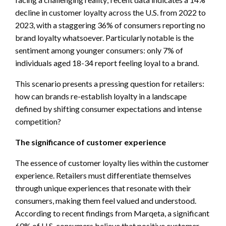
decline in customer loyalty across the U.S. from 2022 to
2023, with a staggering 36% of consumers reporting no
brand loyalty whatsoever. Particularly notable is the
sentiment among younger consumers: only 7% of
individuals aged 18-34 report feeling loyal to a brand.
This scenario presents a pressing question for retailers:
how can brands re-establish loyalty in a landscape
defined by shifting consumer expectations and intense
competition?
The significance of customer experience
The essence of customer loyalty lies within the customer
experience. Retailers must differentiate themselves
through unique experiences that resonate with their
consumers, making them feel valued and understood.
According to recent findings from Marqeta, a significant
60% of U.S. consumers believe that positive customer