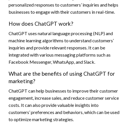
personalized responses to customers’ inquiries and helps
businesses to engage with their customers in real-time.
How does ChatGPT work?
ChatGPT uses natural language processing (NLP) and
machine learning algorithms to understand customers’
inquiries and provide relevant responses. It can be
integrated with various messaging platforms such as
Facebook Messenger, WhatsApp, and Slack.
What are the benefits of using ChatGPT for
marketing?
ChatGPT can help businesses to improve their customer
engagement, increase sales, and reduce customer service
costs. It can also provide valuable insights into
customers’ preferences and behaviors, which can be used
to optimize marketing strategies.