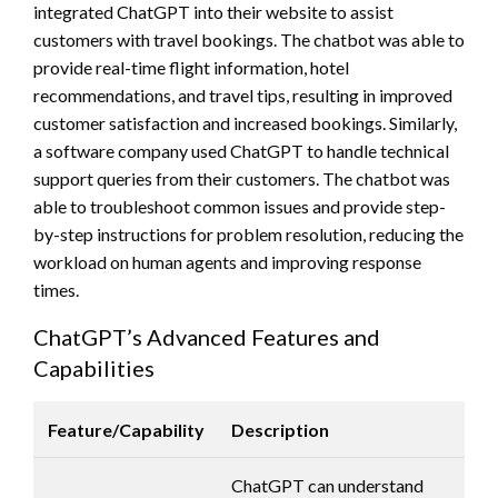
integrated ChatGPT into their website to assist
customers with travel bookings. The chatbot was able to
provide real-time flight information, hotel
recommendations, and travel tips, resulting in improved
customer satisfaction and increased bookings. Similarly,
a software company used ChatGPT to handle technical
support queries from their customers. The chatbot was
able to troubleshoot common issues and provide step-
by-step instructions for problem resolution, reducing the
workload on human agents and improving response
times.
ChatGPT’s Advanced Features and
Capabilities
Feature/Capability
Description
ChatGPT can understand