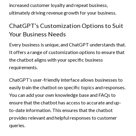
increased customer loyalty and repeat business,
ultimately driving revenue growth for your business.
ChatGPT’s Customization Options to Suit
Your Business Needs
Every business is unique, and ChatGPT understands that.
It offers a range of customization options to ensure that
the chatbot aligns with your specific business
requirements.
ChatGPT’s user-friendly interface allows businesses to
easily train the chatbot on specific topics and responses.
You can add your own knowledge base and FAQs to
ensure that the chatbot has access to accurate and up-
to-date information. This ensures that the chatbot
provides relevant and helpful responses to customer
queries.