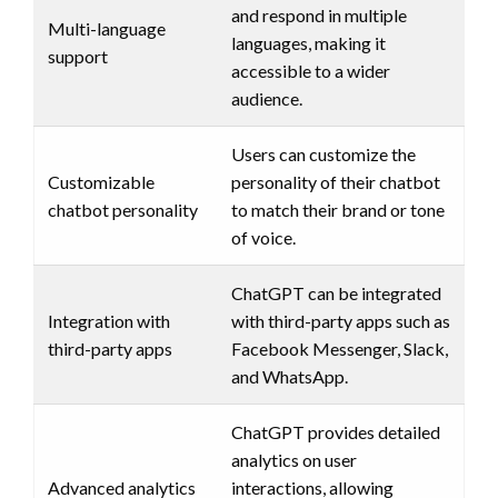
and respond in multiple
Multi-language
languages, making it
support
accessible to a wider
audience.
Users can customize the
Customizable
personality of their chatbot
chatbot personality
to match their brand or tone
of voice.
ChatGPT can be integrated
Integration with
with third-party apps such as
third-party apps
Facebook Messenger, Slack,
and WhatsApp.
ChatGPT provides detailed
analytics on user
Advanced analytics
interactions, allowing