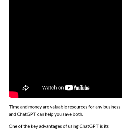
Time and money are valuable resources for any business,
and ChatGPT can help you save both.
One of the key advantages of using ChatGPT is its