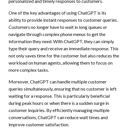
personalized and timely responses to customers.
One of the key advantages of using ChatGPT is its
ability to provide instant responses to customer queries.
Customers no longer have to wait in long queues or
navigate through complex phone menus to get the
information they need. With ChatGPT, they can simply
type their query and receive an immediate response. This
not only saves time for the customer but also reduces the
workload on human agents, allowing them to focus on
more complex tasks.
Moreover, ChatGPT can handle multiple customer
queries simultaneously, ensuring that no customer is left
waiting for a response. This is particularly beneficial
during peak hours or when there is a sudden surge in
customer inquiries. By efficiently managing multiple
conversations, ChatGPT can reduce wait times and
improve customer satisfaction.