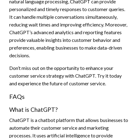
natural language processing, ChatGPT can provide
personalized and timely responses to customer queries.
It can handle multiple conversations simultaneously,
reducing wait times and improving efficiency. Moreover,
ChatGPT’s advanced analytics and reporting features
provide valuable insights into customer behavior and
preferences, enabling businesses to make data-driven
decisions.
Don’t miss out on the opportunity to enhance your
customer service strategy with ChatGPT. Try it today
and experience the future of customer service.
FAQs
What is ChatGPT?
ChatGPT is a chatbot platform that allows businesses to
automate their customer service and marketing
processes. It uses artificial intelligence to provide