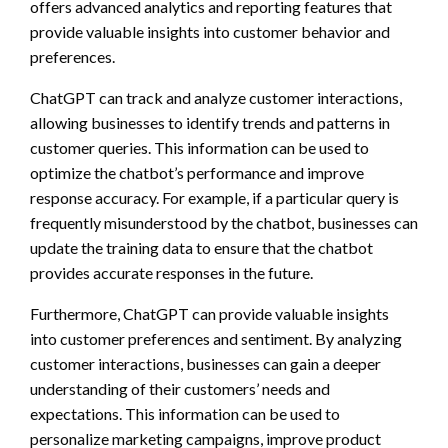
offers advanced analytics and reporting features that
provide valuable insights into customer behavior and
preferences.
ChatGPT can track and analyze customer interactions,
allowing businesses to identify trends and patterns in
customer queries. This information can be used to
optimize the chatbot’s performance and improve
response accuracy. For example, if a particular query is
frequently misunderstood by the chatbot, businesses can
update the training data to ensure that the chatbot
provides accurate responses in the future.
Furthermore, ChatGPT can provide valuable insights
into customer preferences and sentiment. By analyzing
customer interactions, businesses can gain a deeper
understanding of their customers’ needs and
expectations. This information can be used to
personalize marketing campaigns, improve product