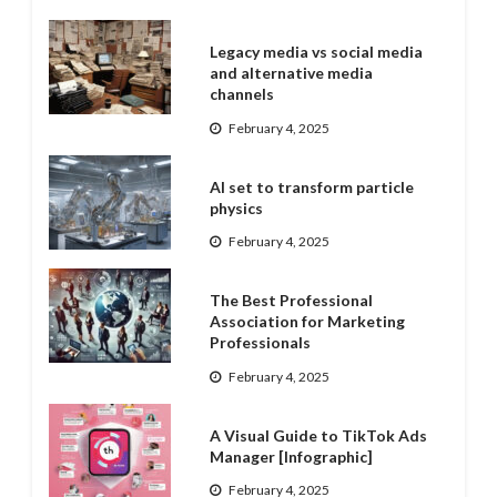
Legacy media vs social media
and alternative media
channels
February 4, 2025
AI set to transform particle
physics
February 4, 2025
The Best Professional
Association for Marketing
Professionals
February 4, 2025
A Visual Guide to TikTok Ads
Manager [Infographic]
February 4, 2025