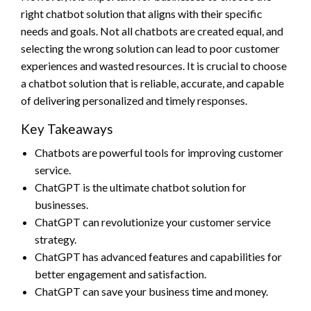
right chatbot solution that aligns with their specific
needs and goals. Not all chatbots are created equal, and
selecting the wrong solution can lead to poor customer
experiences and wasted resources. It is crucial to choose
a chatbot solution that is reliable, accurate, and capable
of delivering personalized and timely responses.
Key Takeaways
Chatbots are powerful tools for improving customer
service.
ChatGPT is the ultimate chatbot solution for
businesses.
ChatGPT can revolutionize your customer service
strategy.
ChatGPT has advanced features and capabilities for
better engagement and satisfaction.
ChatGPT can save your business time and money.