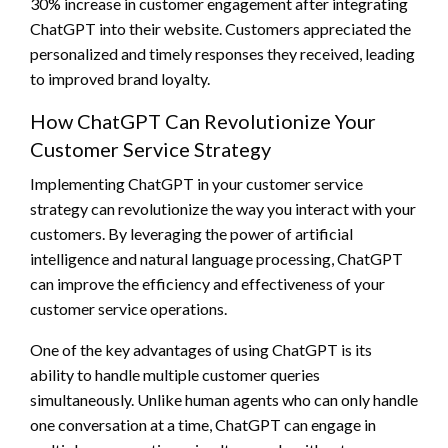
30% increase in customer engagement after integrating
ChatGPT into their website. Customers appreciated the
personalized and timely responses they received, leading
to improved brand loyalty.
How ChatGPT Can Revolutionize Your
Customer Service Strategy
Implementing ChatGPT in your customer service
strategy can revolutionize the way you interact with your
customers. By leveraging the power of artificial
intelligence and natural language processing, ChatGPT
can improve the efficiency and effectiveness of your
customer service operations.
One of the key advantages of using ChatGPT is its
ability to handle multiple customer queries
simultaneously. Unlike human agents who can only handle
one conversation at a time, ChatGPT can engage in