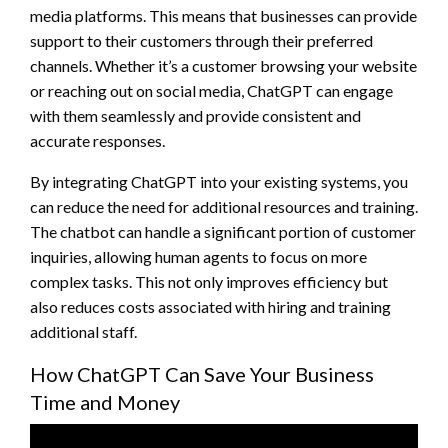
media platforms. This means that businesses can provide
support to their customers through their preferred
channels. Whether it’s a customer browsing your website
or reaching out on social media, ChatGPT can engage
with them seamlessly and provide consistent and
accurate responses.
By integrating ChatGPT into your existing systems, you
can reduce the need for additional resources and training.
The chatbot can handle a significant portion of customer
inquiries, allowing human agents to focus on more
complex tasks. This not only improves efficiency but
also reduces costs associated with hiring and training
additional staff.
How ChatGPT Can Save Your Business
Time and Money