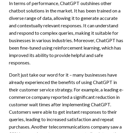
In terms of performance, ChatGPT outshines other
chatbot solutions in the market. It has been trained on a
diverse range of data, allowing it to generate accurate
and contextually relevant responses. It can understand
and respond to complex queries, making it suitable for
businesses in various industries. Moreover, ChatGPT has
been fine-tuned using reinforcement learning, which has
improved its ability to provide helpful and safe
responses.
Don’t just take our word for it – many businesses have
already experienced the benefits of using ChatGPT in
their customer service strategy. For example, a leading e-
commerce company reported a significant reduction in
customer wait times after implementing ChatGPT.
Customers were able to get instant responses to their
queries, leading to increased satisfaction and repeat
purchases. Another telecommunications company saw a