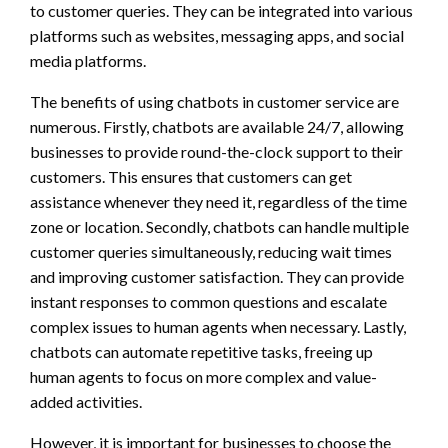
to customer queries. They can be integrated into various
platforms such as websites, messaging apps, and social
media platforms.
The benefits of using chatbots in customer service are
numerous. Firstly, chatbots are available 24/7, allowing
businesses to provide round-the-clock support to their
customers. This ensures that customers can get
assistance whenever they need it, regardless of the time
zone or location. Secondly, chatbots can handle multiple
customer queries simultaneously, reducing wait times
and improving customer satisfaction. They can provide
instant responses to common questions and escalate
complex issues to human agents when necessary. Lastly,
chatbots can automate repetitive tasks, freeing up
human agents to focus on more complex and value-
added activities.
However, it is important for businesses to choose the