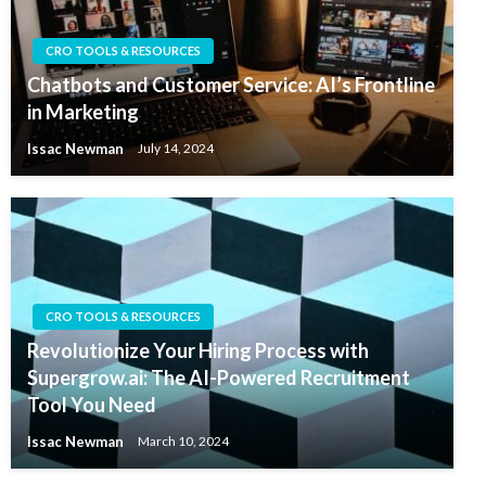
CRO TOOLS & RESOURCES
Chatbots and Customer Service: AI’s Frontline
in Marketing
Issac Newman
July 14, 2024
CRO TOOLS & RESOURCES
Revolutionize Your Hiring Process with
Supergrow.ai: The AI-Powered Recruitment
Tool You Need
Issac Newman
March 10, 2024