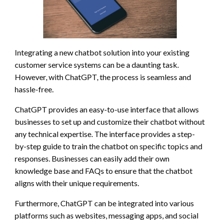
Integrating a new chatbot solution into your existing
customer service systems can be a daunting task.
However, with ChatGPT, the process is seamless and
hassle-free.
ChatGPT provides an easy-to-use interface that allows
businesses to set up and customize their chatbot without
any technical expertise. The interface provides a step-
by-step guide to train the chatbot on specific topics and
responses. Businesses can easily add their own
knowledge base and FAQs to ensure that the chatbot
aligns with their unique requirements.
Furthermore, ChatGPT can be integrated into various
platforms such as websites, messaging apps, and social