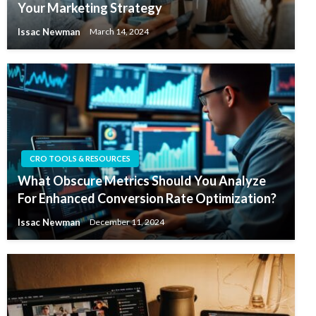
Your Marketing Strategy
Issac Newman
March 14, 2024
CRO TOOLS & RESOURCES
What Obscure Metrics Should You Analyze
For Enhanced Conversion Rate Optimization?
Issac Newman
December 11, 2024