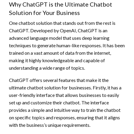
Why ChatGPT is the Ultimate Chatbot
Solution for Your Business
One chatbot solution that stands out from the rest is
ChatGPT. Developed by OpenAI, ChatGPT is an
advanced language model that uses deep learning
techniques to generate human-like responses. It has been
trained on a vast amount of data from the internet,
making it highly knowledgeable and capable of
understanding a wide range of topics.
ChatGPT offers several features that make it the
ultimate chatbot solution for businesses. Firstly, it has a
user-friendly interface that allows businesses to easily
set up and customize their chatbot. The interface
provides a simple and intuitive way to train the chatbot
on specific topics and responses, ensuring that it aligns
with the business’s unique requirements.