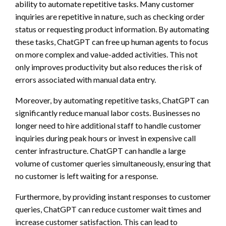
ability to automate repetitive tasks. Many customer
inquiries are repetitive in nature, such as checking order
status or requesting product information. By automating
these tasks, ChatGPT can free up human agents to focus
on more complex and value-added activities. This not
only improves productivity but also reduces the risk of
errors associated with manual data entry.
Moreover, by automating repetitive tasks, ChatGPT can
significantly reduce manual labor costs. Businesses no
longer need to hire additional staff to handle customer
inquiries during peak hours or invest in expensive call
center infrastructure. ChatGPT can handle a large
volume of customer queries simultaneously, ensuring that
no customer is left waiting for a response.
Furthermore, by providing instant responses to customer
queries, ChatGPT can reduce customer wait times and
increase customer satisfaction. This can lead to