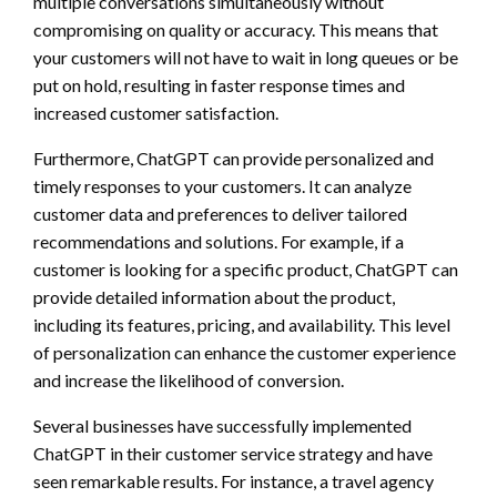
multiple conversations simultaneously without
compromising on quality or accuracy. This means that
your customers will not have to wait in long queues or be
put on hold, resulting in faster response times and
increased customer satisfaction.
Furthermore, ChatGPT can provide personalized and
timely responses to your customers. It can analyze
customer data and preferences to deliver tailored
recommendations and solutions. For example, if a
customer is looking for a specific product, ChatGPT can
provide detailed information about the product,
including its features, pricing, and availability. This level
of personalization can enhance the customer experience
and increase the likelihood of conversion.
Several businesses have successfully implemented
ChatGPT in their customer service strategy and have
seen remarkable results. For instance, a travel agency