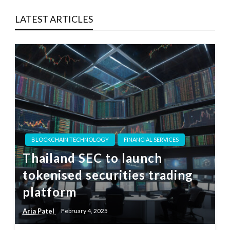
LATEST ARTICLES
BLOCKCHAIN TECHNOLOGY
FINANCIAL SERVICES
Thailand SEC to launch
tokenised securities trading
platform
Aria Patel
February 4, 2025