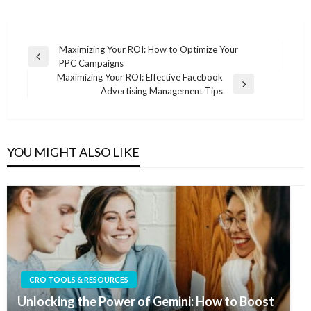
Post
Maximizing Your ROI: How to Optimize Your
Previous
PPC Campaigns
navigation
Post
Maximizing Your ROI: Effective Facebook
Next
Advertising Management Tips
Post
YOU MIGHT ALSO LIKE
CRO TOOLS & RESOURCES
Unlocking the Power of Gemini: How to Boost