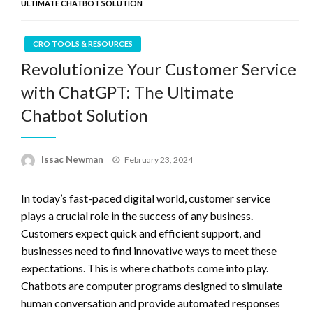
ULTIMATE CHATBOT SOLUTION
CRO TOOLS & RESOURCES
Revolutionize Your Customer Service
with ChatGPT: The Ultimate
Chatbot Solution
Posted
Issac Newman
February 23, 2024
on
In today’s fast-paced digital world, customer service
plays a crucial role in the success of any business.
Customers expect quick and efficient support, and
businesses need to find innovative ways to meet these
expectations. This is where chatbots come into play.
Chatbots are computer programs designed to simulate
human conversation and provide automated responses