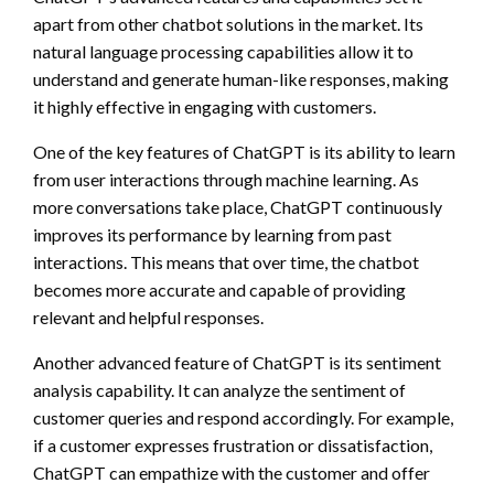
apart from other chatbot solutions in the market. Its
natural language processing capabilities allow it to
understand and generate human-like responses, making
it highly effective in engaging with customers.
One of the key features of ChatGPT is its ability to learn
from user interactions through machine learning. As
more conversations take place, ChatGPT continuously
improves its performance by learning from past
interactions. This means that over time, the chatbot
becomes more accurate and capable of providing
relevant and helpful responses.
Another advanced feature of ChatGPT is its sentiment
analysis capability. It can analyze the sentiment of
customer queries and respond accordingly. For example,
if a customer expresses frustration or dissatisfaction,
ChatGPT can empathize with the customer and offer