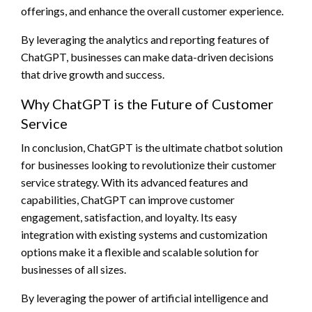
offerings, and enhance the overall customer experience.
By leveraging the analytics and reporting features of
ChatGPT, businesses can make data-driven decisions
that drive growth and success.
Why ChatGPT is the Future of Customer
Service
In conclusion, ChatGPT is the ultimate chatbot solution
for businesses looking to revolutionize their customer
service strategy. With its advanced features and
capabilities, ChatGPT can improve customer
engagement, satisfaction, and loyalty. Its easy
integration with existing systems and customization
options make it a flexible and scalable solution for
businesses of all sizes.
By leveraging the power of artificial intelligence and