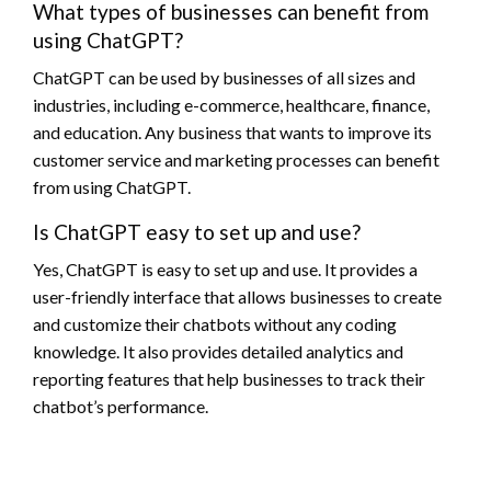
What types of businesses can benefit from
using ChatGPT?
ChatGPT can be used by businesses of all sizes and
industries, including e-commerce, healthcare, finance,
and education. Any business that wants to improve its
customer service and marketing processes can benefit
from using ChatGPT.
Is ChatGPT easy to set up and use?
Yes, ChatGPT is easy to set up and use. It provides a
user-friendly interface that allows businesses to create
and customize their chatbots without any coding
knowledge. It also provides detailed analytics and
reporting features that help businesses to track their
chatbot’s performance.