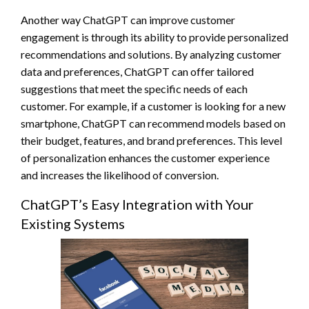
Another way ChatGPT can improve customer
engagement is through its ability to provide personalized
recommendations and solutions. By analyzing customer
data and preferences, ChatGPT can offer tailored
suggestions that meet the specific needs of each
customer. For example, if a customer is looking for a new
smartphone, ChatGPT can recommend models based on
their budget, features, and brand preferences. This level
of personalization enhances the customer experience
and increases the likelihood of conversion.
ChatGPT’s Easy Integration with Your
Existing Systems