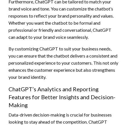
Furthermore, ChatGPT can be tailored to match your
brand voice and tone. You can customize the chatbot’s
responses to reflect your brand personality and values.
Whether you want the chatbot to be formal and
professional or friendly and conversational, ChatGPT
can adapt to your brand voice seamlessly.
By customizing ChatGPT to suit your business needs,
you can ensure that the chatbot delivers a consistent and
personalized experience to your customers. This not only
enhances the customer experience but also strengthens
your brand identity.
ChatGPT’s Analytics and Reporting
Features for Better Insights and Decision-
Making
Data-driven decision-making is crucial for businesses
looking to stay ahead of the competition. ChatGPT