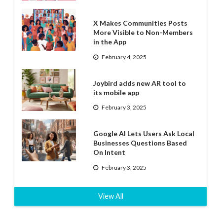
X Makes Communities Posts
More Visible to Non-Members
in the App
February 4, 2025
Joybird adds new AR tool to
its mobile app
February 3, 2025
Google AI Lets Users Ask Local
Businesses Questions Based
On Intent
February 3, 2025
View All