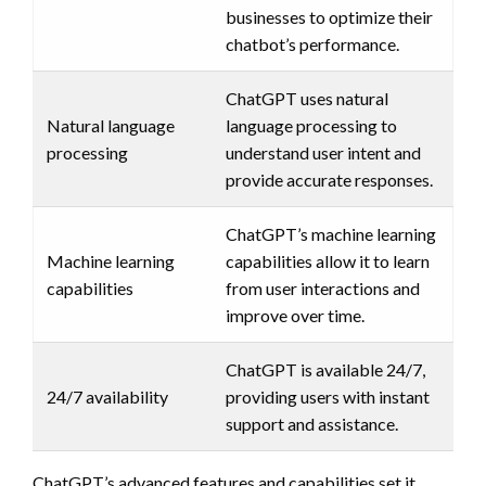
businesses to optimize their
chatbot’s performance.
ChatGPT uses natural
Natural language
language processing to
processing
understand user intent and
provide accurate responses.
ChatGPT’s machine learning
Machine learning
capabilities allow it to learn
capabilities
from user interactions and
improve over time.
ChatGPT is available 24/7,
24/7 availability
providing users with instant
support and assistance.
ChatGPT’s advanced features and capabilities set it