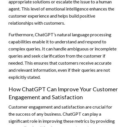
appropriate solutions or escalate the issue to a human
agent. This level of emotional intelligence enhances the
customer experience and helps build positive
relationships with customers.
Furthermore, ChatGPT’s natural language processing
capabilities enable it to understand and respond to
complex queries. It can handle ambiguous or incomplete
queries and seek clarification from the customer if
needed. This ensures that customers receive accurate
and relevant information, even if their queries are not
explicitly stated.
How ChatGPT Can Improve Your Customer
Engagement and Satisfaction
Customer engagement and satisfaction are crucial for
the success of any business. ChatGPT can play a
significant role in improving these metrics by providing