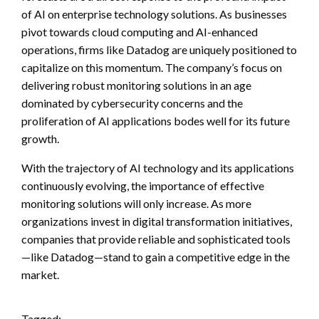
of AI on enterprise technology solutions. As businesses
pivot towards cloud computing and AI-enhanced
operations, firms like Datadog are uniquely positioned to
capitalize on this momentum. The company’s focus on
delivering robust monitoring solutions in an age
dominated by cybersecurity concerns and the
proliferation of AI applications bodes well for its future
growth.
With the trajectory of AI technology and its applications
continuously evolving, the importance of effective
monitoring solutions will only increase. As more
organizations invest in digital transformation initiatives,
companies that provide reliable and sophisticated tools
—like Datadog—stand to gain a competitive edge in the
market.
Tagged: