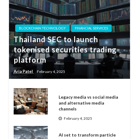
BLOCKCHAIN TECHNOLOGY
FINANCIAL SERVICES
Thailand SEC to launch
tokenised securities trading
platform
Aria Patel
February 4, 2025
Legacy media vs social media
and alternative media
channels
February 4, 2025
AI set to transform particle