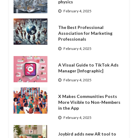
physics
February 4, 2025
The Best Professional
Association for Marketing
Professionals
February 4, 2025
A Visual Guide to TikTok Ads
Manager [Infographic]
February 4, 2025
X Makes Communities Posts
More Visible to Non-Members
in the App
February 4, 2025
Joybird adds new AR tool to