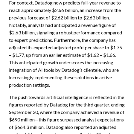
For context, Datadog now predicts full-year revenue to
reach approximately $2.66 billion, an increase from the
previous forecast of $2.62 billion to $2.63 billion.
Notably, analysts had anticipated a revenue figure of
$2.63 billion, signaling a robust performance compared
to expert predictions. Furthermore, the company has
adjusted its expected adjusted profit per share to $1.75
– $1.77, up from an earlier estimate of $1.62 – $1.66.
This anticipated growth underscores the increasing
integration of AI tools by Datadog’s clientele, who are
increasingly implementing these solutions in active
production settings.
The push towards artificial intelligence is reflected in the
figures reported by Datadog for the third quarter, ending
September 30, where the company achieved a revenue of
$690 million—this figure surpassed analyst expectations
of $664.3 million. Datadog also reported an adjusted