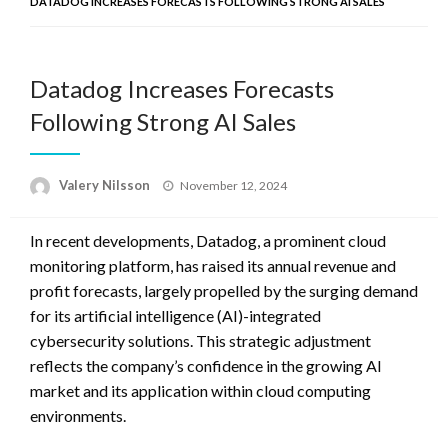
DATADOG INCREASES FORECASTS FOLLOWING STRONG AI SALES
Datadog Increases Forecasts
Following Strong AI Sales
Posted
Valery Nilsson
November 12, 2024
on
In recent developments, Datadog, a prominent cloud
monitoring platform, has raised its annual revenue and
profit forecasts, largely propelled by the surging demand
for its artificial intelligence (AI)-integrated
cybersecurity solutions. This strategic adjustment
reflects the company’s confidence in the growing AI
market and its application within cloud computing
environments.