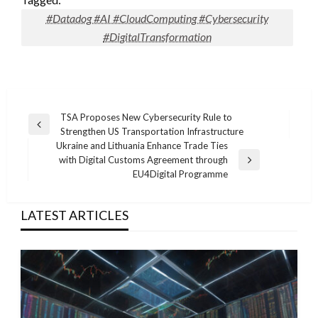
#Datadog #AI #CloudComputing #Cybersecurity
#DigitalTransformation
Post
TSA Proposes New Cybersecurity Rule to
Previous
Strengthen US Transportation Infrastructure
navigation
Post
Ukraine and Lithuania Enhance Trade Ties
with Digital Customs Agreement through
Next
EU4Digital Programme
Post
LATEST ARTICLES