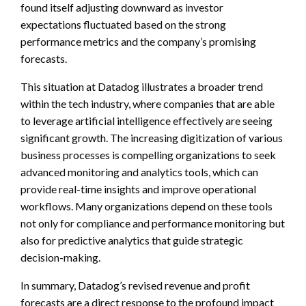
found itself adjusting downward as investor
expectations fluctuated based on the strong
performance metrics and the company’s promising
forecasts.
This situation at Datadog illustrates a broader trend
within the tech industry, where companies that are able
to leverage artificial intelligence effectively are seeing
significant growth. The increasing digitization of various
business processes is compelling organizations to seek
advanced monitoring and analytics tools, which can
provide real-time insights and improve operational
workflows. Many organizations depend on these tools
not only for compliance and performance monitoring but
also for predictive analytics that guide strategic
decision-making.
In summary, Datadog’s revised revenue and profit
forecasts are a direct response to the profound impact