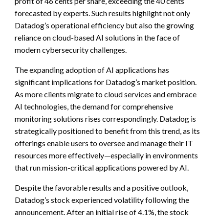
profit of 46 cents per share, exceeding the 40 cents
forecasted by experts. Such results highlight not only
Datadog’s operational efficiency but also the growing
reliance on cloud-based AI solutions in the face of
modern cybersecurity challenges.
The expanding adoption of AI applications has
significant implications for Datadog’s market position.
As more clients migrate to cloud services and embrace
AI technologies, the demand for comprehensive
monitoring solutions rises correspondingly. Datadog is
strategically positioned to benefit from this trend, as its
offerings enable users to oversee and manage their IT
resources more effectively—especially in environments
that run mission-critical applications powered by AI.
Despite the favorable results and a positive outlook,
Datadog’s stock experienced volatility following the
announcement. After an initial rise of 4.1%, the stock