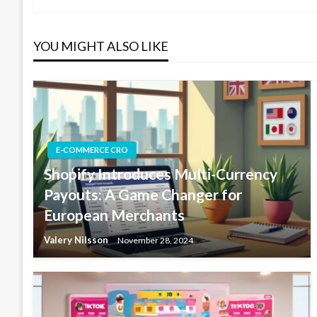
navigation
YOU MIGHT ALSO LIKE
E-COMMERCE CRO
Shopify Introduces Multi-Currency
Payouts: A Game Changer for
European Merchants
Valery Nilsson
November 28, 2024