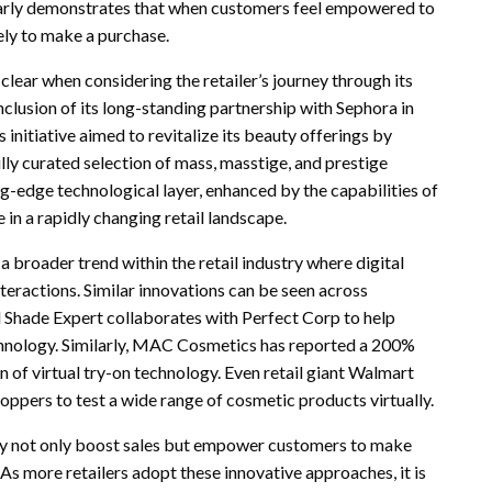
early demonstrates that when customers feel empowered to
kely to make a purchase.
ear when considering the retailer’s journey through its
clusion of its long-standing partnership with Sephora in
nitiative aimed to revitalize its beauty offerings by
lly curated selection of mass, masstige, and prestige
g-edge technological layer, enhanced by the capabilities of
in a rapidly changing retail landscape.
a broader trend within the retail industry where digital
teractions. Similar innovations can be seen across
 Shade Expert collaborates with Perfect Corp to help
echnology. Similarly, MAC Cosmetics has reported a 200%
of virtual try-on technology. Even retail giant Walmart
hoppers to test a wide range of cosmetic products virtually.
 not only boost sales but empower customers to make
As more retailers adopt these innovative approaches, it is