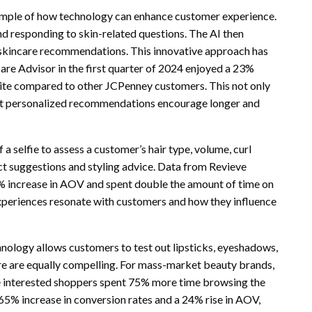
xample of how technology can enhance customer experience.
nd responding to skin-related questions. The AI then
 skincare recommendations. This innovative approach has
care Advisor in the first quarter of 2024 enjoyed a 23%
te compared to other JCPenney customers. This not only
that personalized recommendations encourage longer and
a selfie to assess a customer’s hair type, volume, curl
uct suggestions and styling advice. Data from Revieve
0% increase in AOV and spent double the amount of time on
xperiences resonate with customers and how they influence
ology allows customers to test out lipsticks, eyeshadows,
ure are equally compelling. For mass-market beauty brands,
e interested shoppers spent 75% more time browsing the
 65% increase in conversion rates and a 24% rise in AOV,