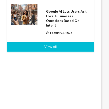
Google AI Lets Users Ask
Local Businesses
Questions Based On
Intent
February 3, 2025
View All