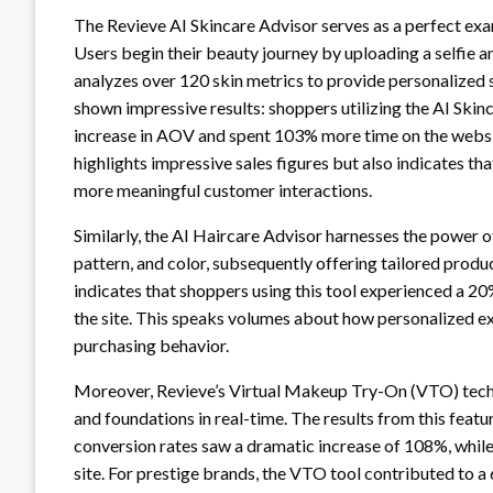
The Revieve AI Skincare Advisor serves as a perfect e
Users begin their beauty journey by uploading a selfie a
analyzes over 120 skin metrics to provide personalized
shown impressive results: shoppers utilizing the AI Skin
increase in AOV and spent 103% more time on the websi
highlights impressive sales figures but also indicates 
more meaningful customer interactions.
Similarly, the AI Haircare Advisor harnesses the power of 
pattern, and color, subsequently offering tailored prod
indicates that shoppers using this tool experienced a 2
the site. This speaks volumes about how personalized e
purchasing behavior.
Moreover, Revieve’s Virtual Makeup Try-On (VTO) techn
and foundations in real-time. The results from this feat
conversion rates saw a dramatic increase of 108%, whil
site. For prestige brands, the VTO tool contributed to a