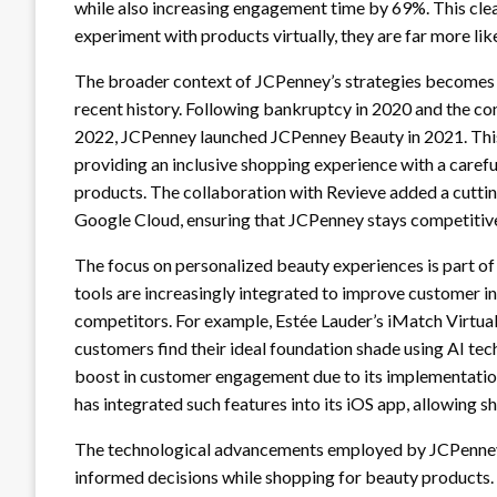
while also increasing engagement time by 69%. This cl
experiment with products virtually, they are far more li
The broader context of JCPenney’s strategies becomes cl
recent history. Following bankruptcy in 2020 and the con
2022, JCPenney launched JCPenney Beauty in 2021. This i
providing an inclusive shopping experience with a carefu
products. The collaboration with Revieve added a cuttin
Google Cloud, ensuring that JCPenney stays competitive 
The focus on personalized beauty experiences is part of 
tools are increasingly integrated to improve customer in
competitors. For example, Estée Lauder’s iMatch Virtual
customers find their ideal foundation shade using AI t
boost in customer engagement due to its implementation 
has integrated such features into its iOS app, allowing s
The technological advancements employed by JCPenney
informed decisions while shopping for beauty products. 