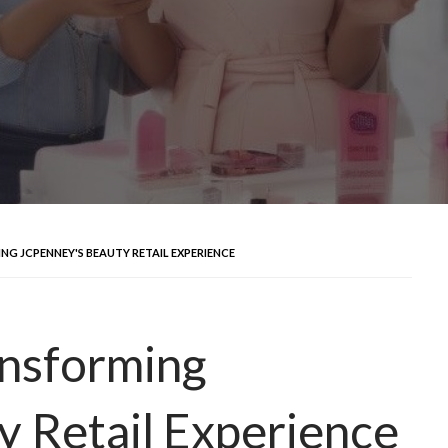
NG JCPENNEY'S BEAUTY RETAIL EXPERIENCE
ansforming
 Retail Experience