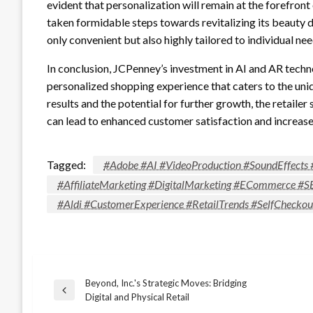
evident that personalization will remain at the forefront
taken formidable steps towards revitalizing its beauty 
only convenient but also highly tailored to individual nee
In conclusion, JCPenney’s investment in AI and AR techn
personalized shopping experience that caters to the un
results and the potential for further growth, the retail
can lead to enhanced customer satisfaction and increase
Tagged:
#Adobe #AI #VideoProduction #SoundEffects 
#AffiliateMarketing #DigitalMarketing #ECommerce #S
#Aldi #CustomerExperience #RetailTrends #SelfChecko
Beyond, Inc.'s Strategic Moves: Bridging
Post
Previous
Digital and Physical Retail
Post