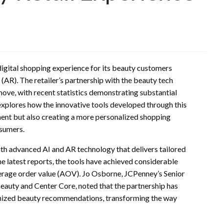
digital shopping experience for its beauty customers
 (AR). The retailer’s partnership with the beauty tech
move, with recent statistics demonstrating substantial
explores how the innovative tools developed through this
ent but also creating a more personalized shopping
nsumers.
h advanced AI and AR technology that delivers tailored
latest reports, the tools have achieved considerable
erage order value (AOV). Jo Osborne, JCPenney’s Senior
auty and Center Core, noted that the partnership has
omized beauty recommendations, transforming the way