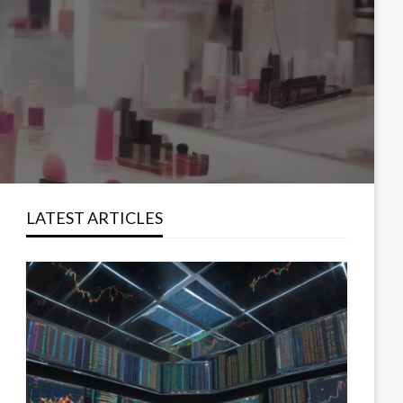
LATEST ARTICLES