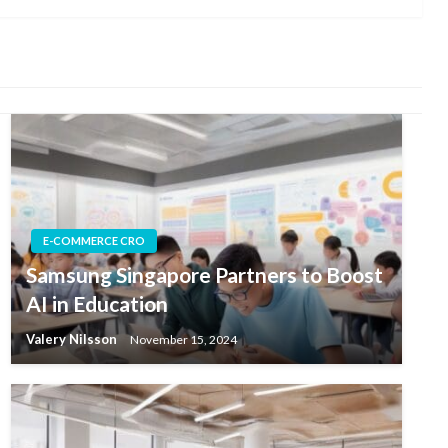
E-COMMERCE CRO
Samsung Singapore Partners to Boost
AI in Education
Valery Nilsson
November 15, 2024