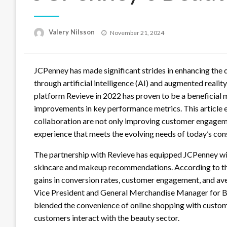
Posted
Valery Nilsson
November 21, 2024
on
JCPenney has made significant strides in enhancing the 
through artificial intelligence (AI) and augmented reality
platform Revieve in 2022 has proven to be a beneficial 
improvements in key performance metrics. This article 
collaboration are not only improving customer engagem
experience that meets the evolving needs of today’s co
The partnership with Revieve has equipped JCPenney wit
skincare and makeup recommendations. According to the 
gains in conversion rates, customer engagement, and av
Vice President and General Merchandise Manager for Be
blended the convenience of online shopping with cust
customers interact with the beauty sector.