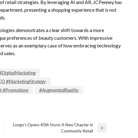
 of retail strategies. By leveraging AI and AR, JCPenney has
department, presenting a shopping experience that is not
ds.
ologies demonstrates a clear shift towards a more
ique preferences of beauty customers. With impressive
er serves as an exemplary case of how embracing technology
d sales.
#DigitalMarketing
EO #MarketingStrategy
ut #Promotions
#AugmentedReality
Longo’s Opens 40th Store: A New Chapter in
Next
Community Retail
Post