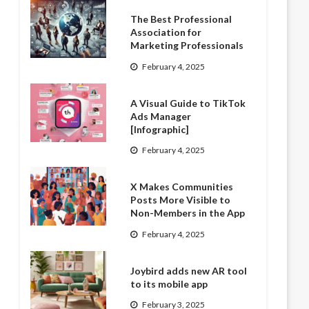
The Best Professional
Association for
Marketing Professionals
February 4, 2025
A Visual Guide to TikTok
Ads Manager
[Infographic]
February 4, 2025
X Makes Communities
Posts More Visible to
Non-Members in the App
February 4, 2025
Joybird adds new AR tool
to its mobile app
February 3, 2025