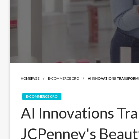
HOMEPAGE
E-COMMERCE CRO
AI INNOVATIONS TRANSFORMI
E-COMMERCE CRO
AI Innovations Tr
JCPenney's Beauty