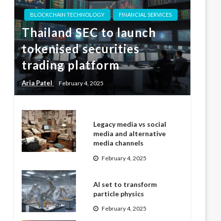
BLOCKCHAIN TECHNOLOGY
FINANCIAL SERVICES
Thailand SEC to launch
tokenised securities
trading platform
Aria Patel
February 4, 2025
Legacy media vs social
media and alternative
media channels
February 4, 2025
AI set to transform
particle physics
February 4, 2025