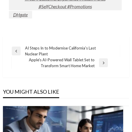
#SelfCheckout #Promotions
DHgate
Post
AI Steps In to Modernise California's Last
Previous
Nuclear Plant
navigation
Post
Apple's AI-Powered Wall Tablet Set to
Next
Transform Smart Home Market
Post
YOU MIGHT ALSO LIKE