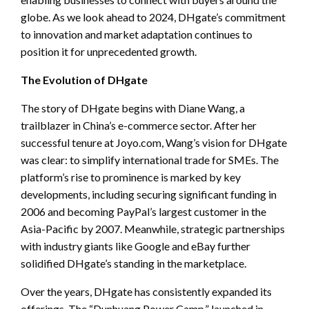
globe. As we look ahead to 2024, DHgate’s commitment
to innovation and market adaptation continues to
position it for unprecedented growth.
The Evolution of DHgate
The story of DHgate begins with Diane Wang, a
trailblazer in China’s e-commerce sector. After her
successful tenure at Joyo.com, Wang’s vision for DHgate
was clear: to simplify international trade for SMEs. The
platform’s rise to prominence is marked by key
developments, including securing significant funding in
2006 and becoming PayPal’s largest customer in the
Asia-Pacific by 2007. Meanwhile, strategic partnerships
with industry giants like Google and eBay further
solidified DHgate’s standing in the marketplace.
Over the years, DHgate has consistently expanded its
offerings. The “Dunhuang Power Camp,” launched in