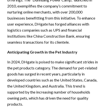
2010, exemplifies the company’s commitment to
nurturing online merchants, with over 200,000
businesses benefitting from this initiative. To enhance
user experience, DHgate has forged alliances with
logistics companies such as UPS and financial
institutions like China Construction Bank, ensuring
seamless transactions for its clientele.
Anticipating Growth in the Pet Industry
In 2024, DHgate is poised to make significant strides in
the pet products category. The demand for pet-related
goods has surged in recent years, particularly in
developed countries such as the United States, Canada,
the United Kingdom, and Australia. This trend is
supported by the increasing number of households
owning pets, which has driven the need for quality
products.