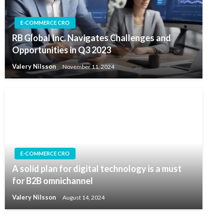
E-COMMERCE CRO
RB Global Inc. Navigates Challenges and
Opportunities in Q3 2023
Valery Nilsson
November 11, 2024
E-COMMERCE CRO
A solid plan for digital technology is a must
for B2B omnichannel
Valery Nilsson
August 14, 2024