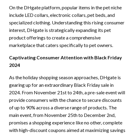
On the DHgate platform, popular items in the pet niche
include LED collars, electronic collars, pet beds, and
specialized clothing. Understanding this rising consumer
interest, DHgate is strategically expanding its pet
product offerings to create a comprehensive
marketplace that caters specifically to pet owners.
Captivating Consumer Attention with Black Friday
2024
As the holiday shopping season approaches, DHgate is
gearing up for an extraordinary Black Friday sale in
2024. From November 21st to 24th, a pre-sale event will
provide consumers with the chance to secure discounts
of up to 90% across a diverse range of products. The
main event, from November 25th to December 2nd,
promises a shopping experience like no other, complete
with high-discount coupons aimed at maximizing savings