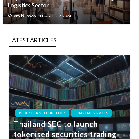
Logistics Sector
Valery Nilsson
November 7, 2024
LATEST ARTICLES
BLOCKCHAIN TECHNOLOGY
FINANCIAL SERVICES
Thailand SEC to launch
tokenised securities trading