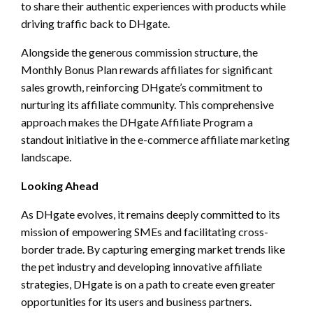
to share their authentic experiences with products while
driving traffic back to DHgate.
Alongside the generous commission structure, the
Monthly Bonus Plan rewards affiliates for significant
sales growth, reinforcing DHgate’s commitment to
nurturing its affiliate community. This comprehensive
approach makes the DHgate Affiliate Program a
standout initiative in the e-commerce affiliate marketing
landscape.
Looking Ahead
As DHgate evolves, it remains deeply committed to its
mission of empowering SMEs and facilitating cross-
border trade. By capturing emerging market trends like
the pet industry and developing innovative affiliate
strategies, DHgate is on a path to create even greater
opportunities for its users and business partners.