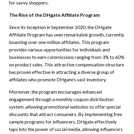
for savvy shoppers.
The Rise of the DHgate Affiliate Program
Since its inception in September 2020, the DHgate
Affiliate Program has seen remarkable growth, currently
boasting over one million affiliates. This program
provides various opportunities for individuals and
businesses to earn commissions ranging from 3% to 60%
on product sales. This attractive compensation structure
has proven effective in attracting a diverse group of
affiliates who promote DHgate’s vast inventory.
Moreover, the program encourages enhanced
engagement through a monthly coupon distribution
system, allowing promotional websites to offer special
discounts that attract consumers. By implementing free
sample programs for influencers, DHgate effectively
taps into the power of social media, allowing influencers