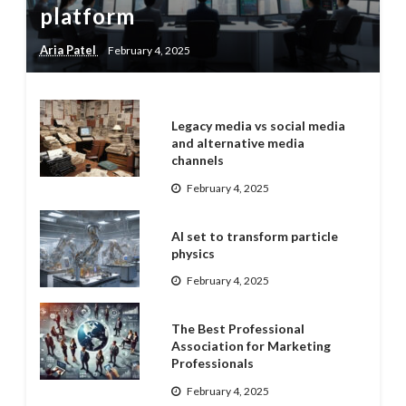
platform
Aria Patel
February 4, 2025
Legacy media vs social media
and alternative media
channels
February 4, 2025
AI set to transform particle
physics
February 4, 2025
The Best Professional
Association for Marketing
Professionals
February 4, 2025