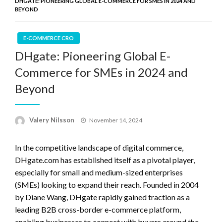
DHGATE: PIONEERING GLOBAL E-COMMERCE FOR SMES IN 2024 AND
BEYOND
E-COMMERCE CRO
DHgate: Pioneering Global E-
Commerce for SMEs in 2024 and
Beyond
Posted
Valery Nilsson
November 14, 2024
on
In the competitive landscape of digital commerce,
DHgate.com has established itself as a pivotal player,
especially for small and medium-sized enterprises
(SMEs) looking to expand their reach. Founded in 2004
by Diane Wang, DHgate rapidly gained traction as a
leading B2B cross-border e-commerce platform,
enabling businesses to connect with buyers around the