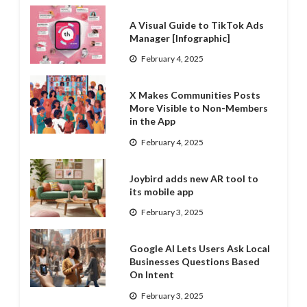
A Visual Guide to TikTok Ads
Manager [Infographic]
February 4, 2025
X Makes Communities Posts
More Visible to Non-Members
in the App
February 4, 2025
Joybird adds new AR tool to
its mobile app
February 3, 2025
Google AI Lets Users Ask Local
Businesses Questions Based
On Intent
February 3, 2025