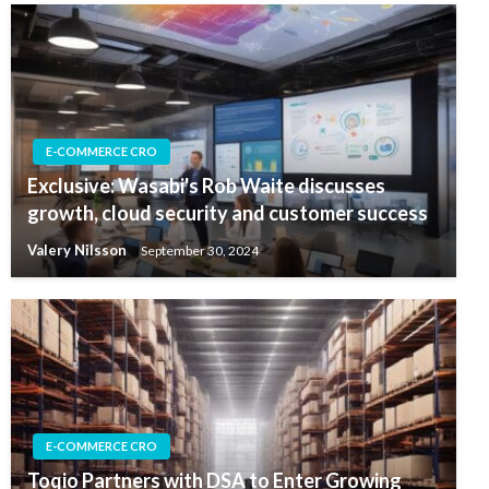
E-COMMERCE CRO
Exclusive: Wasabi's Rob Waite discusses
growth, cloud security and customer success
Valery Nilsson
September 30, 2024
E-COMMERCE CRO
Toqio Partners with DSA to Enter Growing