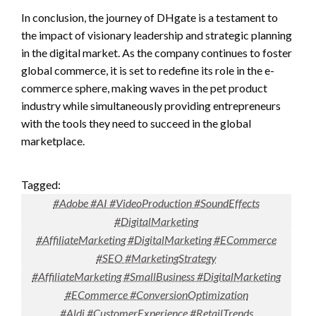
In conclusion, the journey of DHgate is a testament to
the impact of visionary leadership and strategic planning
in the digital market. As the company continues to foster
global commerce, it is set to redefine its role in the e-
commerce sphere, making waves in the pet product
industry while simultaneously providing entrepreneurs
with the tools they need to succeed in the global
marketplace.
Tagged:
#Adobe #AI #VideoProduction #SoundEffects
#DigitalMarketing
#AffiliateMarketing #DigitalMarketing #ECommerce
#SEO #MarketingStrategy
#AffiliateMarketing #SmallBusiness #DigitalMarketing
#ECommerce #ConversionOptimization
#Aldi #CustomerExperience #RetailTrends