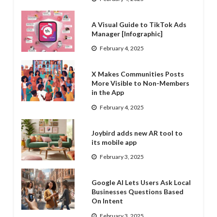
A Visual Guide to TikTok Ads
Manager [Infographic]
February 4, 2025
X Makes Communities Posts
More Visible to Non-Members
in the App
February 4, 2025
Joybird adds new AR tool to
its mobile app
February 3, 2025
Google AI Lets Users Ask Local
Businesses Questions Based
On Intent
February 3, 2025