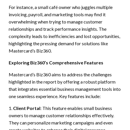
For instance, a small café owner who juggles multiple
invoicing, payroll, and marketing tools may find it
overwhelming when trying to manage customer
relationships and track performance insights. The
complexity leads to inefficiencies and lost opportunities,
highlighting the pressing demand for solutions like
Mastercard’s Biz360.
Exploring Biz360’s Comprehensive Features
Mastercard’s Biz360 aims to address the challenges
highlighted in the report by offering a robust platform
that integrates essential business management tools into
one seamless experience. Key features include:
1.
Client Portal
: This feature enables small business
owners to manage customer relationships effectively.
They can personalize marketing campaigns and even
create websites to enhance their digital presence,