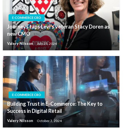
E-COMMERCE CRO
Journeys taps Levi’s veteran Stacy Doren as
new CMO
Valery Nilsson
July 25, 2024
E-COMMERCE CRO
Building Trust in E-Commerce: The Key to
Success in Digital Retail
Valery Nilsson
October 3, 2024