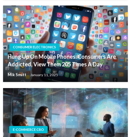
CONSUMER ELECTRONICS
Hung Up On Mobile Phones: Consumers Are
Addicted, View Them 205 Times A Day
Mik Smitt
January 11, 2025
E-COMMERCE CRO