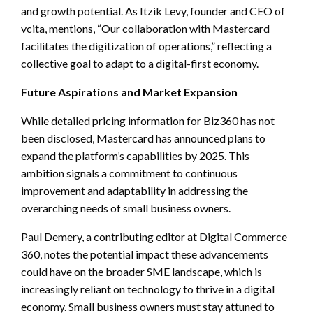
and growth potential. As Itzik Levy, founder and CEO of
vcita, mentions, “Our collaboration with Mastercard
facilitates the digitization of operations,” reflecting a
collective goal to adapt to a digital-first economy.
Future Aspirations and Market Expansion
While detailed pricing information for Biz360 has not
been disclosed, Mastercard has announced plans to
expand the platform’s capabilities by 2025. This
ambition signals a commitment to continuous
improvement and adaptability in addressing the
overarching needs of small business owners.
Paul Demery, a contributing editor at Digital Commerce
360, notes the potential impact these advancements
could have on the broader SME landscape, which is
increasingly reliant on technology to thrive in a digital
economy. Small business owners must stay attuned to