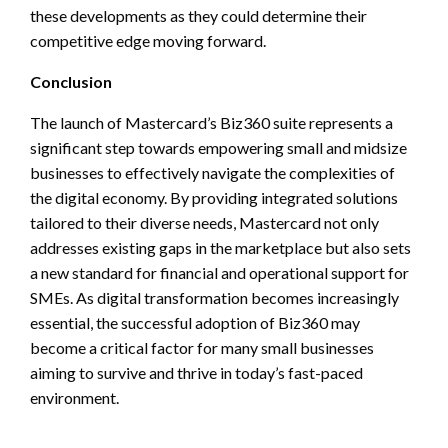
these developments as they could determine their
competitive edge moving forward.
Conclusion
The launch of Mastercard’s Biz360 suite represents a
significant step towards empowering small and midsize
businesses to effectively navigate the complexities of
the digital economy. By providing integrated solutions
tailored to their diverse needs, Mastercard not only
addresses existing gaps in the marketplace but also sets
a new standard for financial and operational support for
SMEs. As digital transformation becomes increasingly
essential, the successful adoption of Biz360 may
become a critical factor for many small businesses
aiming to survive and thrive in today’s fast-paced
environment.