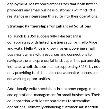
deployment. Mastercard emphasizes that both fintech
providers and small business customers will find little
resistance in integrating this suite into their operations.
Strategic Partnerships for Enhanced Solutions
To launch Biz360 successfully, Mastercard is
collaborating with fintech partners such as Hello Alice
and vcita. Hello Alice is known for empowering small
business owners with resources and connections to
navigate the entrepreneurial landscape. This partnership
indicates a holistic approach to supporting SMEs by not
only providing tools but also educational resources and
networking opportunities.
Additionally, vcita specializes in customer engagement
and operational management for small businesses. Their
collaboration with Mastercard aims to streamline
operations, ultimately enhancing customer satisfaction