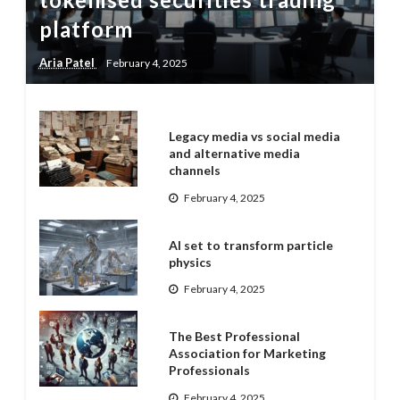
platform
Aria Patel
February 4, 2025
Legacy media vs social media
and alternative media
channels
February 4, 2025
AI set to transform particle
physics
February 4, 2025
The Best Professional
Association for Marketing
Professionals
February 4, 2025