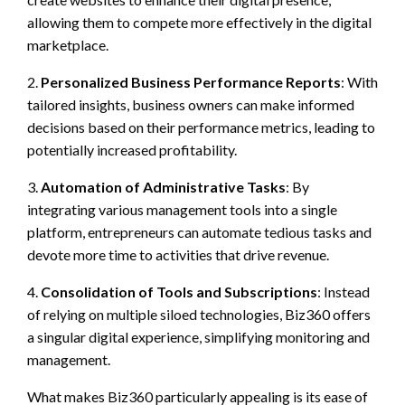
allowing them to compete more effectively in the digital
marketplace.
2.
Personalized Business Performance Reports
: With
tailored insights, business owners can make informed
decisions based on their performance metrics, leading to
potentially increased profitability.
3.
Automation of Administrative Tasks
: By
integrating various management tools into a single
platform, entrepreneurs can automate tedious tasks and
devote more time to activities that drive revenue.
4.
Consolidation of Tools and Subscriptions
: Instead
of relying on multiple siloed technologies, Biz360 offers
a singular digital experience, simplifying monitoring and
management.
What makes Biz360 particularly appealing is its ease of