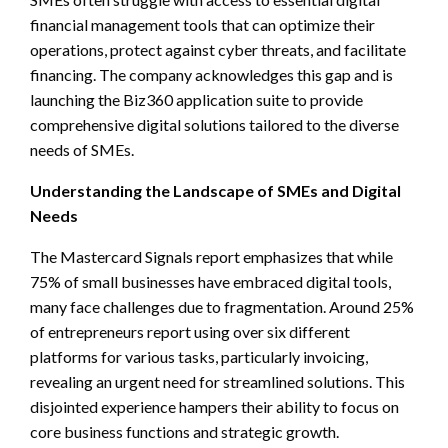
financial management tools that can optimize their
operations, protect against cyber threats, and facilitate
financing. The company acknowledges this gap and is
launching the Biz360 application suite to provide
comprehensive digital solutions tailored to the diverse
needs of SMEs.
Understanding the Landscape of SMEs and Digital
Needs
The Mastercard Signals report emphasizes that while
75% of small businesses have embraced digital tools,
many face challenges due to fragmentation. Around 25%
of entrepreneurs report using over six different
platforms for various tasks, particularly invoicing,
revealing an urgent need for streamlined solutions. This
disjointed experience hampers their ability to focus on
core business functions and strategic growth.