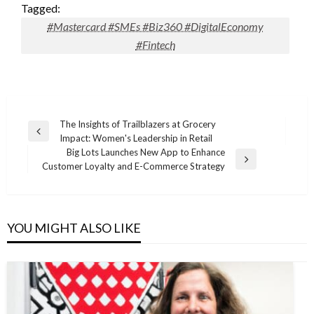
Tagged:
#Mastercard #SMEs #Biz360 #DigitalEconomy
#Fintech
Post
The Insights of Trailblazers at Grocery
Previous
Impact: Women's Leadership in Retail
navigation
Post
Big Lots Launches New App to Enhance
Next
Customer Loyalty and E-Commerce Strategy
Post
YOU MIGHT ALSO LIKE