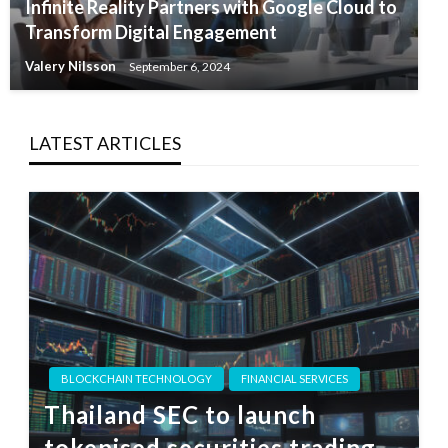
Infinite Reality Partners with Google Cloud to
Transform Digital Engagement
Valery Nilsson
September 6, 2024
LATEST ARTICLES
BLOCKCHAIN TECHNOLOGY
FINANCIAL SERVICES
Thailand SEC to launch
tokenised securities trading