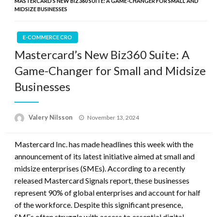
MASTERCARD’S NEW BIZ360 SUITE: A GAME-CHANGER FOR SMALL AND
MIDSIZE BUSINESSES
E-COMMERCE CRO
Mastercard’s New Biz360 Suite: A
Game-Changer for Small and Midsize
Businesses
Posted
Valery Nilsson
November 13, 2024
on
Mastercard Inc. has made headlines this week with the
announcement of its latest initiative aimed at small and
midsize enterprises (SMEs). According to a recently
released Mastercard Signals report, these businesses
represent 90% of global enterprises and account for half
of the workforce. Despite this significant presence,
SMEs often struggle with access to essential digital