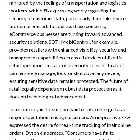
mirrored by the feelings of transportation and logistics
workers, with 53% expressing worry regarding the
security of customer data, particularly if mobile devices
are compromised. To address these concerns,
eCommerce businesses are turning toward advanced
security solutions. SOTI MobiControl, for example,
provides retailers with enhanced visibility, security, and
management capabilities across all devices utilized in
retail operations. In case of a security breach, this tool
can remotely manage, lock, or shut down any device,
ensuring sensitive data remains protected. The future of
retail equally depends on robust data protection as it
does on technological advancement.
Transparency in the supply chain has also emerged as a
major expectation among consumers. An impressive 77%
expressed the desire for real-time tracking of their online
orders. Dyson elaborates, “Consumers have finite