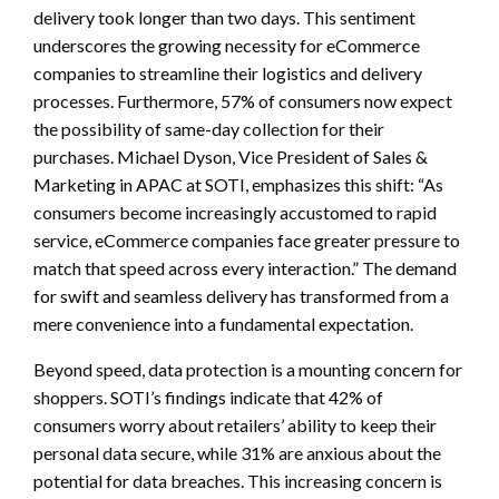
delivery took longer than two days. This sentiment
underscores the growing necessity for eCommerce
companies to streamline their logistics and delivery
processes. Furthermore, 57% of consumers now expect
the possibility of same-day collection for their
purchases. Michael Dyson, Vice President of Sales &
Marketing in APAC at SOTI, emphasizes this shift: “As
consumers become increasingly accustomed to rapid
service, eCommerce companies face greater pressure to
match that speed across every interaction.” The demand
for swift and seamless delivery has transformed from a
mere convenience into a fundamental expectation.
Beyond speed, data protection is a mounting concern for
shoppers. SOTI’s findings indicate that 42% of
consumers worry about retailers’ ability to keep their
personal data secure, while 31% are anxious about the
potential for data breaches. This increasing concern is