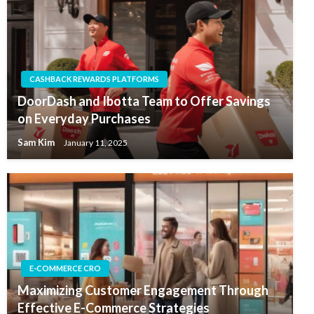
CASHBACK REWARDS PLATFORMS
DoorDash and Ibotta Team to Offer Savings
on Everyday Purchases
Sam Kim
January 11, 2025
E-COMMERCE CRO
Maximizing Customer Engagement Through
Effective E-Commerce Strategies