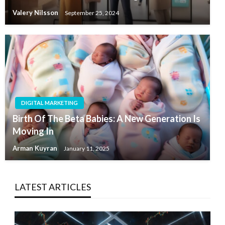
Valery Nilsson
September 25, 2024
DIGITAL MARKETING
Birth Of The Beta Babies: A New Generation Is
Moving In
Arman Kuyran
January 11, 2025
LATEST ARTICLES