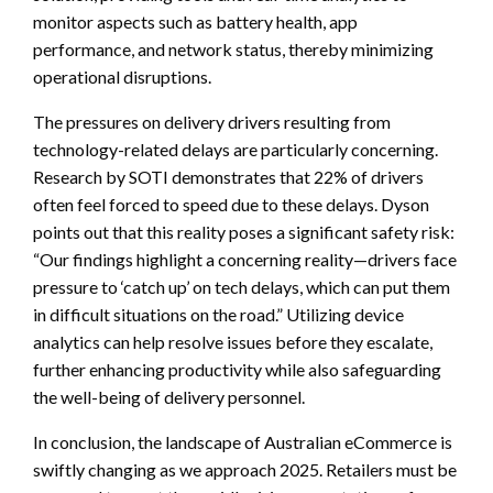
monitor aspects such as battery health, app
performance, and network status, thereby minimizing
operational disruptions.
The pressures on delivery drivers resulting from
technology-related delays are particularly concerning.
Research by SOTI demonstrates that 22% of drivers
often feel forced to speed due to these delays. Dyson
points out that this reality poses a significant safety risk:
“Our findings highlight a concerning reality—drivers face
pressure to ‘catch up’ on tech delays, which can put them
in difficult situations on the road.” Utilizing device
analytics can help resolve issues before they escalate,
further enhancing productivity while also safeguarding
the well-being of delivery personnel.
In conclusion, the landscape of Australian eCommerce is
swiftly changing as we approach 2025. Retailers must be