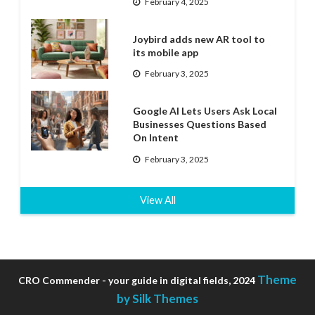
February 4, 2025
Joybird adds new AR tool to
its mobile app
February 3, 2025
Google AI Lets Users Ask Local
Businesses Questions Based
On Intent
February 3, 2025
View All
Theme
CRO Commender - your guide in digital fields, 2024
by Silk Themes