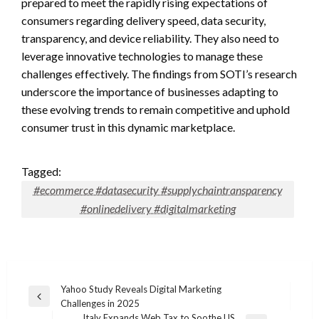
prepared to meet the rapidly rising expectations of
consumers regarding delivery speed, data security,
transparency, and device reliability. They also need to
leverage innovative technologies to manage these
challenges effectively. The findings from SOTI’s research
underscore the importance of businesses adapting to
these evolving trends to remain competitive and uphold
consumer trust in this dynamic marketplace.
Tagged:
#ecommerce #datasecurity #supplychaintransparency
#onlinedelivery #digitalmarketing
Post
Yahoo Study Reveals Digital Marketing
Previous
Challenges in 2025
navigation
Post
Italy Expands Web Tax to Soothe US