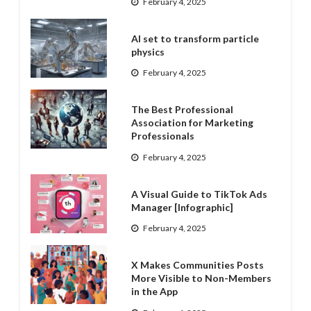
February 4, 2025
AI set to transform particle
physics
February 4, 2025
The Best Professional
Association for Marketing
Professionals
February 4, 2025
A Visual Guide to TikTok Ads
Manager [Infographic]
February 4, 2025
X Makes Communities Posts
More Visible to Non-Members
in the App