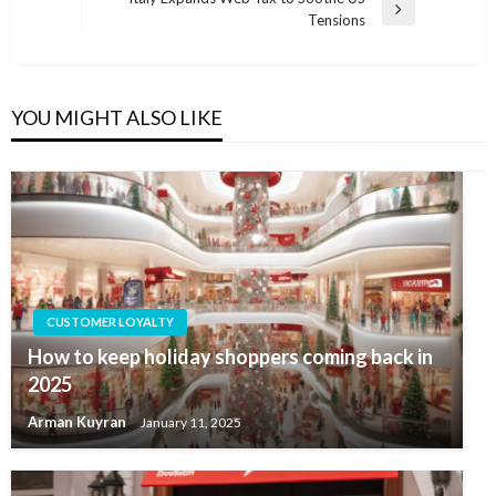
Next
Tensions
Post
YOU MIGHT ALSO LIKE
CUSTOMER LOYALTY
How to keep holiday shoppers coming back in
2025
Arman Kuyran
January 11, 2025