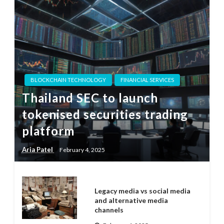
BLOCKCHAIN TECHNOLOGY
FINANCIAL SERVICES
Thailand SEC to launch
tokenised securities trading
platform
Aria Patel
February 4, 2025
Legacy media vs social media
and alternative media
channels