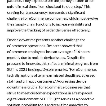
patience. They expect to see the journey of their order
unfold in real time, from checkout to doorstep.” This
craving for transparency represents a significant
challenge for eCommerce companies, which must evolve
their supply chain functions to increase visibility and
improve the tracking of order deliveries effectively.
Device downtime presents another challenge for
eCommerce operations. Research showed that
eCommerce employees lose an average of 16 hours
monthly due to mobile device issues. Despite the
pressure to innovate, this reflects minimal progress from
SOTI’s 2021 findings. Dyson remarks, “For eCommerce,
tech disruptions often mean missed deadlines, stressed
staff, and unhappy customers.” Addressing device
downtime is crucial for eCommerce businesses that
strive to meet customer expectations in a fast-paced
digital environment. SOTI XSight serves as a proactive
solution, providing tools and real-time analytics to