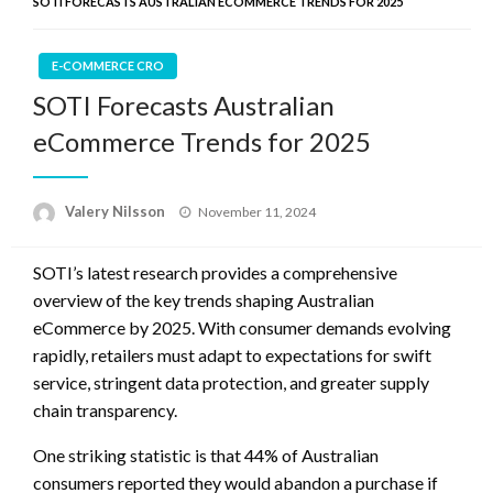
SOTI FORECASTS AUSTRALIAN ECOMMERCE TRENDS FOR 2025
E-COMMERCE CRO
SOTI Forecasts Australian
eCommerce Trends for 2025
Posted
Valery Nilsson
November 11, 2024
on
SOTI’s latest research provides a comprehensive
overview of the key trends shaping Australian
eCommerce by 2025. With consumer demands evolving
rapidly, retailers must adapt to expectations for swift
service, stringent data protection, and greater supply
chain transparency.
One striking statistic is that 44% of Australian
consumers reported they would abandon a purchase if