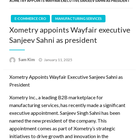
XOMETRY APPOINTS WAYFAIR EXECUTIVE SANJEEV SAHNI AS PRESIDENT
E-COMMERCE CRO
MANUFACTURING SERVICES
Xometry appoints Wayfair executive
Sanjeev Sahni as president
Posted
Sam Kim
January 11, 2025
on
Xometry Appoints Wayfair Executive Sanjeev Sahni as
President
Xometry Inc., a leading B2B marketplace for
manufacturing services, has recently made a significant
executive appointment. Sanjeev Singh Sahni has been
named the new president of the company. This
appointment comes as part of Xometry’s strategic
initiatives to drive growth and innovation in the