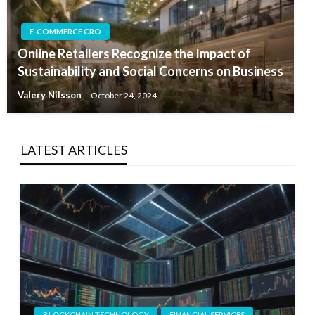
E-COMMERCE CRO
Online Retailers Recognize the Impact of
Sustainability and Social Concerns on Business
Valery Nilsson
October 24, 2024
LATEST ARTICLES
BLOCKCHAIN TECHNOLOGY
FINANCIAL SERVICES