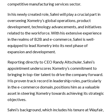
competitive manufacturing services sector.
In his newly created role, Sahni will play a crucial part in
overseeing Xometry’s global operations, product
development, technology advancements, and initiatives
related to the workforce. With his extensive experience
in the realms of B2B and e-commerce, Sahni is well-
equipped to lead Xometry into its next phase of
expansion and development.
Reporting directly to CEO Randy Altschuler, Sahni’s
appointment underscores Xometry’s commitment to
bringing in top-tier talent to drive the company forward.
His proven track record in leadership roles, particularly
in the e-commerce domain, positions him as a valuable
asset in steering Xometry towards achieving its strategic
objectives.
Sahni’s background, which includes his tenure at Wayfair,