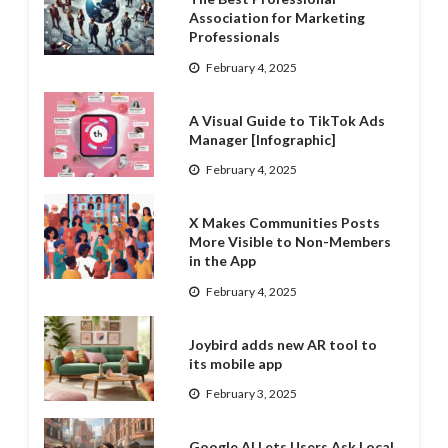
Association for Marketing
Professionals
February 4, 2025
A Visual Guide to TikTok Ads
Manager [Infographic]
February 4, 2025
X Makes Communities Posts
More Visible to Non-Members
in the App
February 4, 2025
Joybird adds new AR tool to
its mobile app
February 3, 2025
Google AI Lets Users Ask Local