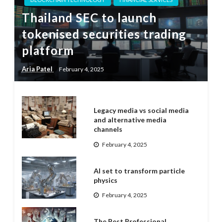
Thailand SEC to launch
tokenised securities trading
platform
Aria Patel
February 4, 2025
Legacy media vs social media
and alternative media
channels
February 4, 2025
AI set to transform particle
physics
February 4, 2025
The Best Professional