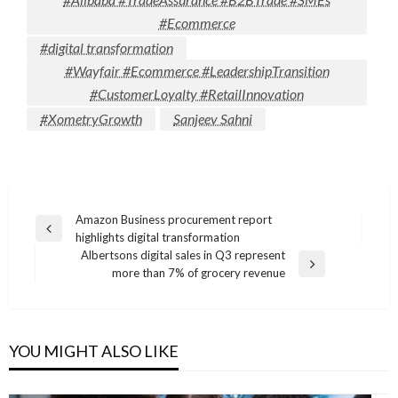
#Ecommerce
#digital transformation
#Wayfair #Ecommerce #LeadershipTransition
#CustomerLoyalty #RetailInnovation
#XometryGrowth
Sanjeev Sahni
Post
Amazon Business procurement report
Previous
highlights digital transformation
navigation
Post
Albertsons digital sales in Q3 represent
Next
more than 7% of grocery revenue
Post
YOU MIGHT ALSO LIKE