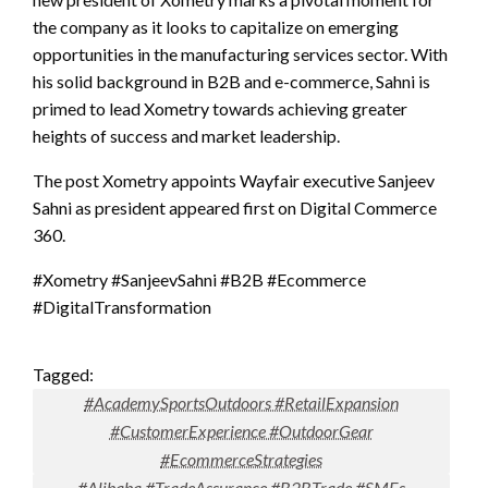
the company as it looks to capitalize on emerging
opportunities in the manufacturing services sector. With
his solid background in B2B and e-commerce, Sahni is
primed to lead Xometry towards achieving greater
heights of success and market leadership.
The post Xometry appoints Wayfair executive Sanjeev
Sahni as president appeared first on Digital Commerce
360.
#Xometry #SanjeevSahni #B2B #Ecommerce
#DigitalTransformation
Tagged:
#AcademySportsOutdoors #RetailExpansion
#CustomerExperience #OutdoorGear
#EcommerceStrategies
#Alibaba #TradeAssurance #B2BTrade #SMEs