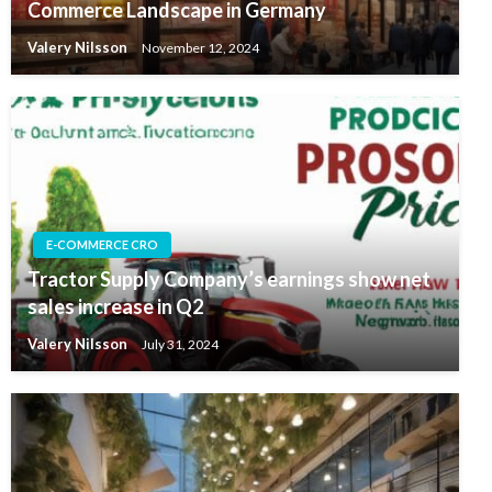
Commerce Landscape in Germany
Valery Nilsson
November 12, 2024
E-COMMERCE CRO
Tractor Supply Company’s earnings show net
sales increase in Q2
Valery Nilsson
July 31, 2024