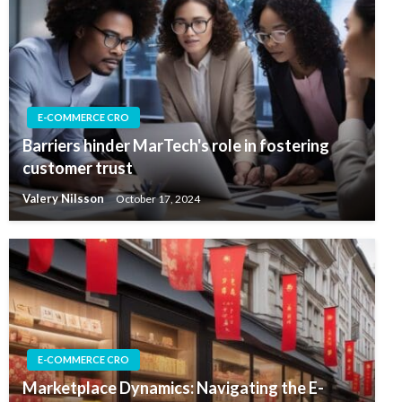
E-COMMERCE CRO
Barriers hinder MarTech's role in fostering
customer trust
Valery Nilsson
October 17, 2024
E-COMMERCE CRO
Marketplace Dynamics: Navigating the E-