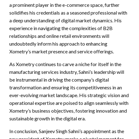
a prominent player in the e-commerce space, further
solidifies his credentials as a seasoned professional with
a deep understanding of digital market dynamics. His
experience in navigating the complexities of B2B
relationships and online retail environments will
undoubtedly inform his approach to enhancing
Xometry’s market presence and service offerings.
As Xometry continues to carve a niche for itself in the
manufacturing services industry, Sahni’s leadership will
be instrumental in driving the company’s digital
transformation and ensuring its competitiveness in an
ever-evolving market landscape. His strategic vision and
operational expertise are poised to align seamlessly with
Xometry’s business objectives, fostering innovation and
sustainable growth in the digital era.
In conclusion, Sanjeev Singh Sahni’s appointment as the
new president of Xometry marks a pivotal moment for