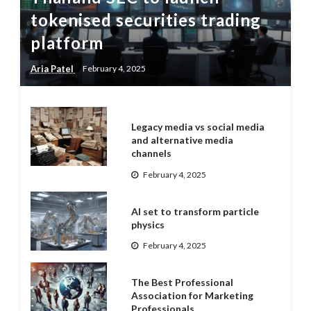
tokenised securities trading
platform
Aria Patel
February 4, 2025
Legacy media vs social media
and alternative media
channels
February 4, 2025
AI set to transform particle
physics
February 4, 2025
The Best Professional
Association for Marketing
Professionals