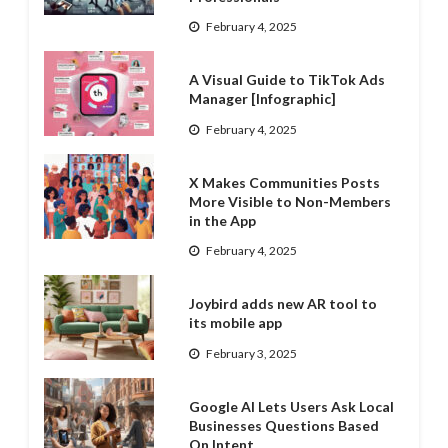
February 4, 2025
A Visual Guide to TikTok Ads
Manager [Infographic]
February 4, 2025
X Makes Communities Posts
More Visible to Non-Members
in the App
February 4, 2025
Joybird adds new AR tool to
its mobile app
February 3, 2025
Google AI Lets Users Ask Local
Businesses Questions Based
On Intent