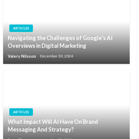
ARTICLES
Navigating the Challenges of Google’s AI
Overviews in Digital Marketing
Valery Nilsson
December 30, 2024
ARTICLES
What Impact Will AI Have On Brand
Messaging And Strategy?