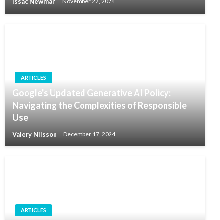
Issac Newman
November 27, 2024
ARTICLES
Google's Updated Generative AI Policy:
Navigating the Complexities of Responsible
Use
Valery Nilsson
December 17, 2024
ARTICLES