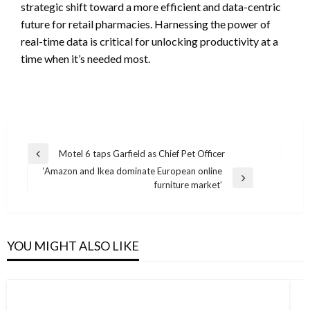
strategic shift toward a more efficient and data-centric
future for retail pharmacies. Harnessing the power of
real-time data is critical for unlocking productivity at a
time when it’s needed most.
Post
Motel 6 taps Garfield as Chief Pet Officer
Previous
navigation
‘Amazon and Ikea dominate European online
Post
Next
furniture market’
Post
YOU MIGHT ALSO LIKE