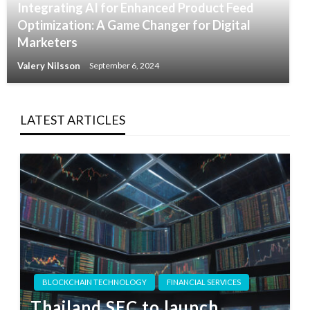
Integrating AI for Enhanced Product Feed
Optimization: A Game Changer for Digital
Marketers
Valery Nilsson
September 6, 2024
LATEST ARTICLES
BLOCKCHAIN TECHNOLOGY
FINANCIAL SERVICES
Thailand SEC to launch