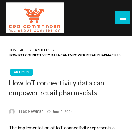
Skip
to
content
Empowering Marketers with Advanced Conversion Rate
CRO Commander: Conversion Rate
Optimization Tools and Data-Driven Strategies to
Optimization Tools & Strategies for
HOMEPAGE
ARTICLES
Maximize Growth, Improve User Experience, and Drive
HOW IOT CONNECTIVITY DATA CAN EMPOWER RETAIL PHARMACISTS
Marketers
Sustainable Results
ARTICLES
How IoT connectivity data can
empower retail pharmacists
Posted
Issac Newman
June 5, 2024
on
The implementation of IoT connectivity represents a