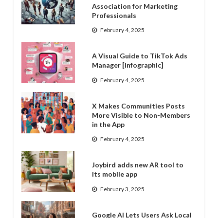
Association for Marketing
Professionals
February 4, 2025
A Visual Guide to TikTok Ads
Manager [Infographic]
February 4, 2025
X Makes Communities Posts
More Visible to Non-Members
in the App
February 4, 2025
Joybird adds new AR tool to
its mobile app
February 3, 2025
Google AI Lets Users Ask Local