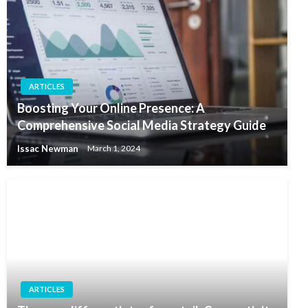
ARTICLES
Boosting Your Online Presence: A
Comprehensive Social Media Strategy Guide
Issac Newman
March 1, 2024
ARTICLES