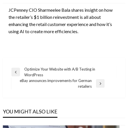
JCPenney CIO Sharmeelee Bala shares insight on how
the retailer’s $1 billion reinvestment is all about
enhancing the retail customer experience and how it’s
using AI to create more efficiencies.
Post
Optimize Your Website with A/B Testing in
Previous
WordPress
navigation
Post
eBay announces improvements for German
Next
retailers
Post
YOU MIGHT ALSO LIKE