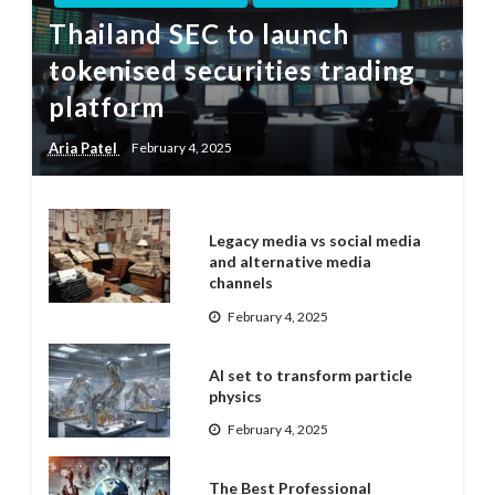
Thailand SEC to launch
tokenised securities trading
platform
Aria Patel
February 4, 2025
Legacy media vs social media
and alternative media
channels
February 4, 2025
AI set to transform particle
physics
February 4, 2025
The Best Professional