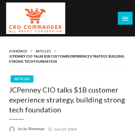
Skip
to
content
Empowering Marketers with Advanced Conversion Rate
CRO Commander: Conversion Rate
Optimization Tools and Data-Driven Strategies to
Optimization Tools & Strategies for
HOMEPAGE
ARTICLES
Maximize Growth, Improve User Experience, and Drive
JCPENNEY CIO TALKS $1B CUSTOMER EXPERIENCE STRATEGY, BUILDING
Marketers
Sustainable Results
STRONG TECH FOUNDATION
ARTICLES
JCPenney CIO talks $1B customer
experience strategy, building strong
tech foundation
Posted
Issac Newman
June 29, 2024
on