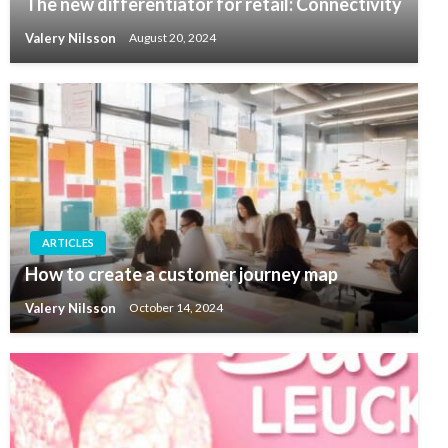
The new differentiator for retail: Connectivity
Valery Nilsson
August 20, 2024
ARTICLES
How to create a customer journey map
Valery Nilsson
October 14, 2024