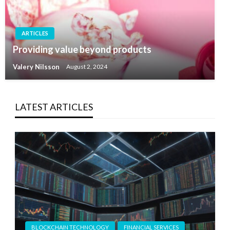
ARTICLES
Providing value beyond products
Valery Nilsson
August 2, 2024
LATEST ARTICLES
BLOCKCHAIN TECHNOLOGY
FINANCIAL SERVICES