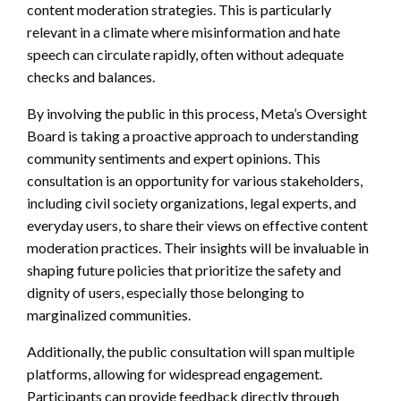
content moderation strategies. This is particularly
relevant in a climate where misinformation and hate
speech can circulate rapidly, often without adequate
checks and balances.
By involving the public in this process, Meta’s Oversight
Board is taking a proactive approach to understanding
community sentiments and expert opinions. This
consultation is an opportunity for various stakeholders,
including civil society organizations, legal experts, and
everyday users, to share their views on effective content
moderation practices. Their insights will be invaluable in
shaping future policies that prioritize the safety and
dignity of users, especially those belonging to
marginalized communities.
Additionally, the public consultation will span multiple
platforms, allowing for widespread engagement.
Participants can provide feedback directly through