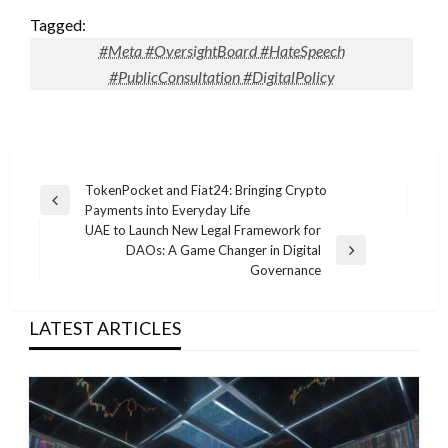
Tagged:
#Meta #OversightBoard #HateSpeech
#PublicConsultation #DigitalPolicy
Post
TokenPocket and Fiat24: Bringing Crypto
Previous
Payments into Everyday Life
navigation
Post
UAE to Launch New Legal Framework for
DAOs: A Game Changer in Digital
Next
Governance
Post
LATEST ARTICLES