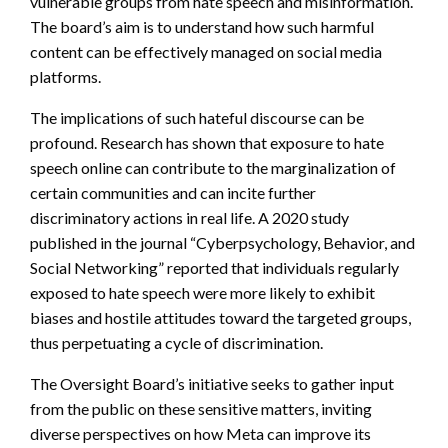
vulnerable groups from hate speech and misinformation.
The board’s aim is to understand how such harmful
content can be effectively managed on social media
platforms.
The implications of such hateful discourse can be
profound. Research has shown that exposure to hate
speech online can contribute to the marginalization of
certain communities and can incite further
discriminatory actions in real life. A 2020 study
published in the journal “Cyberpsychology, Behavior, and
Social Networking” reported that individuals regularly
exposed to hate speech were more likely to exhibit
biases and hostile attitudes toward the targeted groups,
thus perpetuating a cycle of discrimination.
The Oversight Board’s initiative seeks to gather input
from the public on these sensitive matters, inviting
diverse perspectives on how Meta can improve its