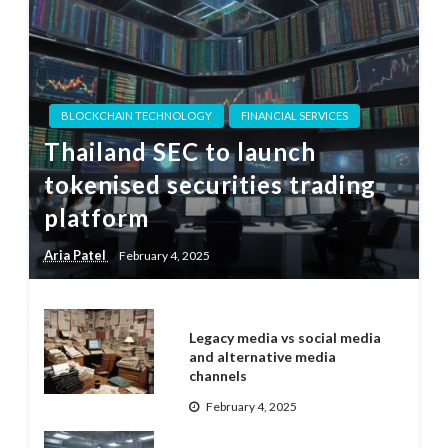
BLOCKCHAIN TECHNOLOGY
FINANCIAL SERVICES
Thailand SEC to launch
tokenised securities trading
platform
Aria Patel
February 4, 2025
Legacy media vs social media
and alternative media
channels
February 4, 2025