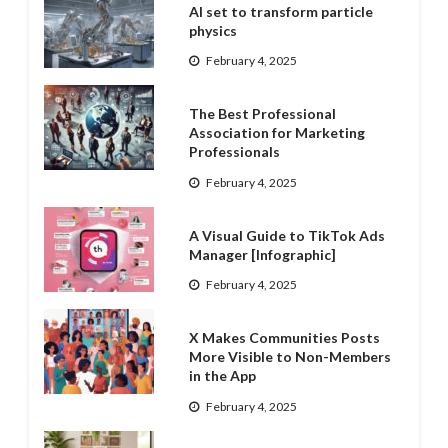
AI set to transform particle
physics
February 4, 2025
The Best Professional
Association for Marketing
Professionals
February 4, 2025
A Visual Guide to TikTok Ads
Manager [Infographic]
February 4, 2025
X Makes Communities Posts
More Visible to Non-Members
in the App
February 4, 2025