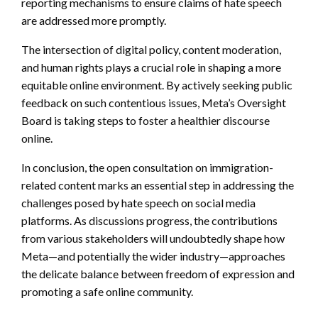
reporting mechanisms to ensure claims of hate speech
are addressed more promptly.
The intersection of digital policy, content moderation,
and human rights plays a crucial role in shaping a more
equitable online environment. By actively seeking public
feedback on such contentious issues, Meta’s Oversight
Board is taking steps to foster a healthier discourse
online.
In conclusion, the open consultation on immigration-
related content marks an essential step in addressing the
challenges posed by hate speech on social media
platforms. As discussions progress, the contributions
from various stakeholders will undoubtedly shape how
Meta—and potentially the wider industry—approaches
the delicate balance between freedom of expression and
promoting a safe online community.