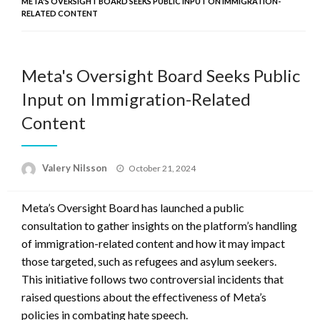
META'S OVERSIGHT BOARD SEEKS PUBLIC INPUT ON IMMIGRATION-
RELATED CONTENT
Meta's Oversight Board Seeks Public
Input on Immigration-Related
Content
Posted
Valery Nilsson
October 21, 2024
on
Meta’s Oversight Board has launched a public
consultation to gather insights on the platform’s handling
of immigration-related content and how it may impact
those targeted, such as refugees and asylum seekers.
This initiative follows two controversial incidents that
raised questions about the effectiveness of Meta’s
policies in combating hate speech.