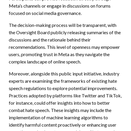
Meta’s channels or engage in discussions on forums
focused on social media governance.
The decision-making process will be transparent, with
the Oversight Board publicly releasing summaries of the
discussions and the rationale behind their
recommendations. This level of openness may empower
users, promoting trust in Meta as they navigate the
complex landscape of online speech.
Moreover, alongside this public input initiative, industry
experts are examining the frameworks of existing hate
speech regulations to explore potential improvements.
Practices adopted by platforms like Twitter and TikTok,
for instance, could offer insights into how to better
combat hate speech. These insights may include the
implementation of machine learning algorithms to
identify harmful content proactively or enhancing user