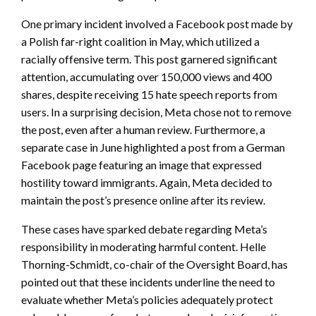
One primary incident involved a Facebook post made by
a Polish far-right coalition in May, which utilized a
racially offensive term. This post garnered significant
attention, accumulating over 150,000 views and 400
shares, despite receiving 15 hate speech reports from
users. In a surprising decision, Meta chose not to remove
the post, even after a human review. Furthermore, a
separate case in June highlighted a post from a German
Facebook page featuring an image that expressed
hostility toward immigrants. Again, Meta decided to
maintain the post’s presence online after its review.
These cases have sparked debate regarding Meta’s
responsibility in moderating harmful content. Helle
Thorning-Schmidt, co-chair of the Oversight Board, has
pointed out that these incidents underline the need to
evaluate whether Meta’s policies adequately protect