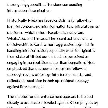
the ongoing geopolitical tensions surrounding
information dissemination.
Historically, Meta has faced criticisms for allowing
harmful content and misinformation to proliferate on its
platforms, which include Facebook, Instagram,
WhatsApp, and Threads. The recent actions signal a
decisive shift towards a more aggressive approach in
handling misinformation, especially when it originates
from state-affiliated outlets that are perceived as
engaging in manipulation rather than journalism. Meta
emphasized that this new enforcement follows a
thorough review of foreign interference tactics and
reflects an escalation in their operational strategy
against Russian media.
The impetus for this enforcement appears to be tied
closely to accusations leveled against RT employees by