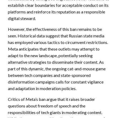
establish clear boundaries for acceptable conduct on its
platforms and reinforce its reputation as a responsible
digital steward.
However, the effectiveness of this ban remains to be
seen. Historical data suggest that Russian state media
has employed various tactics to circumvent restrictions.
Meta anticipates that these outlets may attempt to
adapt to the new landscape, potentially seeking
alternative strategies to disseminate their content. As
part of this dynamic, the ongoing cat-and-mouse game
between tech companies and state-sponsored
disinformation campaigns calls for constant vigilance
and adaptation in moderation policies.
Critics of Meta’s ban argue that it raises broader
questions about freedom of speech and the
responsibilities of tech giants in moderating content.