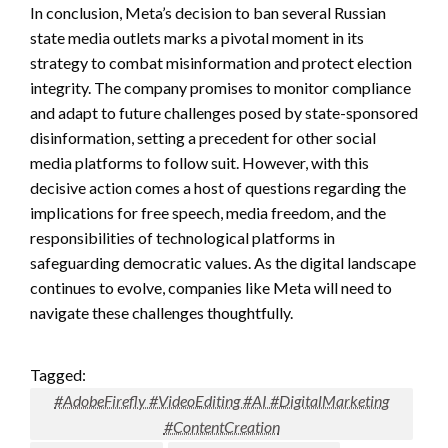
In conclusion, Meta’s decision to ban several Russian
state media outlets marks a pivotal moment in its
strategy to combat misinformation and protect election
integrity. The company promises to monitor compliance
and adapt to future challenges posed by state-sponsored
disinformation, setting a precedent for other social
media platforms to follow suit. However, with this
decisive action comes a host of questions regarding the
implications for free speech, media freedom, and the
responsibilities of technological platforms in
safeguarding democratic values. As the digital landscape
continues to evolve, companies like Meta will need to
navigate these challenges thoughtfully.
Tagged:
#AdobeFirefly #VideoEditing #AI #DigitalMarketing
#ContentCreation