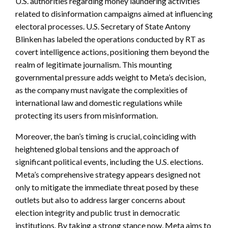
U.S. authorities regarding money laundering activities
related to disinformation campaigns aimed at influencing
electoral processes. U.S. Secretary of State Antony
Blinken has labeled the operations conducted by RT as
covert intelligence actions, positioning them beyond the
realm of legitimate journalism. This mounting
governmental pressure adds weight to Meta’s decision,
as the company must navigate the complexities of
international law and domestic regulations while
protecting its users from misinformation.
Moreover, the ban’s timing is crucial, coinciding with
heightened global tensions and the approach of
significant political events, including the U.S. elections.
Meta’s comprehensive strategy appears designed not
only to mitigate the immediate threat posed by these
outlets but also to address larger concerns about
election integrity and public trust in democratic
institutions. By taking a strong stance now, Meta aims to