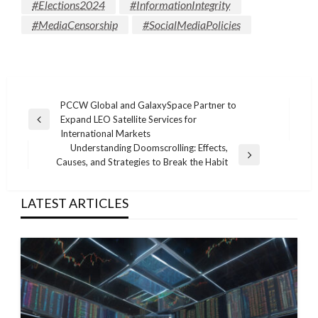
#Elections2024
#InformationIntegrity
#MediaCensorship
#SocialMediaPolicies
Post
PCCW Global and GalaxySpace Partner to
Expand LEO Satellite Services for
navigation
Previous
International Markets
Post
Understanding Doomscrolling: Effects,
Next
Causes, and Strategies to Break the Habit
Post
LATEST ARTICLES