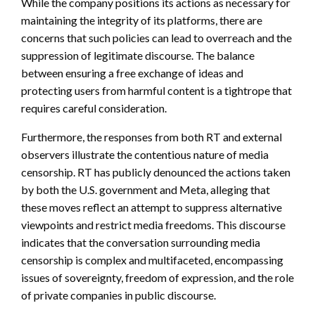
While the company positions its actions as necessary for
maintaining the integrity of its platforms, there are
concerns that such policies can lead to overreach and the
suppression of legitimate discourse. The balance
between ensuring a free exchange of ideas and
protecting users from harmful content is a tightrope that
requires careful consideration.
Furthermore, the responses from both RT and external
observers illustrate the contentious nature of media
censorship. RT has publicly denounced the actions taken
by both the U.S. government and Meta, alleging that
these moves reflect an attempt to suppress alternative
viewpoints and restrict media freedoms. This discourse
indicates that the conversation surrounding media
censorship is complex and multifaceted, encompassing
issues of sovereignty, freedom of expression, and the role
of private companies in public discourse.