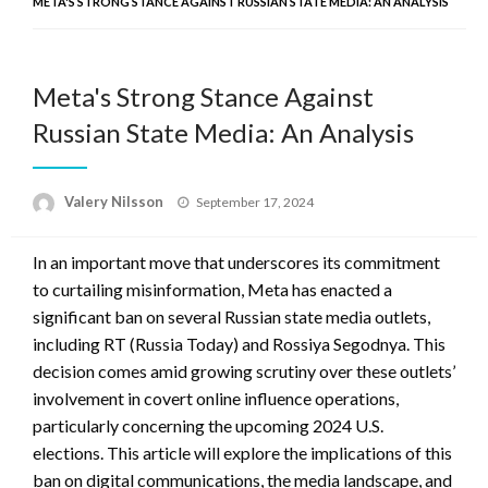
META'S STRONG STANCE AGAINST RUSSIAN STATE MEDIA: AN ANALYSIS
Meta's Strong Stance Against
Russian State Media: An Analysis
Posted
Valery Nilsson
September 17, 2024
on
In an important move that underscores its commitment
to curtailing misinformation, Meta has enacted a
significant ban on several Russian state media outlets,
including RT (Russia Today) and Rossiya Segodnya. This
decision comes amid growing scrutiny over these outlets’
involvement in covert online influence operations,
particularly concerning the upcoming 2024 U.S.
elections. This article will explore the implications of this
ban on digital communications, the media landscape, and