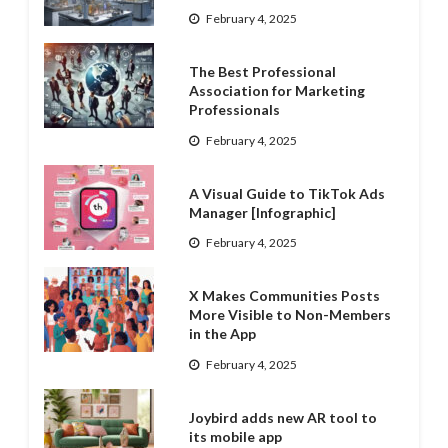
February 4, 2025
The Best Professional
Association for Marketing
Professionals
February 4, 2025
A Visual Guide to TikTok Ads
Manager [Infographic]
February 4, 2025
X Makes Communities Posts
More Visible to Non-Members
in the App
February 4, 2025
Joybird adds new AR tool to
its mobile app