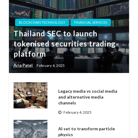
BLOCKCHAIN TECHNOLOGY
FINANCIAL SERVICES
Thailand SEC to launch
tokenised securities trading
platform
Aria Patel
February 4, 2025
Legacy media vs social media
and alternative media
channels
February 4, 2025
AI set to transform particle
physics