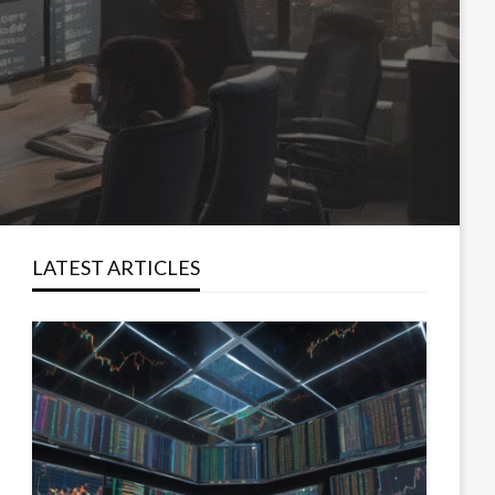
LATEST ARTICLES