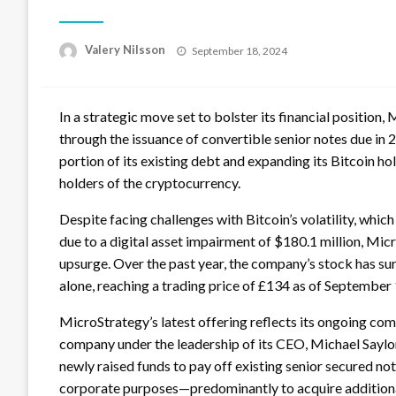
Posted
Valery Nilsson
September 18, 2024
on
In a strategic move set to bolster its financial position
through the issuance of convertible senior notes due in 
portion of its existing debt and expanding its Bitcoin hol
holders of the cryptocurrency.
Despite facing challenges with Bitcoin’s volatility, which
due to a digital asset impairment of $180.1 million, Mi
upsurge. Over the past year, the company’s stock has su
alone, reaching a trading price of £134 as of September 
MicroStrategy’s latest offering reflects its ongoing com
company under the leadership of its CEO, Michael Saylor
newly raised funds to pay off existing senior secured not
corporate purposes—predominantly to acquire additional 