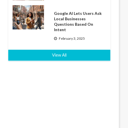
Google AI Lets Users Ask
Local Businesses
Questions Based On
Intent
February 3, 2025
View All