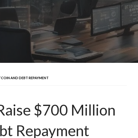
ITCOIN AND DEBT REPAYMENT
Raise $700 Million
ebt Repayment