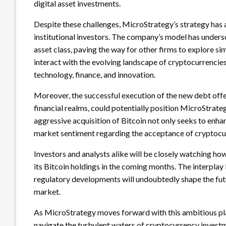
digital asset investments.
Despite these challenges, MicroStrategy’s strategy has 
institutional investors. The company’s model has unders
asset class, paving the way for other firms to explore si
interact with the evolving landscape of cryptocurrencies
technology, finance, and innovation.
Moreover, the successful execution of the new debt offer
financial realms, could potentially position MicroStrateg
aggressive acquisition of Bitcoin not only seeks to enha
market sentiment regarding the acceptance of cryptocurr
Investors and analysts alike will be closely watching h
its Bitcoin holdings in the coming months. The interplay 
regulatory developments will undoubtedly shape the fu
market.
As MicroStrategy moves forward with this ambitious plan
navigate the turbulent waters of cryptocurrency investm