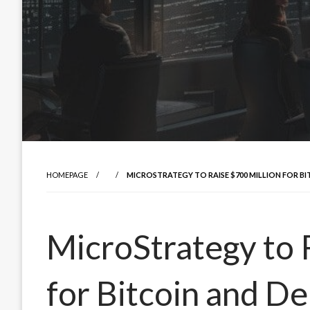
HOMEPAGE
MICROSTRATEGY TO RAISE $700 MILLION FOR B
MicroStrategy to 
for Bitcoin and D