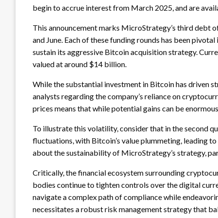
begin to accrue interest from March 2025, and are availab
This announcement marks MicroStrategy’s third debt off
and June. Each of these funding rounds has been pivotal 
sustain its aggressive Bitcoin acquisition strategy. Cu
valued at around $14 billion.
While the substantial investment in Bitcoin has driven 
analysts regarding the company’s reliance on cryptocurr
prices means that while potential gains can be enormous, 
To illustrate this volatility, consider that in the second 
fluctuations, with Bitcoin’s value plummeting, leading t
about the sustainability of MicroStrategy’s strategy, pa
Critically, the financial ecosystem surrounding cryptoc
bodies continue to tighten controls over the digital cu
navigate a complex path of compliance while endeavorin
necessitates a robust risk management strategy that bala