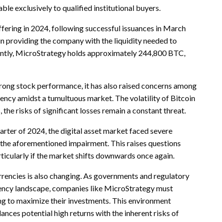
le exclusively to qualified institutional buyers.
ering in 2024, following successful issuances in March
in providing the company with the liquidity needed to
rrently, MicroStrategy holds approximately 244,800 BTC,
strong stock performance, it has also raised concerns among
ency amidst a tumultuous market. The volatility of Bitcoin
the risks of significant losses remain a constant threat.
quarter of 2024, the digital asset market faced severe
o the aforementioned impairment. This raises questions
rticularly if the market shifts downwards once again.
urrencies is also changing. As governments and regulatory
rrency landscape, companies like MicroStrategy must
g to maximize their investments. This environment
nces potential high returns with the inherent risks of