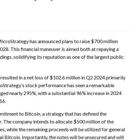
, MicroStrategy has announced plans to raise $700 million
2028. This financial maneuver is aimed both at repaying a
dings, solidifying its reputation as one of the largest public
 resulted in a net loss of $102.6 million in Q2 2024 primarily
croStrategy’s stock performance has seen a remarkable
rged nearly 295%, with a substantial 96% increase in 2024
16.
mitment to Bitcoin, a strategy that has defined the
. The company intends to allocate $500 million of the
es, while the remaining proceeds will be utilized for general
Bitcoin. Importantly, the notes will be unsecured and will