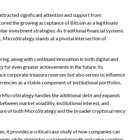
attracted significant attention and support from
cored the growing acceptance of Bitcoin as a legitimate
milar investment strategies. As traditional financial systems
, MicroStrategy stands at a pivotal intersection of
ing, along with continued innovation in both digital and
y for even greater achievements in the future. Its
nce corporate treasury reserves but also serves to influence
encies as a stable component of institutional portfolios.
ow MicroStrategy handles the additional debt and expands
between market volatility, institutional interest, and
ture of both MicroStrategy and the broader cryptocurrency
, it provides a critical case study of how companies can
ents while aiming for sustained growth and value creation.