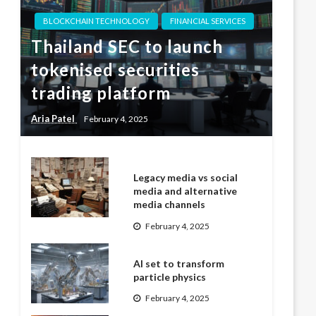
BLOCKCHAIN TECHNOLOGY
FINANCIAL SERVICES
Thailand SEC to launch
tokenised securities
trading platform
Aria Patel
February 4, 2025
Legacy media vs social
media and alternative
media channels
February 4, 2025
AI set to transform
particle physics
February 4, 2025