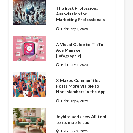
The Best Professional
Association for
Marketing Professionals
February 4, 2025
A Visual Guide to TikTok
Ads Manager
[Infographic]
February 4, 2025
X Makes Communities
Posts More Visible to
Non-Members in the App
February 4, 2025
Joybird adds new AR tool
to its mobile app
February 3, 2025