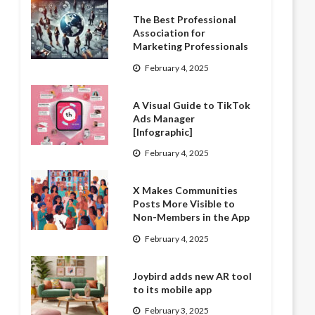
The Best Professional
Association for
Marketing Professionals
February 4, 2025
A Visual Guide to TikTok
Ads Manager
[Infographic]
February 4, 2025
X Makes Communities
Posts More Visible to
Non-Members in the App
February 4, 2025
Joybird adds new AR tool
to its mobile app
February 3, 2025