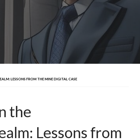
ALM: LESSONS FROM THE MINE DIGITAL CASE
n the
ealm: Lessons from