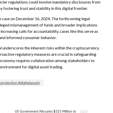
cter regulations could involve mandatory disclosures from
stering trust and stability in this digital frontier.
he case on December 16, 2024. The forthcoming legal
 alleged mismanagement of funds and broader implications
ncreasing calls for accountability, cases like this serve as
t and informed consumer behavior.
l underscores the inherent risks within the cryptocurrency
proactive regulatory measures are crucial in safeguarding
to economy requires collaboration among stakeholders to
nvironment for digital asset trading.
protection #digitalassets
US Government Allocates $325 Million to