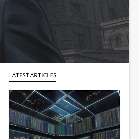
LATEST ARTICLES