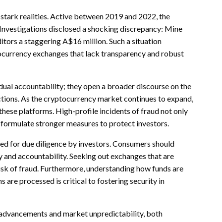
s stark realities. Active between 2019 and 2022, the
. Investigations disclosed a shocking discrepancy: Mine
tors a staggering A$16 million. Such a situation
tocurrency exchanges that lack transparency and robust
dual accountability; they open a broader discourse on the
ctions. As the cryptocurrency market continues to expand,
these platforms. High-profile incidents of fraud not only
 formulate stronger measures to protect investors.
eed for due diligence by investors. Consumers should
y and accountability. Seeking out exchanges that are
 risk of fraud. Furthermore, understanding how funds are
are processed is critical to fostering security in
 advancements and market unpredictability, both