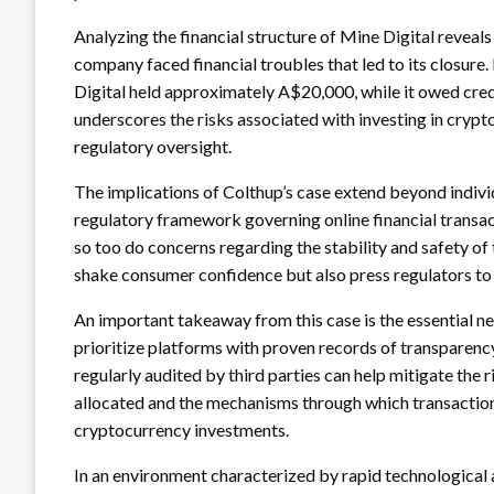
Analyzing the financial structure of Mine Digital reveal
company faced financial troubles that led to its closure
Digital held approximately A$20,000, while it owed credi
underscores the risks associated with investing in cryp
regulatory oversight.
The implications of Colthup’s case extend beyond indivi
regulatory framework governing online financial transa
so too do concerns regarding the stability and safety of 
shake consumer confidence but also press regulators to
An important takeaway from this case is the essential n
prioritize platforms with proven records of transparenc
regularly audited by third parties can help mitigate the
allocated and the mechanisms through which transactions 
cryptocurrency investments.
In an environment characterized by rapid technological