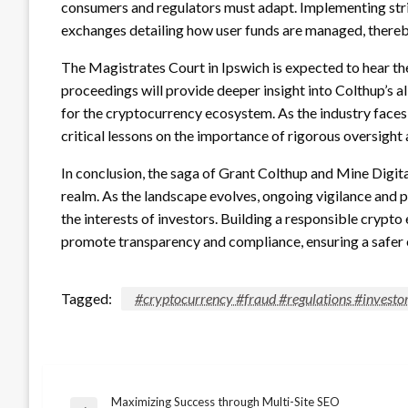
consumers and regulators must adapt. Implementing stri
exchanges detailing how user funds are managed, thereby fo
The Magistrates Court in Ipswich is expected to hear t
proceedings will provide deeper insight into Colthup’s
for the cryptocurrency ecosystem. As the industry faces i
critical lessons on the importance of rigorous oversigh
In conclusion, the saga of Grant Colthup and Mine Digita
realm. As the landscape evolves, ongoing vigilance and 
the interests of investors. Building a responsible cryp
promote transparency and compliance, ensuring a safer e
Tagged:
#cryptocurrency #fraud #regulations #investor
Maximizing Success through Multi-Site SEO