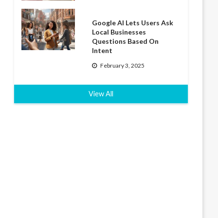
Google AI Lets Users Ask
Local Businesses
Questions Based On
Intent
February 3, 2025
View All