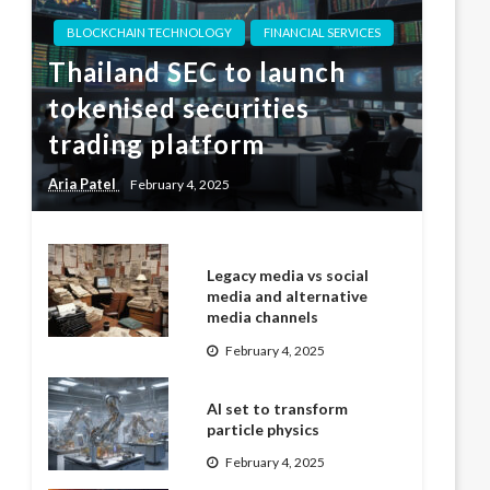
BLOCKCHAIN TECHNOLOGY
FINANCIAL SERVICES
Thailand SEC to launch
tokenised securities
trading platform
Aria Patel
February 4, 2025
Legacy media vs social
media and alternative
media channels
February 4, 2025
AI set to transform
particle physics
February 4, 2025