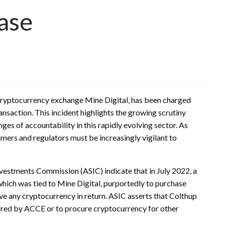
Case
 cryptocurrency exchange Mine Digital, has been charged
ansaction. This incident highlights the growing scrutiny
es of accountability in this rapidly evolving sector. As
ers and regulators must be increasingly vigilant to
nvestments Commission (ASIC) indicate that in July 2022, a
hich was tied to Mine Digital, purportedly to purchase
ve any cryptocurrency in return. ASIC asserts that Colthup
urred by ACCE or to procure cryptocurrency for other