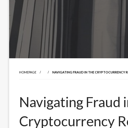
HOMEPAGE
NAVIGATING FRAUD IN THE CRYPTOCURRENCY RE
Navigating Fraud i
Cryptocurrency R