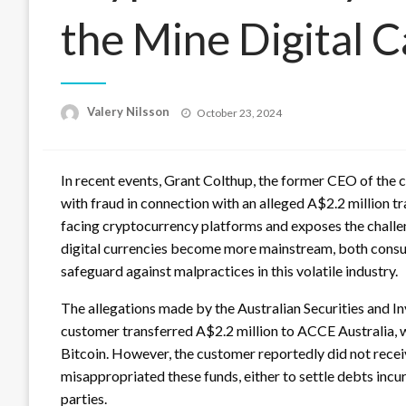
the Mine Digital 
Posted
Valery Nilsson
October 23, 2024
on
In recent events, Grant Colthup, the former CEO of the
with fraud in connection with an alleged A$2.2 million tr
facing cryptocurrency platforms and exposes the challeng
digital currencies become more mainstream, both consum
safeguard against malpractices in this volatile industry.
The allegations made by the Australian Securities and I
customer transferred A$2.2 million to ACCE Australia, w
Bitcoin. However, the customer reportedly did not recei
misappropriated these funds, either to settle debts inc
parties.