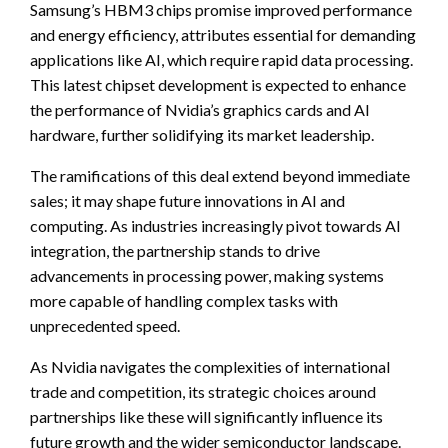
Samsung’s HBM3 chips promise improved performance
and energy efficiency, attributes essential for demanding
applications like AI, which require rapid data processing.
This latest chipset development is expected to enhance
the performance of Nvidia’s graphics cards and AI
hardware, further solidifying its market leadership.
The ramifications of this deal extend beyond immediate
sales; it may shape future innovations in AI and
computing. As industries increasingly pivot towards AI
integration, the partnership stands to drive
advancements in processing power, making systems
more capable of handling complex tasks with
unprecedented speed.
As Nvidia navigates the complexities of international
trade and competition, its strategic choices around
partnerships like these will significantly influence its
future growth and the wider semiconductor landscape.