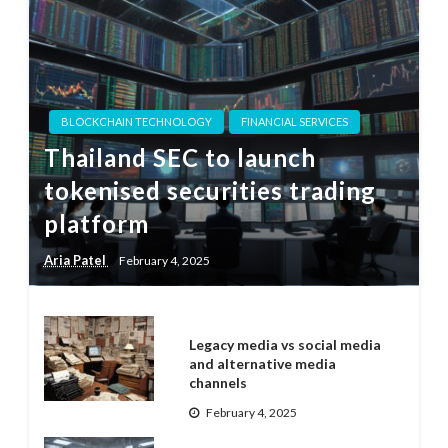
BLOCKCHAIN TECHNOLOGY
FINANCIAL SERVICES
Thailand SEC to launch
tokenised securities trading
platform
Aria Patel
February 4, 2025
Legacy media vs social media
and alternative media
channels
February 4, 2025