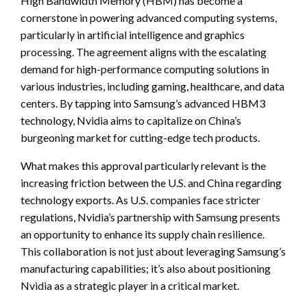
High Bandwidth Memory (HBM) has become a
cornerstone in powering advanced computing systems,
particularly in artificial intelligence and graphics
processing. The agreement aligns with the escalating
demand for high-performance computing solutions in
various industries, including gaming, healthcare, and data
centers. By tapping into Samsung’s advanced HBM3
technology, Nvidia aims to capitalize on China’s
burgeoning market for cutting-edge tech products.
What makes this approval particularly relevant is the
increasing friction between the U.S. and China regarding
technology exports. As U.S. companies face stricter
regulations, Nvidia’s partnership with Samsung presents
an opportunity to enhance its supply chain resilience.
This collaboration is not just about leveraging Samsung’s
manufacturing capabilities; it’s also about positioning
Nvidia as a strategic player in a critical market.