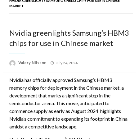
NVIDIA GREENLIGHTS SAMSUNG’S HBM3 CHIPS FOR USE IN CHINESE
MARKET
Nvidia greenlights Samsung’s HBM3
chips for use in Chinese market
Posted
Valery Nilsson
July 24, 2024
on
Nvidia has officially approved Samsung’s HBM3
memory chips for deployment in the Chinese market, a
development that marks a significant step in the
semiconductor arena. This move, anticipated to
commence supply as early as August 2024, highlights
Nvidia’s commitment to expanding its footprint in China
amidst a competitive landscape.