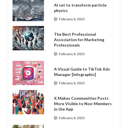
AI set to transform particle
physics
February 4, 2025
The Best Professional
Association for Marketing
Professionals
February 4, 2025
A Visual Guide to TikTok Ads
Manager [Infographic]
February 4, 2025
X Makes Communities Posts
More Visible to Non-Members
in the App
February 4, 2025