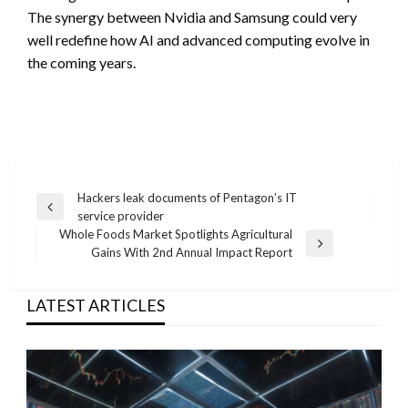
The synergy between Nvidia and Samsung could very
well redefine how AI and advanced computing evolve in
the coming years.
Post
Hackers leak documents of Pentagon’s IT
Previous
service provider
navigation
Post
Whole Foods Market Spotlights Agricultural
Next
Gains With 2nd Annual Impact Report
Post
LATEST ARTICLES