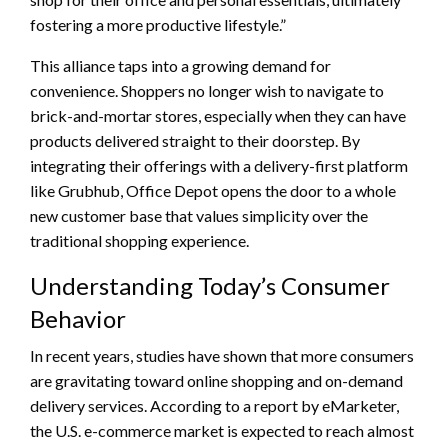
fostering a more productive lifestyle.”
This alliance taps into a growing demand for
convenience. Shoppers no longer wish to navigate to
brick-and-mortar stores, especially when they can have
products delivered straight to their doorstep. By
integrating their offerings with a delivery-first platform
like Grubhub, Office Depot opens the door to a whole
new customer base that values simplicity over the
traditional shopping experience.
Understanding Today’s Consumer
Behavior
In recent years, studies have shown that more consumers
are gravitating toward online shopping and on-demand
delivery services. According to a report by eMarketer,
the U.S. e-commerce market is expected to reach almost