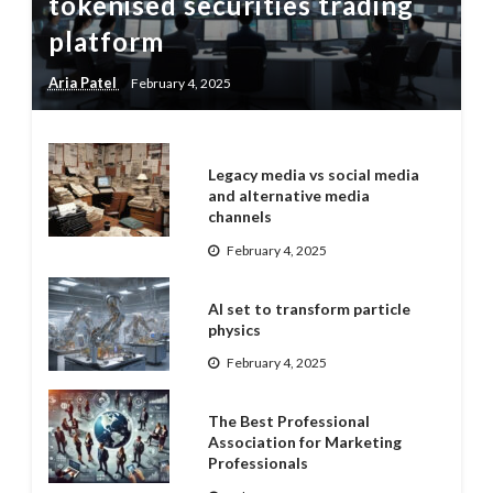
tokenised securities trading
platform
Aria Patel
February 4, 2025
Legacy media vs social media
and alternative media
channels
February 4, 2025
AI set to transform particle
physics
February 4, 2025
The Best Professional
Association for Marketing
Professionals