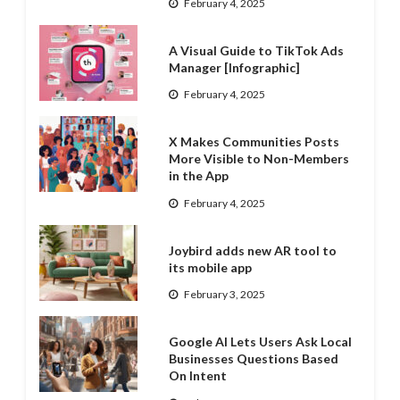
February 4, 2025
A Visual Guide to TikTok Ads
Manager [Infographic]
February 4, 2025
X Makes Communities Posts
More Visible to Non-Members
in the App
February 4, 2025
Joybird adds new AR tool to
its mobile app
February 3, 2025
Google AI Lets Users Ask Local
Businesses Questions Based
On Intent