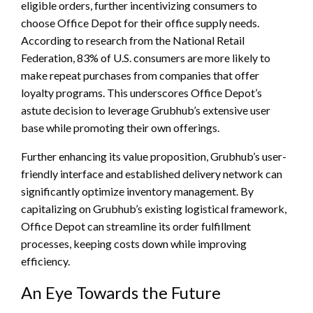
eligible orders, further incentivizing consumers to
choose Office Depot for their office supply needs.
According to research from the National Retail
Federation, 83% of U.S. consumers are more likely to
make repeat purchases from companies that offer
loyalty programs. This underscores Office Depot’s
astute decision to leverage Grubhub’s extensive user
base while promoting their own offerings.
Further enhancing its value proposition, Grubhub’s user-
friendly interface and established delivery network can
significantly optimize inventory management. By
capitalizing on Grubhub’s existing logistical framework,
Office Depot can streamline its order fulfillment
processes, keeping costs down while improving
efficiency.
An Eye Towards the Future