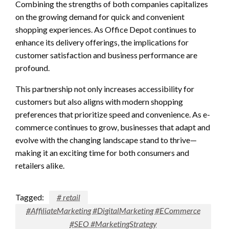
Combining the strengths of both companies capitalizes
on the growing demand for quick and convenient
shopping experiences. As Office Depot continues to
enhance its delivery offerings, the implications for
customer satisfaction and business performance are
profound.
This partnership not only increases accessibility for
customers but also aligns with modern shopping
preferences that prioritize speed and convenience. As e-
commerce continues to grow, businesses that adapt and
evolve with the changing landscape stand to thrive—
making it an exciting time for both consumers and
retailers alike.
Tagged:
# retail
#AffiliateMarketing #DigitalMarketing #ECommerce
#SEO #MarketingStrategy