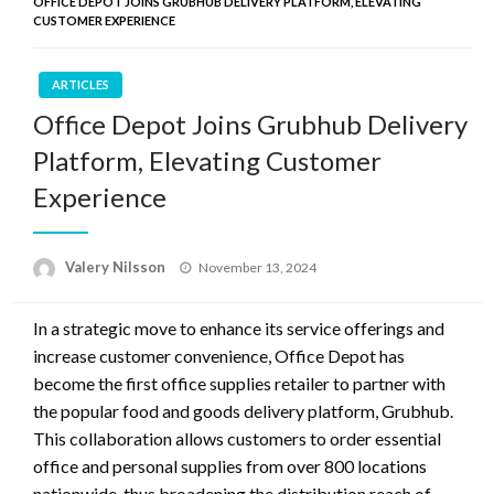
OFFICE DEPOT JOINS GRUBHUB DELIVERY PLATFORM, ELEVATING
CUSTOMER EXPERIENCE
ARTICLES
Office Depot Joins Grubhub Delivery
Platform, Elevating Customer
Experience
Posted
Valery Nilsson
November 13, 2024
on
In a strategic move to enhance its service offerings and
increase customer convenience, Office Depot has
become the first office supplies retailer to partner with
the popular food and goods delivery platform, Grubhub.
This collaboration allows customers to order essential
office and personal supplies from over 800 locations
nationwide, thus broadening the distribution reach of