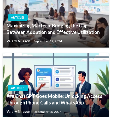
ARTICLES
Maximizing Martech: Bridging the Gap
Between Adoption and Effective Utilization
Valery Nilsson
September 12, 2024
ARTICLES
### ChatGPT Goes Mobile: Unlocking Access
Through Phone Calls and WhatsApp
Valery Nilsson
December 18, 2024