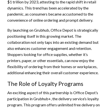
$1 trillion by 2023, attesting to the rapid shift in retail
dynamics. This trend has been accelerated by the
pandemic, as consumers became accustomed to the
convenience of online ordering and prompt delivery.
By launching on Grubhub, Office Depot is strategically
positioning itself in this growing market. The
collaboration not only taps into an existing demand but
also enhances customer engagement and retention.
Shoppers looking for office supplies, whether it’s
printers, paper, or other essentials, can now enjoy the
flexibility of ordering from their homes or workplaces,
additional enhancing their overall customer experience.
The Role of Loyalty Programs
An exciting aspect of this partnership is Office Depot’s
participation in Grubhub+, the delivery service’s loyalty
program. This program offers unlimited free delivery on