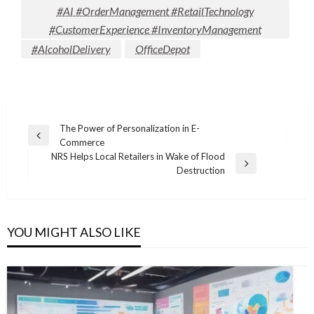
#AI #OrderManagement #RetailTechnology
#CustomerExperience #InventoryManagement
#AlcoholDelivery
OfficeDepot
Post
The Power of Personalization in E-
Previous
Commerce
navigation
Post
NRS Helps Local Retailers in Wake of Flood
Next
Destruction
Post
YOU MIGHT ALSO LIKE