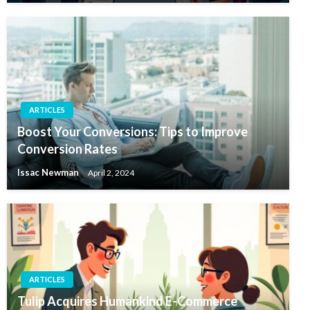
ARTICLES
Boost Your Conversions: Tips to Improve
Conversion Rates
Issac Newman
April 2, 2024
ARTICLES
Tulip Acquires Humankind E-Commerce