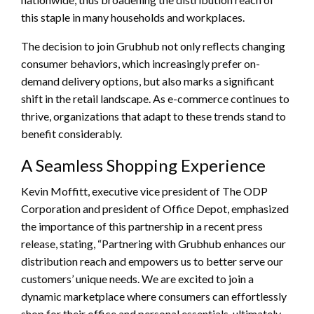
this staple in many households and workplaces.
The decision to join Grubhub not only reflects changing
consumer behaviors, which increasingly prefer on-
demand delivery options, but also marks a significant
shift in the retail landscape. As e-commerce continues to
thrive, organizations that adapt to these trends stand to
benefit considerably.
A Seamless Shopping Experience
Kevin Moffitt, executive vice president of The ODP
Corporation and president of Office Depot, emphasized
the importance of this partnership in a recent press
release, stating, “Partnering with Grubhub enhances our
distribution reach and empowers us to better serve our
customers’ unique needs. We are excited to join a
dynamic marketplace where consumers can effortlessly
shop for their office and personal essentials, ultimately