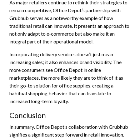
As major retailers continue to rethink their strategies to
remain competitive, Office Depot’s partnership with
Grubhub serves as a noteworthy example of how
traditional retail can innovate. It presents an approach to
not only adapt to e-commerce but also make it an
integral part of their operational model.
Incorporating delivery services doesn’t just mean
increasing sales; it also enhances brand visibility. The
more consumers see Office Depot in online
marketplaces, the more likely they are to think of it as
their go-to solution for office supplies, creating a
habitual shopping behavior that can translate to
increased long-term loyalty.
Conclusion
In summary, Office Depot’s collaboration with Grubhub
signifies a significant step forward in retail innovation.