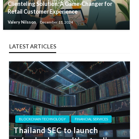
Clienteling Solution: A Game-Changer for
Retail Customer Experience
Valery Nilsson
December 11, 2024
LATEST ARTICLES
BLOCKCHAIN TECHNOLOGY
FINANCIAL SERVICES
Thailand SEC to launch