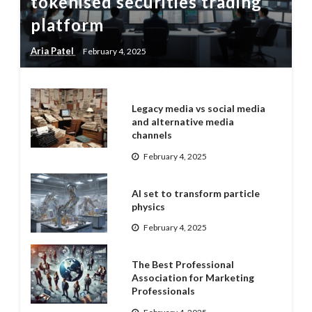
tokenised securities trading
platform
Aria Patel
February 4, 2025
Legacy media vs social media
and alternative media
channels
February 4, 2025
AI set to transform particle
physics
February 4, 2025
The Best Professional
Association for Marketing
Professionals