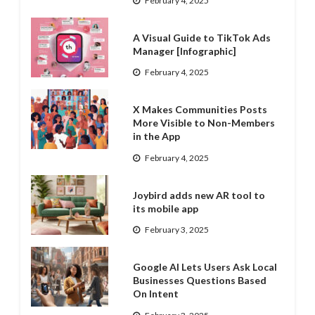
February 4, 2025
A Visual Guide to TikTok Ads
Manager [Infographic]
February 4, 2025
X Makes Communities Posts
More Visible to Non-Members
in the App
February 4, 2025
Joybird adds new AR tool to
its mobile app
February 3, 2025
Google AI Lets Users Ask Local
Businesses Questions Based
On Intent