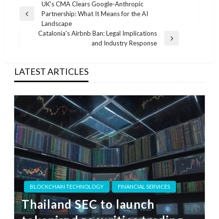
Post
UK's CMA Clears Google-Anthropic
Partnership: What It Means for the AI
navigation
Previous
Landscape
Post
Catalonia's Airbnb Ban: Legal Implications
Next
and Industry Response
Post
LATEST ARTICLES
BLOCKCHAIN TECHNOLOGY
FINANCIAL SERVICES
Thailand SEC to launch