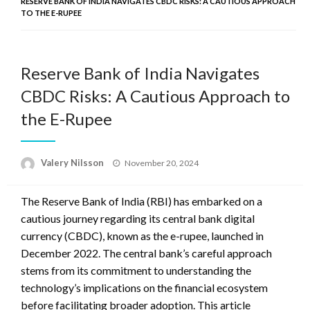
RESERVE BANK OF INDIA NAVIGATES CBDC RISKS: A CAUTIOUS APPROACH
TO THE E-RUPEE
Reserve Bank of India Navigates
CBDC Risks: A Cautious Approach to
the E-Rupee
Posted
Valery Nilsson
November 20, 2024
on
The Reserve Bank of India (RBI) has embarked on a
cautious journey regarding its central bank digital
currency (CBDC), known as the e-rupee, launched in
December 2022. The central bank’s careful approach
stems from its commitment to understanding the
technology’s implications on the financial ecosystem
before facilitating broader adoption. This article