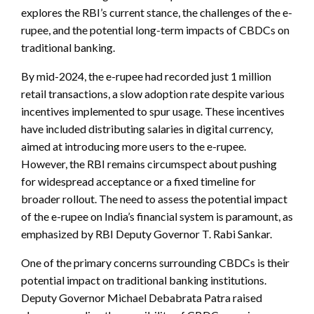
explores the RBI’s current stance, the challenges of the e-
rupee, and the potential long-term impacts of CBDCs on
traditional banking.
By mid-2024, the e-rupee had recorded just 1 million
retail transactions, a slow adoption rate despite various
incentives implemented to spur usage. These incentives
have included distributing salaries in digital currency,
aimed at introducing more users to the e-rupee.
However, the RBI remains circumspect about pushing
for widespread acceptance or a fixed timeline for
broader rollout. The need to assess the potential impact
of the e-rupee on India’s financial system is paramount, as
emphasized by RBI Deputy Governor T. Rabi Sankar.
One of the primary concerns surrounding CBDCs is their
potential impact on traditional banking institutions.
Deputy Governor Michael Debabrata Patra raised