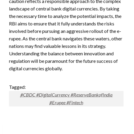
caution reflects a responsible approach to the complex
landscape of central bank digital currencies. By taking
the necessary time to analyze the potential impacts, the
RBI aims to ensure that it fully understands the risks
involved before pursuing an aggressive rollout of the e-
rupee. As the central bank navigates these waters, other
nations may find valuable lessons in its strategy.
Understanding the balance between innovation and
regulation will be paramount for the future success of
digital currencies globally.
Tagged:
#CBDC #DigitalCurrency #ReserveBankofIndia
#Erupee #Fintech