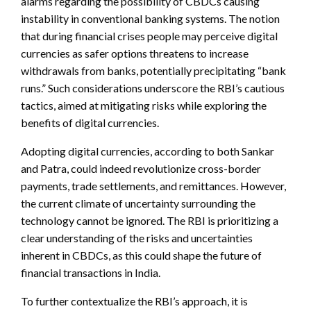
alarms regarding the possibility of CBDCs causing
instability in conventional banking systems. The notion
that during financial crises people may perceive digital
currencies as safer options threatens to increase
withdrawals from banks, potentially precipitating “bank
runs.” Such considerations underscore the RBI’s cautious
tactics, aimed at mitigating risks while exploring the
benefits of digital currencies.
Adopting digital currencies, according to both Sankar
and Patra, could indeed revolutionize cross-border
payments, trade settlements, and remittances. However,
the current climate of uncertainty surrounding the
technology cannot be ignored. The RBI is prioritizing a
clear understanding of the risks and uncertainties
inherent in CBDCs, as this could shape the future of
financial transactions in India.
To further contextualize the RBI’s approach, it is