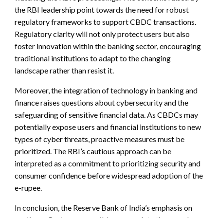
the RBI leadership point towards the need for robust
regulatory frameworks to support CBDC transactions.
Regulatory clarity will not only protect users but also
foster innovation within the banking sector, encouraging
traditional institutions to adapt to the changing
landscape rather than resist it.
Moreover, the integration of technology in banking and
finance raises questions about cybersecurity and the
safeguarding of sensitive financial data. As CBDCs may
potentially expose users and financial institutions to new
types of cyber threats, proactive measures must be
prioritized. The RBI’s cautious approach can be
interpreted as a commitment to prioritizing security and
consumer confidence before widespread adoption of the
e-rupee.
In conclusion, the Reserve Bank of India’s emphasis on