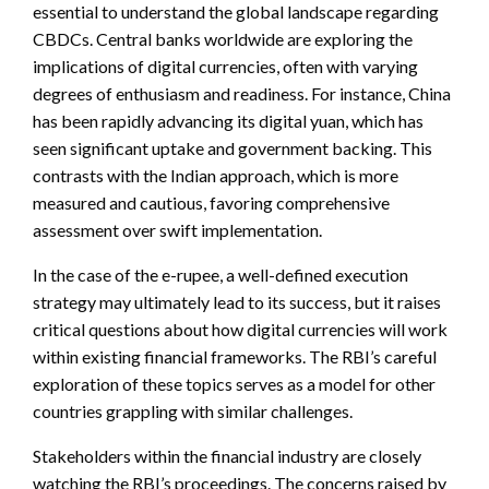
essential to understand the global landscape regarding
CBDCs. Central banks worldwide are exploring the
implications of digital currencies, often with varying
degrees of enthusiasm and readiness. For instance, China
has been rapidly advancing its digital yuan, which has
seen significant uptake and government backing. This
contrasts with the Indian approach, which is more
measured and cautious, favoring comprehensive
assessment over swift implementation.
In the case of the e-rupee, a well-defined execution
strategy may ultimately lead to its success, but it raises
critical questions about how digital currencies will work
within existing financial frameworks. The RBI’s careful
exploration of these topics serves as a model for other
countries grappling with similar challenges.
Stakeholders within the financial industry are closely
watching the RBI’s proceedings. The concerns raised by