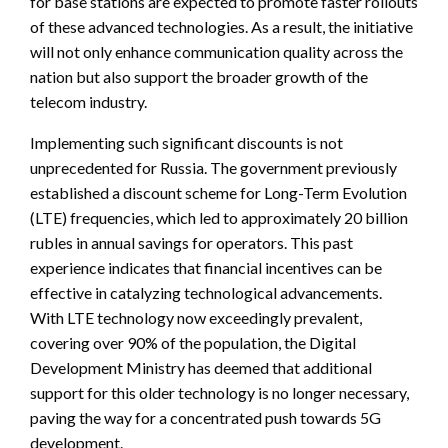
for base stations are expected to promote faster rollouts
of these advanced technologies. As a result, the initiative
will not only enhance communication quality across the
nation but also support the broader growth of the
telecom industry.
Implementing such significant discounts is not
unprecedented for Russia. The government previously
established a discount scheme for Long-Term Evolution
(LTE) frequencies, which led to approximately 20 billion
rubles in annual savings for operators. This past
experience indicates that financial incentives can be
effective in catalyzing technological advancements.
With LTE technology now exceedingly prevalent,
covering over 90% of the population, the Digital
Development Ministry has deemed that additional
support for this older technology is no longer necessary,
paving the way for a concentrated push towards 5G
development.