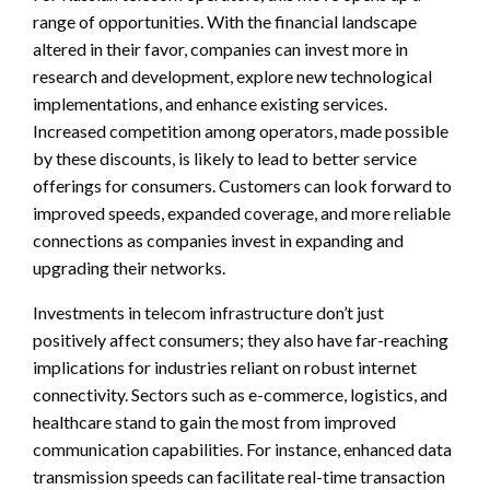
range of opportunities. With the financial landscape
altered in their favor, companies can invest more in
research and development, explore new technological
implementations, and enhance existing services.
Increased competition among operators, made possible
by these discounts, is likely to lead to better service
offerings for consumers. Customers can look forward to
improved speeds, expanded coverage, and more reliable
connections as companies invest in expanding and
upgrading their networks.
Investments in telecom infrastructure don’t just
positively affect consumers; they also have far-reaching
implications for industries reliant on robust internet
connectivity. Sectors such as e-commerce, logistics, and
healthcare stand to gain the most from improved
communication capabilities. For instance, enhanced data
transmission speeds can facilitate real-time transaction