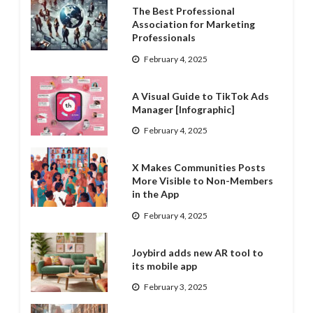
The Best Professional
Association for Marketing
Professionals
February 4, 2025
A Visual Guide to TikTok Ads
Manager [Infographic]
February 4, 2025
X Makes Communities Posts
More Visible to Non-Members
in the App
February 4, 2025
Joybird adds new AR tool to
its mobile app
February 3, 2025