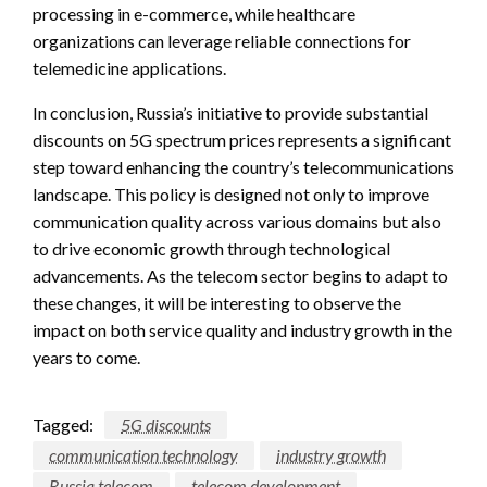
processing in e-commerce, while healthcare
organizations can leverage reliable connections for
telemedicine applications.
In conclusion, Russia’s initiative to provide substantial
discounts on 5G spectrum prices represents a significant
step toward enhancing the country’s telecommunications
landscape. This policy is designed not only to improve
communication quality across various domains but also
to drive economic growth through technological
advancements. As the telecom sector begins to adapt to
these changes, it will be interesting to observe the
impact on both service quality and industry growth in the
years to come.
Tagged:
5G discounts
communication technology
industry growth
Russia telecom
telecom development