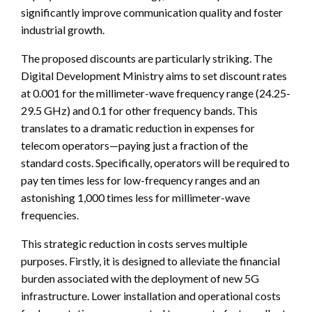
significantly improve communication quality and foster
industrial growth.
The proposed discounts are particularly striking. The
Digital Development Ministry aims to set discount rates
at 0.001 for the millimeter-wave frequency range (24.25-
29.5 GHz) and 0.1 for other frequency bands. This
translates to a dramatic reduction in expenses for
telecom operators—paying just a fraction of the
standard costs. Specifically, operators will be required to
pay ten times less for low-frequency ranges and an
astonishing 1,000 times less for millimeter-wave
frequencies.
This strategic reduction in costs serves multiple
purposes. Firstly, it is designed to alleviate the financial
burden associated with the deployment of new 5G
infrastructure. Lower installation and operational costs