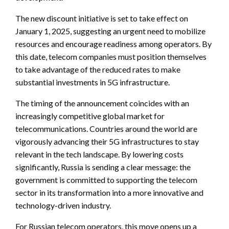
The new discount initiative is set to take effect on
January 1, 2025, suggesting an urgent need to mobilize
resources and encourage readiness among operators. By
this date, telecom companies must position themselves
to take advantage of the reduced rates to make
substantial investments in 5G infrastructure.
The timing of the announcement coincides with an
increasingly competitive global market for
telecommunications. Countries around the world are
vigorously advancing their 5G infrastructures to stay
relevant in the tech landscape. By lowering costs
significantly, Russia is sending a clear message: the
government is committed to supporting the telecom
sector in its transformation into a more innovative and
technology-driven industry.
For Russian telecom operators, this move opens up a