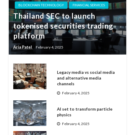
BLOCKCHAIN TECHNOLOGY
FINANCIAL SERVICES
Thailand SEC to launch
tokenised securities trading
platform
Aria Patel
February 4, 2025
Legacy media vs social media
and alternative media
channels
February 4, 2025
AI set to transform particle
physics
February 4, 2025