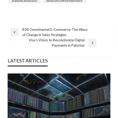
Post
B2B Omnichannel E-Commerce: The Wave
Previous
of Change in Sales Strategies
navigation
Post
Visa's Vision to Revolutionize Digital
Next
Payments in Pakistan
Post
LATEST ARTICLES