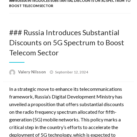
### RUSSIA INTRODUCES SUBSTANTIAL DISCOUNTS ON 5G SPECTRUM TO
BOOST TELECOM SECTOR
### Russia Introduces Substantial
Discounts on 5G Spectrum to Boost
Telecom Sector
Posted
Valery Nilsson
September 12, 2024
on
In a strategic move to enhance its telecommunications
framework, Russia’s Digital Development Ministry has
unveiled a proposition that offers substantial discounts
on the radio frequency spectrum allocated for fifth-
generation (5G) mobile networks. This policy marks a
critical step in the country’s efforts to accelerate the
deployment of 5G technology, which is expected to