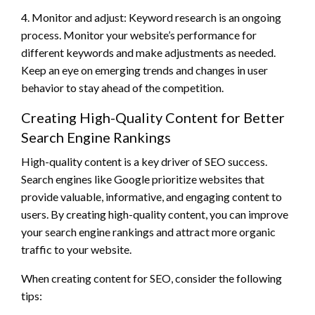
4. Monitor and adjust: Keyword research is an ongoing
process. Monitor your website’s performance for
different keywords and make adjustments as needed.
Keep an eye on emerging trends and changes in user
behavior to stay ahead of the competition.
Creating High-Quality Content for Better
Search Engine Rankings
High-quality content is a key driver of SEO success.
Search engines like Google prioritize websites that
provide valuable, informative, and engaging content to
users. By creating high-quality content, you can improve
your search engine rankings and attract more organic
traffic to your website.
When creating content for SEO, consider the following
tips: