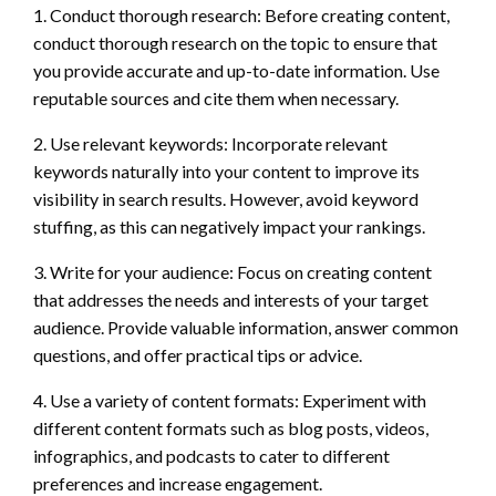
1. Conduct thorough research: Before creating content,
conduct thorough research on the topic to ensure that
you provide accurate and up-to-date information. Use
reputable sources and cite them when necessary.
2. Use relevant keywords: Incorporate relevant
keywords naturally into your content to improve its
visibility in search results. However, avoid keyword
stuffing, as this can negatively impact your rankings.
3. Write for your audience: Focus on creating content
that addresses the needs and interests of your target
audience. Provide valuable information, answer common
questions, and offer practical tips or advice.
4. Use a variety of content formats: Experiment with
different content formats such as blog posts, videos,
infographics, and podcasts to cater to different
preferences and increase engagement.