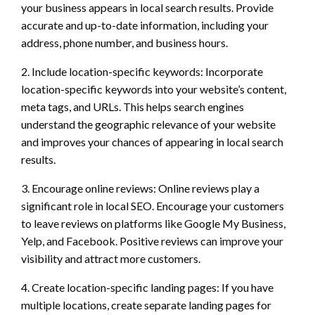
your business appears in local search results. Provide
accurate and up-to-date information, including your
address, phone number, and business hours.
2. Include location-specific keywords: Incorporate
location-specific keywords into your website’s content,
meta tags, and URLs. This helps search engines
understand the geographic relevance of your website
and improves your chances of appearing in local search
results.
3. Encourage online reviews: Online reviews play a
significant role in local SEO. Encourage your customers
to leave reviews on platforms like Google My Business,
Yelp, and Facebook. Positive reviews can improve your
visibility and attract more customers.
4. Create location-specific landing pages: If you have
multiple locations, create separate landing pages for