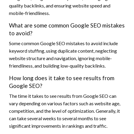
quality backlinks, and ensuring website speed and
mobile-friendliness.
What are some common Google SEO mistakes
to avoid?
Some common Google SEO mistakes to avoid include
keyword stuffing, using duplicate content, neglecting
website structure and navigation, ignoring mobile-
friendliness, and building low-quality backlinks.
How long does it take to see results from
Google SEO?
The time it takes to see results from Google SEO can
vary depending on various factors such as website age,
competition, and the level of optimization. Generally, it
can take several weeks to several months to see
significant improvements in rankings and traffic.