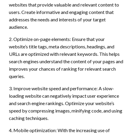
websites that provide valuable and relevant content to
users. Create informative and engaging content that
addresses the needs and interests of your target
audience.
2. Optimize on-page elements: Ensure that your
website’s title tags, meta descriptions, headings, and
URLs are optimized with relevant keywords. This helps
search engines understand the content of your pages and
improves your chances of ranking for relevant search
queries.
3. Improve website speed and performance: A slow-
loading website can negatively impact user experience
and search engine rankings. Optimize your website’s
speed by compressing images, minifying code, and using
caching techniques.
4. Mobile optimization: With the increasing use of