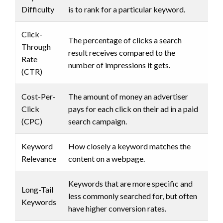
Difficulty
is to rank for a particular keyword.
Click-
The percentage of clicks a search
Through
result receives compared to the
Rate
number of impressions it gets.
(CTR)
Cost-Per-
The amount of money an advertiser
Click
pays for each click on their ad in a paid
(CPC)
search campaign.
Keyword
How closely a keyword matches the
Relevance
content on a webpage.
Keywords that are more specific and
Long-Tail
less commonly searched for, but often
Keywords
have higher conversion rates.