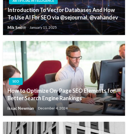
ARTIFICIAL INTELLIGENCE
Introduction To Vector Databases And How
To Use AI For SEO via @sejournal, @vahandev
Mik Smitt
January 11, 2025
SEO
How to Optimize On-Page SEO Elements for
Better Search Engine Rankings
Issac Newman
December 4, 2024