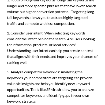
longer and more specific phrases that have lower search
volume but higher conversion potential. Targeting long-
tail keywords allows you to attract highly targeted
traffic and compete with less competition.
2. Consider user intent: When selecting keywords,
consider the intent behind the search. Are users looking
for information, products, or local services?
Understanding user intent can help you create content
that aligns with their needs and improves your chances of
ranking well.
3. Analyze competitor keywords: Analyzing the
keywords your competitors are targeting can provide
valuable insights and help you identify new keyword
opportunities. Tools like SEMrush allow you to analyze
competitor keywords and identify gaps in your own
keyword strategy.