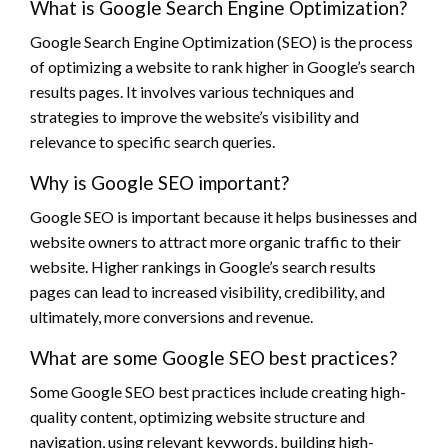
What is Google Search Engine Optimization?
Google Search Engine Optimization (SEO) is the process
of optimizing a website to rank higher in Google’s search
results pages. It involves various techniques and
strategies to improve the website’s visibility and
relevance to specific search queries.
Why is Google SEO important?
Google SEO is important because it helps businesses and
website owners to attract more organic traffic to their
website. Higher rankings in Google’s search results
pages can lead to increased visibility, credibility, and
ultimately, more conversions and revenue.
What are some Google SEO best practices?
Some Google SEO best practices include creating high-
quality content, optimizing website structure and
navigation, using relevant keywords, building high-