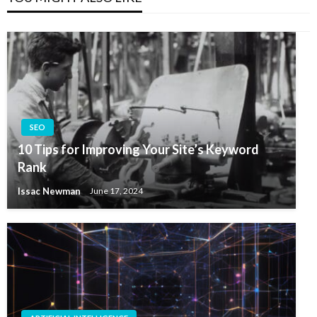
SEO
10 Tips for Improving Your Site’s Keyword
Rank
Issac Newman
June 17, 2024