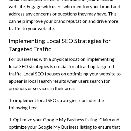
website. Engage with users who mention your brand and
address any concerns or questions they may have. This
can help improve your brand reputation and drive more
traffic to your website.
Implementing Local SEO Strategies for
Targeted Traffic
For businesses with a physical location, implementing
local SEO strategies is crucial for attracting targeted
traffic. Local SEO focuses on optimizing your website to
appear in local search results when users search for
products or services in their area.
To implement local SEO strategies, consider the
following tips:
1. Optimize your Google My Business listing: Claim and
optimize your Google My Business listing to ensure that