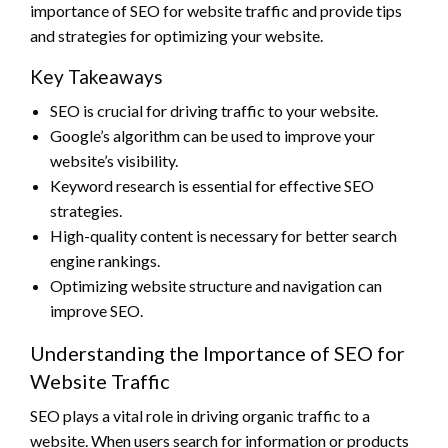
importance of SEO for website traffic and provide tips
and strategies for optimizing your website.
Key Takeaways
SEO is crucial for driving traffic to your website.
Google’s algorithm can be used to improve your
website’s visibility.
Keyword research is essential for effective SEO
strategies.
High-quality content is necessary for better search
engine rankings.
Optimizing website structure and navigation can
improve SEO.
Understanding the Importance of SEO for
Website Traffic
SEO plays a vital role in driving organic traffic to a
website. When users search for information or products