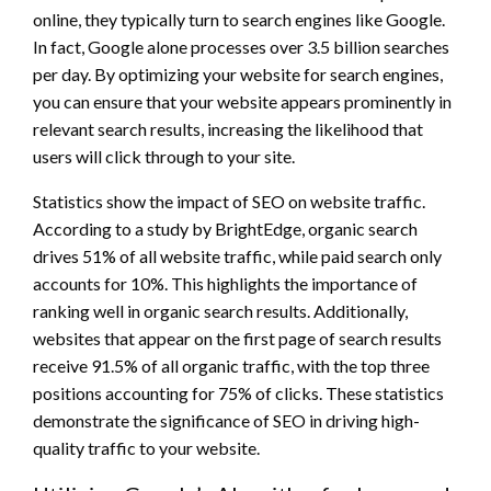
online, they typically turn to search engines like Google.
In fact, Google alone processes over 3.5 billion searches
per day. By optimizing your website for search engines,
you can ensure that your website appears prominently in
relevant search results, increasing the likelihood that
users will click through to your site.
Statistics show the impact of SEO on website traffic.
According to a study by BrightEdge, organic search
drives 51% of all website traffic, while paid search only
accounts for 10%. This highlights the importance of
ranking well in organic search results. Additionally,
websites that appear on the first page of search results
receive 91.5% of all organic traffic, with the top three
positions accounting for 75% of clicks. These statistics
demonstrate the significance of SEO in driving high-
quality traffic to your website.