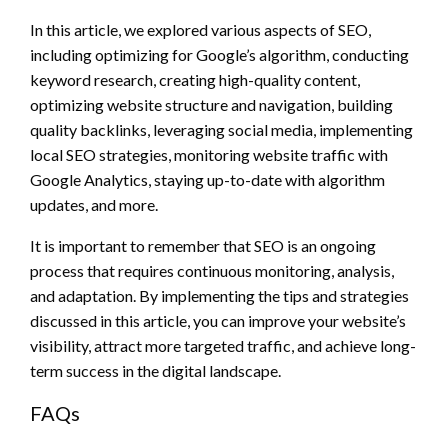
In this article, we explored various aspects of SEO,
including optimizing for Google’s algorithm, conducting
keyword research, creating high-quality content,
optimizing website structure and navigation, building
quality backlinks, leveraging social media, implementing
local SEO strategies, monitoring website traffic with
Google Analytics, staying up-to-date with algorithm
updates, and more.
It is important to remember that SEO is an ongoing
process that requires continuous monitoring, analysis,
and adaptation. By implementing the tips and strategies
discussed in this article, you can improve your website’s
visibility, attract more targeted traffic, and achieve long-
term success in the digital landscape.
FAQs