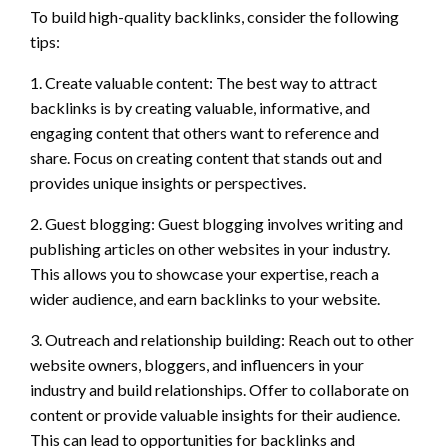
To build high-quality backlinks, consider the following
tips:
1. Create valuable content: The best way to attract
backlinks is by creating valuable, informative, and
engaging content that others want to reference and
share. Focus on creating content that stands out and
provides unique insights or perspectives.
2. Guest blogging: Guest blogging involves writing and
publishing articles on other websites in your industry.
This allows you to showcase your expertise, reach a
wider audience, and earn backlinks to your website.
3. Outreach and relationship building: Reach out to other
website owners, bloggers, and influencers in your
industry and build relationships. Offer to collaborate on
content or provide valuable insights for their audience.
This can lead to opportunities for backlinks and