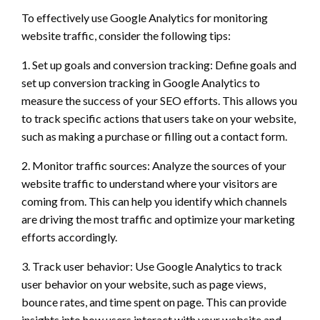
To effectively use Google Analytics for monitoring
website traffic, consider the following tips:
1. Set up goals and conversion tracking: Define goals and
set up conversion tracking in Google Analytics to
measure the success of your SEO efforts. This allows you
to track specific actions that users take on your website,
such as making a purchase or filling out a contact form.
2. Monitor traffic sources: Analyze the sources of your
website traffic to understand where your visitors are
coming from. This can help you identify which channels
are driving the most traffic and optimize your marketing
efforts accordingly.
3. Track user behavior: Use Google Analytics to track
user behavior on your website, such as page views,
bounce rates, and time spent on page. This can provide
insights into how users interact with your website and