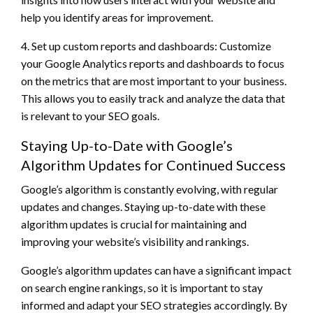
help you identify areas for improvement.
4. Set up custom reports and dashboards: Customize
your Google Analytics reports and dashboards to focus
on the metrics that are most important to your business.
This allows you to easily track and analyze the data that
is relevant to your SEO goals.
Staying Up-to-Date with Google’s
Algorithm Updates for Continued Success
Google’s algorithm is constantly evolving, with regular
updates and changes. Staying up-to-date with these
algorithm updates is crucial for maintaining and
improving your website’s visibility and rankings.
Google’s algorithm updates can have a significant impact
on search engine rankings, so it is important to stay
informed and adapt your SEO strategies accordingly. By