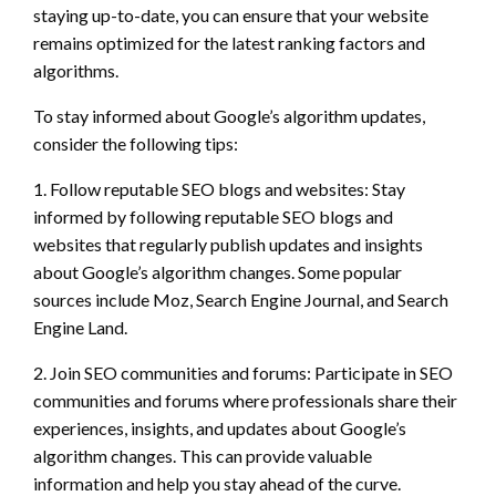
staying up-to-date, you can ensure that your website
remains optimized for the latest ranking factors and
algorithms.
To stay informed about Google’s algorithm updates,
consider the following tips:
1. Follow reputable SEO blogs and websites: Stay
informed by following reputable SEO blogs and
websites that regularly publish updates and insights
about Google’s algorithm changes. Some popular
sources include Moz, Search Engine Journal, and Search
Engine Land.
2. Join SEO communities and forums: Participate in SEO
communities and forums where professionals share their
experiences, insights, and updates about Google’s
algorithm changes. This can provide valuable
information and help you stay ahead of the curve.