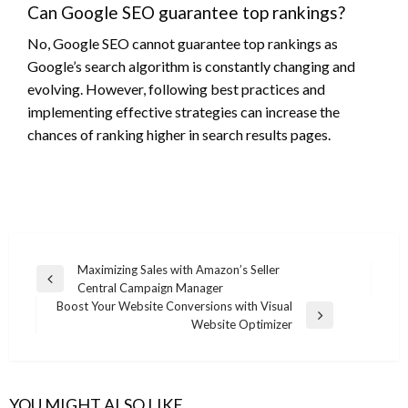
Can Google SEO guarantee top rankings?
No, Google SEO cannot guarantee top rankings as
Google’s search algorithm is constantly changing and
evolving. However, following best practices and
implementing effective strategies can increase the
chances of ranking higher in search results pages.
Post
Maximizing Sales with Amazon’s Seller
Previous
Central Campaign Manager
navigation
Post
Boost Your Website Conversions with Visual
Next
Website Optimizer
Post
YOU MIGHT ALSO LIKE