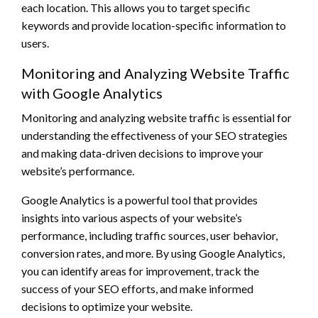
each location. This allows you to target specific
keywords and provide location-specific information to
users.
Monitoring and Analyzing Website Traffic
with Google Analytics
Monitoring and analyzing website traffic is essential for
understanding the effectiveness of your SEO strategies
and making data-driven decisions to improve your
website’s performance.
Google Analytics is a powerful tool that provides
insights into various aspects of your website’s
performance, including traffic sources, user behavior,
conversion rates, and more. By using Google Analytics,
you can identify areas for improvement, track the
success of your SEO efforts, and make informed
decisions to optimize your website.