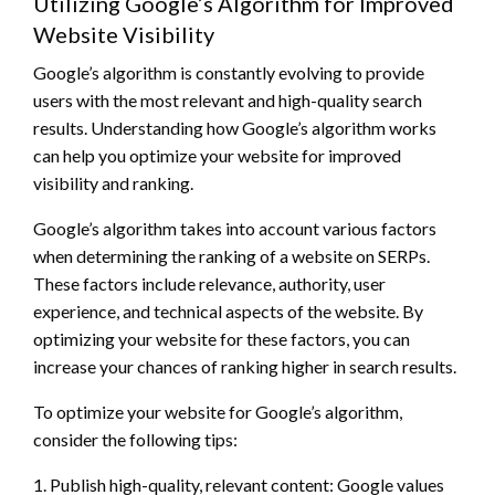
Utilizing Google’s Algorithm for Improved
Website Visibility
Google’s algorithm is constantly evolving to provide
users with the most relevant and high-quality search
results. Understanding how Google’s algorithm works
can help you optimize your website for improved
visibility and ranking.
Google’s algorithm takes into account various factors
when determining the ranking of a website on SERPs.
These factors include relevance, authority, user
experience, and technical aspects of the website. By
optimizing your website for these factors, you can
increase your chances of ranking higher in search results.
To optimize your website for Google’s algorithm,
consider the following tips:
1. Publish high-quality, relevant content: Google values