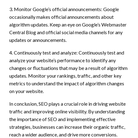
3. Monitor Google’s official announcements: Google
occasionally makes official announcements about
algorithm updates. Keep an eye on Google’s Webmaster
Central Blog and official social media channels for any
updates or announcements.
4. Continuously test and analyze: Continuously test and
analyze your website’s performance to identify any
changes or fluctuations that may be a result of algorithm
updates. Monitor your rankings, traffic, and other key
metrics to understand the impact of algorithm changes
on your website.
In conclusion, SEO plays a crucial role in driving website
traffic and improving online visibility. By understanding
the importance of SEO and implementing effective
strategies, businesses can increase their organic traffic,
reach a wider audience, and drive more conversions.