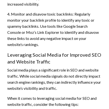
increased visibility.
4. Monitor and disavow toxic backlinks: Regularly
monitor your backlink profile to identify any toxic or
spammy backlinks. Use tools like Google Search
Console or Moz’s Link Explorer to identify and disavow
these links to avoid any negative impact on your
website’s rankings.
Leveraging Social Media for Improved SEO
and Website Traffic
Social media plays a significant role in SEO and website
traffic. While social media signals do not directly impact
search engine rankings, they can indirectly influence your
website’s visibility and traffic.
When it comes to leveraging social media for SEO and
website traffic, consider the following tips: