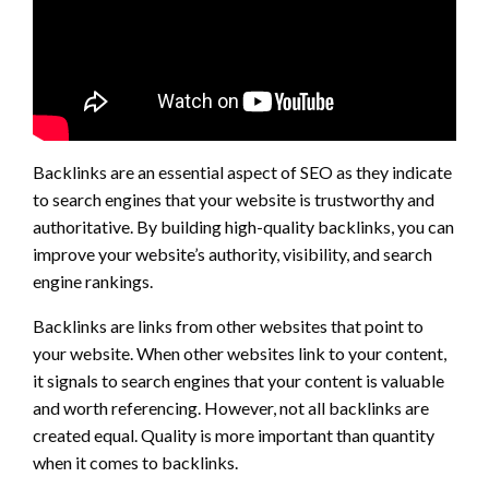
Backlinks are an essential aspect of SEO as they indicate
to search engines that your website is trustworthy and
authoritative. By building high-quality backlinks, you can
improve your website’s authority, visibility, and search
engine rankings.
Backlinks are links from other websites that point to
your website. When other websites link to your content,
it signals to search engines that your content is valuable
and worth referencing. However, not all backlinks are
created equal. Quality is more important than quantity
when it comes to backlinks.