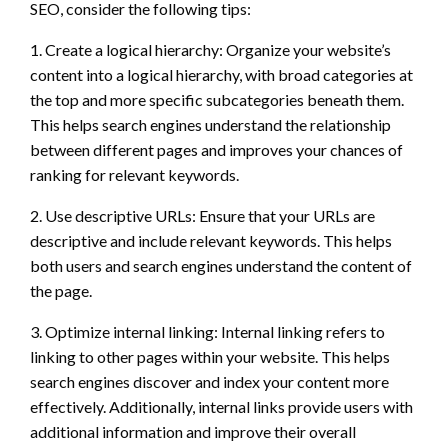
SEO, consider the following tips:
1. Create a logical hierarchy: Organize your website’s
content into a logical hierarchy, with broad categories at
the top and more specific subcategories beneath them.
This helps search engines understand the relationship
between different pages and improves your chances of
ranking for relevant keywords.
2. Use descriptive URLs: Ensure that your URLs are
descriptive and include relevant keywords. This helps
both users and search engines understand the content of
the page.
3. Optimize internal linking: Internal linking refers to
linking to other pages within your website. This helps
search engines discover and index your content more
effectively. Additionally, internal links provide users with
additional information and improve their overall