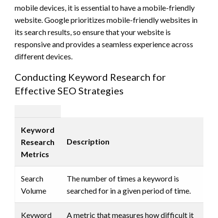
mobile devices, it is essential to have a mobile-friendly
website. Google prioritizes mobile-friendly websites in
its search results, so ensure that your website is
responsive and provides a seamless experience across
different devices.
Conducting Keyword Research for
Effective SEO Strategies
Keyword
Description
Research
Metrics
Search
The number of times a keyword is
Volume
searched for in a given period of time.
Keyword
A metric that measures how difficult it