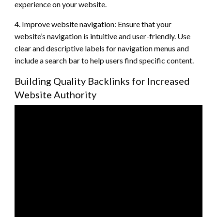
experience on your website.
4. Improve website navigation: Ensure that your
website’s navigation is intuitive and user-friendly. Use
clear and descriptive labels for navigation menus and
include a search bar to help users find specific content.
Building Quality Backlinks for Increased
Website Authority