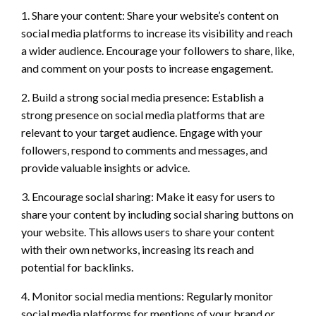
1. Share your content: Share your website’s content on
social media platforms to increase its visibility and reach
a wider audience. Encourage your followers to share, like,
and comment on your posts to increase engagement.
2. Build a strong social media presence: Establish a
strong presence on social media platforms that are
relevant to your target audience. Engage with your
followers, respond to comments and messages, and
provide valuable insights or advice.
3. Encourage social sharing: Make it easy for users to
share your content by including social sharing buttons on
your website. This allows users to share your content
with their own networks, increasing its reach and
potential for backlinks.
4. Monitor social media mentions: Regularly monitor
social media platforms for mentions of your brand or