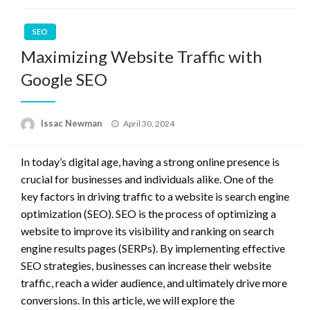
SEO
Maximizing Website Traffic with
Google SEO
Posted
Issac Newman
April 30, 2024
on
In today’s digital age, having a strong online presence is
crucial for businesses and individuals alike. One of the
key factors in driving traffic to a website is search engine
optimization (SEO). SEO is the process of optimizing a
website to improve its visibility and ranking on search
engine results pages (SERPs). By implementing effective
SEO strategies, businesses can increase their website
traffic, reach a wider audience, and ultimately drive more
conversions. In this article, we will explore the