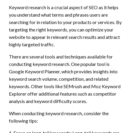
Keyword research is a crucial aspect of SEO as it helps
you understand what terms and phrases users are
searching for in relation to your products or services. By
targeting the right keywords, you can optimize your
website to appear in relevant search results and attract
highly targeted traffic.
There are several tools and techniques available for
conducting keyword research. One popular tool is
Google Keyword Planner, which provides insights into
keyword search volume, competition, and related
keywords. Other tools like SEMrush and Moz Keyword
Explorer offer additional features such as competitor
analysis and keyword difficulty scores.
When conducting keyword research, consider the
following tips:
1. Focus on long-tail keywords: Long-tail keywords are