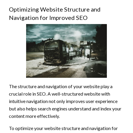
Optimizing Website Structure and
Navigation for Improved SEO
The structure and navigation of your website play a
crucial role in SEO. A well-structured website with
intuitive navigation not only improves user experience
but also helps search engines understand and index your
content more effectively.
To optimize your website structure and navigation for