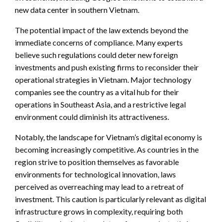
new data center in southern Vietnam.
The potential impact of the law extends beyond the
immediate concerns of compliance. Many experts
believe such regulations could deter new foreign
investments and push existing firms to reconsider their
operational strategies in Vietnam. Major technology
companies see the country as a vital hub for their
operations in Southeast Asia, and a restrictive legal
environment could diminish its attractiveness.
Notably, the landscape for Vietnam’s digital economy is
becoming increasingly competitive. As countries in the
region strive to position themselves as favorable
environments for technological innovation, laws
perceived as overreaching may lead to a retreat of
investment. This caution is particularly relevant as digital
infrastructure grows in complexity, requiring both