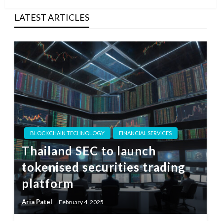
LATEST ARTICLES
BLOCKCHAIN TECHNOLOGY
FINANCIAL SERVICES
Thailand SEC to launch
tokenised securities trading
platform
Aria Patel
February 4, 2025