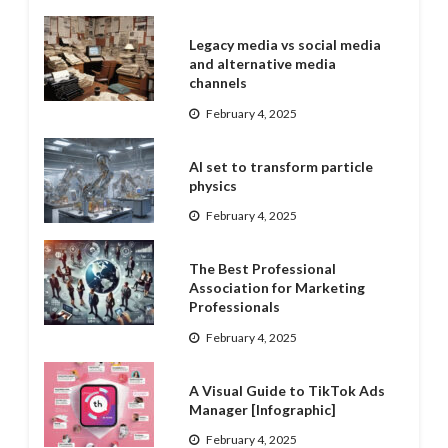
Legacy media vs social media
and alternative media
channels
February 4, 2025
AI set to transform particle
physics
February 4, 2025
The Best Professional
Association for Marketing
Professionals
February 4, 2025
A Visual Guide to TikTok Ads
Manager [Infographic]
February 4, 2025