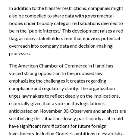
In addition to the transfer restrictions, companies might
also be compelled to share data with governmental
bodies under broadly categorized situations deemed to
be in the “public interest.” This development raises a red
flag, as many stakeholders fear that it invites potential
overreach into company data and decision-making
processes.
The American Chamber of Commerce in Hanoi has
voiced strong opposition to the proposed law,
emphasizing the challenges it creates regarding
compliance and regulatory clarity. The organization
urges lawmakers to reflect deeply on the implications,
especially given that a vote on this legislation is
anticipated on November 30. Observers and analysts are
scrutinizing this situation closely, particularly as it could
have significant ramifications for future foreign
investments, including Google’s ambitions to establish a