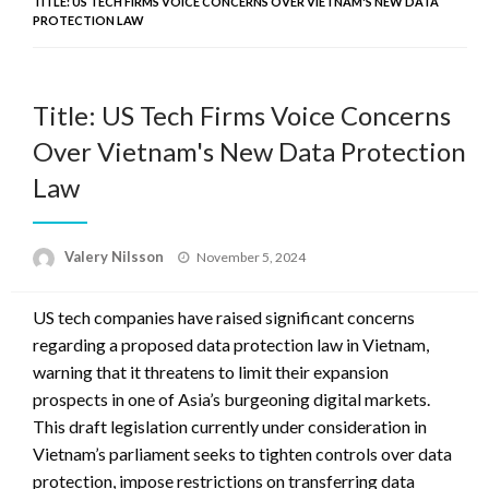
TITLE: US TECH FIRMS VOICE CONCERNS OVER VIETNAM'S NEW DATA
PROTECTION LAW
Title: US Tech Firms Voice Concerns
Over Vietnam's New Data Protection
Law
Posted
Valery Nilsson
November 5, 2024
on
US tech companies have raised significant concerns
regarding a proposed data protection law in Vietnam,
warning that it threatens to limit their expansion
prospects in one of Asia’s burgeoning digital markets.
This draft legislation currently under consideration in
Vietnam’s parliament seeks to tighten controls over data
protection, impose restrictions on transferring data