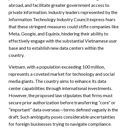
abroad, and facilitate greater government access to
private information. Industry leaders represented by the
Information Technology Industry Council express fears
that these stringent measures could stifle companies like
Meta, Google, and Equinix, hindering their ability to
effectively engage with the substantial Vietnamese user
base and to establish new data centers within the
country.
Vietnam, with a population exceeding 100 million,
represents a coveted market for technology and social
media giants. The country aims to enhance its data
center capabilities through international investments.
However, the proposed law stipulates that firms must
secure prior authorization before transferring “core” or
“important” data overseas—terms defined vaguely in the
draft. Such ambiguity poses considerable uncertainties
for foreign businesses trying to navigate compliance.