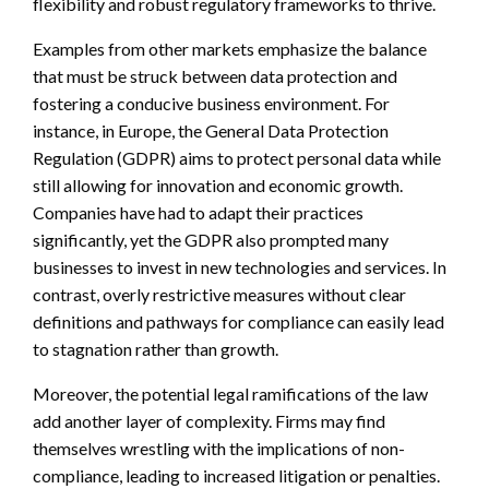
flexibility and robust regulatory frameworks to thrive.
Examples from other markets emphasize the balance
that must be struck between data protection and
fostering a conducive business environment. For
instance, in Europe, the General Data Protection
Regulation (GDPR) aims to protect personal data while
still allowing for innovation and economic growth.
Companies have had to adapt their practices
significantly, yet the GDPR also prompted many
businesses to invest in new technologies and services. In
contrast, overly restrictive measures without clear
definitions and pathways for compliance can easily lead
to stagnation rather than growth.
Moreover, the potential legal ramifications of the law
add another layer of complexity. Firms may find
themselves wrestling with the implications of non-
compliance, leading to increased litigation or penalties.