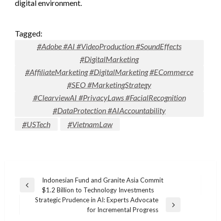
digital environment.
Tagged:
#Adobe #AI #VideoProduction #SoundEffects
#DigitalMarketing
#AffiliateMarketing #DigitalMarketing #ECommerce
#SEO #MarketingStrategy
#ClearviewAI #PrivacyLaws #FacialRecognition
#DataProtection #AIAccountability
#USTech
#VietnamLaw
Post
Indonesian Fund and Granite Asia Commit
Previous
$1.2 Billion to Technology Investments
navigation
Post
Strategic Prudence in AI: Experts Advocate
Next
for Incremental Progress
Post