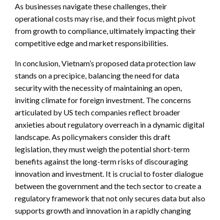
As businesses navigate these challenges, their
operational costs may rise, and their focus might pivot
from growth to compliance, ultimately impacting their
competitive edge and market responsibilities.
In conclusion, Vietnam’s proposed data protection law
stands on a precipice, balancing the need for data
security with the necessity of maintaining an open,
inviting climate for foreign investment. The concerns
articulated by US tech companies reflect broader
anxieties about regulatory overreach in a dynamic digital
landscape. As policymakers consider this draft
legislation, they must weigh the potential short-term
benefits against the long-term risks of discouraging
innovation and investment. It is crucial to foster dialogue
between the government and the tech sector to create a
regulatory framework that not only secures data but also
supports growth and innovation in a rapidly changing