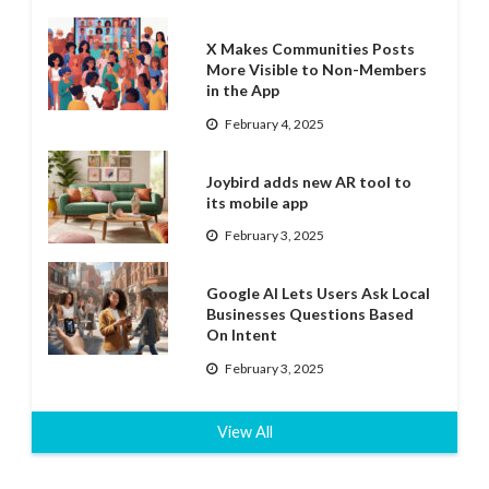
X Makes Communities Posts
More Visible to Non-Members
in the App
February 4, 2025
Joybird adds new AR tool to
its mobile app
February 3, 2025
Google AI Lets Users Ask Local
Businesses Questions Based
On Intent
February 3, 2025
View All