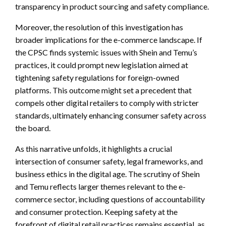
transparency in product sourcing and safety compliance.
Moreover, the resolution of this investigation has
broader implications for the e-commerce landscape. If
the CPSC finds systemic issues with Shein and Temu’s
practices, it could prompt new legislation aimed at
tightening safety regulations for foreign-owned
platforms. This outcome might set a precedent that
compels other digital retailers to comply with stricter
standards, ultimately enhancing consumer safety across
the board.
As this narrative unfolds, it highlights a crucial
intersection of consumer safety, legal frameworks, and
business ethics in the digital age. The scrutiny of Shein
and Temu reflects larger themes relevant to the e-
commerce sector, including questions of accountability
and consumer protection. Keeping safety at the
forefront of digital retail practices remains essential, as