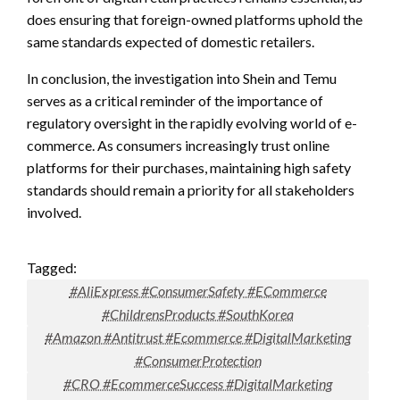
does ensuring that foreign-owned platforms uphold the
same standards expected of domestic retailers.
In conclusion, the investigation into Shein and Temu
serves as a critical reminder of the importance of
regulatory oversight in the rapidly evolving world of e-
commerce. As consumers increasingly trust online
platforms for their purchases, maintaining high safety
standards should remain a priority for all stakeholders
involved.
Tagged:
#AliExpress #ConsumerSafety #ECommerce
#ChildrensProducts #SouthKorea
#Amazon #Antitrust #Ecommerce #DigitalMarketing
#ConsumerProtection
#CRO #EcommerceSuccess #DigitalMarketing