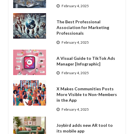
February 4, 2025
The Best Professional
Association for Marketing
Professionals
February 4, 2025
A Visual Guide to TikTok Ads
Manager [Infographic]
February 4, 2025
X Makes Communities Posts
More Visible to Non-Members
in the App
February 4, 2025
Joybird adds new AR tool to
its mobile app