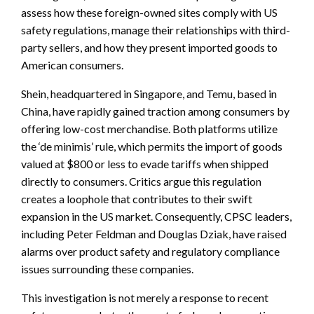
assess how these foreign-owned sites comply with US
safety regulations, manage their relationships with third-
party sellers, and how they present imported goods to
American consumers.
Shein, headquartered in Singapore, and Temu, based in
China, have rapidly gained traction among consumers by
offering low-cost merchandise. Both platforms utilize
the ‘de minimis’ rule, which permits the import of goods
valued at $800 or less to evade tariffs when shipped
directly to consumers. Critics argue this regulation
creates a loophole that contributes to their swift
expansion in the US market. Consequently, CPSC leaders,
including Peter Feldman and Douglas Dziak, have raised
alarms over product safety and regulatory compliance
issues surrounding these companies.
This investigation is not merely a response to recent