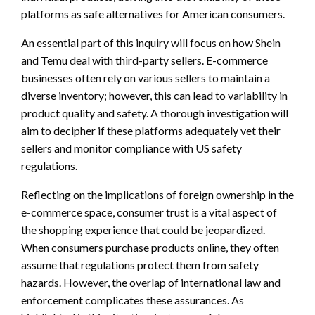
platforms as safe alternatives for American consumers.
An essential part of this inquiry will focus on how Shein
and Temu deal with third-party sellers. E-commerce
businesses often rely on various sellers to maintain a
diverse inventory; however, this can lead to variability in
product quality and safety. A thorough investigation will
aim to decipher if these platforms adequately vet their
sellers and monitor compliance with US safety
regulations.
Reflecting on the implications of foreign ownership in the
e-commerce space, consumer trust is a vital aspect of
the shopping experience that could be jeopardized.
When consumers purchase products online, they often
assume that regulations protect them from safety
hazards. However, the overlap of international law and
enforcement complicates these assurances. As