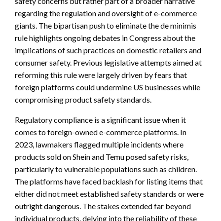
safety concerns but rather part of a broader narrative
regarding the regulation and oversight of e-commerce
giants. The bipartisan push to eliminate the de minimis
rule highlights ongoing debates in Congress about the
implications of such practices on domestic retailers and
consumer safety. Previous legislative attempts aimed at
reforming this rule were largely driven by fears that
foreign platforms could undermine US businesses while
compromising product safety standards.
Regulatory compliance is a significant issue when it
comes to foreign-owned e-commerce platforms. In
2023, lawmakers flagged multiple incidents where
products sold on Shein and Temu posed safety risks,
particularly to vulnerable populations such as children.
The platforms have faced backlash for listing items that
either did not meet established safety standards or were
outright dangerous. The stakes extended far beyond
individual products, delving into the reliability of these