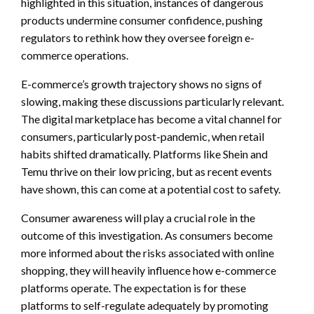
highlighted in this situation, instances of dangerous
products undermine consumer confidence, pushing
regulators to rethink how they oversee foreign e-
commerce operations.
E-commerce’s growth trajectory shows no signs of
slowing, making these discussions particularly relevant.
The digital marketplace has become a vital channel for
consumers, particularly post-pandemic, when retail
habits shifted dramatically. Platforms like Shein and
Temu thrive on their low pricing, but as recent events
have shown, this can come at a potential cost to safety.
Consumer awareness will play a crucial role in the
outcome of this investigation. As consumers become
more informed about the risks associated with online
shopping, they will heavily influence how e-commerce
platforms operate. The expectation is for these
platforms to self-regulate adequately by promoting