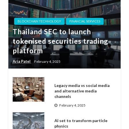
BLOCKCHAIN TECHNOLOGY
FINANCIAL SERVICES
Thailand SEC to launch
tokenised securities trading
platform
Aria Patel
February 4, 2025
Legacy media vs social media
and alternative media
channels
February 4, 2025
AI set to transform particle
physics