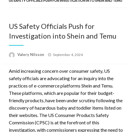
US SAFETY OFFICIALS PUSH FOR INVESTIGATION INTO SHEIN AND TEMU
US Safety Officials Push for
Investigation into Shein and Temu
Posted
Valery Nilsson
September 4, 2024
on
Amid increasing concern over consumer safety, US
safety officials are advocating for an inquiry into the
practices of e-commerce platforms Shein and Temu.
These platforms, which are popular for their budget-
friendly products, have been under scrutiny following the
discovery of hazardous baby and toddler items listed on
their websites. The US Consumer Products Safety
Commission (CPSC) is at the forefront of this
investigation, with commissioners expressing the need to