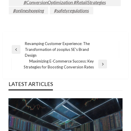
#ConversionOptimization #RetailStrategies
#onlineshopping
#safetyregulations
Post
Revamping Customer Experience: The
Transformation of zooplus SE's Brand
navigation
Previous
Design
Post
Maximizing E-Commerce Success: Key
Next
Strategies for Boosting Conversion Rates
Post
LATEST ARTICLES