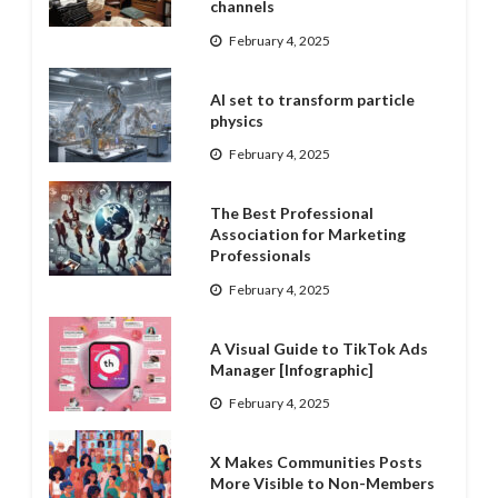
channels
February 4, 2025
AI set to transform particle
physics
February 4, 2025
The Best Professional
Association for Marketing
Professionals
February 4, 2025
A Visual Guide to TikTok Ads
Manager [Infographic]
February 4, 2025
X Makes Communities Posts
More Visible to Non-Members