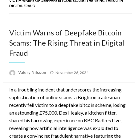
VICTIM WARNS OF DEEPFAKE BITCOIN SCAMS: THE RISING THREAT IN
DIGITAL FRAUD
Victim Warns of Deepfake Bitcoin
Scams: The Rising Threat in Digital
Fraud
Posted
Valery Nilsson
November 26, 2024
on
In a troubling incident that underscores the increasing
sophistication of online scams, a Brighton tradesman
recently fell victim to a deepfake bitcoin scheme, losing
an astounding £75,000. Des Healey, a kitchen fitter,
shared his harrowing experience on BBC Radio 5 Live,
revealing how artificial intelligence was exploited to
create a convincing fraudulent narrative featuring the