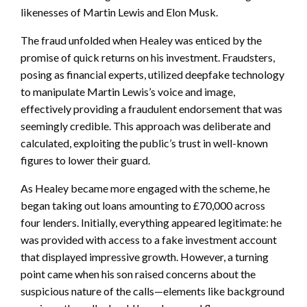
likenesses of Martin Lewis and Elon Musk.
The fraud unfolded when Healey was enticed by the
promise of quick returns on his investment. Fraudsters,
posing as financial experts, utilized deepfake technology
to manipulate Martin Lewis’s voice and image,
effectively providing a fraudulent endorsement that was
seemingly credible. This approach was deliberate and
calculated, exploiting the public’s trust in well-known
figures to lower their guard.
As Healey became more engaged with the scheme, he
began taking out loans amounting to £70,000 across
four lenders. Initially, everything appeared legitimate: he
was provided with access to a fake investment account
that displayed impressive growth. However, a turning
point came when his son raised concerns about the
suspicious nature of the calls—elements like background