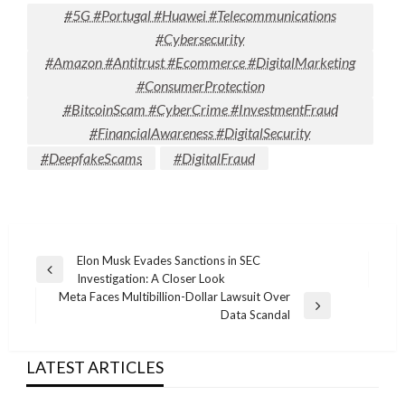
#5G #Portugal #Huawei #Telecommunications
#Cybersecurity
#Amazon #Antitrust #Ecommerce #DigitalMarketing
#ConsumerProtection
#BitcoinScam #CyberCrime #InvestmentFraud
#FinancialAwareness #DigitalSecurity
#DeepfakeScams
#DigitalFraud
Post
Elon Musk Evades Sanctions in SEC
Previous
Investigation: A Closer Look
navigation
Post
Meta Faces Multibillion-Dollar Lawsuit Over
Next
Data Scandal
Post
LATEST ARTICLES