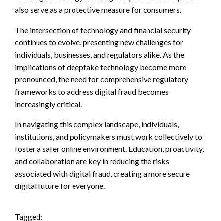
also serve as a protective measure for consumers.
The intersection of technology and financial security
continues to evolve, presenting new challenges for
individuals, businesses, and regulators alike. As the
implications of deepfake technology become more
pronounced, the need for comprehensive regulatory
frameworks to address digital fraud becomes
increasingly critical.
In navigating this complex landscape, individuals,
institutions, and policymakers must work collectively to
foster a safer online environment. Education, proactivity,
and collaboration are key in reducing the risks
associated with digital fraud, creating a more secure
digital future for everyone.
Tagged: