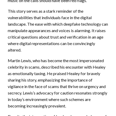
music on the calls should have been red flags.
This story serves as a stark reminder of the
vulnerabilities that individuals face in the digital
landscape. The ease with which deepfake technology can
manipulate appearances and voices is alarming. It raises
critical questions about trust and verification in an age
where digital representations can be convincingly
altered.
Martin Lewis, who has become the most impersonated
celebrity in scams, described his encounter with Healey
as emotionally taxing. He praised Healey for bravely
sharing his story, emphasizing the importance of
vigilance in the face of scams that thrive on urgency and
secrecy. Lewis’s advocacy for caution resonates strongly
in today’s environment where such schemes are
becoming increasingly prevalent.