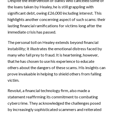
Despite the intervention of banks who canceled some of
the loans taken by Healey, he is still grappling with
significant debt, owing £26,000 including interest. This
highlights another concerning aspect of such scams: their
lasting financial ramifications for victims long after the
immediate crisis has passed.
The personal toll on Healey extends beyond financial
instability; it illustrates the emotional distress faced by
many who fall prey to fraud. It is heartening, however,
that he has chosen to use his experience to educate
others about the dangers of these scams. His insights can
prove invaluable in helping to shield others from falling
victim.
Revolut, a financial technology firm, also made a
statement reaffirming its commitment to combating
cybercrime. They acknowledged the challenges posed
by increasingly sophisticated scammers and reiterated