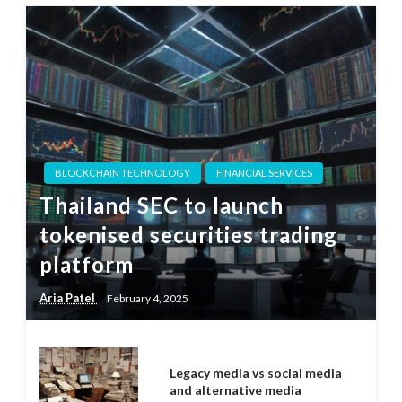
BLOCKCHAIN TECHNOLOGY
FINANCIAL SERVICES
Thailand SEC to launch
tokenised securities trading
platform
Aria Patel
February 4, 2025
Legacy media vs social media
and alternative media