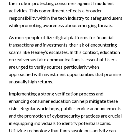
their role in protecting consumers against fraudulent
activities. This commitment reflects a broader
responsibility within the tech industry to safeguard users
while promoting awareness about emerging threats.
As more people utilize digital platforms for financial
transactions and investments, the risk of encountering
scams like Healey’s escalates. In this context, education
on real versus fake communications is essential. Users
are urged to verify sources, particularly when
approached with investment opportunities that promise
unusually high returns.
Implementing a strong verification process and
enhancing consumer education can help mitigate these
risks. Regular workshops, public service announcements,
and the promotion of cybersecurity practices are crucial
in equipping individuals to identify potential scams.
Utilizing technology that flags suspicious activity can