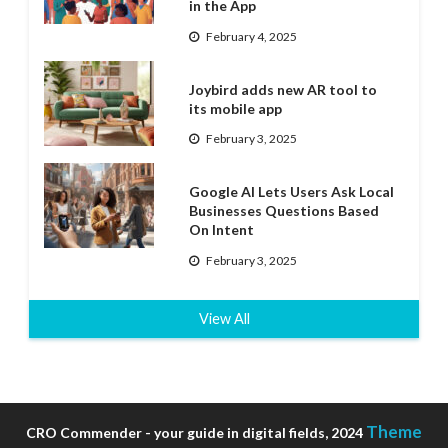
in the App
February 4, 2025
Joybird adds new AR tool to
its mobile app
February 3, 2025
Google AI Lets Users Ask Local
Businesses Questions Based
On Intent
February 3, 2025
View All
Theme
CRO Commender - your guide in digital fields, 2024