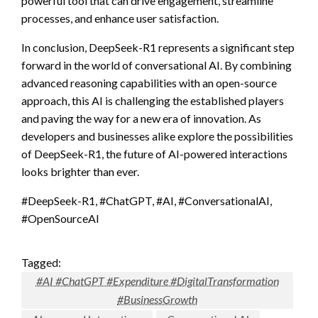
powerful tool that can drive engagement, streamline
processes, and enhance user satisfaction.
In conclusion, DeepSeek-R1 represents a significant step
forward in the world of conversational AI. By combining
advanced reasoning capabilities with an open-source
approach, this AI is challenging the established players
and paving the way for a new era of innovation. As
developers and businesses alike explore the possibilities
of DeepSeek-R1, the future of AI-powered interactions
looks brighter than ever.
#DeepSeek-R1, #ChatGPT, #AI, #ConversationalAI,
#OpenSourceAI
Tagged:
#AI #ChatGPT #Expenditure #DigitalTransformation
#BusinessGrowth