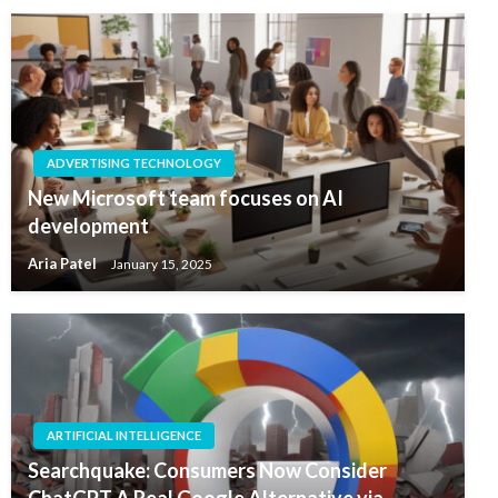
ADVERTISING TECHNOLOGY
New Microsoft team focuses on AI
development
Aria Patel
January 15, 2025
ARTIFICIAL INTELLIGENCE
Searchquake: Consumers Now Consider