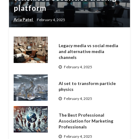
platform
Aria Patel
February 4, 2025
Legacy media vs social media
and alternative media
channels
February 4, 2025
AI set to transform particle
physics
February 4, 2025
The Best Professional
Association for Marketing
Professionals
February 4, 2025