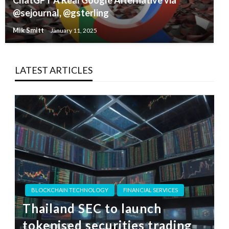
ChatGPT A Real Google Alternative via
@sejournal, @gsterling
Mik Smitt
January 11, 2025
LATEST ARTICLES
BLOCKCHAIN TECHNOLOGY
FINANCIAL SERVICES
Thailand SEC to launch
tokenised securities trading