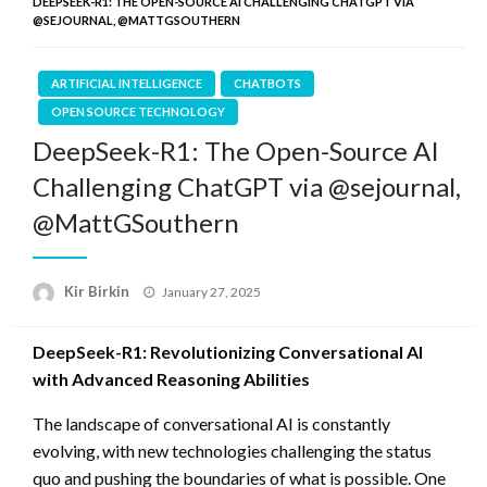
DEEPSEEK-R1: THE OPEN-SOURCE AI CHALLENGING CHATGPT VIA
@SEJOURNAL, @MATTGSOUTHERN
ARTIFICIAL INTELLIGENCE
CHATBOTS
OPEN SOURCE TECHNOLOGY
DeepSeek-R1: The Open-Source AI
Challenging ChatGPT via @sejournal,
@MattGSouthern
Posted
Kir Birkin
January 27, 2025
on
DeepSeek-R1: Revolutionizing Conversational AI
with Advanced Reasoning Abilities
The landscape of conversational AI is constantly
evolving, with new technologies challenging the status
quo and pushing the boundaries of what is possible. One