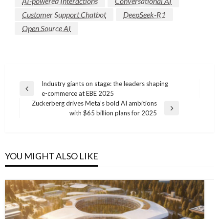
AI-powered Interactions
Conversational AI
Customer Support Chatbot
DeepSeek-R1
Open Source AI
Post
Industry giants on stage: the leaders shaping
Previous
e-commerce at EBE 2025
navigation
Post
Zuckerberg drives Meta’s bold AI ambitions
Next
with $65 billion plans for 2025
Post
YOU MIGHT ALSO LIKE