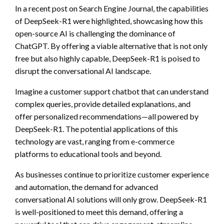
In a recent post on Search Engine Journal, the capabilities
of DeepSeek-R1 were highlighted, showcasing how this
open-source AI is challenging the dominance of
ChatGPT. By offering a viable alternative that is not only
free but also highly capable, DeepSeek-R1 is poised to
disrupt the conversational AI landscape.
Imagine a customer support chatbot that can understand
complex queries, provide detailed explanations, and
offer personalized recommendations—all powered by
DeepSeek-R1. The potential applications of this
technology are vast, ranging from e-commerce
platforms to educational tools and beyond.
As businesses continue to prioritize customer experience
and automation, the demand for advanced
conversational AI solutions will only grow. DeepSeek-R1
is well-positioned to meet this demand, offering a