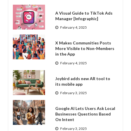
A Visual Guide to TikTok Ads
Manager [Infographic]
February 4, 2025
X Makes Communities Posts
More Visible to Non-Members
in the App
February 4, 2025
Joybird adds new AR tool to
its mobile app
February 3, 2025
Google AI Lets Users Ask Local
Businesses Questions Based
On Intent
February 3, 2025