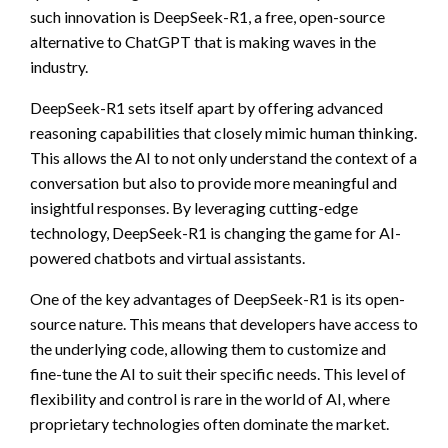
such innovation is DeepSeek-R1, a free, open-source
alternative to ChatGPT that is making waves in the
industry.
DeepSeek-R1 sets itself apart by offering advanced
reasoning capabilities that closely mimic human thinking.
This allows the AI to not only understand the context of a
conversation but also to provide more meaningful and
insightful responses. By leveraging cutting-edge
technology, DeepSeek-R1 is changing the game for AI-
powered chatbots and virtual assistants.
One of the key advantages of DeepSeek-R1 is its open-
source nature. This means that developers have access to
the underlying code, allowing them to customize and
fine-tune the AI to suit their specific needs. This level of
flexibility and control is rare in the world of AI, where
proprietary technologies often dominate the market.