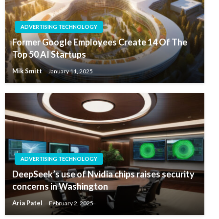
ADVERTISING TECHNOLOGY
Former Google Employees Create 14 Of The
Top 50 AI Startups
Mik Smitt
January 11, 2025
ADVERTISING TECHNOLOGY
DeepSeek’s use of Nvidia chips raises security
concerns in Washington
Aria Patel
February 2, 2025