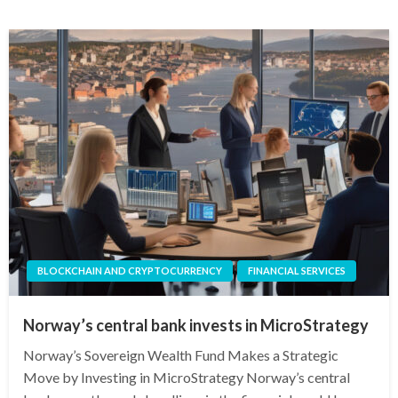
BLOCKCHAIN AND CRYPTOCURRENCY
FINANCIAL SERVICES
Norway’s central bank invests in MicroStrategy
Norway’s Sovereign Wealth Fund Makes a Strategic
Move by Investing in MicroStrategy Norway’s central