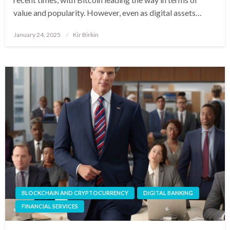
value and popularity. However, even as digital assets…
Posted
January 24, 2025
Kir Birkin
on
BLOCKCHAIN AND CRYPTOCURRENCY
DIGITAL BANKING
FINANCIAL SERVICES