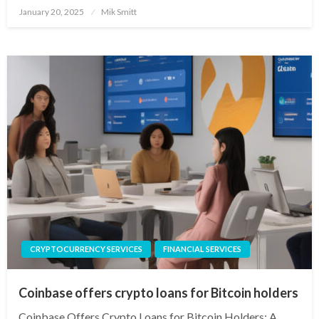
Posted
January 20, 2025
Mik Smitt
on
CRYPTOCURRENCY SERVICES
FINANCIAL SERVICES
Coinbase offers crypto loans for Bitcoin holders
Coinbase Offers Crypto Loans for Bitcoin Holders: A