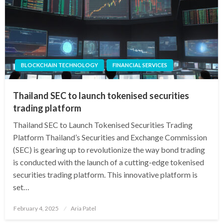
BLOCKCHAIN TECHNOLOGY
FINANCIAL SERVICES
Thailand SEC to launch tokenised securities
trading platform
Thailand SEC to Launch Tokenised Securities Trading
Platform Thailand’s Securities and Exchange Commission
(SEC) is gearing up to revolutionize the way bond trading
is conducted with the launch of a cutting-edge tokenised
securities trading platform. This innovative platform is
set…
Posted
February 4, 2025
Aria Patel
on