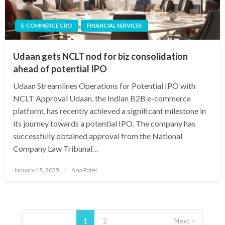
E-COMMERCE CRO
FINANCIAL SERVICES
Udaan gets NCLT nod for biz consolidation
ahead of potential IPO
Udaan Streamlines Operations for Potential IPO with
NCLT Approval Udaan, the Indian B2B e-commerce
platform, has recently achieved a significant milestone in
its journey towards a potential IPO. The company has
successfully obtained approval from the National
Company Law Tribunal…
Posted
January 15, 2025
Aria Patel
on
Posts
pagination
1
2
Next