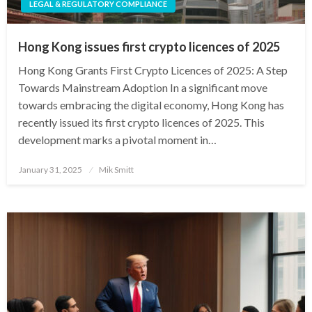
LEGAL & REGULATORY COMPLIANCE
Hong Kong issues first crypto licences of 2025
Hong Kong Grants First Crypto Licences of 2025: A Step
Towards Mainstream Adoption In a significant move
towards embracing the digital economy, Hong Kong has
recently issued its first crypto licences of 2025. This
development marks a pivotal moment in…
Posted
January 31, 2025
Mik Smitt
on