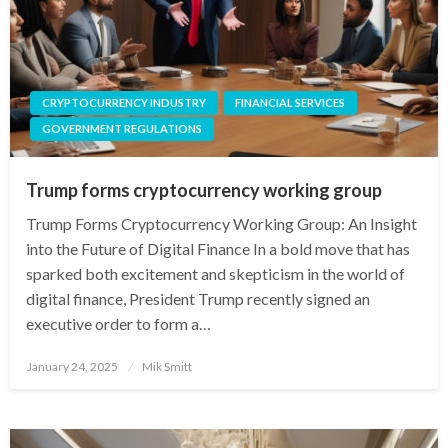
CRYPTOCURRENCY INDUSTRY
FINANCIAL SERVICES
GOVERNMENT REGULATIONS
Trump forms cryptocurrency working group
Trump Forms Cryptocurrency Working Group: An Insight
into the Future of Digital Finance In a bold move that has
sparked both excitement and skepticism in the world of
digital finance, President Trump recently signed an
executive order to form a…
Posted
January 24, 2025
Mik Smitt
on