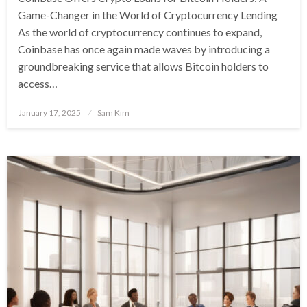
Game-Changer in the World of Cryptocurrency Lending
As the world of cryptocurrency continues to expand,
Coinbase has once again made waves by introducing a
groundbreaking service that allows Bitcoin holders to
access…
Posted
January 17, 2025
Sam Kim
on