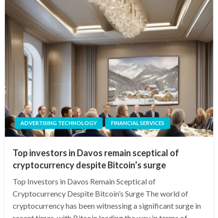
ADVERTISING TECHNOLOGY
FINANCIAL SERVICES
Top investors in Davos remain sceptical of
cryptocurrency despite Bitcoin’s surge
Top Investors in Davos Remain Sceptical of
Cryptocurrency Despite Bitcoin’s Surge The world of
cryptocurrency has been witnessing a significant surge in
recent times, with Bitcoin leading the way in terms of