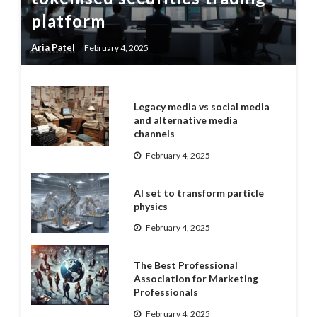
platform
Aria Patel
February 4, 2025
Legacy media vs social media
and alternative media
channels
February 4, 2025
AI set to transform particle
physics
February 4, 2025
The Best Professional
Association for Marketing
Professionals
February 4, 2025