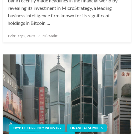
bank recently made headlines in the financial world by
revealing its investment in MicroStrategy, a leading
business intelligence firm known for its significant
holdings in Bitcoin….
Posted
February 2, 2025
Mik Smitt
on
CRYPTOCURRENCY INDUSTRY
FINANCIAL SERVICES