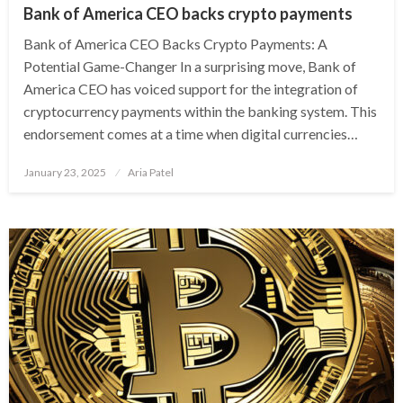
Bank of America CEO backs crypto payments
Bank of America CEO Backs Crypto Payments: A
Potential Game-Changer In a surprising move, Bank of
America CEO has voiced support for the integration of
cryptocurrency payments within the banking system. This
endorsement comes at a time when digital currencies…
Posted
January 23, 2025
Aria Patel
on