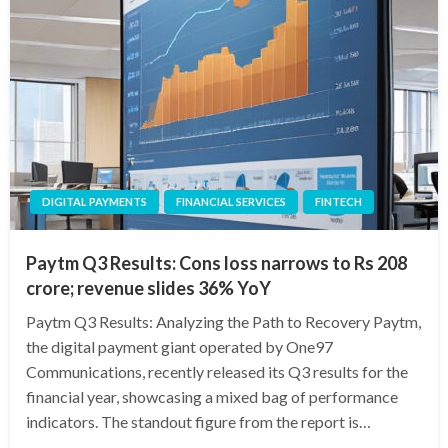
DIGITAL PAYMENTS
FINANCIAL SERVICES
FINTECH
Paytm Q3 Results: Cons loss narrows to Rs 208
crore; revenue slides 36% YoY
Paytm Q3 Results: Analyzing the Path to Recovery Paytm,
the digital payment giant operated by One97
Communications, recently released its Q3 results for the
financial year, showcasing a mixed bag of performance
indicators. The standout figure from the report is…