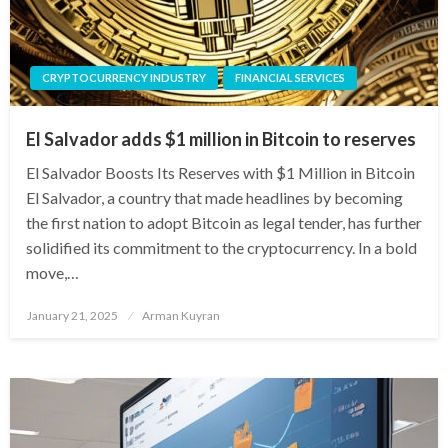
CRYPTOCURRENCY INDUSTRY
FINANCIAL SERVICES
El Salvador adds $1 million in Bitcoin to reserves
El Salvador Boosts Its Reserves with $1 Million in Bitcoin
El Salvador, a country that made headlines by becoming
the first nation to adopt Bitcoin as legal tender, has further
solidified its commitment to the cryptocurrency. In a bold
move,…
Posted
January 21, 2025
Arman Kuyran
on