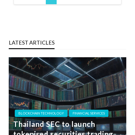
LATEST ARTICLES
BLOCKCHAIN TECHNOLOGY
FINANCIAL SERVICES
Thailand SEC to launch
tokenised securities trading