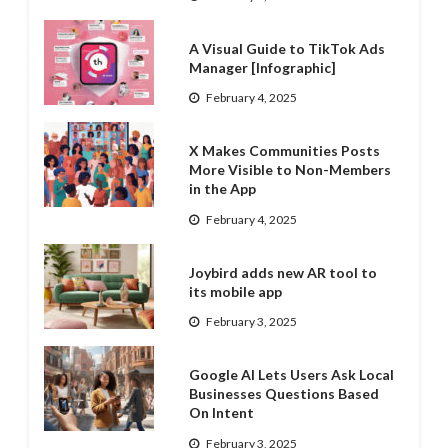
A Visual Guide to TikTok Ads
Manager [Infographic]
February 4, 2025
X Makes Communities Posts
More Visible to Non-Members
in the App
February 4, 2025
Joybird adds new AR tool to
its mobile app
February 3, 2025
Google AI Lets Users Ask Local
Businesses Questions Based
On Intent
February 3, 2025