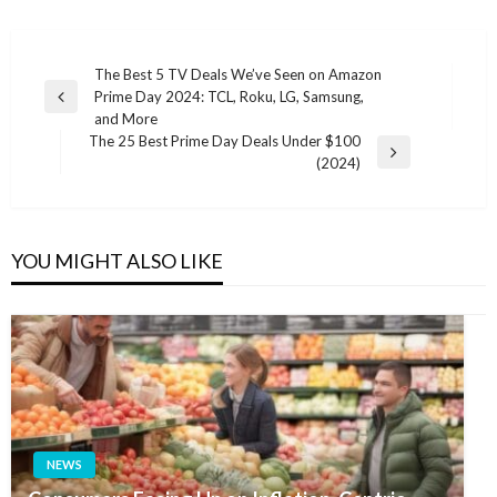
Post
The Best 5 TV Deals We’ve Seen on Amazon
Prime Day 2024: TCL, Roku, LG, Samsung,
navigation
Previous
and More
Post
The 25 Best Prime Day Deals Under $100
Next
(2024)
Post
YOU MIGHT ALSO LIKE
NEWS