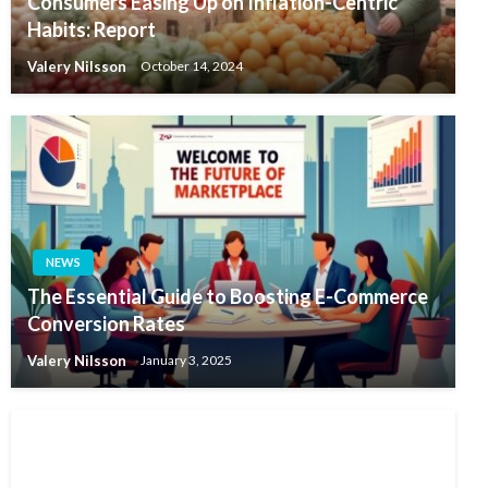
Consumers Easing Up on Inflation-Centric
Habits: Report
Valery Nilsson
October 14, 2024
NEWS
The Essential Guide to Boosting E-Commerce
Conversion Rates
Valery Nilsson
January 3, 2025