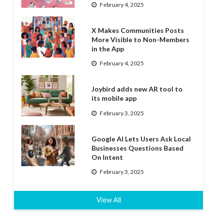
February 4, 2025
X Makes Communities Posts
More Visible to Non-Members
in the App
February 4, 2025
Joybird adds new AR tool to
its mobile app
February 3, 2025
Google AI Lets Users Ask Local
Businesses Questions Based
On Intent
February 3, 2025
View All