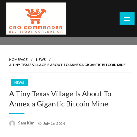
Skip
to
content
Empowering Marketers with Advanced Conversion Rate
CRO Commander: Conversion Rate
Optimization Tools and Data-Driven Strategies to
Optimization Tools & Strategies for
Maximize Growth, Improve User Experience, and Drive
Marketers
HOMEPAGE
NEWS
Sustainable Results
A TINY TEXAS VILLAGE IS ABOUT TO ANNEX A GIGANTIC BITCOIN MINE
NEWS
A Tiny Texas Village Is About To
Annex a Gigantic Bitcoin Mine
Posted
Sam Kim
July 16, 2024
on