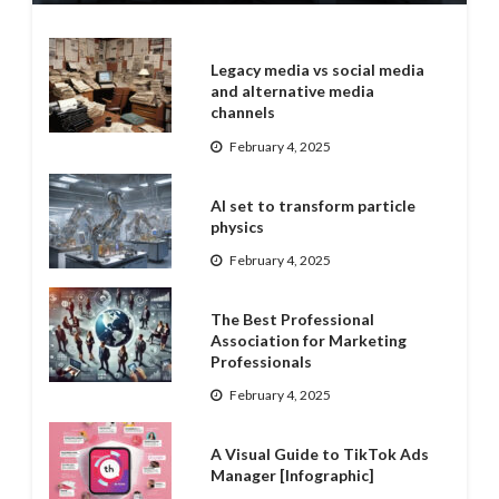
Legacy media vs social media
and alternative media
channels
February 4, 2025
AI set to transform particle
physics
February 4, 2025
The Best Professional
Association for Marketing
Professionals
February 4, 2025
A Visual Guide to TikTok Ads
Manager [Infographic]