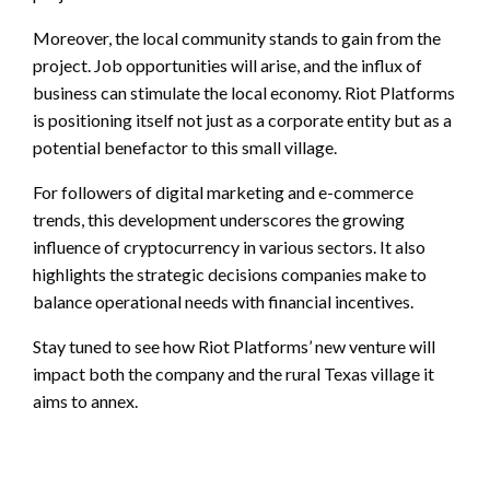
Moreover, the local community stands to gain from the
project. Job opportunities will arise, and the influx of
business can stimulate the local economy. Riot Platforms
is positioning itself not just as a corporate entity but as a
potential benefactor to this small village.
For followers of digital marketing and e-commerce
trends, this development underscores the growing
influence of cryptocurrency in various sectors. It also
highlights the strategic decisions companies make to
balance operational needs with financial incentives.
Stay tuned to see how Riot Platforms’ new venture will
impact both the company and the rural Texas village it
aims to annex.