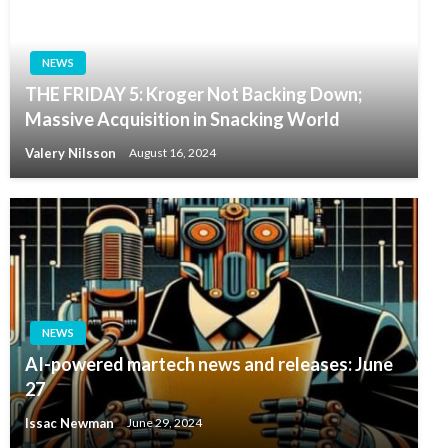
NEWS
THE FRIDAY 5: Kroger Not Backing Down;
Massive Acquisition in Snacking World
Valery Nilsson
August 16, 2024
NEWS
AI-powered martech news and releases: June
27
Issac Newman
June 29, 2024