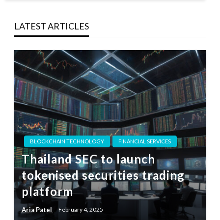
LATEST ARTICLES
BLOCKCHAIN TECHNOLOGY
FINANCIAL SERVICES
Thailand SEC to launch
tokenised securities trading
platform
Aria Patel
February 4, 2025