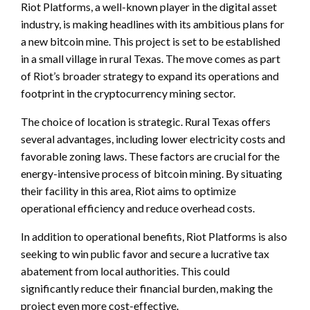
Riot Platforms, a well-known player in the digital asset
industry, is making headlines with its ambitious plans for
a new bitcoin mine. This project is set to be established
in a small village in rural Texas. The move comes as part
of Riot’s broader strategy to expand its operations and
footprint in the cryptocurrency mining sector.
The choice of location is strategic. Rural Texas offers
several advantages, including lower electricity costs and
favorable zoning laws. These factors are crucial for the
energy-intensive process of bitcoin mining. By situating
their facility in this area, Riot aims to optimize
operational efficiency and reduce overhead costs.
In addition to operational benefits, Riot Platforms is also
seeking to win public favor and secure a lucrative tax
abatement from local authorities. This could
significantly reduce their financial burden, making the
project even more cost-effective.