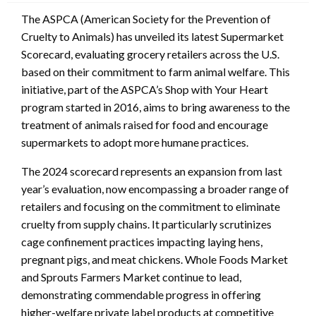
The ASPCA (American Society for the Prevention of
Cruelty to Animals) has unveiled its latest Supermarket
Scorecard, evaluating grocery retailers across the U.S.
based on their commitment to farm animal welfare. This
initiative, part of the ASPCA’s Shop with Your Heart
program started in 2016, aims to bring awareness to the
treatment of animals raised for food and encourage
supermarkets to adopt more humane practices.
The 2024 scorecard represents an expansion from last
year’s evaluation, now encompassing a broader range of
retailers and focusing on the commitment to eliminate
cruelty from supply chains. It particularly scrutinizes
cage confinement practices impacting laying hens,
pregnant pigs, and meat chickens. Whole Foods Market
and Sprouts Farmers Market continue to lead,
demonstrating commendable progress in offering
higher-welfare private label products at competitive