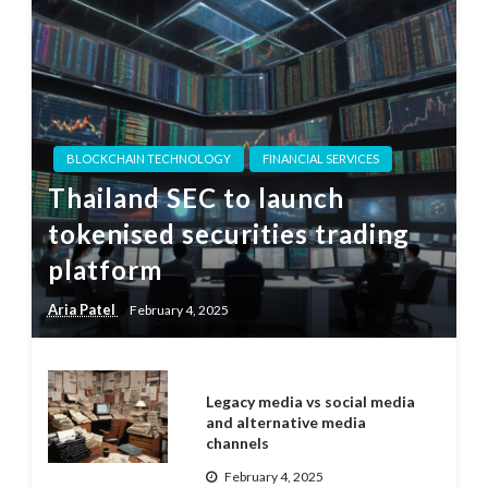
BLOCKCHAIN TECHNOLOGY
FINANCIAL SERVICES
Thailand SEC to launch
tokenised securities trading
platform
Aria Patel
February 4, 2025
Legacy media vs social media
and alternative media
channels
February 4, 2025