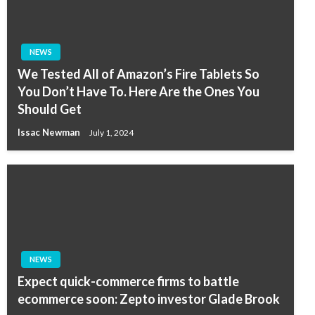
NEWS
We Tested All of Amazon’s Fire Tablets So
You Don’t Have To. Here Are the Ones You
Should Get
Issac Newman
July 1, 2024
NEWS
Expect quick-commerce firms to battle
ecommerce soon: Zepto investor Glade Brook