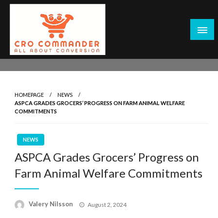
Skip
to
content
Empowering Marketers with Advanced Conversion Rate
CRO Commander: Conversion Rate
Optimization Tools and Data-Driven Strategies to
Optimization Tools & Strategies for
Maximize Growth, Improve User Experience, and Drive
Marketers
HOMEPAGE
NEWS
Sustainable Results
ASPCA GRADES GROCERS’ PROGRESS ON FARM ANIMAL WELFARE
COMMITMENTS
NEWS
ASPCA Grades Grocers’ Progress on
Farm Animal Welfare Commitments
Posted
Valery Nilsson
August 2, 2024
on