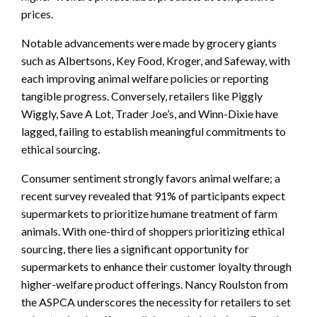
prices.
Notable advancements were made by grocery giants
such as Albertsons, Key Food, Kroger, and Safeway, with
each improving animal welfare policies or reporting
tangible progress. Conversely, retailers like Piggly
Wiggly, Save A Lot, Trader Joe’s, and Winn-Dixie have
lagged, failing to establish meaningful commitments to
ethical sourcing.
Consumer sentiment strongly favors animal welfare; a
recent survey revealed that 91% of participants expect
supermarkets to prioritize humane treatment of farm
animals. With one-third of shoppers prioritizing ethical
sourcing, there lies a significant opportunity for
supermarkets to enhance their customer loyalty through
higher-welfare product offerings. Nancy Roulston from
the ASPCA underscores the necessity for retailers to set