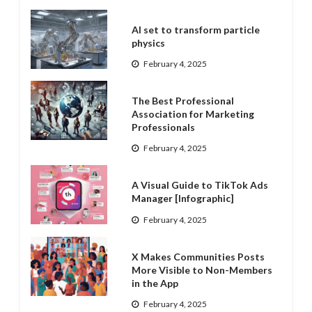
AI set to transform particle
physics
February 4, 2025
The Best Professional
Association for Marketing
Professionals
February 4, 2025
A Visual Guide to TikTok Ads
Manager [Infographic]
February 4, 2025
X Makes Communities Posts
More Visible to Non-Members
in the App
February 4, 2025