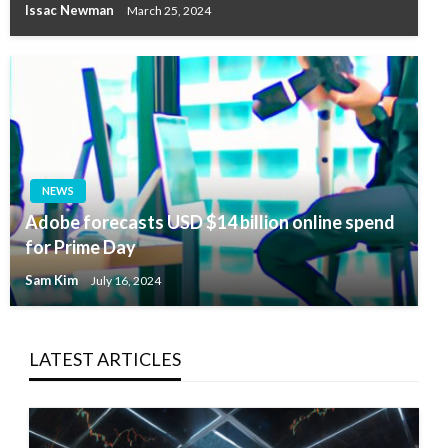
Issac Newman
March 25, 2024
NEWS
Adobe forecasts USD $14 billion online spend
for Prime Day
Sam Kim
July 16, 2024
LATEST ARTICLES