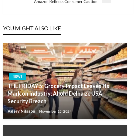
Next
Amazon Reflects Consumer Caution
Post
YOU MIGHT ALSO LIKE
NEWS
THE FRIDAY 5: Grocery Impact Leaves Its
Mark on Industry; Ahold Delhaize USA
Security Breach
Valery Nilsson
November 15, 2024