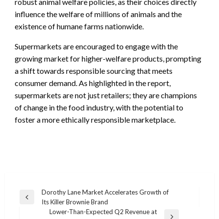
robust animal welfare policies, as their choices directly
influence the welfare of millions of animals and the
existence of humane farms nationwide.
Supermarkets are encouraged to engage with the
growing market for higher-welfare products, prompting
a shift towards responsible sourcing that meets
consumer demand. As highlighted in the report,
supermarkets are not just retailers; they are champions
of change in the food industry, with the potential to
foster a more ethically responsible marketplace.
Post
Dorothy Lane Market Accelerates Growth of
Previous
Its Killer Brownie Brand
navigation
Post
Lower-Than-Expected Q2 Revenue at