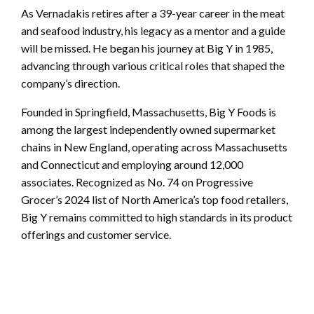
As Vernadakis retires after a 39-year career in the meat
and seafood industry, his legacy as a mentor and a guide
will be missed. He began his journey at Big Y in 1985,
advancing through various critical roles that shaped the
company’s direction.
Founded in Springfield, Massachusetts, Big Y Foods is
among the largest independently owned supermarket
chains in New England, operating across Massachusetts
and Connecticut and employing around 12,000
associates. Recognized as No. 74 on Progressive
Grocer’s 2024 list of North America’s top food retailers,
Big Y remains committed to high standards in its product
offerings and customer service.