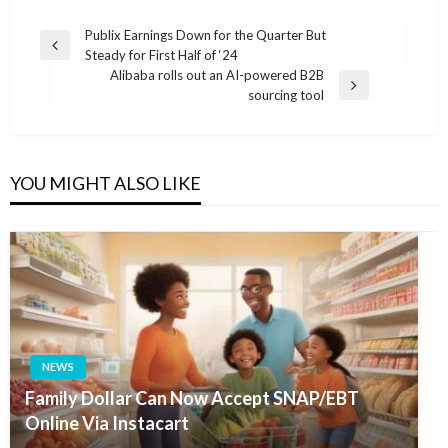
Post
Publix Earnings Down for the Quarter But
Previous
Steady for First Half of ‘24
navigation
Post
Alibaba rolls out an AI-powered B2B
Next
sourcing tool
Post
YOU MIGHT ALSO LIKE
NEWS
Family Dollar Can Now Accept SNAP/EBT
Online Via Instacart