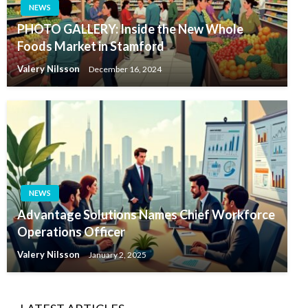
NEWS
PHOTO GALLERY: Inside the New Whole
Foods Market in Stamford
Valery Nilsson
December 16, 2024
NEWS
Advantage Solutions Names Chief Workforce
Operations Officer
Valery Nilsson
January 2, 2025