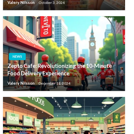
Valery Nilsson
October 3, 2024
NEWS
Zepto Cafe: Revolutionizing the 10-Minute
Food Delivery Experience
Valery Nilsson
December 11, 2024