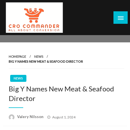
Skip
to
content
Empowering Marketers with Advanced Conversion Rate
CRO Commander: Conversion Rate
Optimization Tools and Data-Driven Strategies to
Optimization Tools & Strategies for
Maximize Growth, Improve User Experience, and Drive
Marketers
HOMEPAGE
NEWS
Sustainable Results
BIG Y NAMES NEW MEAT & SEAFOOD DIRECTOR
NEWS
Big Y Names New Meat & Seafood
Director
Posted
Valery Nilsson
August 1, 2024
on