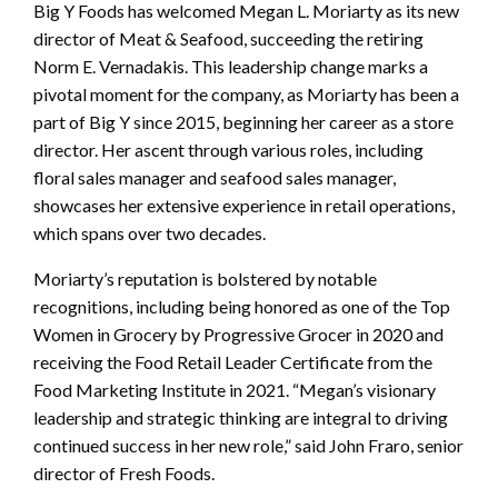
Big Y Foods has welcomed Megan L. Moriarty as its new
director of Meat & Seafood, succeeding the retiring
Norm E. Vernadakis. This leadership change marks a
pivotal moment for the company, as Moriarty has been a
part of Big Y since 2015, beginning her career as a store
director. Her ascent through various roles, including
floral sales manager and seafood sales manager,
showcases her extensive experience in retail operations,
which spans over two decades.
Moriarty’s reputation is bolstered by notable
recognitions, including being honored as one of the Top
Women in Grocery by Progressive Grocer in 2020 and
receiving the Food Retail Leader Certificate from the
Food Marketing Institute in 2021. “Megan’s visionary
leadership and strategic thinking are integral to driving
continued success in her new role,” said John Fraro, senior
director of Fresh Foods.