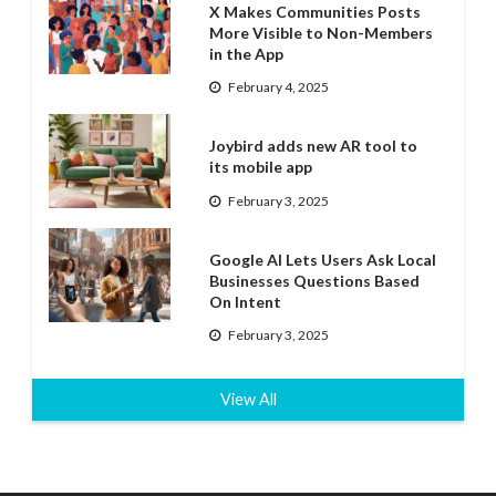
X Makes Communities Posts
More Visible to Non-Members
in the App
February 4, 2025
Joybird adds new AR tool to
its mobile app
February 3, 2025
Google AI Lets Users Ask Local
Businesses Questions Based
On Intent
February 3, 2025
View All