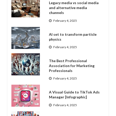
Legacy media vs social media
and alternative media
channels
February 4, 2025
AI set to transform particle
physics
February 4, 2025
The Best Professional
Association for Marketing
Professionals
February 4, 2025
A Visual Guide to TikTok Ads
Manager [Infographic]
February 4, 2025