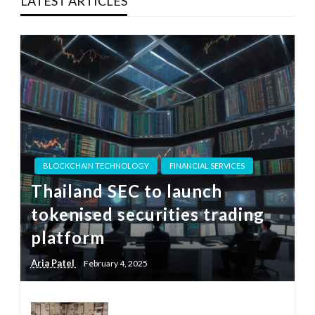
LATEST ARTICLES
BLOCKCHAIN TECHNOLOGY
FINANCIAL SERVICES
Thailand SEC to launch
tokenised securities trading
platform
Aria Patel
February 4, 2025