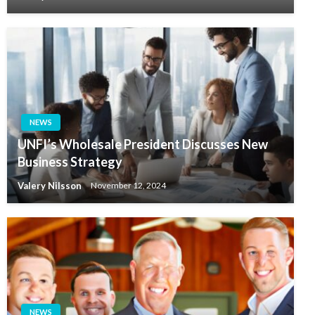
NEWS
UNFI’s Wholesale President Discusses New
Business Strategy
Valery Nilsson
November 12, 2024
NEWS