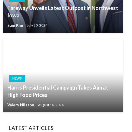
Fareway Unveils Latest Outpost in Northwest
Iowa
Sam Kim
July 20, 2024
NEWS
Harris Presidential Campaign Takes Aim at
High Food Prices
Valery Nilsson
August 16, 2024
LATEST ARTICLES