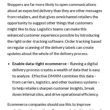
Shoppers are far more likely to open communications
about an expected delivery than they are other messages
from retailers, and that gives omnichannel retailers the
opportunity to suggest other things that customers
might like to buy. Logistics teams can make this
enhanced customer experience possible by introducing
the right order-tracking software. Order tracking based
on regular scanning of the delivery labels can create
updates about the whole of the delivery process.
Enable data-tight ecommerce
– Running a digital
delivery process creates a wealth of data that is easy
to analyze. Effective DMXM combines this data –
from carriers, logistics, and other business systems –
to help retailers sharpen customer insights, break
down internal silos, and drive operational efficiency.
Ecommerce companies should use this to improve