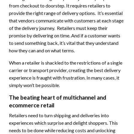
from checkout to doorstep. It requires retailers to
provide the right range of delivery options. It’s essential
that vendors communicate with customers at each stage
of the delivery journey. Retailers must keep their
promise by delivering on time. And if a customer wants
to send something back, it’s vital that they understand
how they can and on what terms.
When a retailer is shackled to the restrictions of a single
carrier or transport provider, creating the best delivery
experience is fraught with frustration. In many cases, it
simply won’t be possible.
The beating heart of multichannel and
ecommerce retail
Retailers need to turn shipping and deliveries into
experiences which surprise and delight shoppers. This
needs to be done while reducing costs and unlocking