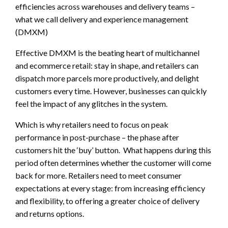
efficiencies across warehouses and delivery teams –
what we call delivery and experience management
(DMXM)
Effective DMXM is the beating heart of multichannel
and ecommerce retail: stay in shape, and retailers can
dispatch more parcels more productively, and delight
customers every time. However, businesses can quickly
feel the impact of any glitches in the system.
Which is why retailers need to focus on peak
performance in post-purchase – the phase after
customers hit the ‘buy’ button. What happens during this
period often determines whether the customer will come
back for more. Retailers need to meet consumer
expectations at every stage: from increasing efficiency
and flexibility, to offering a greater choice of delivery
and returns options.