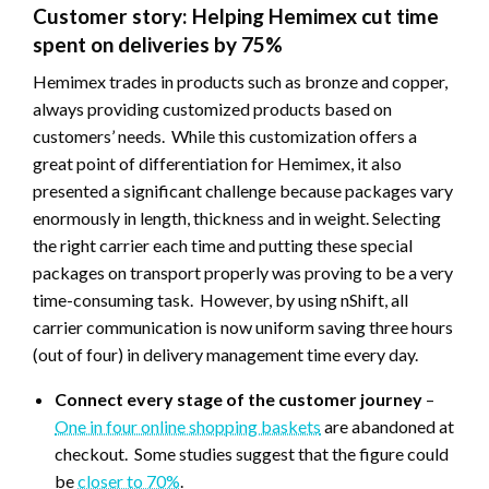
Customer story: Helping Hemimex cut time
spent on deliveries by 75%
Hemimex trades in products such as bronze and copper,
always providing customized products based on
customers’ needs. While this customization offers a
great point of differentiation for Hemimex, it also
presented a significant challenge because packages vary
enormously in length, thickness and in weight. Selecting
the right carrier each time and putting these special
packages on transport properly was proving to be a very
time-consuming task. However, by using nShift, all
carrier communication is now uniform saving three hours
(out of four) in delivery management time every day.
Connect every stage of the customer journey
–
One in four online shopping baskets
are abandoned at
checkout. Some studies suggest that the figure could
be
closer to 70%
.