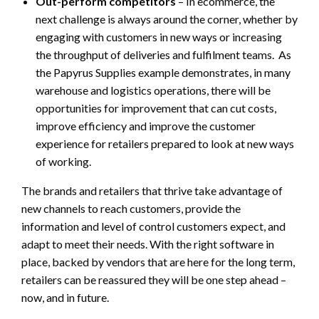
Out-perform competitors
– In ecommerce, the
next challenge is always around the corner, whether by
engaging with customers in new ways or increasing
the throughput of deliveries and fulfilment teams. As
the Papyrus Supplies example demonstrates, in many
warehouse and logistics operations, there will be
opportunities for improvement that can cut costs,
improve efficiency and improve the customer
experience for retailers prepared to look at new ways
of working.
The brands and retailers that thrive take advantage of
new channels to reach customers, provide the
information and level of control customers expect, and
adapt to meet their needs. With the right software in
place, backed by vendors that are here for the long term,
retailers can be reassured they will be one step ahead –
now, and in future.