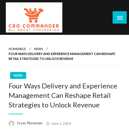
Skip
to
content
Empowering Marketers with Advanced Conversion Rate
CRO Commander: Conversion Rate
Optimization Tools and Data-Driven Strategies to
Optimization Tools & Strategies for
HOMEPAGE
NEWS
Maximize Growth, Improve User Experience, and Drive
FOUR WAYS DELIVERY AND EXPERIENCE MANAGEMENT CAN RESHAPE
Marketers
Sustainable Results
RETAIL STRATEGIES TO UNLOCK REVENUE
NEWS
Four Ways Delivery and Experience
Management Can Reshape Retail
Strategies to Unlock Revenue
Posted
Issac Newman
June 1, 2024
on