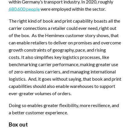
within Germany’s transport industry. In 2020, roughly
680,600 people
were employed within the sector.
The right kind of book and print capability boasts all the
carrier connections a retailer could ever need, right out
of the box. As the Hemimex customer story shows, that
can enable retailers to deliver on promises and overcome
growth constraints of geography, pace, and rising
costs. It also simplifies key logistics processes, like
benchmarking carrier performance, making greater use
of zero-emissions carriers, and managing international
logistics. And, it goes without saying, that book and print
capabilities should also enable warehouses to support
ever-greater volumes of orders.
Doing so enables greater flexibility, more resilience, and
a better customer experience.
Box out