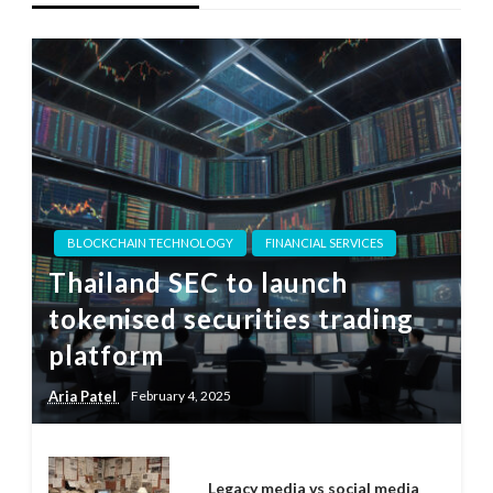
BLOCKCHAIN TECHNOLOGY
FINANCIAL SERVICES
Thailand SEC to launch
tokenised securities trading
platform
Aria Patel
February 4, 2025
Legacy media vs social media