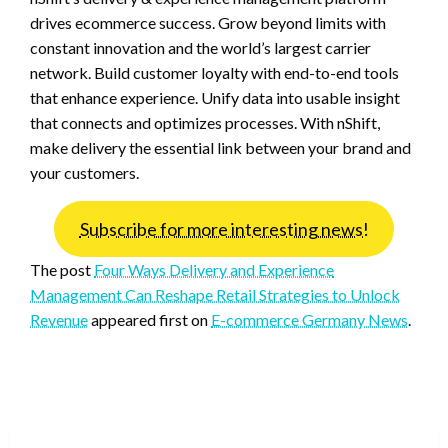
drives ecommerce success. Grow beyond limits with
constant innovation and the world’s largest carrier
network. Build customer loyalty with end-to-end tools
that enhance experience. Unify data into usable insight
that connects and optimizes processes. With nShift,
make delivery the essential link between your brand and
your customers.
Subscribe for more interesting news!
The post
Four Ways Delivery and Experience
Management Can Reshape Retail Strategies to Unlock
Revenue
appeared first on
E-commerce Germany News
.