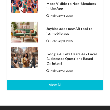
More Visible to Non-Members
in the App
February 4, 2025
Joybird adds new AR tool to
its mobile app
February 3, 2025
Google AI Lets Users Ask Local
Businesses Questions Based
On Intent
February 3, 2025
View All