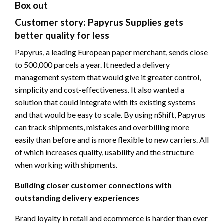
Box out
Customer story: Papyrus Supplies gets
better quality for less
Papyrus, a leading European paper merchant, sends close
to 500,000 parcels a year. It needed a delivery
management system that would give it greater control,
simplicity and cost-effectiveness. It also wanted a
solution that could integrate with its existing systems
and that would be easy to scale. By using nShift, Papyrus
can track shipments, mistakes and overbilling more
easily than before and is more flexible to new carriers. All
of which increases quality, usability and the structure
when working with shipments.
Building closer customer connections with
outstanding delivery experiences
Brand loyalty in retail and ecommerce is harder than ever