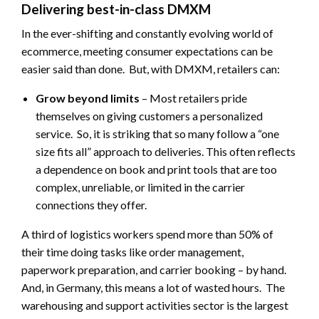
Delivering best-in-class DMXM
In the ever-shifting and constantly evolving world of
ecommerce, meeting consumer expectations can be
easier said than done. But, with DMXM, retailers can:
Grow beyond limits
– Most retailers pride
themselves on giving customers a personalized
service. So, it is striking that so many follow a “one
size fits all” approach to deliveries. This often reflects
a dependence on book and print tools that are too
complex, unreliable, or limited in the carrier
connections they offer.
A third of logistics workers spend more than 50% of
their time doing tasks like order management,
paperwork preparation, and carrier booking – by hand.
And, in Germany, this means a lot of wasted hours. The
warehousing and support activities sector is the largest