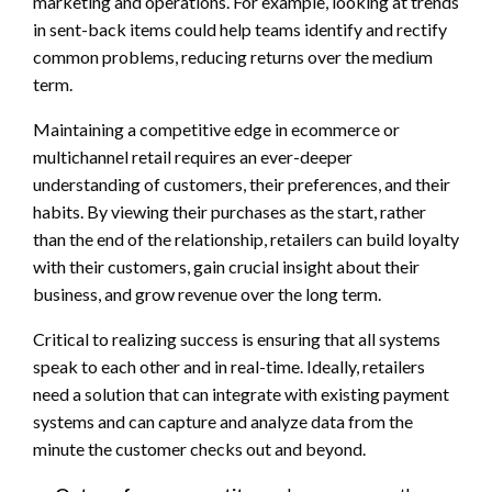
marketing and operations. For example, looking at trends
in sent-back items could help teams identify and rectify
common problems, reducing returns over the medium
term.
Maintaining a competitive edge in ecommerce or
multichannel retail requires an ever-deeper
understanding of customers, their preferences, and their
habits. By viewing their purchases as the start, rather
than the end of the relationship, retailers can build loyalty
with their customers, gain crucial insight about their
business, and grow revenue over the long term.
Critical to realizing success is ensuring that all systems
speak to each other and in real-time. Ideally, retailers
need a solution that can integrate with existing payment
systems and can capture and analyze data from the
minute the customer checks out and beyond.