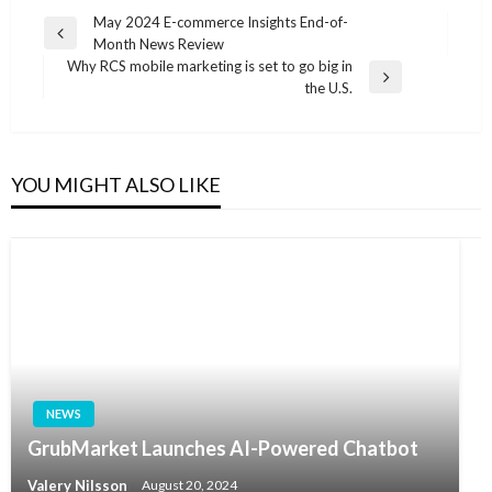
Post
May 2024 E-commerce Insights End-of-
Previous
Month News Review
navigation
Post
Why RCS mobile marketing is set to go big in
Next
the U.S.
Post
YOU MIGHT ALSO LIKE
NEWS
GrubMarket Launches AI-Powered Chatbot
Valery Nilsson
August 20, 2024