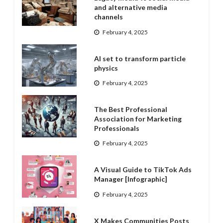
and alternative media
channels
February 4, 2025
AI set to transform particle
physics
February 4, 2025
The Best Professional
Association for Marketing
Professionals
February 4, 2025
A Visual Guide to TikTok Ads
Manager [Infographic]
February 4, 2025
X Makes Communities Posts