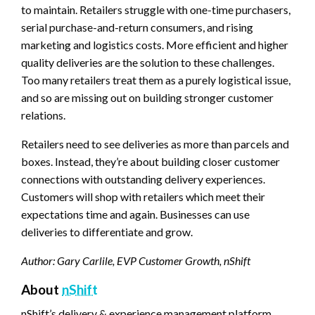
to maintain. Retailers struggle with one-time purchasers,
serial purchase-and-return consumers, and rising
marketing and logistics costs. More efficient and higher
quality deliveries are the solution to these challenges.
Too many retailers treat them as a purely logistical issue,
and so are missing out on building stronger customer
relations.
Retailers need to see deliveries as more than parcels and
boxes. Instead, they’re about building closer customer
connections with outstanding delivery experiences.
Customers will shop with retailers which meet their
expectations time and again. Businesses can use
deliveries to differentiate and grow.
Author: Gary Carlile, EVP Customer Growth, nShift
About
nShift
nShift’s delivery & experience management platform