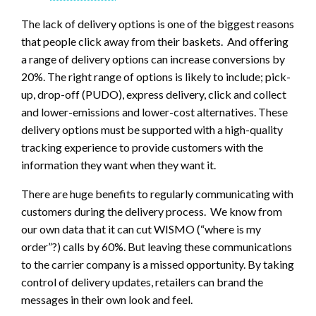
The lack of delivery options is one of the biggest reasons
that people click away from their baskets. And offering
a range of delivery options can increase conversions by
20%. The right range of options is likely to include; pick-
up, drop-off (PUDO), express delivery, click and collect
and lower-emissions and lower-cost alternatives. These
delivery options must be supported with a high-quality
tracking experience to provide customers with the
information they want when they want it.
There are huge benefits to regularly communicating with
customers during the delivery process. We know from
our own data that it can cut WISMO (“where is my
order”?) calls by 60%. But leaving these communications
to the carrier company is a missed opportunity. By taking
control of delivery updates, retailers can brand the
messages in their own look and feel.