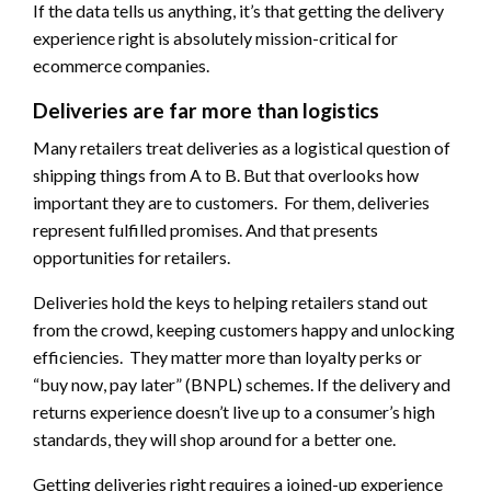
If the data tells us anything, it’s that getting the delivery
experience right is absolutely mission-critical for
ecommerce companies.
Deliveries are far more than logistics
Many retailers treat deliveries as a logistical question of
shipping things from A to B. But that overlooks how
important they are to customers. For them, deliveries
represent fulfilled promises. And that presents
opportunities for retailers.
Deliveries hold the keys to helping retailers stand out
from the crowd, keeping customers happy and unlocking
efficiencies. They matter more than loyalty perks or
“buy now, pay later” (BNPL) schemes. If the delivery and
returns experience doesn’t live up to a consumer’s high
standards, they will shop around for a better one.
Getting deliveries right requires a joined-up experience