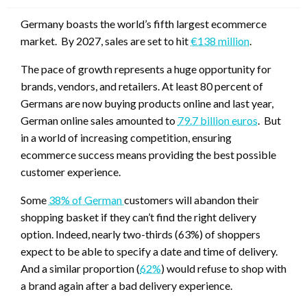
Germany boasts the world’s fifth largest ecommerce
market. By 2027, sales are set to hit
€138 million
.
The pace of growth represents a huge opportunity for
brands, vendors, and retailers. At least 80 percent of
Germans are now buying products online and last year,
German online sales amounted to
79.7 billion euros
. But
in a world of increasing competition, ensuring
ecommerce success means providing the best possible
customer experience.
Some
38% of German
customers will abandon their
shopping basket if they can’t find the right delivery
option. Indeed, nearly two-thirds (63%) of shoppers
expect to be able to specify a date and time of delivery.
And a similar proportion (
62%
) would refuse to shop with
a brand again after a bad delivery experience.