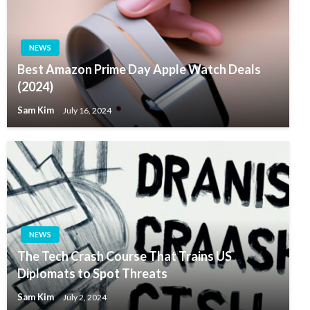
NEWS
Best Amazon Prime Day Apple Watch Deals
(2024)
Sam Kim
July 16, 2024
NEWS
The Tech Crash Course That Trains US
Diplomats to Spot Threats
Sam Kim
July 2, 2024