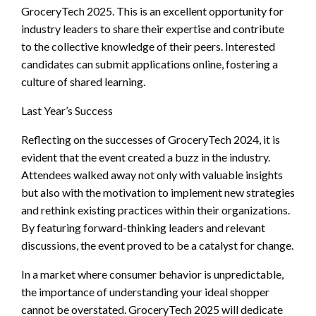
GroceryTech 2025. This is an excellent opportunity for
industry leaders to share their expertise and contribute
to the collective knowledge of their peers. Interested
candidates can submit applications online, fostering a
culture of shared learning.
Last Year’s Success
Reflecting on the successes of GroceryTech 2024, it is
evident that the event created a buzz in the industry.
Attendees walked away not only with valuable insights
but also with the motivation to implement new strategies
and rethink existing practices within their organizations.
By featuring forward-thinking leaders and relevant
discussions, the event proved to be a catalyst for change.
In a market where consumer behavior is unpredictable,
the importance of understanding your ideal shopper
cannot be overstated. GroceryTech 2025 will dedicate