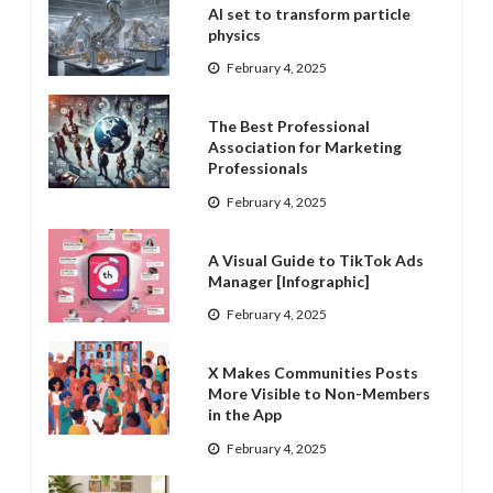
AI set to transform particle
physics
February 4, 2025
The Best Professional
Association for Marketing
Professionals
February 4, 2025
A Visual Guide to TikTok Ads
Manager [Infographic]
February 4, 2025
X Makes Communities Posts
More Visible to Non-Members
in the App
February 4, 2025