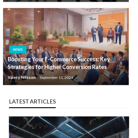
NEWS
Boosting Your E-Commerce Success: Key
Strategies for Higher Conversion Rates
Valery Nilsson
September 11, 2024
LATEST ARTICLES