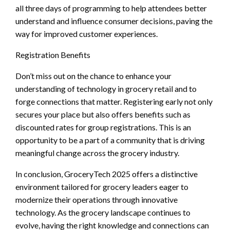
all three days of programming to help attendees better
understand and influence consumer decisions, paving the
way for improved customer experiences.
Registration Benefits
Don’t miss out on the chance to enhance your
understanding of technology in grocery retail and to
forge connections that matter. Registering early not only
secures your place but also offers benefits such as
discounted rates for group registrations. This is an
opportunity to be a part of a community that is driving
meaningful change across the grocery industry.
In conclusion, GroceryTech 2025 offers a distinctive
environment tailored for grocery leaders eager to
modernize their operations through innovative
technology. As the grocery landscape continues to
evolve, having the right knowledge and connections can