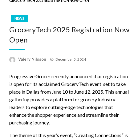
GROCERYTECH 2025 REGISTRATION NOW OPEN
NEWS
GroceryTech 2025 Registration Now
Open
Posted
Valery Nilsson
December 5, 2024
on
Progressive Grocer recently announced that registration
is open for its acclaimed GroceryTech event, set to take
place in Dallas from June 10 to June 12, 2025. This annual
gathering provides a platform for grocery industry
leaders to explore cutting-edge technologies that
enhance the shopper experience and streamline their
purchasing journey.
The theme of this year’s event, “Creating Connections,” is