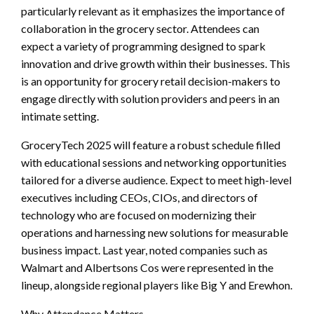
particularly relevant as it emphasizes the importance of
collaboration in the grocery sector. Attendees can
expect a variety of programming designed to spark
innovation and drive growth within their businesses. This
is an opportunity for grocery retail decision-makers to
engage directly with solution providers and peers in an
intimate setting.
GroceryTech 2025 will feature a robust schedule filled
with educational sessions and networking opportunities
tailored for a diverse audience. Expect to meet high-level
executives including CEOs, CIOs, and directors of
technology who are focused on modernizing their
operations and harnessing new solutions for measurable
business impact. Last year, noted companies such as
Walmart and Albertsons Cos were represented in the
lineup, alongside regional players like Big Y and Erewhon.
Why Attendance Matters