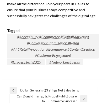
make all the difference. Join your peers in Dallas to
ensure that your business stays competitive and
successfully navigates the challenges of the digital age.
Tagged:
#Accessibility #Ecommerce #DigitalMarketing
#ConversionOptimization #Retail
#AI #RetailInnovation #Ecommerce #ContentCreation
#CustomerEngagement
#GroceryTech2025
#NetworkingEvents
Post
Dollar General’s Q3 Brings Net Sales Jump
Previous
navigation
Can Donald Trump, Jr. Propel PublicSquare
Post
Next
to E-Commerce Success?
Post