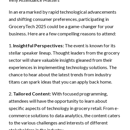
In an era marked by rapid technological advancements
and shifting consumer preferences, participating in
GroceryTech 2025 could be a game-changer for your
business. Here are a few compelling reasons to attend:
1.
Insightful Perspectives:
The event is known for its
stellar speaker lineup. Thought leaders from the grocery
sector will share valuable insights gleaned from their
experiences in implementing technology solutions. The
chance to hear about the latest trends from industry
titans can spark ideas that you can apply back home.
2.
Tailored Content:
With focused programming,
attendees will have the opportunity to learn about
specific aspects of technology in grocery retail. From e-
commerce solutions to data analytics, the content caters
to the various challenges and interests of different
stakeholders in the industry.