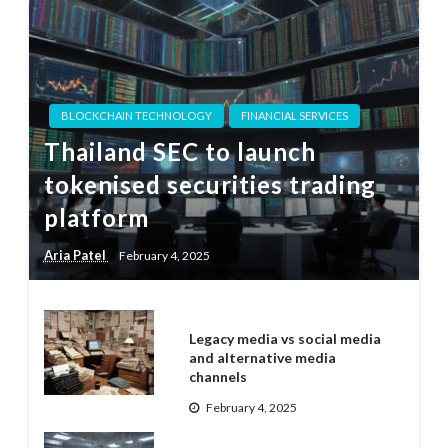
BLOCKCHAIN TECHNOLOGY
FINANCIAL SERVICES
Thailand SEC to launch
tokenised securities trading
platform
Aria Patel
February 4, 2025
Legacy media vs social media
and alternative media
channels
February 4, 2025