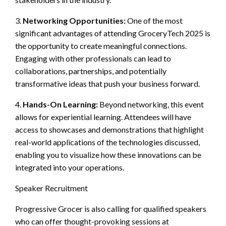
3.
Networking Opportunities:
One of the most
significant advantages of attending GroceryTech 2025 is
the opportunity to create meaningful connections.
Engaging with other professionals can lead to
collaborations, partnerships, and potentially
transformative ideas that push your business forward.
4.
Hands-On Learning:
Beyond networking, this event
allows for experiential learning. Attendees will have
access to showcases and demonstrations that highlight
real-world applications of the technologies discussed,
enabling you to visualize how these innovations can be
integrated into your operations.
Speaker Recruitment
Progressive Grocer is also calling for qualified speakers
who can offer thought-provoking sessions at