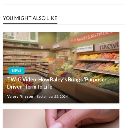
YOU MIGHT ALSO LIKE
NEWS
TWIG Video: How Raley’s Brings ‘Purpose-
Driven’ Term to Life
Valery Nilsson
September 25, 2024