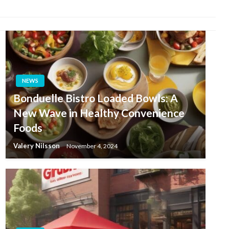
NEWS
Bonduelle Bistro Loaded Bowls: A
New Wave in Healthy Convenience
Foods
Valery Nilsson
November 4, 2024