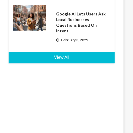
Google AI Lets Users Ask
Local Businesses
Questions Based On
Intent
February 3, 2025
View All