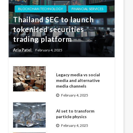
BLOCKCHAIN TECHNOLOGY
FINANCIAL SERVICES
Thailand SEC to launch
tokenised securities
trading platform
Aria Patel
February 4, 2025
Legacy media vs social
media and alternative
media channels
February 4, 2025
AI set to transform
particle physics
February 4, 2025