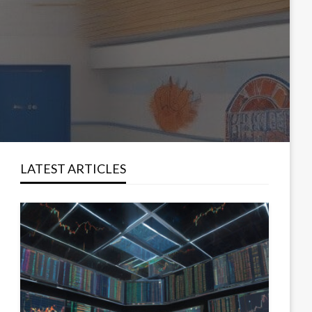
LATEST ARTICLES