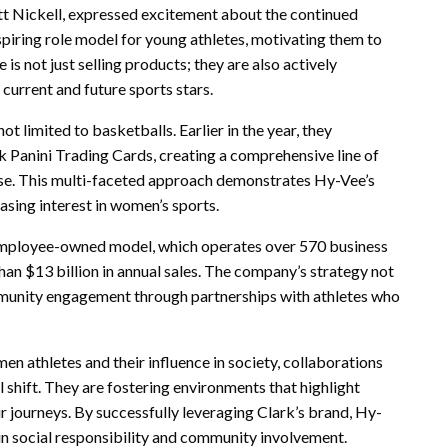
t Nickell, expressed excitement about the continued
nspiring role model for young athletes, motivating them to
 is not just selling products; they are also actively
 current and future sports stars.
t limited to basketballs. Earlier in the year, they
k Panini Trading Cards, creating a comprehensive line of
ase. This multi-faceted approach demonstrates Hy-Vee’s
easing interest in women’s sports.
employee-owned model, which operates over 570 business
an $13 billion in annual sales. The company’s strategy not
mmunity engagement through partnerships with athletes who
n athletes and their influence in society, collaborations
l shift. They are fostering environments that highlight
 journeys. By successfully leveraging Clark’s brand, Hy-
so in social responsibility and community involvement.