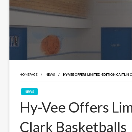
HOMEPAGE
NEWS
HY-VEE OFFERS LIMITED-EDITION CAITLIN
NEWS
Hy-Vee Offers Limi
Clark Basketballs