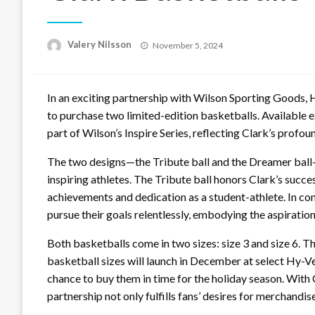
Posted
Valery Nilsson
November 5, 2024
on
In an exciting partnership with Wilson Sporting Goods, H
to purchase two limited-edition basketballs. Available e
part of Wilson’s Inspire Series, reflecting Clark’s profo
The two designs—the Tribute ball and the Dreamer bal
inspiring athletes. The Tribute ball honors Clark’s succe
achievements and dedication as a student-athlete. In co
pursue their goals relentlessly, embodying the aspiration
Both basketballs come in two sizes: size 3 and size 6. Th
basketball sizes will launch in December at select Hy-Ve
chance to buy them in time for the holiday season. With 
partnership not only fulfills fans’ desires for merchand