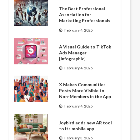
The Best Professional
Association for
Marketing Professionals
February 4, 2025
A Visual Guide to TikTok
Ads Manager
[Infographic]
February 4, 2025
X Makes Communities
Posts More Visible to
Non-Members in the App
February 4, 2025
Joybird adds new AR tool
to its mobile app
February 3, 2025