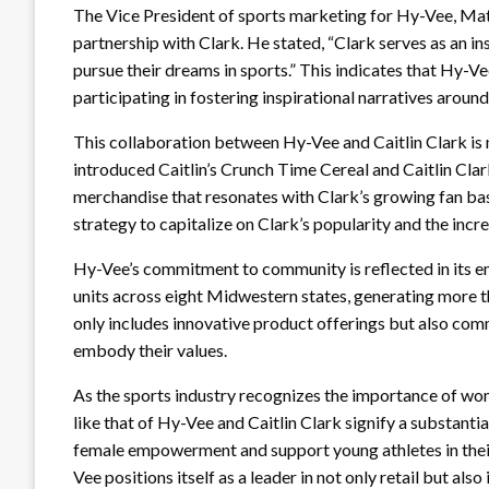
The Vice President of sports marketing for Hy-Vee, Mat
partnership with Clark. He stated, “Clark serves as an i
pursue their dreams in sports.” This indicates that Hy-Vee
participating in fostering inspirational narratives around
This collaboration between Hy-Vee and Caitlin Clark is no
introduced Caitlin’s Crunch Time Cereal and Caitlin Clar
merchandise that resonates with Clark’s growing fan b
strategy to capitalize on Clark’s popularity and the incr
Hy-Vee’s commitment to community is reflected in its 
units across eight Midwestern states, generating more th
only includes innovative product offerings but also co
embody their values.
As the sports industry recognizes the importance of wome
like that of Hy-Vee and Caitlin Clark signify a substantia
female empowerment and support young athletes in their
Vee positions itself as a leader in not only retail but al