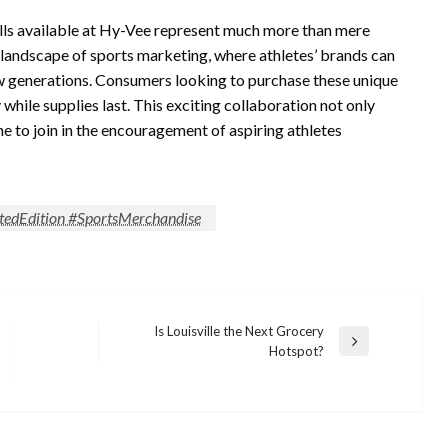
balls available at Hy-Vee represent much more than mere
 landscape of sports marketing, where athletes’ brands can
new generations. Consumers looking to purchase these unique
 while supplies last. This exciting collaboration not only
e to join in the encouragement of aspiring athletes
tedEdition #SportsMerchandise
Is Louisville the Next Grocery
Next
Hotspot?
Post