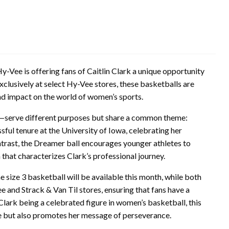
y-Vee is offering fans of Caitlin Clark a unique opportunity
xclusively at select Hy-Vee stores, these basketballs are
und impact on the world of women’s sports.
l—serve different purposes but share a common theme:
ssful tenure at the University of Iowa, celebrating her
ntrast, the Dreamer ball encourages younger athletes to
 that characterizes Clark’s professional journey.
e size 3 basketball will be available this month, while both
e and Strack & Van Til stores, ensuring that fans have a
Clark being a celebrated figure in women’s basketball, this
ise but also promotes her message of perseverance.