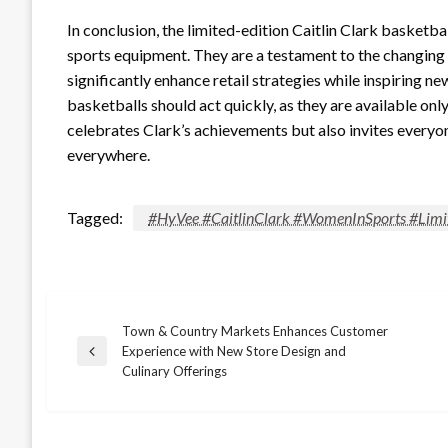
In conclusion, the limited-edition Caitlin Clark basket
sports equipment. They are a testament to the changing
significantly enhance retail strategies while inspiring 
basketballs should act quickly, as they are available only
celebrates Clark’s achievements but also invites everyon
everywhere.
Tagged:
#HyVee #CaitlinClark #WomenInSports #Limi
Town & Country Markets Enhances Customer
Post
Experience with New Store Design and
Previous
Culinary Offerings
Post
navigation