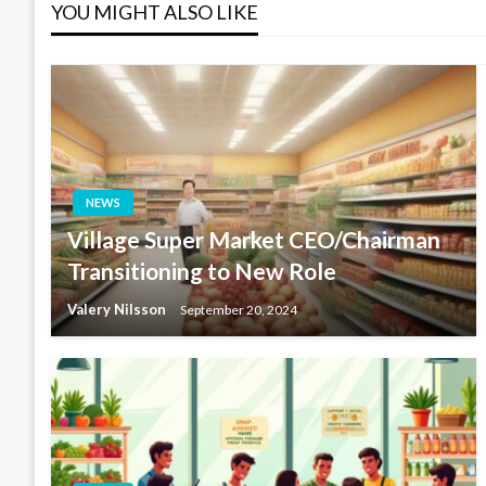
YOU MIGHT ALSO LIKE
NEWS
Village Super Market CEO/Chairman
Transitioning to New Role
Valery Nilsson
September 20, 2024