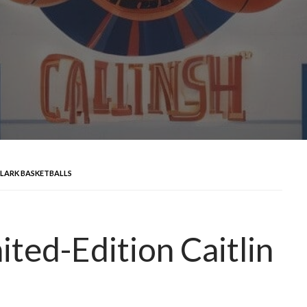
 CLARK BASKETBALLS
ted-Edition Caitlin