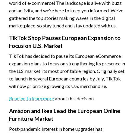
world of e-commerce! The landscape is alive with buzz
and activity, and we’re here to keep you informed. We’ve
gathered the top stories making waves in the digital
marketplace, so stay tuned and stay updated with us.
TikTok Shop Pauses European Expansion to
Focus on U.S. Market
TikTok has decided to pause its European eCommerce
expansion plans to focus on strengthening its presence in
the U.S. market, its most profitable region. Originally set
to launch in several European countries by July, TikTok
will now prioritize growing its U.S. merchandise.
Read on to learn more
about this decision.
Amazon and Ikea Lead the European Online
Furniture Market
Post-pandemic interest in home upgrades has