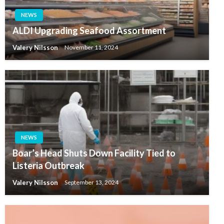
NEWS
ALDI Upgrading Seafood Assortment
Valery Nilsson
November 11, 2024
NEWS
Boar’s Head Shuts Down Facility Tied to
Listeria Outbreak
Valery Nilsson
September 13, 2024