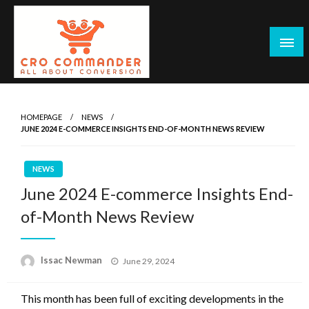
Skip
to
content
Empowering Marketers with Advanced Conversion Rate
CRO Commander: Conversion Rate
Optimization Tools and Data-Driven Strategies to
Optimization Tools & Strategies for
HOMEPAGE
NEWS
Maximize Growth, Improve User Experience, and Drive
JUNE 2024 E-COMMERCE INSIGHTS END-OF-MONTH NEWS REVIEW
Marketers
Sustainable Results
NEWS
June 2024 E-commerce Insights End-
of-Month News Review
Posted
Issac Newman
June 29, 2024
on
This month has been full of exciting developments in the