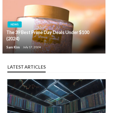
NEWS
The 39 Best Prime Day Deals Under $100
(2024)
Sam Kim
July 17, 2024
LATEST ARTICLES