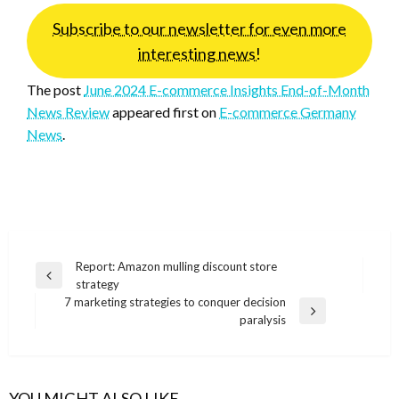
Subscribe to our newsletter for even more
interesting news!
The post
June 2024 E-commerce Insights End-of-Month
News Review
appeared first on
E-commerce Germany
News
.
Post
Report: Amazon mulling discount store
Previous
strategy
navigation
Post
7 marketing strategies to conquer decision
Next
paralysis
Post
YOU MIGHT ALSO LIKE