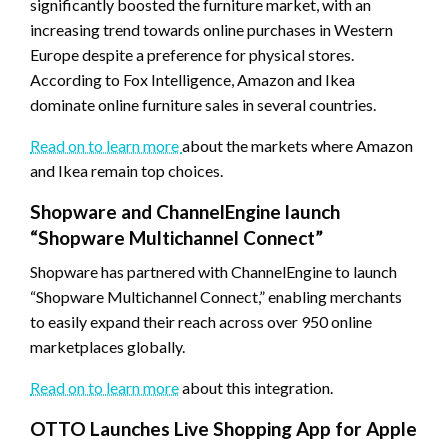
significantly boosted the furniture market, with an
increasing trend towards online purchases in Western
Europe despite a preference for physical stores.
According to Fox Intelligence, Amazon and Ikea
dominate online furniture sales in several countries.
Read on to learn more
about the markets where Amazon
and Ikea remain top choices.
Shopware and ChannelEngine launch
“Shopware Multichannel Connect”
Shopware has partnered with ChannelEngine to launch
“Shopware Multichannel Connect,” enabling merchants
to easily expand their reach across over 950 online
marketplaces globally.
Read on to learn more
about this integration.
OTTO Launches Live Shopping App for Apple