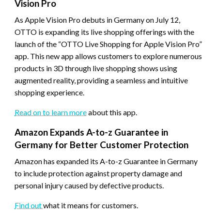
Vision Pro
As Apple Vision Pro debuts in Germany on July 12,
OTTO is expanding its live shopping offerings with the
launch of the “OTTO Live Shopping for Apple Vision Pro”
app. This new app allows customers to explore numerous
products in 3D through live shopping shows using
augmented reality, providing a seamless and intuitive
shopping experience.
Read on to learn more
about this app.
Amazon Expands A-to-z Guarantee in
Germany for Better Customer Protection
Amazon has expanded its A-to-z Guarantee in Germany
to include protection against property damage and
personal injury caused by defective products.
Find out
what it means for customers.