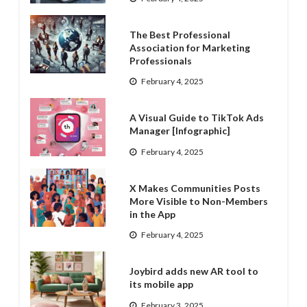
The Best Professional
Association for Marketing
Professionals
February 4, 2025
A Visual Guide to TikTok Ads
Manager [Infographic]
February 4, 2025
X Makes Communities Posts
More Visible to Non-Members
in the App
February 4, 2025
Joybird adds new AR tool to
its mobile app
February 3, 2025