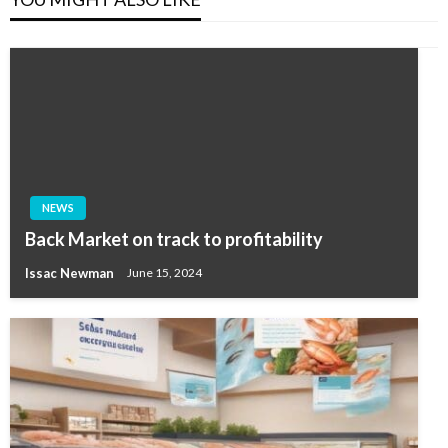
NEWS
Back Market on track to profitability
Issac Newman
June 15, 2024