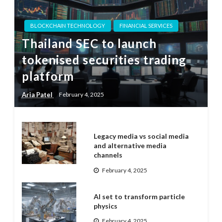
BLOCKCHAIN TECHNOLOGY
FINANCIAL SERVICES
Thailand SEC to launch
tokenised securities trading
platform
Aria Patel
February 4, 2025
Legacy media vs social media
and alternative media
channels
February 4, 2025
AI set to transform particle
physics
February 4, 2025