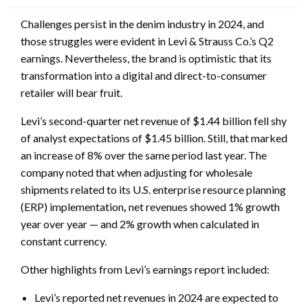
Challenges persist in the denim industry in 2024, and
those struggles were evident in Levi & Strauss Co.’s Q2
earnings. Nevertheless, the brand is optimistic that its
transformation into a digital and direct-to-consumer
retailer will bear fruit.
Levi’s second-quarter net revenue of $1.44 billion fell shy
of analyst expectations of $1.45 billion. Still, that marked
an increase of 8% over the same period last year. The
company noted that when adjusting for wholesale
shipments related to its U.S. enterprise resource planning
(ERP) implementation
,
net revenues showed 1% growth
year over year — and 2% growth when calculated in
constant currency.
Other highlights from Levi’s earnings report included:
Levi’s reported net revenues in 2024 are expected to