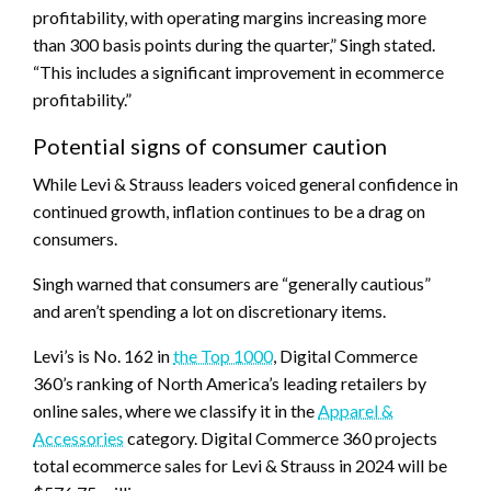
profitability, with operating margins increasing more
than 300 basis points during the quarter,” Singh stated.
“This includes a significant improvement in ecommerce
profitability.”
Potential signs of consumer caution
While Levi & Strauss leaders voiced general confidence in
continued growth, inflation continues to be a drag on
consumers.
Singh warned that consumers are “generally cautious”
and aren’t spending a lot on discretionary items.
Levi’s is No. 162 in
the Top 1000
, Digital Commerce
360’s ranking of North America’s leading retailers by
online sales, where we classify it in the
Apparel &
Accessories
category. Digital Commerce 360 projects
total ecommerce sales for Levi & Strauss in 2024 will be