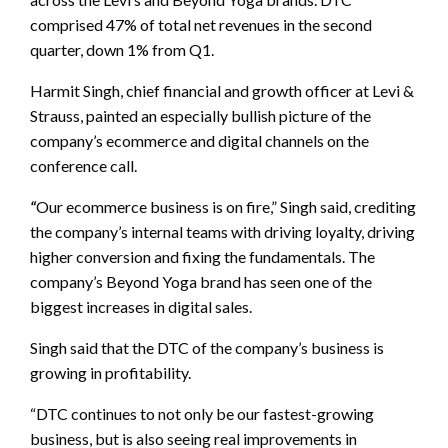
comprised 47% of total net revenues in the second
quarter, down 1% from Q1.
Harmit Singh, chief financial and growth officer at Levi &
Strauss, painted an especially bullish picture of the
company’s ecommerce and digital channels on the
conference call.
“
Our ecommerce business is on fire,” Singh said, crediting
the company’s internal teams with driving loyalty, driving
higher conversion and fixing the fundamentals. The
company’s Beyond Yoga brand has seen one of the
biggest increases in digital sales.
Singh said that the DTC of the company’s business is
growing in profitability.
“DTC continues to not only be our fastest-growing
business, but is also seeing real improvements in