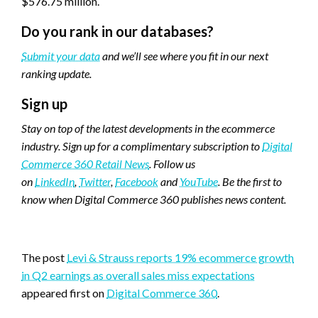
$576.75 million.
Do you rank in our databases?
Submit your data
and we’ll see where you fit in our next
ranking update.
Sign up
Stay on top of the latest developments in the ecommerce
industry. Sign up for a complimentary subscription to
Digital
Commerce 360 Retail News
.
Follow us
on
LinkedIn
,
Twitter
,
Facebook
and
YouTube
. Be the first to
know when Digital Commerce 360 publishes news content.
Favorite
The post
Levi & Strauss reports 19% ecommerce growth
in Q2 earnings as overall sales miss expectations
appeared first on
Digital Commerce 360
.