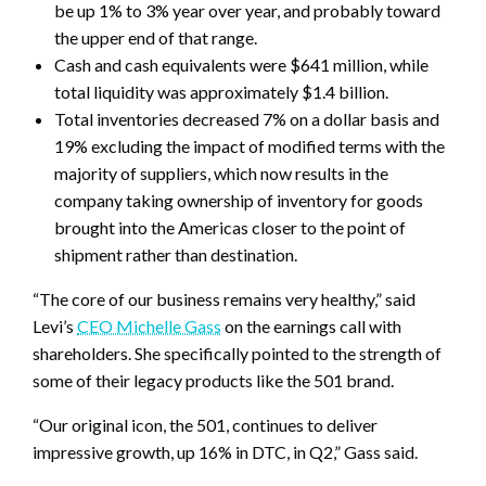
be up 1% to 3% year over year, and probably toward
the upper end of that range.
Cash and cash equivalents were $641 million, while
total liquidity was approximately $1.4 billion.
Total inventories decreased 7% on a dollar basis and
19% excluding the impact of modified terms with the
majority of suppliers, which now results in the
company taking ownership of inventory for goods
brought into the Americas closer to the point of
shipment rather than destination.
“The core of our business remains very healthy,” said
Levi’s
CEO Michelle Gass
on the earnings call with
shareholders. She specifically pointed to the strength of
some of their legacy products like the 501 brand.
“Our original icon, the 501, continues to deliver
impressive growth, up 16% in DTC, in Q2,” Gass said.