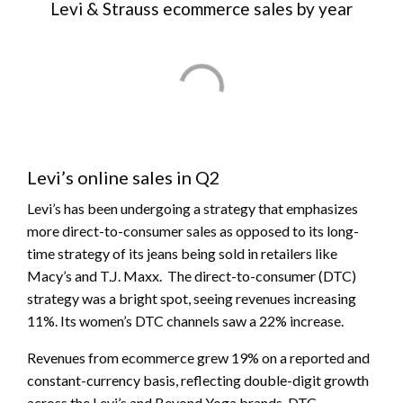
Levi & Strauss ecommerce sales by year
Levi’s online sales in Q2
Levi’s has been undergoing a strategy that emphasizes
more direct-to-consumer sales as opposed to its long-
time strategy of its jeans being sold in retailers like
Macy’s and T.J. Maxx. The direct-to-consumer (DTC)
strategy was a bright spot, seeing revenues increasing
11%. Its women’s DTC channels saw a 22% increase.
Revenues from ecommerce grew 19% on a reported and
constant-currency basis, reflecting double-digit growth
across the Levi’s and Beyond Yoga brands. DTC