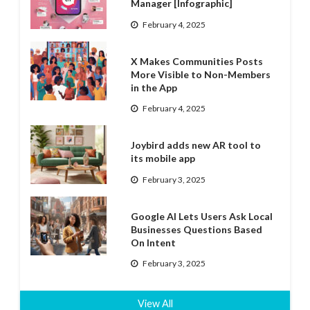
Manager [Infographic]
February 4, 2025
X Makes Communities Posts
More Visible to Non-Members
in the App
February 4, 2025
Joybird adds new AR tool to
its mobile app
February 3, 2025
Google AI Lets Users Ask Local
Businesses Questions Based
On Intent
February 3, 2025
View All