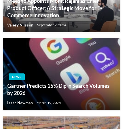
Meesho Appoints Mohit Rajani as Chief
Product Officer: A Strategic Move for E-
Commerce Innovation
Valery Nilsson
September 2, 2024
NEWS
Gartner Predicts 25% Dip in Search Volumes
by 2026
Issac Newman
March 19, 2024