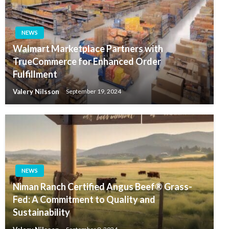
NEWS
Walmart Marketplace Partners with
TrueCommerce for Enhanced Order
Fulfillment
Valery Nilsson
September 19, 2024
NEWS
Niman Ranch Certified Angus Beef® Grass-
Fed: A Commitment to Quality and
Sustainability