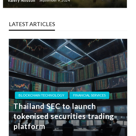
Valery Nilsson
September 9, 2024
LATEST ARTICLES
BLOCKCHAIN TECHNOLOGY
FINANCIAL SERVICES
Thailand SEC to launch
tokenised securities trading
platform