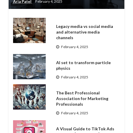
Aria Patel
February 4, 2025
Legacy media vs social media
and alternative media
channels
February 4, 2025
AI set to transform particle
physics
February 4, 2025
The Best Professional
Association for Marketing
Professionals
February 4, 2025
A Visual Guide to TikTok Ads