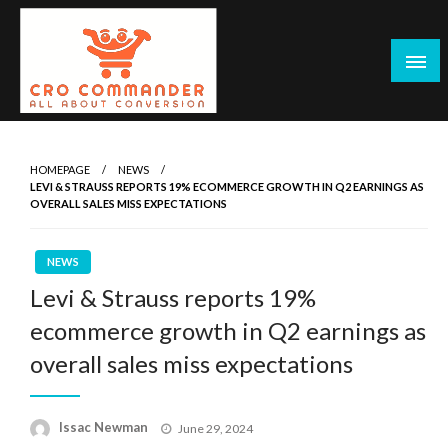
Skip
to
content
Empowering Marketers with Advanced Conversion Rate
CRO Commander: Conversion Rate
Optimization Tools and Data-Driven Strategies to
Optimization Tools & Strategies for
HOMEPAGE
NEWS
Maximize Growth, Improve User Experience, and Drive
LEVI & STRAUSS REPORTS 19% ECOMMERCE GROWTH IN Q2 EARNINGS AS
Marketers
Sustainable Results
OVERALL SALES MISS EXPECTATIONS
NEWS
Levi & Strauss reports 19%
ecommerce growth in Q2 earnings as
overall sales miss expectations
Posted
Issac Newman
June 29, 2024
on