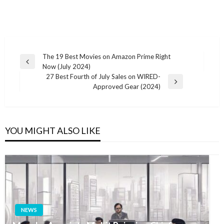
Post
The 19 Best Movies on Amazon Prime Right
Previous
Now (July 2024)
navigation
Post
27 Best Fourth of July Sales on WIRED-
Next
Approved Gear (2024)
Post
YOU MIGHT ALSO LIKE
NEWS