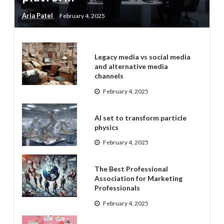
Aria Patel
February 4, 2025
Legacy media vs social media
and alternative media
channels
February 4, 2025
AI set to transform particle
physics
February 4, 2025
The Best Professional
Association for Marketing
Professionals
February 4, 2025