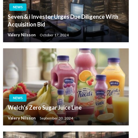
NEWS
Seven & i Investor Urges Due Diligence With
Acquisition Bid
Valery Nilsson
October 17, 2024
NEWS
Welch’s Zero Sugar Juice Line
Valery Nilsson
September 30, 2024