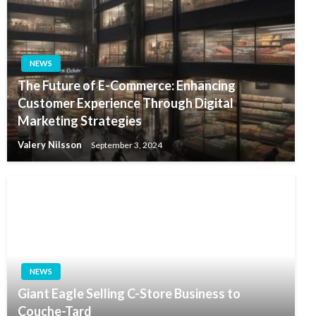
NEWS
The Future of E-Commerce: Enhancing
Customer Experience Through Digital
Marketing Strategies
Valery Nilsson
September 3, 2024
NEWS
Giant Eagle Selling C-Store Business to
Couche-Tard