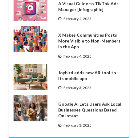
A Visual Guide to TikTok Ads
Manager [Infographic]
February 4, 2025
X Makes Communities Posts
More Visible to Non-Members
in the App
February 4, 2025
Joybird adds new AR tool to
its mobile app
February 3, 2025
Google AI Lets Users Ask Local
Businesses Questions Based
On Intent
February 3, 2025