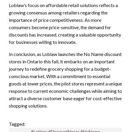
Loblaw’s focus on affordable retail solutions reflects a
growing consensus among retailers regarding the
importance of price competitiveness. As more
consumers become price-sensitive, the demand for
discounts has increased, creating a valuable opportunity
for businesses willing to innovate.
In conclusion, as Loblaw launches the No Name discount
stores in Ontario this fall, it embarks on an important
journey to redefine grocery shopping for a budget-
conscious market. With a commitment to essential
goods at lower prices, the pilot stores represent a unique
response to current economic challenges while aiming to
attract a diverse customer base eager for cost-effective
shopping solutions.
Tagged:
#Loblaw #DiscountStores #NoName