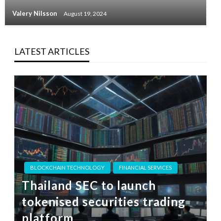
Valery Nilsson
August 19, 2024
LATEST ARTICLES
BLOCKCHAIN TECHNOLOGY
FINANCIAL SERVICES
Thailand SEC to launch
tokenised securities trading
platform