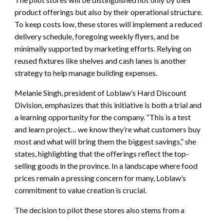
product offerings but also by their operational structure.
To keep costs low, these stores will implement a reduced
delivery schedule, foregoing weekly flyers, and be
minimally supported by marketing efforts. Relying on
reused fixtures like shelves and cash lanes is another
strategy to help manage building expenses.
Melanie Singh, president of Loblaw’s Hard Discount
Division, emphasizes that this initiative is both a trial and
a learning opportunity for the company. “This is a test
and learn project… we know they’re what customers buy
most and what will bring them the biggest savings,” she
states, highlighting that the offerings reflect the top-
selling goods in the province. In a landscape where food
prices remain a pressing concern for many, Loblaw’s
commitment to value creation is crucial.
The decision to pilot these stores also stems from a