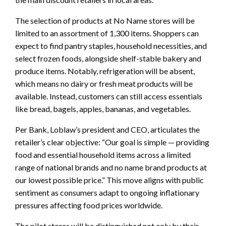
The selection of products at No Name stores will be
limited to an assortment of 1,300 items. Shoppers can
expect to find pantry staples, household necessities, and
select frozen foods, alongside shelf-stable bakery and
produce items. Notably, refrigeration will be absent,
which means no dairy or fresh meat products will be
available. Instead, customers can still access essentials
like bread, bagels, apples, bananas, and vegetables.
Per Bank, Loblaw’s president and CEO, articulates the
retailer’s clear objective: “Our goal is simple — providing
food and essential household items across a limited
range of national brands and no name brand products at
our lowest possible price.” This move aligns with public
sentiment as consumers adapt to ongoing inflationary
pressures affecting food prices worldwide.
The pilot stores will be distinguished not only by their