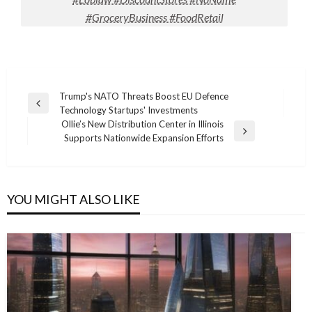
#GroceryBusiness #FoodRetail
Post
Trump's NATO Threats Boost EU Defence
Previous
Technology Startups' Investments
navigation
Post
Ollie’s New Distribution Center in Illinois
Next
Supports Nationwide Expansion Efforts
Post
YOU MIGHT ALSO LIKE