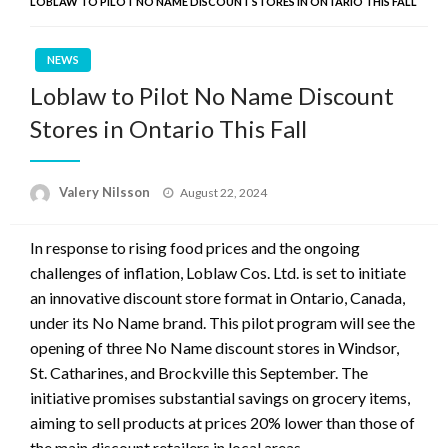
LOBLAW TO PILOT NO NAME DISCOUNT STORES IN ONTARIO THIS FALL
NEWS
Loblaw to Pilot No Name Discount
Stores in Ontario This Fall
Posted
Valery Nilsson
August 22, 2024
on
In response to rising food prices and the ongoing
challenges of inflation, Loblaw Cos. Ltd. is set to initiate
an innovative discount store format in Ontario, Canada,
under its No Name brand. This pilot program will see the
opening of three No Name discount stores in Windsor,
St. Catharines, and Brockville this September. The
initiative promises substantial savings on grocery items,
aiming to sell products at prices 20% lower than those of
the main discount retailers in local areas.