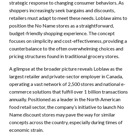
strategic response to changing consumer behaviors. As
shoppers increasingly seek bargains and discounts,
retailers must adapt to meet these needs. Loblaw aims to
position the No Name stores as a straightforward,
budget-friendly shopping experience. The concept
focuses on simplicity and cost-effectiveness, providing a
counterbalance to the often overwhelming choices and
pricing structures found in traditional grocery stores.
A glimpse at the broader picture reveals Loblaw as the
largest retailer and private-sector employer in Canada,
operating a vast network of 2,500 stores and national e-
commerce solutions that fulfill over 1 billion transactions
annually. Positioned as a leader in the North American
food retail sector, the company’s initiative to launch No
Name discount stores may pave the way for similar
concepts across the country, especially during times of
economic strain.