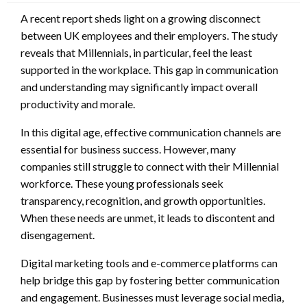
A recent report sheds light on a growing disconnect
between UK employees and their employers. The study
reveals that Millennials, in particular, feel the least
supported in the workplace. This gap in communication
and understanding may significantly impact overall
productivity and morale.
In this digital age, effective communication channels are
essential for business success. However, many
companies still struggle to connect with their Millennial
workforce. These young professionals seek
transparency, recognition, and growth opportunities.
When these needs are unmet, it leads to discontent and
disengagement.
Digital marketing tools and e-commerce platforms can
help bridge this gap by fostering better communication
and engagement. Businesses must leverage social media,