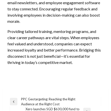
email newsletters, and employee engagement software
to stay connected. Encouraging regular feedback and
involving employees in decision-making can also boost
morale.
Providing tailored training, mentoring programs, and
clear career pathways are vital steps. When employees
feel valued and understood, companies can expect
increased loyalty and better performance. Bridging this
disconnect is not just beneficial—it’s essential for
thriving in today’s competitive market.
Post
PPC Geotargeting: Reaching the Right
Previous
Audience at the Right Cost
navigation
Post
Xero launches SGD $630,000 fund to