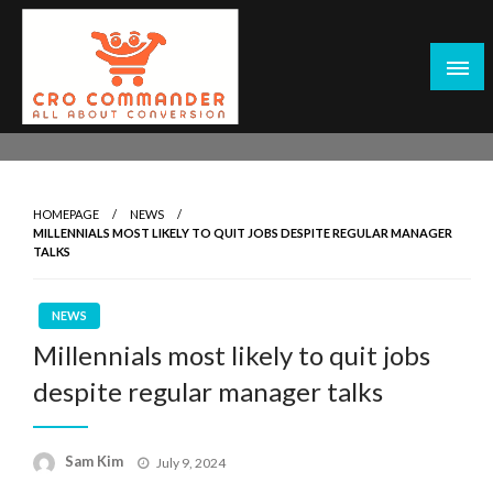
Skip
to
content
Empowering Marketers with Advanced Conversion Rate
CRO Commander: Conversion Rate
Optimization Tools and Data-Driven Strategies to
Optimization Tools & Strategies for
Maximize Growth, Improve User Experience, and Drive
Marketers
HOMEPAGE
NEWS
Sustainable Results
MILLENNIALS MOST LIKELY TO QUIT JOBS DESPITE REGULAR MANAGER
TALKS
NEWS
Millennials most likely to quit jobs
despite regular manager talks
Posted
Sam Kim
July 9, 2024
on