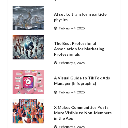
AI set to transform particle
physics
February 4, 2025
The Best Professional
Association for Marketing
Professionals
February 4, 2025
A Visual Guide to TikTok Ads
Manager [Infographic]
February 4, 2025
X Makes Communities Posts
More Visible to Non-Members
in the App
February 4, 2025