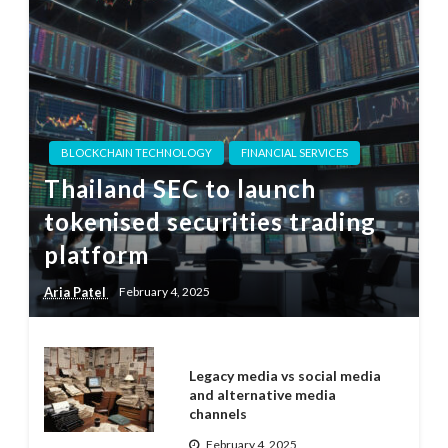
BLOCKCHAIN TECHNOLOGY
FINANCIAL SERVICES
Thailand SEC to launch
tokenised securities trading
platform
Aria Patel
February 4, 2025
Legacy media vs social media
and alternative media
channels
February 4, 2025