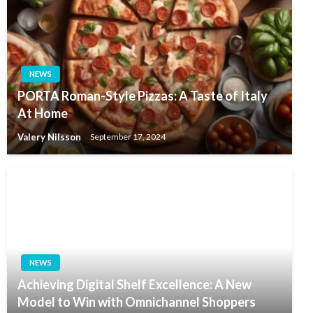
NEWS
PORTA Roman-Style Pizzas: A Taste of Italy
At Home
Valery Nilsson
September 17, 2024
NEWS
Achieving Digital Shelf Excellence: A New
Model to Win with Omnichannel Shoppers