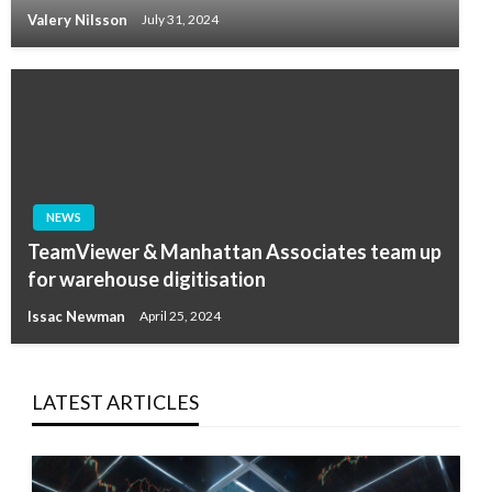
Valery Nilsson
July 31, 2024
NEWS
TeamViewer & Manhattan Associates team up
for warehouse digitisation
Issac Newman
April 25, 2024
LATEST ARTICLES