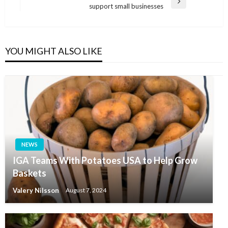
Next
support small businesses
Post
YOU MIGHT ALSO LIKE
NEWS
IGA Teams With Potatoes USA to Help Grow
Baskets
Valery Nilsson
August 7, 2024