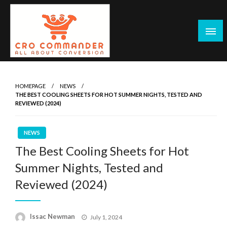
Skip
to
content
Empowering Marketers with Advanced Conversion Rate
CRO Commander: Conversion Rate
Optimization Tools and Data-Driven Strategies to
Optimization Tools & Strategies for
HOMEPAGE
NEWS
Maximize Growth, Improve User Experience, and Drive
THE BEST COOLING SHEETS FOR HOT SUMMER NIGHTS, TESTED AND
Marketers
Sustainable Results
REVIEWED (2024)
NEWS
The Best Cooling Sheets for Hot
Summer Nights, Tested and
Reviewed (2024)
Posted
Issac Newman
July 1, 2024
on