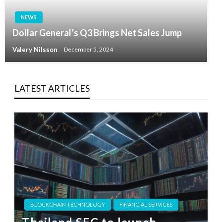
NEWS
Dollar General’s Q3 Brings Net Sales Jump
Valery Nilsson
December 5, 2024
LATEST ARTICLES
BLOCKCHAIN TECHNOLOGY
FINANCIAL SERVICES