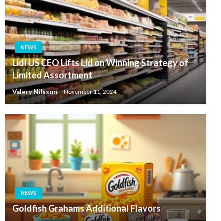
NEWS
Lidl US CEO Lifts Lid on Winning Strategy of
Limited Assortment
Valery Nilsson
November 11, 2024
NEWS
Goldfish Grahams Additional Flavors