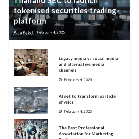
Thailand SEC to launch
tokenised securities trading
platform
Aria Patel
February 4, 2025
Legacy media vs social media
and alternative media
channels
February 4, 2025
AI set to transform particle
physics
February 4, 2025
The Best Professional
Association for Marketing