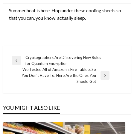
Summer heat is here. Hop under these cooling sheets so
that you can, you know, actually sleep.
Post
Cryptographers Are Discovering New Rules
Previous
for Quantum Encryption
navigation
Post
We Tested All of Amazon’s Fire Tablets So
You Don’t Have To. Here Are the Ones You
Next
Should Get
Post
YOU MIGHT ALSO LIKE