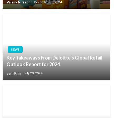
Valery Nilsson
December 30, 2024
NEWS
Key Takeaways From Deloitte’s Global Retail
Outlook Report for 2024
Sam Kim
July 20, 2024