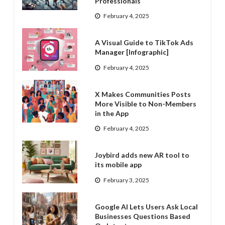
Professionals
February 4, 2025
A Visual Guide to TikTok Ads
Manager [Infographic]
February 4, 2025
X Makes Communities Posts
More Visible to Non-Members
in the App
February 4, 2025
Joybird adds new AR tool to
its mobile app
February 3, 2025
Google AI Lets Users Ask Local
Businesses Questions Based