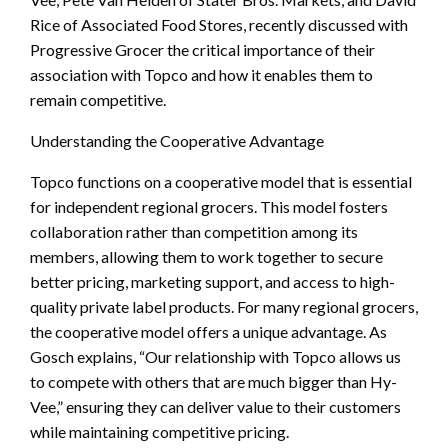
Rice of Associated Food Stores, recently discussed with
Progressive Grocer the critical importance of their
association with Topco and how it enables them to
remain competitive.
Understanding the Cooperative Advantage
Topco functions on a cooperative model that is essential
for independent regional grocers. This model fosters
collaboration rather than competition among its
members, allowing them to work together to secure
better pricing, marketing support, and access to high-
quality private label products. For many regional grocers,
the cooperative model offers a unique advantage. As
Gosch explains, “Our relationship with Topco allows us
to compete with others that are much bigger than Hy-
Vee,” ensuring they can deliver value to their customers
while maintaining competitive pricing.