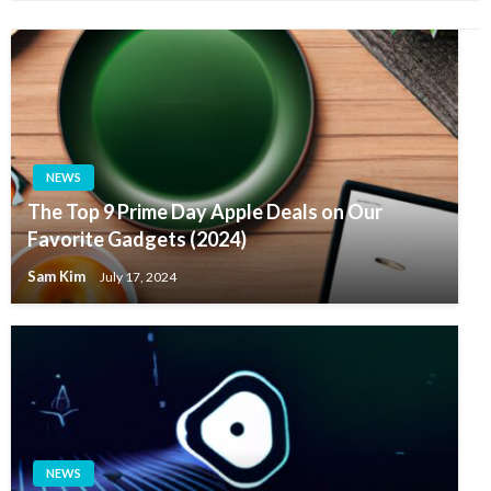
NEWS
The Top 9 Prime Day Apple Deals on Our
Favorite Gadgets (2024)
Sam Kim
July 17, 2024
NEWS