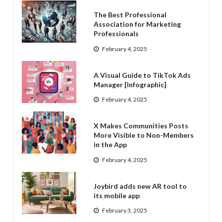
The Best Professional
Association for Marketing
Professionals
February 4, 2025
A Visual Guide to TikTok Ads
Manager [Infographic]
February 4, 2025
X Makes Communities Posts
More Visible to Non-Members
in the App
February 4, 2025
Joybird adds new AR tool to
its mobile app
February 3, 2025