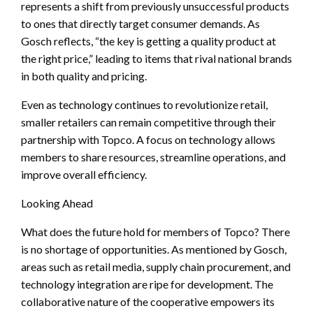
represents a shift from previously unsuccessful products
to ones that directly target consumer demands. As
Gosch reflects, “the key is getting a quality product at
the right price,” leading to items that rival national brands
in both quality and pricing.
Even as technology continues to revolutionize retail,
smaller retailers can remain competitive through their
partnership with Topco. A focus on technology allows
members to share resources, streamline operations, and
improve overall efficiency.
Looking Ahead
What does the future hold for members of Topco? There
is no shortage of opportunities. As mentioned by Gosch,
areas such as retail media, supply chain procurement, and
technology integration are ripe for development. The
collaborative nature of the cooperative empowers its