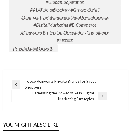
#GlobalCooperation
#AI #PricingStrategy #GroceryRetail
#CompetitiveAdvantage #DataDrivenBusiness
#DigitalMarketing #E-Commerce
#ConsumerProtection #RegulatoryCompliance
#Fintech
Private Label Growth
Post
Topco Reinvents Private Brands for Savvy
Previous
Shoppers
navigation
Post
Harnessing the Power of AI in Digital
Next
Marketing Strategies
Post
YOU MIGHT ALSO LIKE