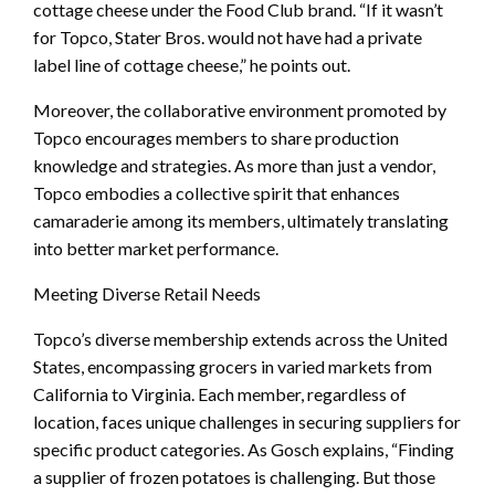
cottage cheese under the Food Club brand. “If it wasn’t
for Topco, Stater Bros. would not have had a private
label line of cottage cheese,” he points out.
Moreover, the collaborative environment promoted by
Topco encourages members to share production
knowledge and strategies. As more than just a vendor,
Topco embodies a collective spirit that enhances
camaraderie among its members, ultimately translating
into better market performance.
Meeting Diverse Retail Needs
Topco’s diverse membership extends across the United
States, encompassing grocers in varied markets from
California to Virginia. Each member, regardless of
location, faces unique challenges in securing suppliers for
specific product categories. As Gosch explains, “Finding
a supplier of frozen potatoes is challenging. But those