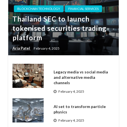
BLOCKCHAIN TECHNOLOGY
FINANCIAL SERVICES
Thailand SEC to launch
tokenised securities trading
platform
Aria Patel
February 4, 2025
Legacy media vs social media
and alternative media
channels
February 4, 2025
AI set to transform particle
physics
February 4, 2025