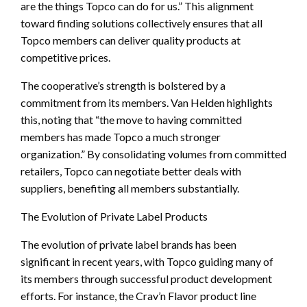
are the things Topco can do for us.” This alignment
toward finding solutions collectively ensures that all
Topco members can deliver quality products at
competitive prices.
The cooperative’s strength is bolstered by a
commitment from its members. Van Helden highlights
this, noting that “the move to having committed
members has made Topco a much stronger
organization.” By consolidating volumes from committed
retailers, Topco can negotiate better deals with
suppliers, benefiting all members substantially.
The Evolution of Private Label Products
The evolution of private label brands has been
significant in recent years, with Topco guiding many of
its members through successful product development
efforts. For instance, the Crav’n Flavor product line