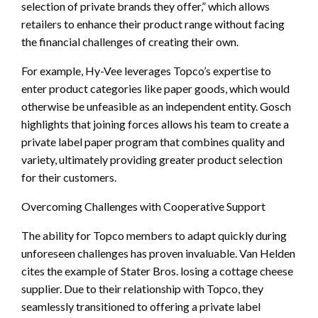
selection of private brands they offer,” which allows
retailers to enhance their product range without facing
the financial challenges of creating their own.
For example, Hy-Vee leverages Topco’s expertise to
enter product categories like paper goods, which would
otherwise be unfeasible as an independent entity. Gosch
highlights that joining forces allows his team to create a
private label paper program that combines quality and
variety, ultimately providing greater product selection
for their customers.
Overcoming Challenges with Cooperative Support
The ability for Topco members to adapt quickly during
unforeseen challenges has proven invaluable. Van Helden
cites the example of Stater Bros. losing a cottage cheese
supplier. Due to their relationship with Topco, they
seamlessly transitioned to offering a private label