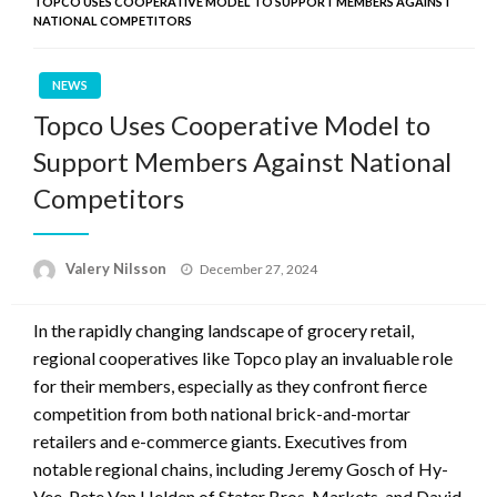
TOPCO USES COOPERATIVE MODEL TO SUPPORT MEMBERS AGAINST
NATIONAL COMPETITORS
NEWS
Topco Uses Cooperative Model to
Support Members Against National
Competitors
Posted
Valery Nilsson
December 27, 2024
on
In the rapidly changing landscape of grocery retail,
regional cooperatives like Topco play an invaluable role
for their members, especially as they confront fierce
competition from both national brick-and-mortar
retailers and e-commerce giants. Executives from
notable regional chains, including Jeremy Gosch of Hy-
Vee, Pete Van Helden of Stater Bros. Markets, and David