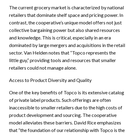
The current grocery market is characterized by national
retailers that dominate shelf space and pricing power. In
contrast, the cooperative’s unique model offers not just
collective bargaining power but also shared resources
and knowledge. This is critical, especially in an era
dominated by large mergers and acquisitions in the retail
sector. Van Helden notes that “Topco represents the
little guy,” providing tools and resources that smaller
retailers could not manage alone.
Access to Product Diversity and Quality
One of the key benefits of Topco is its extensive catalog
of private label products. Such offerings are often
inaccessible to smaller retailers due to the high costs of
product development and sourcing. The cooperative
model alleviates these barriers. David Rice emphasizes
that “the foundation of our relationship with Topco is the