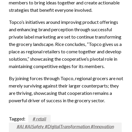
members to bring ideas together and create actionable
strategies that benefit everyone involved.
Topco’s initiatives around improving product offerings
and enhancing brand perception through successful
private label marketing are set to continue transforming
the grocery landscape. Rice concludes, “Topco gives us a
place as regional retailers to come together and develop
solutions,” showcasing the cooperative’s pivotal role in
maintaining competitive edges for its members.
By joining forces through Topco, regional grocers are not
merely surviving against their larger counterparts; they
are thriving, showcasing that cooperation remains a
powerful driver of success in the grocery sector.
Tagged:
# retail
#AI #AISafety #DigitalTransformation #Innovation