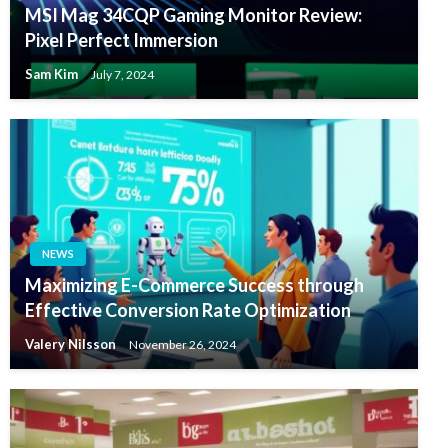
MSI Mag 34CQP Gaming Monitor Review:
Pixel Perfect Immersion
Sam Kim
July 7, 2024
NEWS
Maximizing E-Commerce Success through
Effective Conversion Rate Optimization
Valery Nilsson
November 26, 2024