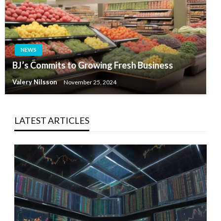
NEWS
BJ’s Commits to Growing Fresh Business
Valery Nilsson
November 25, 2024
LATEST ARTICLES