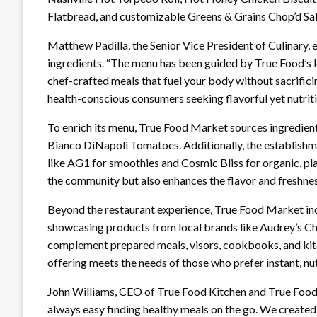
Flatbread, and customizable Greens & Grains Chop’d Sa
Matthew Padilla, the Senior Vice President of Culinary
ingredients. “The menu has been guided by True Food’s l
chef-crafted meals that fuel your body without sacrificin
health-conscious consumers seeking flavorful yet nutrit
To enrich its menu, True Food Market sources ingredien
Bianco DiNapoli Tomatoes. Additionally, the establishm
like AG1 for smoothies and Cosmic Bliss for organic, pla
the community but also enhances the flavor and freshnes
Beyond the restaurant experience, True Food Market inc
showcasing products from local brands like Audrey’s C
complement prepared meals, visors, cookbooks, and kitc
offering meets the needs of those who prefer instant, nut
John Williams, CEO of True Food Kitchen and True Food 
always easy finding healthy meals on the go. We created