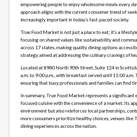
empowering people to enjoy wholesome meals every day, n
approach aligns with the current consumer trend of seek
increasingly important in today’s fast-paced society.
True Food Market is not just a place to eat; it’s a lifes
focusing on shared values like sustainability and commu
across 17 states, making quality dining options accessib
strategy aimed at addressing the culinary cravings of h
Located at 8980 North 90th Street, Suite 124 in Scottsd
a.m. to 9:00 p.m., with breakfast served until 11:00 a.m
ensuring that busy professionals and families can find ti
In summary, True Food Market represents a significant ev
focused cuisine with the convenience of a market. Its a
environment but also reinforces local partnerships, contr
more consumers prioritize healthy choices, venues like T
dining experiences across the nation.