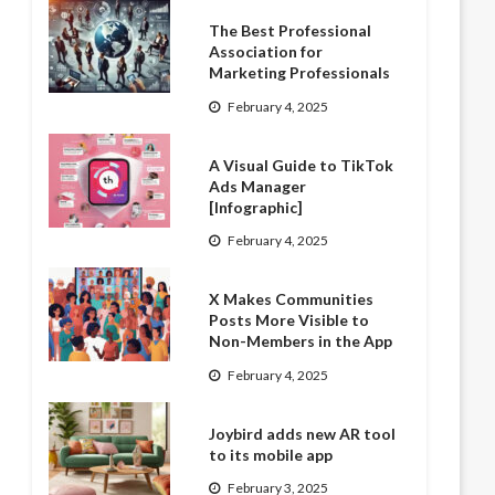
The Best Professional
Association for
Marketing Professionals
February 4, 2025
A Visual Guide to TikTok
Ads Manager
[Infographic]
February 4, 2025
X Makes Communities
Posts More Visible to
Non-Members in the App
February 4, 2025
Joybird adds new AR tool
to its mobile app
February 3, 2025