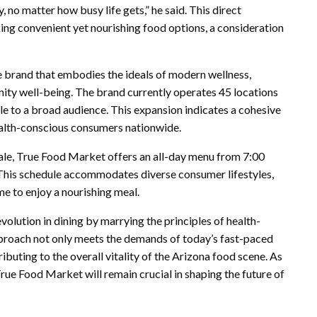
o matter how busy life gets,” he said. This direct
ing convenient yet nourishing food options, a consideration
tyle brand that embodies the ideals of modern wellness,
nity well-being. The brand currently operates 45 locations
le to a broad audience. This expansion indicates a cohesive
ealth-conscious consumers nationwide.
ale, True Food Market offers an all-day menu from 7:00
. This schedule accommodates diverse consumer lifestyles,
me to enjoy a nourishing meal.
olution in dining by marrying the principles of health-
pproach not only meets the demands of today’s fast-paced
ibuting to the overall vitality of the Arizona food scene. As
rue Food Market will remain crucial in shaping the future of