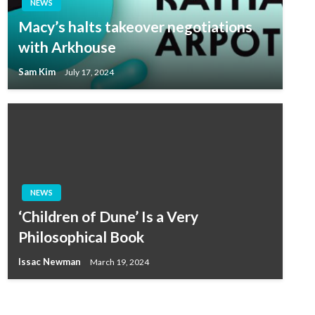
NEWS
Macy’s halts takeover negotiations
with Arkhouse
Sam Kim
July 17, 2024
NEWS
‘Children of Dune’ Is a Very
Philosophical Book
Issac Newman
March 19, 2024