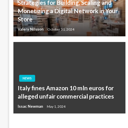
Strategies for Building, Scaling and
Monetizing a Digital Network in Your
Store
Valery Nilsson
October 31, 2024
NEWS
Italy fines Amazon 10 mln euros for
alleged unfair commercial practices
Issac Newman
May 1, 2024