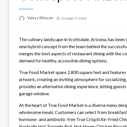
Posted
Valery Nilsson
October 9, 2024
on
The culinary landscape in Scottsdale, Arizona, has been 
new hybrid concept from the team behind the successful
merges the best aspects of restaurant dining with the c
demand for healthy, accessible dining options.
True Food Market spans 2,800 square feet and features b
artwork, creating an inviting atmosphere for socializing
provides an alternative dining experience, letting guests
garage window.
At the heart of True Food Market is a diverse menu desig
wholesome meals. Customers can select from breakfast, l
hormone- and antibiotic-free True Crisp’d Air-Fried Chi
Nashville Hot Torpedo Roll, Hot Honey Chicken Biscui