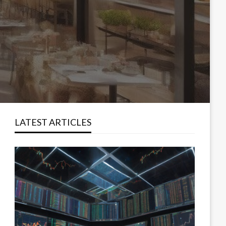
LATEST ARTICLES