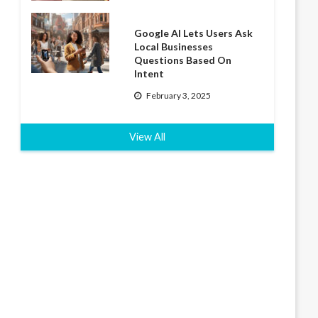
Google AI Lets Users Ask
Local Businesses
Questions Based On
Intent
February 3, 2025
View All