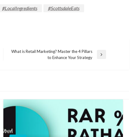
#LocalIngredients
#ScottsdaleEats
What is Retail Marketing? Master the 4 Pillars
Next
to Enhance Your Strategy
Post