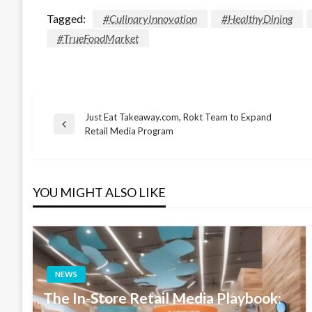
Tagged:
#CulinaryInnovation
#HealthyDining
#TrueFoodMarket
Just Eat Takeaway.com, Rokt Team to Expand
Post
Previous
Retail Media Program
Post
navigation
YOU MIGHT ALSO LIKE
NEWS
The In-Store Retail Media Playbook: