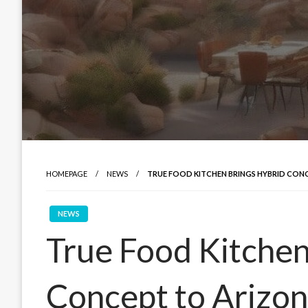
HOMEPAGE
NEWS
TRUE FOOD KITCHEN BRINGS HYBRID CON
NEWS
True Food Kitchen
Concept to Arizo