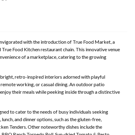
invigorated with the introduction of True Food Market, a
 True Food Kitchen restaurant chain. This innovative venue
onvenience of a marketplace, catering to the growing
right, retro-inspired interiors adorned with playful
, remote working, or casual dining. An outdoor patio
 enjoy their meals while peeking inside through a distinctive
ned to cater to the needs of busy individuals seeking
unch, and dinner options, such as the gluten-free,
cken Tenders. Other noteworthy dishes include the
t, BBQ Ranch Torpedo Roll, Sun-dried Tomato & Pesto