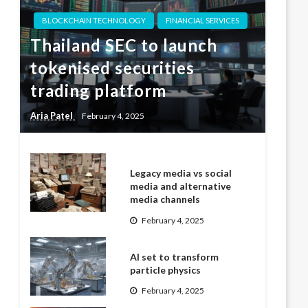
BLOCKCHAIN TECHNOLOGY
FINANCIAL SERVICES
Thailand SEC to launch
tokenised securities
trading platform
Aria Patel
February 4, 2025
Legacy media vs social
media and alternative
media channels
February 4, 2025
AI set to transform
particle physics
February 4, 2025