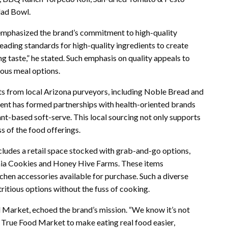
lad Bowl.
, emphasized the brand’s commitment to high-quality
eading standards for high-quality ingredients to create
g taste,” he stated. Such emphasis on quality appeals to
ious meal options.
ts from local Arizona purveyors, including Noble Bread and
ent has formed partnerships with health-oriented brands
nt-based soft-serve. This local sourcing not only supports
s of the food offerings.
ludes a retail space stocked with grab-and-go options,
hia Cookies and Honey Hive Farms. These items
hen accessories available for purchase. Such a diverse
ritious options without the fuss of cooking.
Market, echoed the brand’s mission. “We know it’s not
 True Food Market to make eating real food easier,