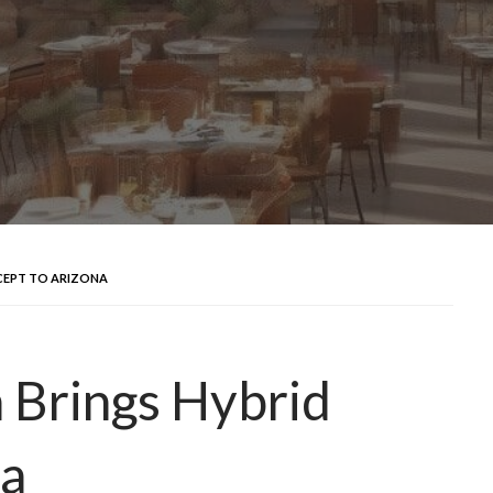
CEPT TO ARIZONA
 Brings Hybrid
na