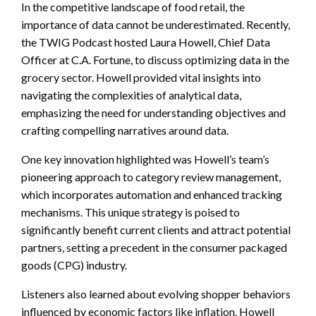
In the competitive landscape of food retail, the
importance of data cannot be underestimated. Recently,
the TWIG Podcast hosted Laura Howell, Chief Data
Officer at C.A. Fortune, to discuss optimizing data in the
grocery sector. Howell provided vital insights into
navigating the complexities of analytical data,
emphasizing the need for understanding objectives and
crafting compelling narratives around data.
One key innovation highlighted was Howell’s team’s
pioneering approach to category review management,
which incorporates automation and enhanced tracking
mechanisms. This unique strategy is poised to
significantly benefit current clients and attract potential
partners, setting a precedent in the consumer packaged
goods (CPG) industry.
Listeners also learned about evolving shopper behaviors
influenced by economic factors like inflation. Howell