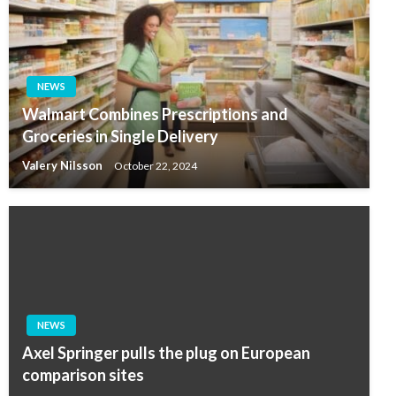
NEWS
Walmart Combines Prescriptions and
Groceries in Single Delivery
Valery Nilsson
October 22, 2024
NEWS
Axel Springer pulls the plug on European
comparison sites