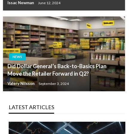
Issac Newman
June 12, 2024
NEWS
Did Dollar General’s Back-to-Basics Plan
Move the Retailer Forward in Q2?
Valery Nilsson
September 3, 2024
LATEST ARTICLES