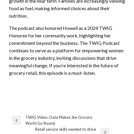
growth in the near term. Families are increasingly viewing
food as fuel, making informed choices about their
nutrition.
The podcast also honored Howell as a 2024 TWIG
Honoree for her community work, highlighting her
commitment beyond the business. The TWIG Podcast
continues to serve as a platform for empowering women
in the grocery industry, inviting discussions that drive
meaningful change. If you’re interested in the future of
grocery retail, this episode is a must-listen.
Post
TWIG Video: Data Makes the Grocery
Previous
World Go Round
navigation
Post
Retail service skills needed to drive