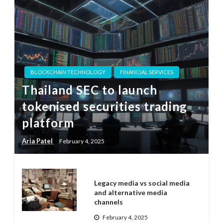
BLOCKCHAIN TECHNOLOGY
FINANCIAL SERVICES
Thailand SEC to launch
tokenised securities trading
platform
Aria Patel
February 4, 2025
Legacy media vs social media
and alternative media
channels
February 4, 2025