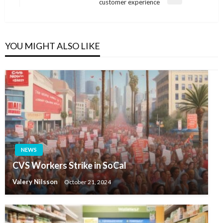
Next
customer experience
Post
YOU MIGHT ALSO LIKE
NEWS
CVS Workers Strike in SoCal
Valery Nilsson
October 21, 2024