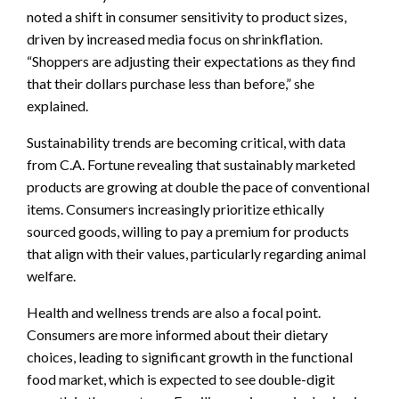
noted a shift in consumer sensitivity to product sizes,
driven by increased media focus on shrinkflation.
“Shoppers are adjusting their expectations as they find
that their dollars purchase less than before,” she
explained.
Sustainability trends are becoming critical, with data
from C.A. Fortune revealing that sustainably marketed
products are growing at double the pace of conventional
items. Consumers increasingly prioritize ethically
sourced goods, willing to pay a premium for products
that align with their values, particularly regarding animal
welfare.
Health and wellness trends are also a focal point.
Consumers are more informed about their dietary
choices, leading to significant growth in the functional
food market, which is expected to see double-digit