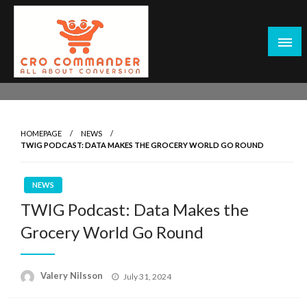
Skip
to
content
Empowering Marketers with Advanced Conversion Rate
CRO Commander: Conversion Rate
Optimization Tools and Data-Driven Strategies to
Optimization Tools & Strategies for
Maximize Growth, Improve User Experience, and Drive
Marketers
HOMEPAGE
NEWS
Sustainable Results
TWIG PODCAST: DATA MAKES THE GROCERY WORLD GO ROUND
NEWS
TWIG Podcast: Data Makes the
Grocery World Go Round
Posted
Valery Nilsson
July 31, 2024
on