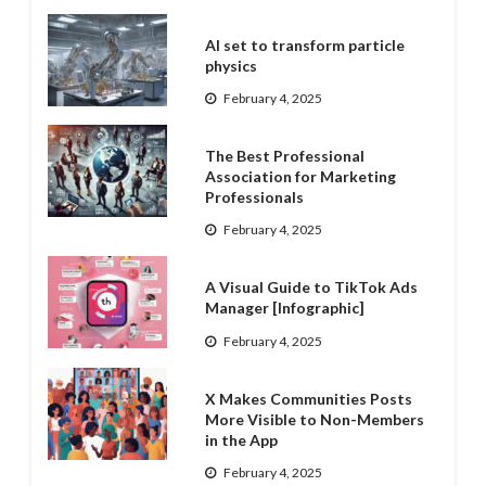
AI set to transform particle
physics
February 4, 2025
The Best Professional
Association for Marketing
Professionals
February 4, 2025
A Visual Guide to TikTok Ads
Manager [Infographic]
February 4, 2025
X Makes Communities Posts
More Visible to Non-Members
in the App
February 4, 2025