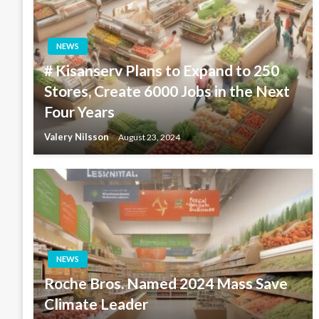
NEWS
# Kisanserv Plans to Expand to 250
Stores, Create 6000 Jobs in the Next
Four Years
Valery Nilsson
August 23, 2024
NEWS
Roche Bros. Named 2024 Mass Save
Climate Leader