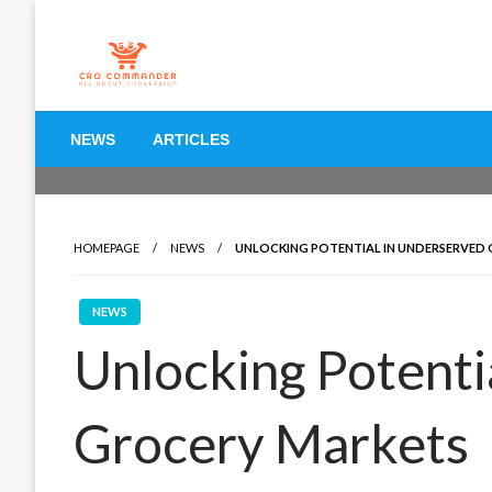
Skip
to
content
Empowering Marketers with Advanced Conversion Rate O
CRO Commander: Conve
NEWS
ARTICLES
Marketers
HOMEPAGE
NEWS
UNLOCKING POTENTIAL IN UNDERSERVED
NEWS
Unlocking Potenti
Grocery Markets