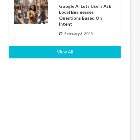
Google AI Lets Users Ask
Local Businesses
Questions Based On
Intent
February 3, 2025
View All