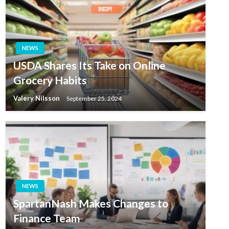
NEWS
USDA Shares Its Take on Online
Grocery Habits
Valery Nilsson
September 25, 2024
NEWS
SpartanNash Makes Changes to
Finance Team