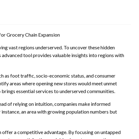
for Grocery Chain Expansion
ving vast regions underserved. To uncover these hidden
s advanced tool provides valuable insights into regions with
uch as foot traffic, socio-economic status, and consumer
dentify areas where opening new stores would meet unmet
 brings essential services to underserved communities.
tead of relying on intuition, companies make informed
r instance, an area with growing population numbers but
can offer a competitive advantage. By focusing on untapped