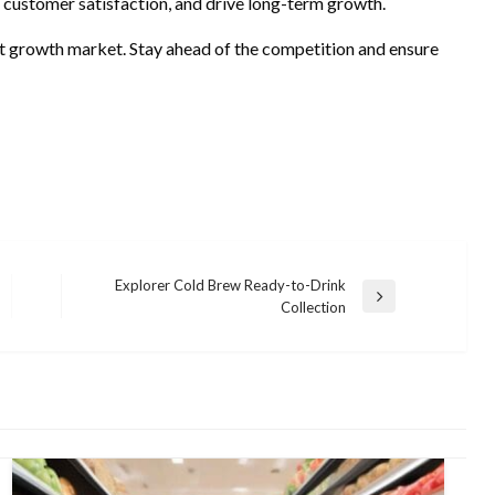
 customer satisfaction, and drive long-term growth.
ext growth market. Stay ahead of the competition and ensure
Explorer Cold Brew Ready-to-Drink
Next
Collection
Post