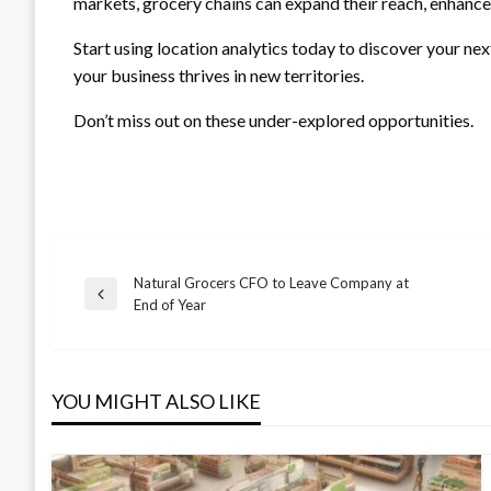
markets, grocery chains can expand their reach, enhance
Start using location analytics today to discover your n
your business thrives in new territories.
Don’t miss out on these under-explored opportunities.
Natural Grocers CFO to Leave Company at
Post
Previous
End of Year
Post
navigation
YOU MIGHT ALSO LIKE