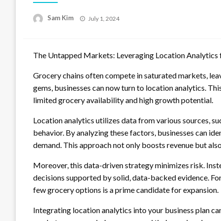
Posted
Sam Kim
July 1, 2024
on
The Untapped Markets: Leveraging Location Analytics 
Grocery chains often compete in saturated markets, lea
gems, businesses can now turn to location analytics. Thi
limited grocery availability and high growth potential.
Location analytics utilizes data from various sources, s
behavior. By analyzing these factors, businesses can i
demand. This approach not only boosts revenue but also
Moreover, this data-driven strategy minimizes risk. Ins
decisions supported by solid, data-backed evidence. Fo
few grocery options is a prime candidate for expansion.
Integrating location analytics into your business plan 