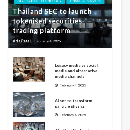
BLOCKCHAIN TECHNOLOGY
FINANCIAL SERVICES
Thailand SEC to launch
tokenised securities
trading platform
Aria Patel
February 4, 2025
Legacy media vs social
media and alternative
media channels
February 4, 2025
AI set to transform
particle physics
February 4, 2025