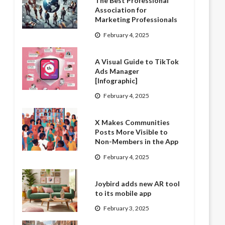
The Best Professional
Association for
Marketing Professionals
February 4, 2025
A Visual Guide to TikTok
Ads Manager
[Infographic]
February 4, 2025
X Makes Communities
Posts More Visible to
Non-Members in the App
February 4, 2025
Joybird adds new AR tool
to its mobile app
February 3, 2025