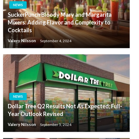
NEWS
SuckerPunch Bloody Mary and Margarita
Mixers: Adding Flavor and Complexity to
Cocktails
Valery Nilsson
September 4, 2024
NEWS
Dollar Tree Q2 Results Not As Expected; Full-
Year Outlook Revised
Valery Nilsson
September 5, 2024