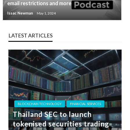
email restrictions and more
Issac Newman
May 1, 2024
LATEST ARTICLES
BLOCKCHAIN TECHNOLOGY
FINANCIAL SERVICES
Thailand SEC to launch
tokenised securities trading