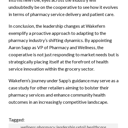
undoubtedly be on the cooperative to see how it evolves
in terms of pharmacy service delivery and patient care.
In conclusion, the leadership changes at Wakefern
exemplify a proactive approach to adapting to the
pharmacy industry’s shifting dynamics. By appointing
Aaron Sapp as VP of Pharmacy and Wellness, the
cooperative is not just responding to market needs but is
strategically placing itself at the forefront of health
service innovation within the grocery sector.
Wakefern’s journey under Sapp’s guidance may serve as a
case study for other retailers aiming to bolster their
pharmacy services and enhance community health
outcomes in an increasingly competitive landscape.
Tagged:
wellness pharmacy leadership retail healthcare