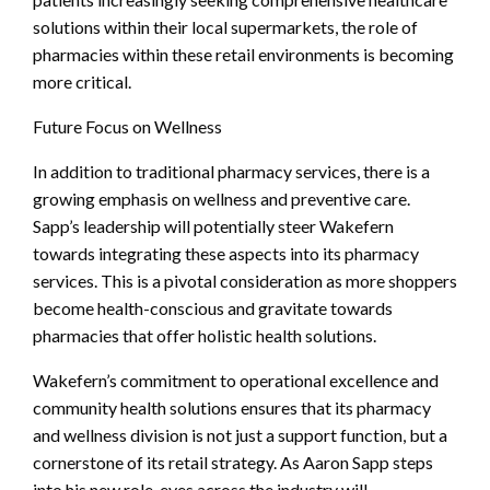
solutions within their local supermarkets, the role of
pharmacies within these retail environments is becoming
more critical.
Future Focus on Wellness
In addition to traditional pharmacy services, there is a
growing emphasis on wellness and preventive care.
Sapp’s leadership will potentially steer Wakefern
towards integrating these aspects into its pharmacy
services. This is a pivotal consideration as more shoppers
become health-conscious and gravitate towards
pharmacies that offer holistic health solutions.
Wakefern’s commitment to operational excellence and
community health solutions ensures that its pharmacy
and wellness division is not just a support function, but a
cornerstone of its retail strategy. As Aaron Sapp steps
into his new role, eyes across the industry will