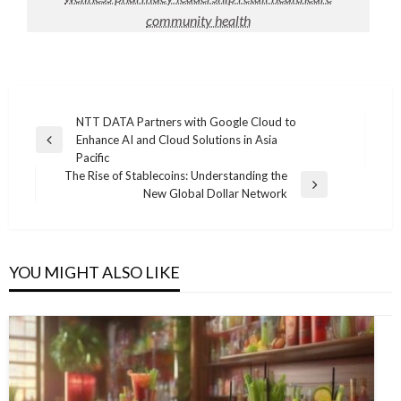
community health
Post
NTT DATA Partners with Google Cloud to
Enhance AI and Cloud Solutions in Asia
navigation
Previous
Pacific
Post
The Rise of Stablecoins: Understanding the
Next
New Global Dollar Network
Post
YOU MIGHT ALSO LIKE