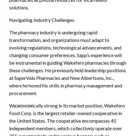
solutions.
Navigating Industry Challenges
The pharmacy industry is undergoing rapid
transformation, and organizations must adapt to
evolving regulations, technological advancements, and
changing consumer preferences. Sapp’s experience will
be instrumental in guiding Wakefern pharmacies through
these challenges. He previously held leadership positions
at SuperValu Pharmacies and New Albertsons, Inc.,
where he honed his skills in pharmacy management and
procurement.
Waэкономically strong in its market position, Wakefern
Food Corp. is the largest retailer-owned cooperative in
the United States. The cooperative encompasses 45
independent members, which collectively operate over
365 supermarkets under various banners such as