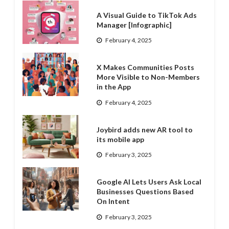
A Visual Guide to TikTok Ads
Manager [Infographic]
February 4, 2025
X Makes Communities Posts
More Visible to Non-Members
in the App
February 4, 2025
Joybird adds new AR tool to
its mobile app
February 3, 2025
Google AI Lets Users Ask Local
Businesses Questions Based
On Intent
February 3, 2025