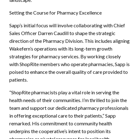
Setting the Course for Pharmacy Excellence
Sapp’s initial focus will involve collaborating with Chief
Sales Officer Darren Caudill to shape the strategic
direction of the Pharmacy Division. This includes aligning
Wakefern’s operations with its long-term growth
strategies for pharmacy services. By working closely
with ShopRite members who operate pharmacies, Sapp is
poised to enhance the overall quality of care provided to
patients.
“ShopRite pharmacists play a vital role in serving the
health needs of their communities. I’m thrilled to join the
team and support our dedicated pharmacy professionals
in offering exceptional care to their patients,” Sapp
remarked. His commitment to community health
underpins the cooperative’s intent to position its
pharmacies as pivotal resources for local health