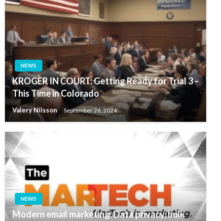
NEWS
KROGER IN COURT: Getting Ready for Trial 3 –
This Time in Colorado
Valery Nilsson
September 26, 2024
NEWS
Modern email marketing: Data privacy, bulk