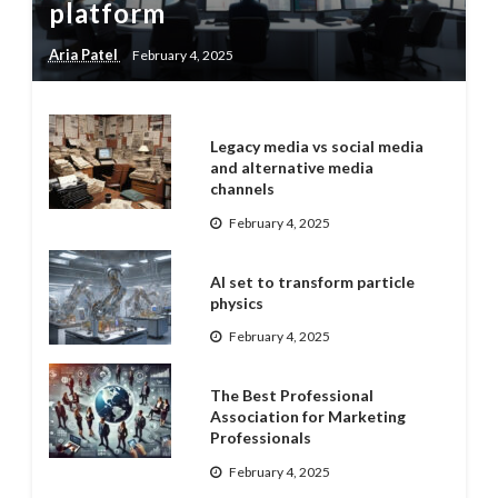
platform
Aria Patel
February 4, 2025
Legacy media vs social media
and alternative media
channels
February 4, 2025
AI set to transform particle
physics
February 4, 2025
The Best Professional
Association for Marketing
Professionals
February 4, 2025