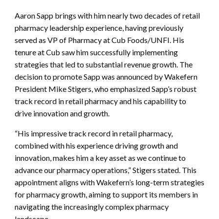
Aaron Sapp brings with him nearly two decades of retail
pharmacy leadership experience, having previously
served as VP of Pharmacy at Cub Foods/UNFI. His
tenure at Cub saw him successfully implementing
strategies that led to substantial revenue growth. The
decision to promote Sapp was announced by Wakefern
President Mike Stigers, who emphasized Sapp’s robust
track record in retail pharmacy and his capability to
drive innovation and growth.
“His impressive track record in retail pharmacy,
combined with his experience driving growth and
innovation, makes him a key asset as we continue to
advance our pharmacy operations,” Stigers stated. This
appointment aligns with Wakefern’s long-term strategies
for pharmacy growth, aiming to support its members in
navigating the increasingly complex pharmacy
landscape.