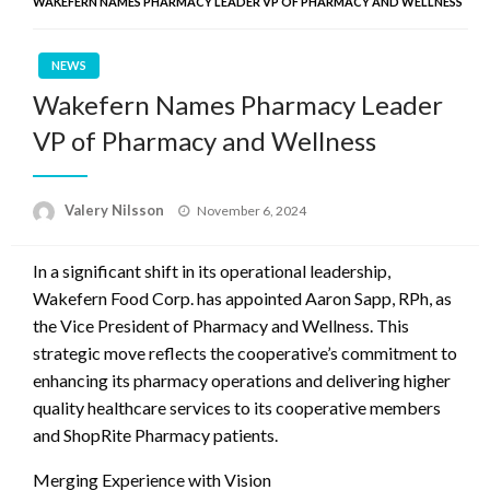
WAKEFERN NAMES PHARMACY LEADER VP OF PHARMACY AND WELLNESS
NEWS
Wakefern Names Pharmacy Leader
VP of Pharmacy and Wellness
Posted
Valery Nilsson
November 6, 2024
on
In a significant shift in its operational leadership,
Wakefern Food Corp. has appointed Aaron Sapp, RPh, as
the Vice President of Pharmacy and Wellness. This
strategic move reflects the cooperative’s commitment to
enhancing its pharmacy operations and delivering higher
quality healthcare services to its cooperative members
and ShopRite Pharmacy patients.
Merging Experience with Vision