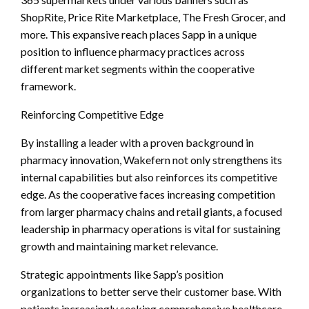
ShopRite, Price Rite Marketplace, The Fresh Grocer, and
more. This expansive reach places Sapp in a unique
position to influence pharmacy practices across
different market segments within the cooperative
framework.
Reinforcing Competitive Edge
By installing a leader with a proven background in
pharmacy innovation, Wakefern not only strengthens its
internal capabilities but also reinforces its competitive
edge. As the cooperative faces increasing competition
from larger pharmacy chains and retail giants, a focused
leadership in pharmacy operations is vital for sustaining
growth and maintaining market relevance.
Strategic appointments like Sapp’s position
organizations to better serve their customer base. With
patients increasingly seeking comprehensive healthcare