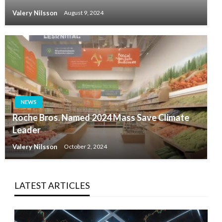
Valery Nilsson
August 9, 2024
NEWS
Roche Bros. Named 2024 Mass Save Climate
Leader
Valery Nilsson
October 2, 2024
LATEST ARTICLES