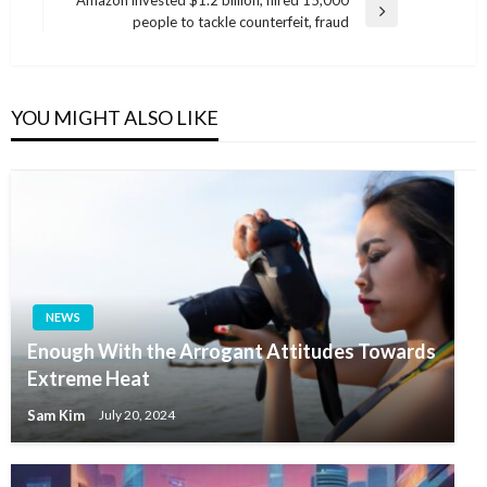
Amazon invested $1.2 billion, hired 15,000
Next
people to tackle counterfeit, fraud
Post
YOU MIGHT ALSO LIKE
NEWS
Enough With the Arrogant Attitudes Towards
Extreme Heat
Sam Kim
July 20, 2024