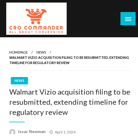
Skip
to
content
Empowering Marketers with Advanced Conversion Rate
CRO Commander: Conversion Rate
Optimization Tools and Data-Driven Strategies to
Optimization Tools & Strategies for
HOMEPAGE
NEWS
Maximize Growth, Improve User Experience, and Drive
WALMART VIZIO ACQUISITION FILING TO BE RESUBMITTED, EXTENDING
Marketers
Sustainable Results
TIMELINE FOR REGULATORY REVIEW
NEWS
Walmart Vizio acquisition filing to be
resubmitted, extending timeline for
regulatory review
Posted
Issac Newman
April 1, 2024
on