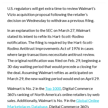
U.S. regulators will get extra time to review Walmart’s
Vizio acquisition proposal following the retailer’s
decision on Wednesday to withdraw a previous filing.
In an explanation to the SEC on March 27, Walmart
stated its intent to refile its Hart-Scott-Rodino
notification. The filing is required by the Hart-Scott-
Rodino Antitrust Improvements Act of 1976 in cases
where large transactions necessitate antitrust review.
The original notification was filed on Feb. 29, beginning a
30-day waiting period that would precede a closing for
the deal. Assuming Walmart refiles as anticipated on
March 29, the new waiting period would end on April 29.
Walmart is No. 2 in the
Top 1000
, Digital Commerce
360’s ranking of North America’s online retailers by web
sales. Additionally, Walmart is No. 9 in the
Global Online
Marketplaces Database
, Digital Commerce 360’s