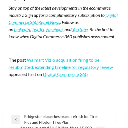
Stay on top of the latest developments in the ecommerce
industry. Sign up for a complimentary subscription to
Digital
Commerce 360 Retail News
. Follow us
on
LinkedIn
,
Twitter
,
Facebook
and
YouTube
. Be the first to
know when Digital Commerce 360 publishes news content.
Favorite
The post
Walmart Vizio acquisition filing to be
resubmitted, extending timeline for regulatory review
appeared first on
Digital Commerce 360
.
Post
Bridgestone launches brand refresh for Tires
Previous
Plus and Hibdon Tires Plus
navigation
Post