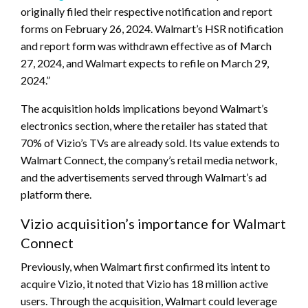
originally filed their respective notification and report
forms on February 26, 2024. Walmart’s HSR notification
and report form was withdrawn effective as of March
27, 2024, and Walmart expects to refile on March 29,
2024.”
The acquisition holds implications beyond Walmart’s
electronics section, where the retailer has stated that
70% of Vizio’s TVs are already sold. Its value extends to
Walmart Connect, the company’s retail media network,
and the advertisements served through Walmart’s ad
platform there.
Vizio acquisition’s importance for Walmart
Connect
Previously, when Walmart first confirmed its intent to
acquire Vizio, it noted that Vizio has 18 million active
users. Through the acquisition, Walmart could leverage