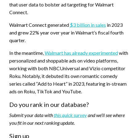
that user data to bolster ad targeting for Walmart
Connect.
Walmart Connect generated
$3 billion in sales
in 2023
and grew 22% year over year in Walmart’s fiscal fourth
quarter.
In the meantime,
Walmart has already experimented
with
personalized and shoppable ads on video platforms,
working with both NBCUniversal and Vizio competitor
Roku. Notably, it debuted its own romantic comedy
series called “Add to Heart” in 2023, featuring in-stream
ads on Roku, TikTok and YouTube.
Do you rank in our database?
Submit your data with
this quick survey
and we’ll see where
you fit in our next ranking update.
Sign up