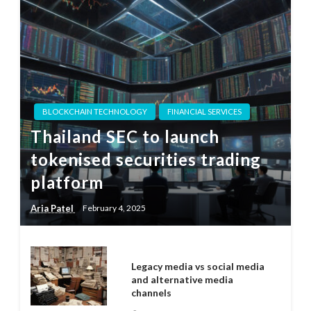
BLOCKCHAIN TECHNOLOGY
FINANCIAL SERVICES
Thailand SEC to launch
tokenised securities trading
platform
Aria Patel
February 4, 2025
Legacy media vs social media
and alternative media
channels