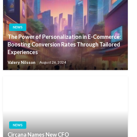
NEWS
The Power of Personalization in E-Commerce:
Boosting Conversion Rates Through Tailored
Experiences
Valery Nilsson
August 26, 2024
NEWS
Circana Names New CFO