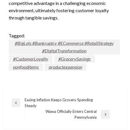
competitive advantage in a challenging economic
environment, ultimately fostering customer loyalty
through tangible savings.
Tagged:
#BigLots #Bankruptcy #ECommerce #RetailStrategy
#DigitalTransformation
#CustomerLoyalty
#GrocerySavings
nonfooditems
productexpansion
Post
Easing Inflation Keeps Grocery Spending
Previous
Steady
navigation
Post
Wawa Officially Enters Central
Next
Pennsylvania
Post