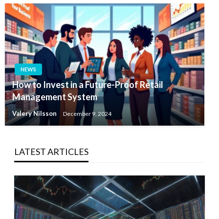
NEWS
How to Invest in a Future-Proof Retail
Management System
Valery Nilsson
December 9, 2024
LATEST ARTICLES