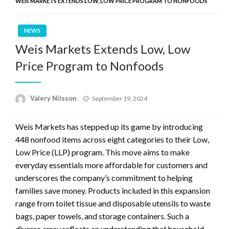
WEIS MARKETS EXTENDS LOW, LOW PRICE PROGRAM TO NONFOODS
NEWS
Weis Markets Extends Low, Low
Price Program to Nonfoods
Posted
Valery Nilsson
September 19, 2024
on
Weis Markets has stepped up its game by introducing
448 nonfood items across eight categories to their Low,
Low Price (LLP) program. This move aims to make
everyday essentials more affordable for customers and
underscores the company’s commitment to helping
families save money. Products included in this expansion
range from toilet tissue and disposable utensils to waste
bags, paper towels, and storage containers. Such a
diverse array reflects an understanding that household