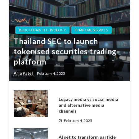
BLOCKCHAIN TECHNOLOGY
FINANCIAL SERVICES
Thailand SEC to launch
tokenised securities trading
platform
Aria Patel
February 4, 2025
Legacy media vs social media
and alternative media
channels
February 4, 2025
AI set to transform particle