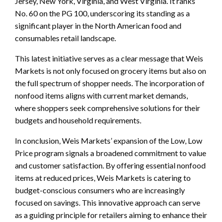
Jersey, New York, Virginia, and West Virginia. It ranks
No. 60 on the PG 100, underscoring its standing as a
significant player in the North American food and
consumables retail landscape.
This latest initiative serves as a clear message that Weis
Markets is not only focused on grocery items but also on
the full spectrum of shopper needs. The incorporation of
nonfood items aligns with current market demands,
where shoppers seek comprehensive solutions for their
budgets and household requirements.
In conclusion, Weis Markets’ expansion of the Low, Low
Price program signals a broadened commitment to value
and customer satisfaction. By offering essential nonfood
items at reduced prices, Weis Markets is catering to
budget-conscious consumers who are increasingly
focused on savings. This innovative approach can serve
as a guiding principle for retailers aiming to enhance their