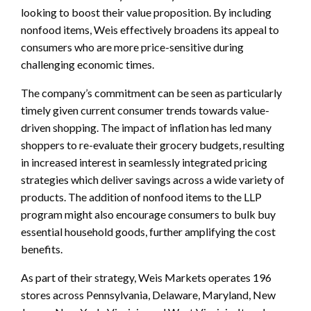
looking to boost their value proposition. By including
nonfood items, Weis effectively broadens its appeal to
consumers who are more price-sensitive during
challenging economic times.
The company’s commitment can be seen as particularly
timely given current consumer trends towards value-
driven shopping. The impact of inflation has led many
shoppers to re-evaluate their grocery budgets, resulting
in increased interest in seamlessly integrated pricing
strategies which deliver savings across a wide variety of
products. The addition of nonfood items to the LLP
program might also encourage consumers to bulk buy
essential household goods, further amplifying the cost
benefits.
As part of their strategy, Weis Markets operates 196
stores across Pennsylvania, Delaware, Maryland, New