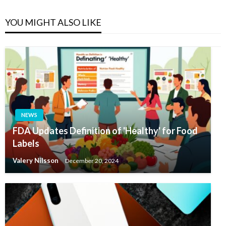
YOU MIGHT ALSO LIKE
NEWS
FDA Updates Definition of 'Healthy' for Food
Labels
Valery Nilsson
December 20, 2024