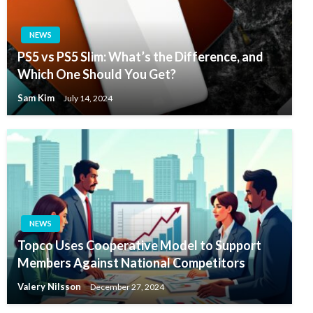
NEWS
PS5 vs PS5 Slim: What’s the Difference, and
Which One Should You Get?
Sam Kim
July 14, 2024
NEWS
Topco Uses Cooperative Model to Support
Members Against National Competitors
Valery Nilsson
December 27, 2024