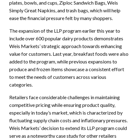
plates, bowls, and cups, Ziploc Sandwich Bags, Weis
Simply Great Napkins, and trash bags, which will help
ease the financial pressure felt by many shoppers.
The expansion of the LLP program earlier this year to
include over 600 popular dairy products demonstrates
Weis Markets’ strategic approach towards enhancing
value for customers. Last year, breakfast foods were also
added to the program, while previous expansions to
produce and frozen items showcase a consistent effort
to meet the needs of customers across various
categories.
Retailers face considerable challenges in maintaining
competitive pricing while ensuring product quality,
especially in today’s market, which is characterized by
fluctuating supply chain costs and inflationary pressures.
Weis Markets’ decision to extend its LLP program could
serve as a noteworthy case study for other retailers