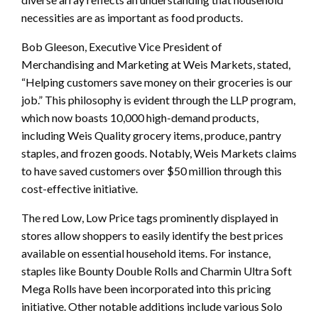
necessities are as important as food products.
Bob Gleeson, Executive Vice President of
Merchandising and Marketing at Weis Markets, stated,
“Helping customers save money on their groceries is our
job.” This philosophy is evident through the LLP program,
which now boasts 10,000 high-demand products,
including Weis Quality grocery items, produce, pantry
staples, and frozen goods. Notably, Weis Markets claims
to have saved customers over $50 million through this
cost-effective initiative.
The red Low, Low Price tags prominently displayed in
stores allow shoppers to easily identify the best prices
available on essential household items. For instance,
staples like Bounty Double Rolls and Charmin Ultra Soft
Mega Rolls have been incorporated into this pricing
initiative. Other notable additions include various Solo