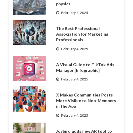
physics
February 4, 2025
The Best Professional
Association for Marketing
Professionals
February 4, 2025
A Visual Guide to TikTok Ads
Manager [Infographic]
February 4, 2025
X Makes Communities Posts
More Visible to Non-Members
in the App
February 4, 2025
Joybird adds new AR tool to