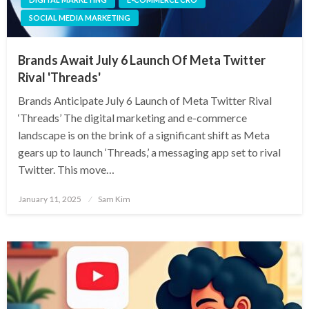
SOCIAL MEDIA MARKETING
Brands Await July 6 Launch Of Meta Twitter
Rival 'Threads'
Brands Anticipate July 6 Launch of Meta Twitter Rival
‘Threads’ The digital marketing and e-commerce
landscape is on the brink of a significant shift as Meta
gears up to launch ‘Threads,’ a messaging app set to rival
Twitter. This move…
Posted
January 11, 2025
Sam Kim
on