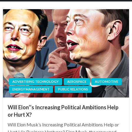
ADVERTISING TECHNOLOGY
AEROSPACE
AUTOMOTIVE
ENERGY MANAGEMENT
PUBLIC RELATIONS
Will Elon’‘s Increasing Political Ambitions Help
or Hurt X?
Will Elon Musk’s Increasing Political Ambitions Help or
Hurt His Business Ventures? Elon Musk, the renowned