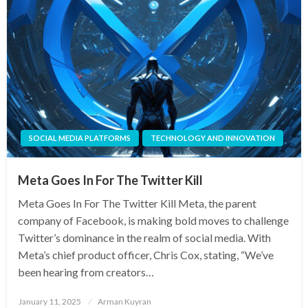
SOCIAL MEDIA PLATFORMS
TECHNOLOGY AND INNOVATION
Meta Goes In For The Twitter Kill
Meta Goes In For The Twitter Kill Meta, the parent
company of Facebook, is making bold moves to challenge
Twitter’s dominance in the realm of social media. With
Meta’s chief product officer, Chris Cox, stating, “We’ve
been hearing from creators…
Posted
January 11, 2025
Arman Kuyran