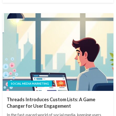
SOCIAL MEDIA MARKETING
Threads Introduces Custom Lists: A Game
Changer for User Engagement
In the fast-paced world of social media, keeping users