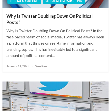
DIGITAL MARKETING
SOCIAL MEDIA MARKETING
Why Is Twitter Doubling Down On Political
Posts?
Why Is Twitter Doubling Down On Political Posts? In the
fast-paced realm of social media, Twitter has always been
a platform that thrives on real-time information and
trending topics. This has inevitably led to a significant
amount of political content…
Posted
January 11, 2025
Sam Kim
on