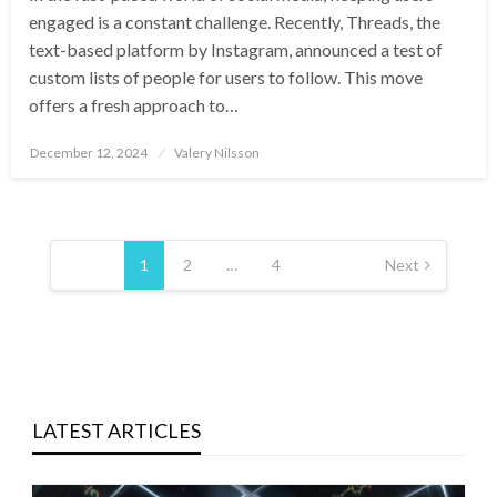
engaged is a constant challenge. Recently, Threads, the
text-based platform by Instagram, announced a test of
custom lists of people for users to follow. This move
offers a fresh approach to…
Posted
December 12, 2024
Valery Nilsson
on
Posts
pagination
1
2
…
4
Next
LATEST ARTICLES