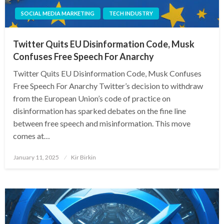
SOCIAL MEDIA MARKETING
TECH INDUSTRY
Twitter Quits EU Disinformation Code, Musk
Confuses Free Speech For Anarchy
Twitter Quits EU Disinformation Code, Musk Confuses
Free Speech For Anarchy Twitter’s decision to withdraw
from the European Union’s code of practice on
disinformation has sparked debates on the fine line
between free speech and misinformation. This move
comes at…
Posted
January 11, 2025
Kir Birkin
on