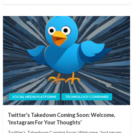
on
SOCIAL MEDIA PLATFORMS
TECHNOLOGY COMPANIES
Twitter's Takedown Coming Soon: Welcome,
'Instagram For Your Thoughts'
Twitter’s Takedown Coming Soon: Welcome, ‘Instagram