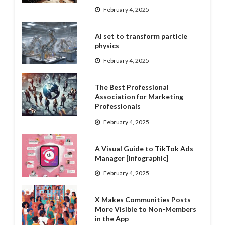
February 4, 2025
AI set to transform particle
physics
February 4, 2025
The Best Professional
Association for Marketing
Professionals
February 4, 2025
A Visual Guide to TikTok Ads
Manager [Infographic]
February 4, 2025
X Makes Communities Posts
More Visible to Non-Members
in the App