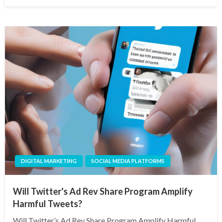
on
DIGITAL MARKETING
SOCIAL MEDIA PLATFORMS
Will Twitter's Ad Rev Share Program Amplify
Harmful Tweets?
Will Twitter’s Ad Rev Share Program Amplify Harmful