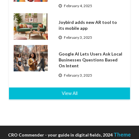
February 4, 2025
Joybird adds new AR tool to
its mobile app
February 3, 2025
Google AI Lets Users Ask Local
Businesses Questions Based
On Intent
February 3, 2025
View All
Theme
CRO Commender - your guide in digital fields, 2024