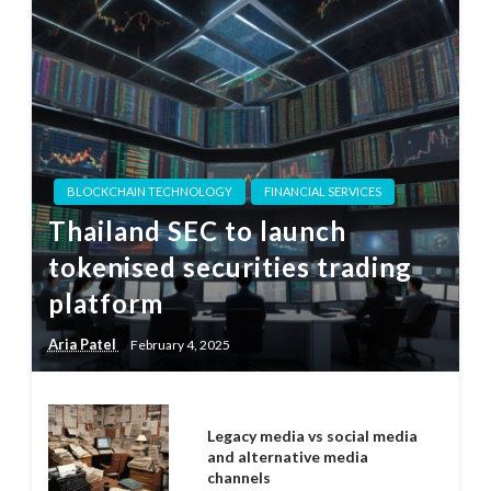
BLOCKCHAIN TECHNOLOGY
FINANCIAL SERVICES
Thailand SEC to launch
tokenised securities trading
platform
Aria Patel
February 4, 2025
Legacy media vs social media
and alternative media
channels