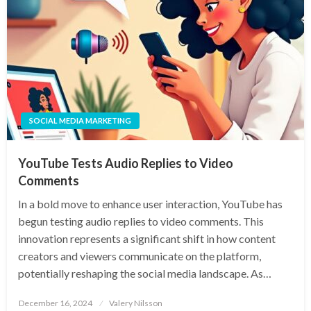
SOCIAL MEDIA MARKETING
YouTube Tests Audio Replies to Video
Comments
In a bold move to enhance user interaction, YouTube has
begun testing audio replies to video comments. This
innovation represents a significant shift in how content
creators and viewers communicate on the platform,
potentially reshaping the social media landscape. As…
Posted
December 16, 2024
Valery Nilsson
on