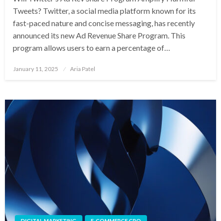
Tweets? Twitter, a social media platform known for its
fast-paced nature and concise messaging, has recently
announced its new Ad Revenue Share Program. This
program allows users to earn a percentage of…
Posted
January 11, 2025
Aria Patel
on
DIGITAL MARKETING
E-COMMERCE CRO