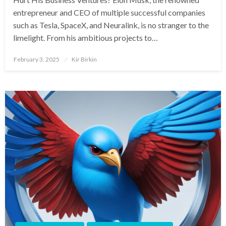
entrepreneur and CEO of multiple successful companies
such as Tesla, SpaceX, and Neuralink, is no stranger to the
limelight. From his ambitious projects to…
Posted
February 3, 2025
Kir Birkin
on