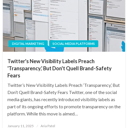
DIGITAL MARKETING
SOCIAL MEDIA PLATFORMS
Twitter's New Visibility Labels Preach
'Transparency,' But Don't Quell Brand-Safety
Fears
Twitter’s New Visibility Labels Preach ‘Transparency,’ But
Don’t Quell Brand-Safety Fears Twitter, one of the social
media giants, has recently introduced visibility labels as
part of its ongoing efforts to promote transparency on the
platform. While this move is aimed…
Posted
January 11, 2025
Aria Patel