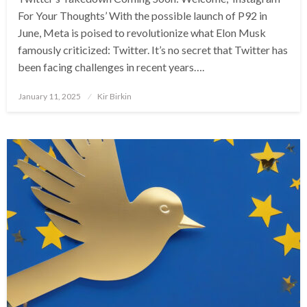
For Your Thoughts’ With the possible launch of P92 in
June, Meta is poised to revolutionize what Elon Musk
famously criticized: Twitter. It’s no secret that Twitter has
been facing challenges in recent years….
Posted
January 11, 2025
Kir Birkin
on