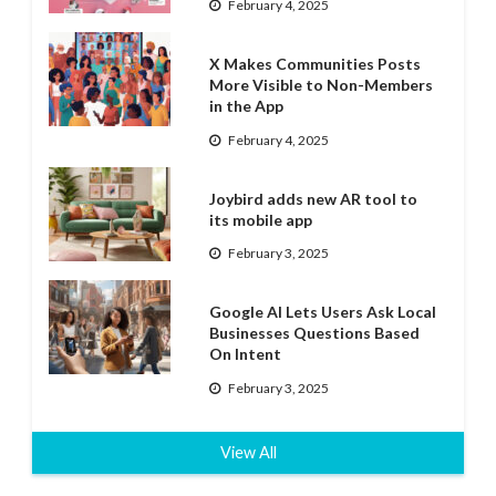
February 4, 2025
X Makes Communities Posts
More Visible to Non-Members
in the App
February 4, 2025
Joybird adds new AR tool to
its mobile app
February 3, 2025
Google AI Lets Users Ask Local
Businesses Questions Based
On Intent
February 3, 2025
View All