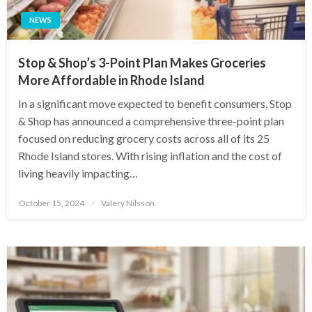
NEWS
Stop & Shop’s 3-Point Plan Makes Groceries
More Affordable in Rhode Island
In a significant move expected to benefit consumers, Stop
& Shop has announced a comprehensive three-point plan
focused on reducing grocery costs across all of its 25
Rhode Island stores. With rising inflation and the cost of
living heavily impacting…
Posted
October 15, 2024
Valery Nilsson
on