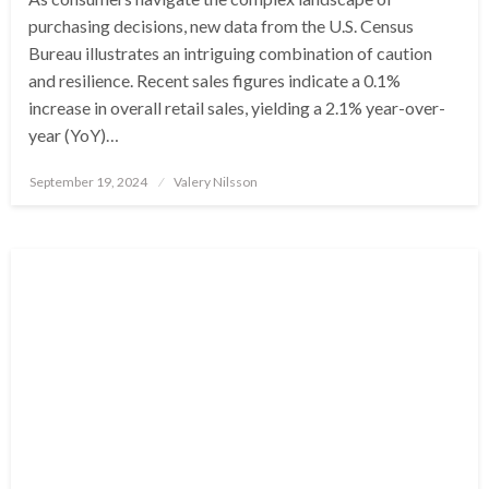
purchasing decisions, new data from the U.S. Census
Bureau illustrates an intriguing combination of caution
and resilience. Recent sales figures indicate a 0.1%
increase in overall retail sales, yielding a 2.1% year-over-
year (YoY)…
Posted
September 19, 2024
Valery Nilsson
on