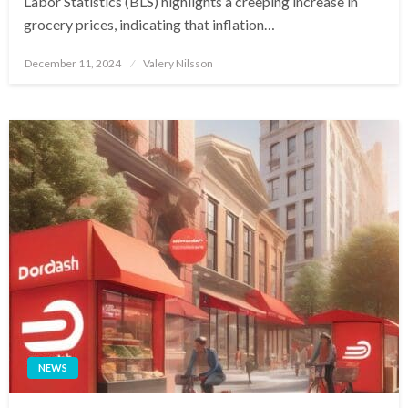
Labor Statistics (BLS) highlights a creeping increase in
grocery prices, indicating that inflation…
Posted
December 11, 2024
Valery Nilsson
on
NEWS