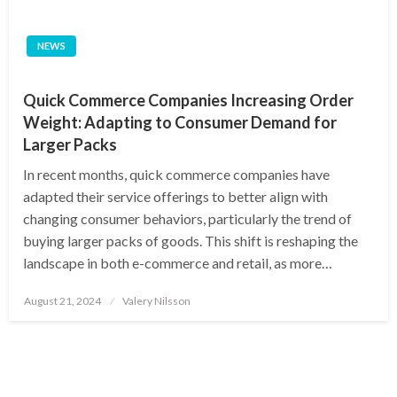
NEWS
Quick Commerce Companies Increasing Order
Weight: Adapting to Consumer Demand for
Larger Packs
In recent months, quick commerce companies have
adapted their service offerings to better align with
changing consumer behaviors, particularly the trend of
buying larger packs of goods. This shift is reshaping the
landscape in both e-commerce and retail, as more…
Posted
August 21, 2024
Valery Nilsson
on