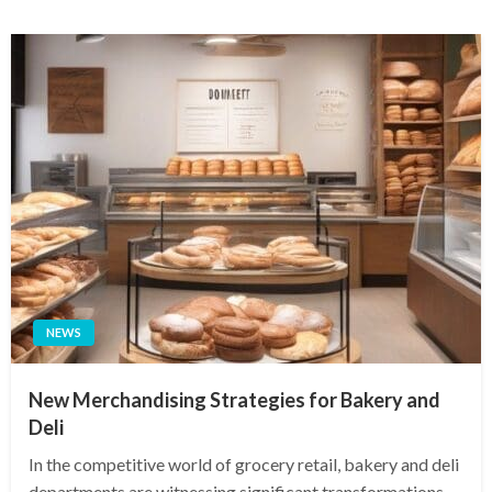
NEWS
New Merchandising Strategies for Bakery and
Deli
In the competitive world of grocery retail, bakery and deli
departments are witnessing significant transformations.