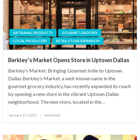
ARTISANAL PRODUCTS
GOURMET GROCERY
LOCAL PRODUCERS
RETAIL STORE EXPANSION
Berkley’s Market Opens Store in Uptown Dallas
Berkley’s Market: Bringing Gourmet Indie to Uptown
Dallas Berkley’s Market, a well-known name in the
gourmet grocery industry, has recently expanded its reach
by opening a new store in the vibrant Uptown Dallas
neighborhood. The new store, located in the…
Posted
January 15, 2025
Aria Patel
on