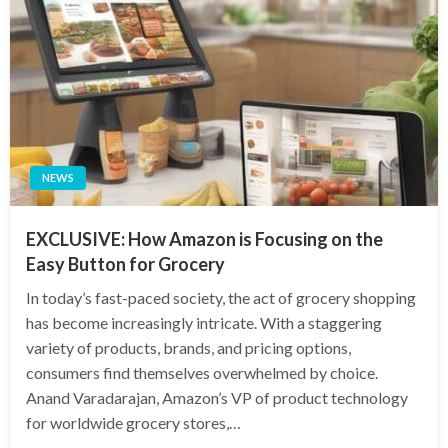
NEWS
EXCLUSIVE: How Amazon is Focusing on the
Easy Button for Grocery
In today’s fast-paced society, the act of grocery shopping
has become increasingly intricate. With a staggering
variety of products, brands, and pricing options,
consumers find themselves overwhelmed by choice.
Anand Varadarajan, Amazon’s VP of product technology
for worldwide grocery stores,…