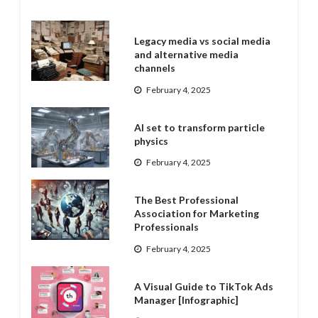
Legacy media vs social media
and alternative media
channels
February 4, 2025
AI set to transform particle
physics
February 4, 2025
The Best Professional
Association for Marketing
Professionals
February 4, 2025
A Visual Guide to TikTok Ads
Manager [Infographic]