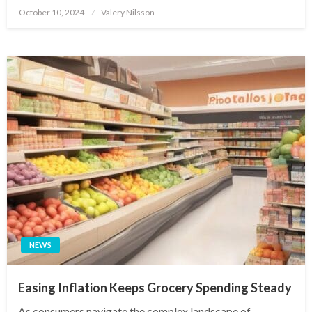
Posted
October 10, 2024
Valery Nilsson
on
NEWS
Easing Inflation Keeps Grocery Spending Steady
As consumers navigate the complex landscape of