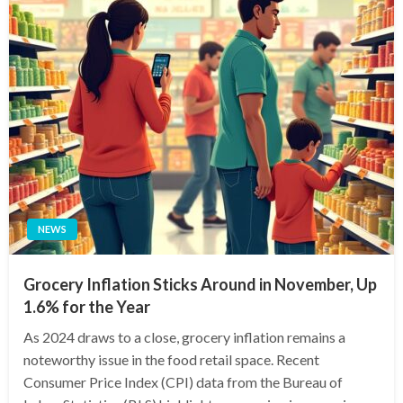
NEWS
Grocery Inflation Sticks Around in November, Up
1.6% for the Year
As 2024 draws to a close, grocery inflation remains a
noteworthy issue in the food retail space. Recent
Consumer Price Index (CPI) data from the Bureau of