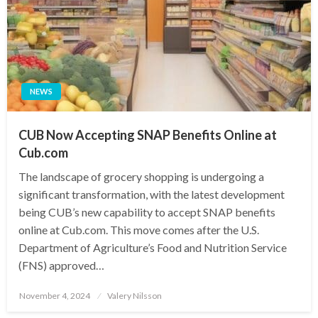
NEWS
CUB Now Accepting SNAP Benefits Online at
Cub.com
The landscape of grocery shopping is undergoing a
significant transformation, with the latest development
being CUB’s new capability to accept SNAP benefits
online at Cub.com. This move comes after the U.S.
Department of Agriculture’s Food and Nutrition Service
(FNS) approved…
Posted
November 4, 2024
Valery Nilsson
on