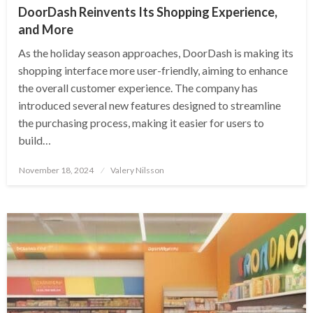
DoorDash Reinvents Its Shopping Experience,
and More
As the holiday season approaches, DoorDash is making its
shopping interface more user-friendly, aiming to enhance
the overall customer experience. The company has
introduced several new features designed to streamline
the purchasing process, making it easier for users to
build…
Posted
November 18, 2024
Valery Nilsson
on