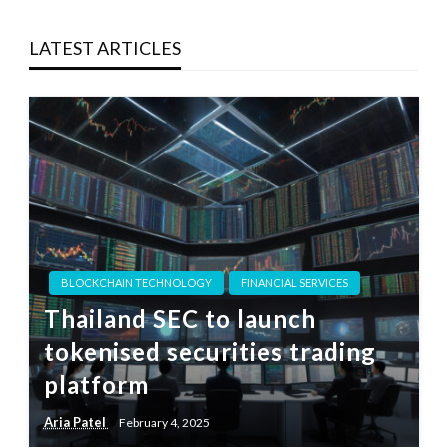
LATEST ARTICLES
BLOCKCHAIN TECHNOLOGY
FINANCIAL SERVICES
Thailand SEC to launch
tokenised securities trading
platform
Aria Patel
February 4, 2025