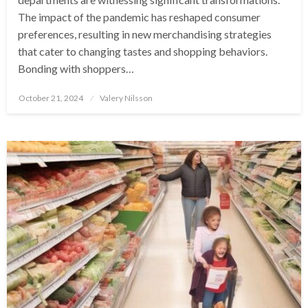
The impact of the pandemic has reshaped consumer
preferences, resulting in new merchandising strategies
that cater to changing tastes and shopping behaviors.
Bonding with shoppers…
Posted
October 21, 2024
Valery Nilsson
on