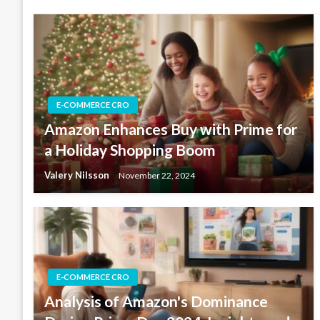
E-COMMERCE CRO
Amazon Enhances Buy with Prime for
a Holiday Shopping Boom
Valery Nilsson
November 22, 2024
E-COMMERCE CRO
Analysis of Amazon's Dominance