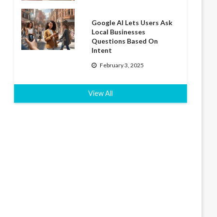
Google AI Lets Users Ask
Local Businesses
Questions Based On
Intent
February 3, 2025
View All