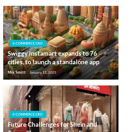
E-COMMERCE CRO
Swiggy Instamart expands to 76
cities, to launch a standalone app
Mik Smitt
January 11, 2025
E-COMMERCE CRO
Future Challenges for Shein and