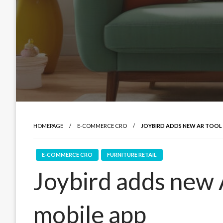
HOMEPAGE
E-COMMERCE CRO
JOYBIRD ADDS NEW AR TOOL 
E-COMMERCE CRO
FURNITURE RETAIL
Joybird adds new A
mobile app