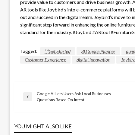
provide value to customers and drive business growth. As
AR tools like Joybird’s into e-commerce platforms will 
out and succeed in the digital realm. Joybird’s move to 
significant step forward in enhancing the online furnitu
standard for the industry. #Joybird #ARtool #Furnitu
Tagged:
” “Get Started
3D Space Planner
augm
Customer Experience
digital innovation
Joybir
Google AI Lets Users Ask Local Businesses
Post
Previous
Questions Based On Intent
Post
navigation
YOU MIGHT ALSO LIKE