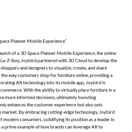
Space Planner Mobile Experience”
 launch of a 3D Space Planner Mobile Experience, the online
 La-Z-Boy, Joybird partnered with 3D Cloud to develop the
shoppers and designers to visualize, create, and share
e the way customers shop for furniture online, providing a
orating AR technology into its mobile app, Joybird is
commerce. With the ability to virtually place furniture in a
e more informed decisions, ultimately boosting
only enhances the customer experience but also sets
ure market. By embracing cutting-edge technology, Joybird
f modern consumers, solidifying its position as a leader in
s a prime example of how brands can leverage AR to