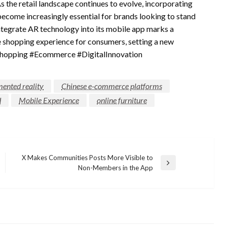
 the retail landscape continues to evolve, incorporating
become increasingly essential for brands looking to stand
integrate AR technology into its mobile app marks a
re shopping experience for consumers, setting a new
reShopping #Ecommerce #DigitalInnovation
ented reality
Chinese e-commerce platforms
d
Mobile Experience
online furniture
X Makes Communities Posts More Visible to
Next
Non-Members in the App
Post