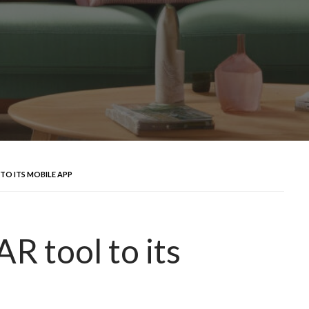
TO ITS MOBILE APP
R tool to its