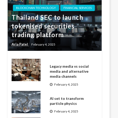
BLOCKCHAIN TECHNOLOGY
FINANCIAL SERVICES
Thailand SEC to launch
tokenised securities
trading platform
Aria Patel
February 4, 2025
Legacy media vs social
media and alternative
media channels
February 4, 2025
AI set to transform
particle physics
February 4, 2025