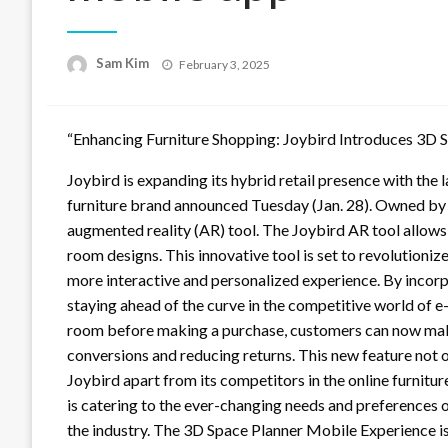
Posted
Sam Kim
February 3, 2025
on
“Enhancing Furniture Shopping: Joybird Introduces 3D 
Joybird is expanding its hybrid retail presence with the
furniture brand announced Tuesday (Jan. 28). Owned by
augmented reality (AR) tool. The Joybird AR tool allows 
room designs. This innovative tool is set to revolutioniz
more interactive and personalized experience. By incorp
staying ahead of the curve in the competitive world of e-
room before making a purchase, customers can now mak
conversions and reducing returns. This new feature not 
Joybird apart from its competitors in the online furnit
is catering to the ever-changing needs and preferences o
the industry. The 3D Space Planner Mobile Experience i