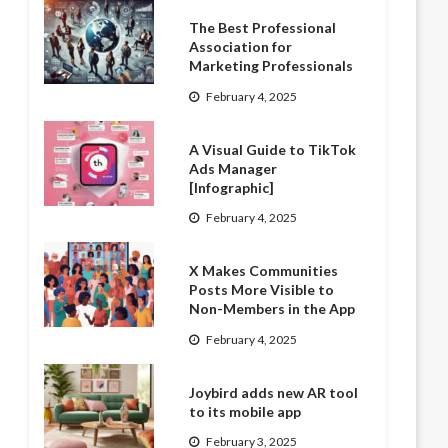
The Best Professional
Association for
Marketing Professionals
February 4, 2025
A Visual Guide to TikTok
Ads Manager
[Infographic]
February 4, 2025
X Makes Communities
Posts More Visible to
Non-Members in the App
February 4, 2025
Joybird adds new AR tool
to its mobile app
February 3, 2025