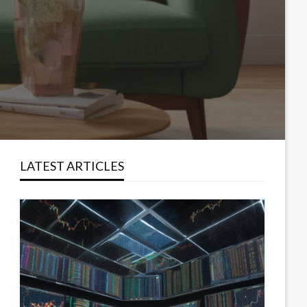
LATEST ARTICLES